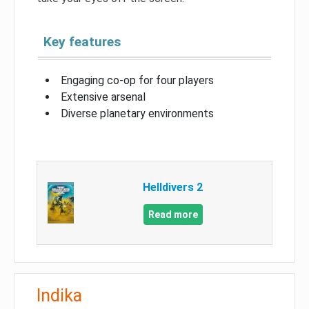
Key features
Engaging co-op for four players
Extensive arsenal
Diverse planetary environments
Helldivers 2
Read more
Indika