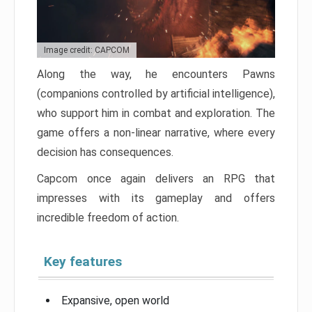
Image credit: CAPCOM
Along the way, he encounters Pawns
(companions controlled by artificial intelligence),
who support him in combat and exploration. The
game offers a non-linear narrative, where every
decision has consequences.
Capcom once again delivers an RPG that
impresses with its gameplay and offers
incredible freedom of action.
Key features
Expansive, open world