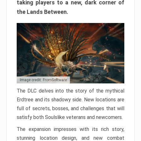
taking players to a new, dark corner of
the Lands Between.
Image credit: FromSoftware
The DLC delves into the story of the mythical
Erdtree and its shadowy side. New locations are
full of secrets, bosses, and challenges that will
satisfy both Soulslike veterans and newcomers.
The expansion impresses with its rich story,
stunning location design, and new combat