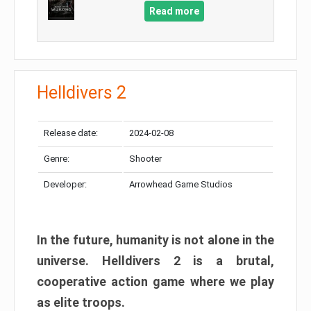
Read more
Helldivers 2
Release date:
2024-02-08
Genre:
Shooter
Developer:
Arrowhead Game Studios
In the future, humanity is not alone in the
universe. Helldivers 2 is a brutal,
cooperative action game where we play
as elite troops.