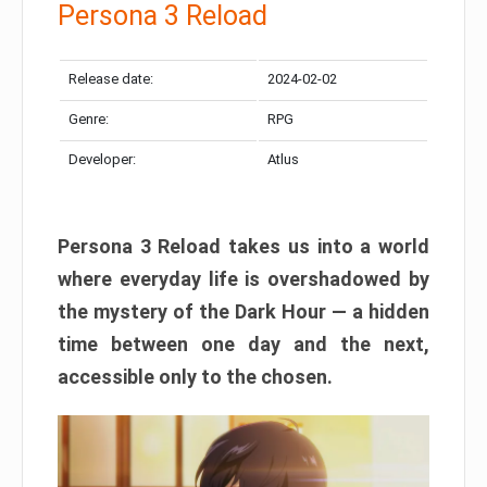
Persona 3 Reload
Release date:
2024-02-02
Genre:
RPG
Developer:
Atlus
Persona 3 Reload takes us into a world
where everyday life is overshadowed by
the mystery of the Dark Hour — a hidden
time between one day and the next,
accessible only to the chosen.