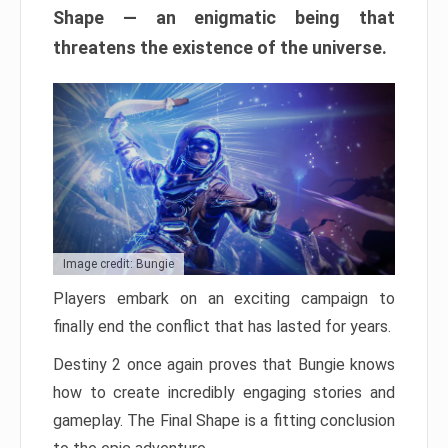
Shape — an enigmatic being that
threatens the existence of the universe.
Image credit: Bungie
Players embark on an exciting campaign to
finally end the conflict that has lasted for years.
Destiny 2 once again proves that Bungie knows
how to create incredibly engaging stories and
gameplay. The Final Shape is a fitting conclusion