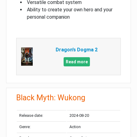
Versatile combat system
Ability to create your own hero and your
personal companion
Dragon’s Dogma 2
Read more
Black Myth: Wukong
Release date:
2024-08-20
Genre:
Action