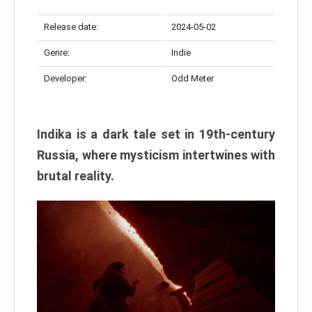
Release date:
2024-05-02
Genre:
Indie
Developer:
Odd Meter
Indika is a dark tale set in 19th-century
Russia, where mysticism intertwines with
brutal reality.