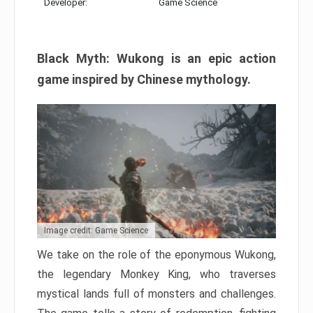
Developer:
Game Science
Black Myth: Wukong is an epic action
game inspired by Chinese mythology.
Image credit: Game Science
We take on the role of the eponymous Wukong,
the legendary Monkey King, who traverses
mystical lands full of monsters and challenges.