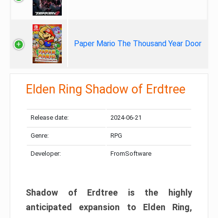
Paper Mario The Thousand Year Door
Elden Ring Shadow of Erdtree
Release date:
2024-06-21
Genre:
RPG
Developer:
FromSoftware
Shadow of Erdtree is the highly
anticipated expansion to Elden Ring,