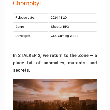
Chornobyl
Release date:
2024-11-20
Genre:
Shooter RPG
Developer:
GSC Gaming Wolrd
In STALKER 2, we return to the Zone — a
place full of anomalies, mutants, and
secrets.