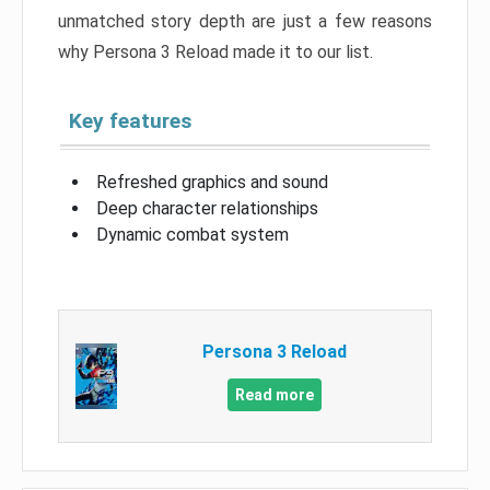
unmatched story depth are just a few reasons
why Persona 3 Reload made it to our list.
Key features
Refreshed graphics and sound
Deep character relationships
Dynamic combat system
Persona 3 Reload
Read more