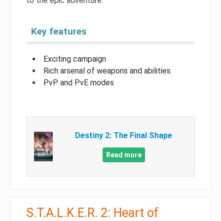
to the epic adventure.
Key features
Exciting campaign
Rich arsenal of weapons and abilities
PvP and PvE modes
Destiny 2: The Final Shape
Read more
S.T.A.L.K.E.R. 2: Heart of