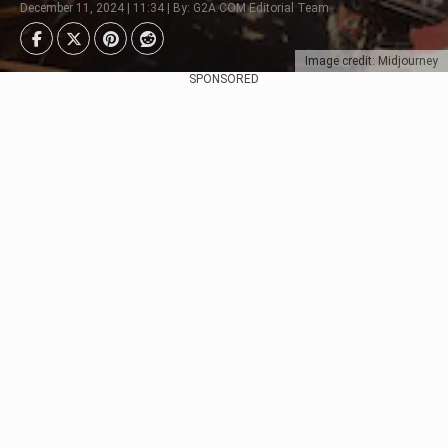
December 11, 2024 | 11:34 | By: G2A.COM Editorial Team
Image credit: Midjourney
SPONSORED