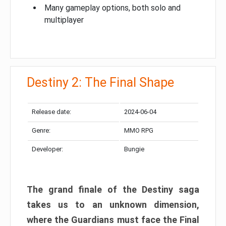
Many gameplay options, both solo and
multiplayer
Destiny 2: The Final Shape
Release date:
2024-06-04
Genre:
MMO RPG
Developer:
Bungie
The grand finale of the Destiny saga
takes us to an unknown dimension,
where the Guardians must face the Final