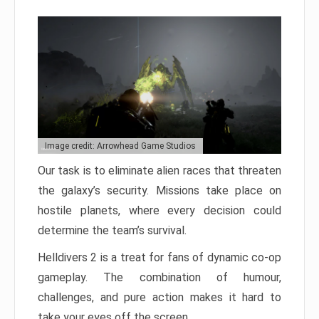
Image credit: Arrowhead Game Studios
Our task is to eliminate alien races that threaten
the galaxy’s security. Missions take place on
hostile planets, where every decision could
determine the team’s survival.
Helldivers 2 is a treat for fans of dynamic co-op
gameplay. The combination of humour,
challenges, and pure action makes it hard to
take your eyes off the screen.