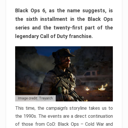
Black Ops 6, as the name suggests, is
the sixth installment in the Black Ops
series and the twenty-first part of the
legendary Call of Duty franchise.
Image credit: Treyarch
This time, the campaign’s storyline takes us to
the 1990s. The events are a direct continuation
of those from CoD: Black Ops – Cold War and