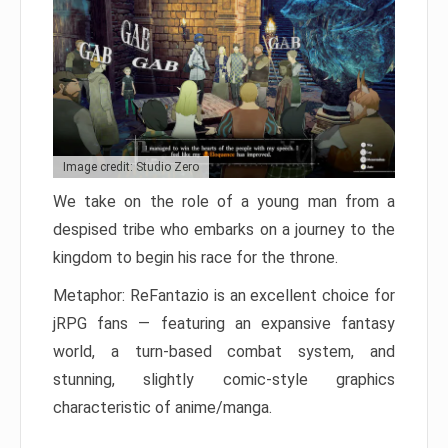
Image credit: Studio Zero
We take on the role of a young man from a
despised tribe who embarks on a journey to the
kingdom to begin his race for the throne.
Metaphor: ReFantazio is an excellent choice for
jRPG fans — featuring an expansive fantasy
world, a turn-based combat system, and
stunning, slightly comic-style graphics
characteristic of anime/manga.