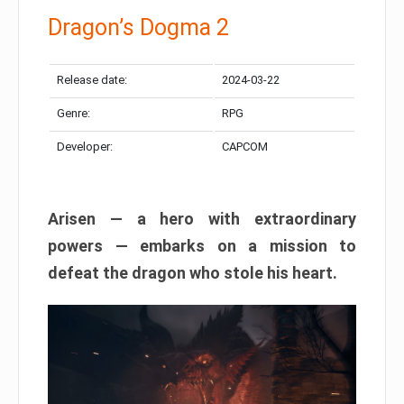
Dragon’s Dogma 2
Release date:
2024-03-22
Genre:
RPG
Developer:
CAPCOM
Arisen — a hero with extraordinary
powers — embarks on a mission to
defeat the dragon who stole his heart.