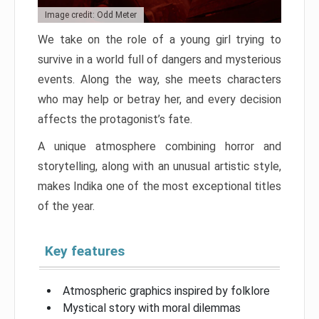
Image credit: Odd Meter
We take on the role of a young girl trying to
survive in a world full of dangers and mysterious
events. Along the way, she meets characters
who may help or betray her, and every decision
affects the protagonist’s fate.
A unique atmosphere combining horror and
storytelling, along with an unusual artistic style,
makes Indika one of the most exceptional titles
of the year.
Key features
Atmospheric graphics inspired by folklore
Mystical story with moral dilemmas