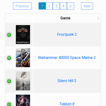
Previous
1
2
3
4
5
Next
Game
Frostpunk 2
Warhammer 40000 Space Marine 2
Silent Hill 2
Tekken 8