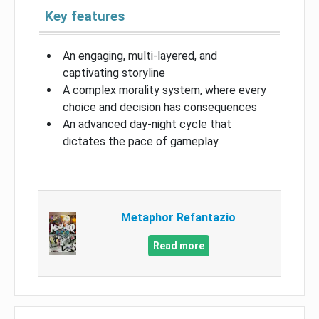
Key features
An engaging, multi-layered, and
captivating storyline
A complex morality system, where every
choice and decision has consequences
An advanced day-night cycle that
dictates the pace of gameplay
Metaphor Refantazio
Read more