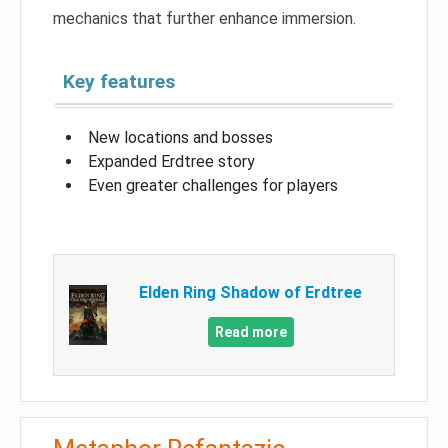
mechanics that further enhance immersion.
Key features
New locations and bosses
Expanded Erdtree story
Even greater challenges for players
Elden Ring Shadow of Erdtree
Read more