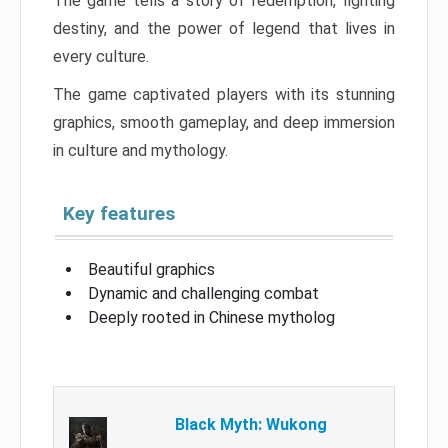
The game tells a story of redemption, fighting
destiny, and the power of legend that lives in
every culture.
The game captivated players with its stunning
graphics, smooth gameplay, and deep immersion
in culture and mythology.
Key features
Beautiful graphics
Dynamic and challenging combat
Deeply rooted in Chinese mytholog
Black Myth: Wukong