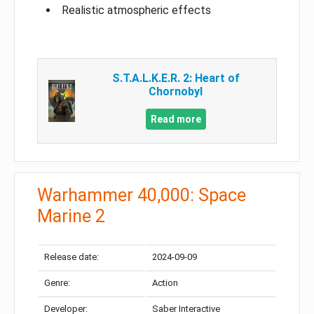
Realistic atmospheric effects
S.T.A.L.K.E.R. 2: Heart of
Chornobyl
Read more
Warhammer 40,000: Space
Marine 2
Release date:
2024-09-09
Genre:
Action
Developer:
Saber Interactive