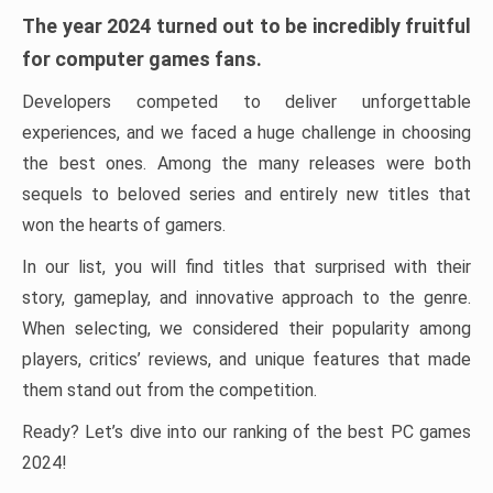
The year 2024 turned out to be incredibly fruitful
for computer games fans.
Developers competed to deliver unforgettable
experiences, and we faced a huge challenge in choosing
the best ones. Among the many releases were both
sequels to beloved series and entirely new titles that
won the hearts of gamers.
In our list, you will find titles that surprised with their
story, gameplay, and innovative approach to the genre.
When selecting, we considered their popularity among
players, critics’ reviews, and unique features that made
them stand out from the competition.
Ready? Let’s dive into our ranking of the best PC games
2024!