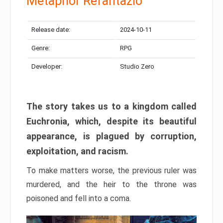
Metaphor Refantazio
Release date:
2024-10-11
Genre:
RPG
Developer:
Studio Zero
The story takes us to a kingdom called
Euchronia, which, despite its beautiful
appearance, is plagued by corruption,
exploitation, and racism.
To make matters worse, the previous ruler was
murdered, and the heir to the throne was
poisoned and fell into a coma.