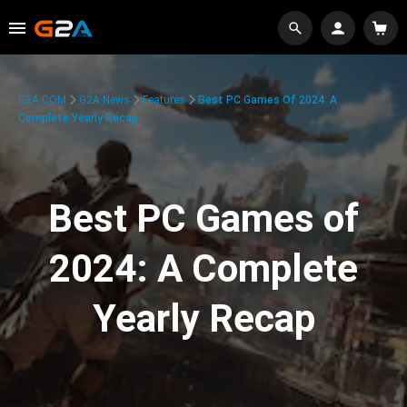
G2A.COM
G2A News
Features
Best PC Games Of 2024: A
Complete Yearly Recap
Best PC Games of
2024: A Complete
Yearly Recap