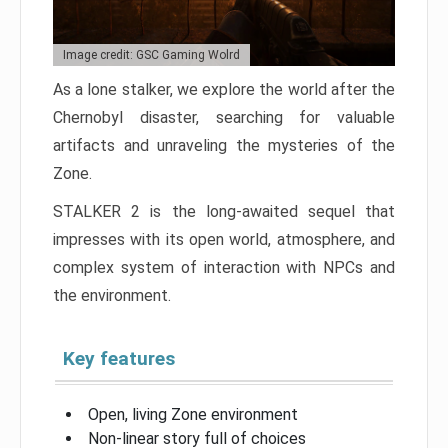
Image credit: GSC Gaming Wolrd
As a lone stalker, we explore the world after the
Chernobyl disaster, searching for valuable
artifacts and unraveling the mysteries of the
Zone.
STALKER 2 is the long-awaited sequel that
impresses with its open world, atmosphere, and
complex system of interaction with NPCs and
the environment.
Key features
Open, living Zone environment
Non-linear story full of choices