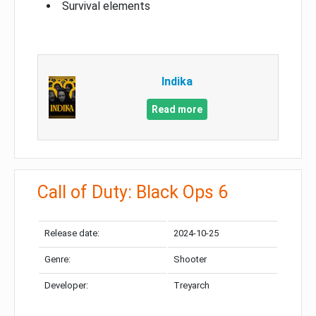
Survival elements
Indika
Read more
Call of Duty: Black Ops 6
Release date:
2024-10-25
Genre:
Shooter
Developer:
Treyarch