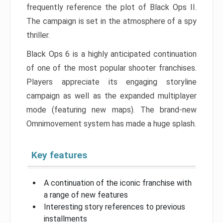
frequently reference the plot of Black Ops II.
The campaign is set in the atmosphere of a spy
thriller.
Black Ops 6 is a highly anticipated continuation
of one of the most popular shooter franchises.
Players appreciate its engaging storyline
campaign as well as the expanded multiplayer
mode (featuring new maps). The brand-new
Omnimovement system has made a huge splash.
Key features
A continuation of the iconic franchise with
a range of new features
Interesting story references to previous
installments