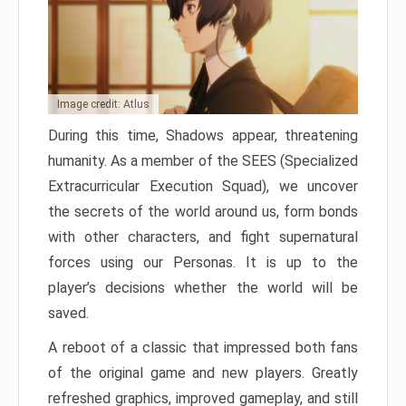
Image credit: Atlus
During this time, Shadows appear, threatening
humanity. As a member of the SEES (Specialized
Extracurricular Execution Squad), we uncover
the secrets of the world around us, form bonds
with other characters, and fight supernatural
forces using our Personas. It is up to the
player’s decisions whether the world will be
saved.
A reboot of a classic that impressed both fans
of the original game and new players. Greatly
refreshed graphics, improved gameplay, and still