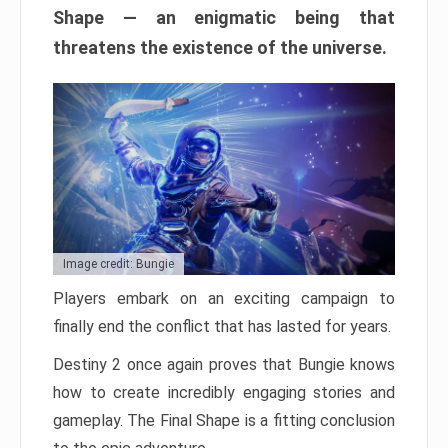
Shape — an enigmatic being that
threatens the existence of the universe.
Image credit: Bungie
Players embark on an exciting campaign to
finally end the conflict that has lasted for years.
Destiny 2 once again proves that Bungie knows
how to create incredibly engaging stories and
gameplay. The Final Shape is a fitting conclusion