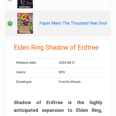
Paper Mario The Thousand Year Door
Elden Ring Shadow of Erdtree
Release date:
2024-06-21
Genre:
RPG
Developer:
FromSoftware
Shadow of Erdtree is the highly
anticipated expansion to Elden Ring,