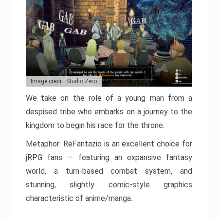
Image credit: Studio Zero
We take on the role of a young man from a
despised tribe who embarks on a journey to the
kingdom to begin his race for the throne.
Metaphor: ReFantazio is an excellent choice for
jRPG fans — featuring an expansive fantasy
world, a turn-based combat system, and
stunning, slightly comic-style graphics
characteristic of anime/manga.