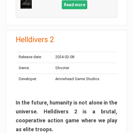
Read more
Helldivers 2
Release date:
2024-02-08
Genre:
Shooter
Developer:
Arrowhead Game Studios
In the future, humanity is not alone in the
universe. Helldivers 2 is a brutal,
cooperative action game where we play
as elite troops.