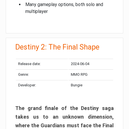
Many gameplay options, both solo and
multiplayer
Destiny 2: The Final Shape
Release date:
2024-06-04
Genre:
MMO RPG
Developer:
Bungie
The grand finale of the Destiny saga
takes us to an unknown dimension,
where the Guardians must face the Final