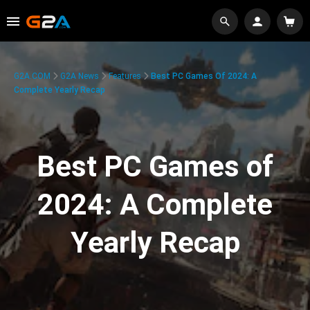
G2A.COM
G2A News
Features
Best PC Games Of 2024: A
Complete Yearly Recap
Best PC Games of
2024: A Complete
Yearly Recap