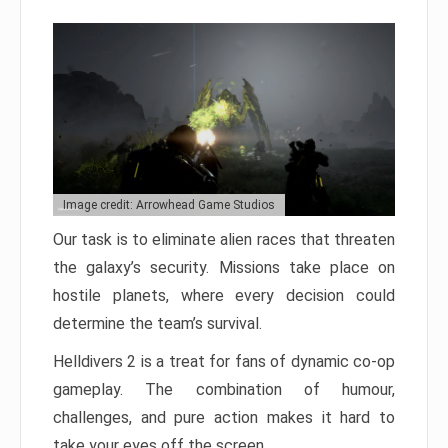
Image credit: Arrowhead Game Studios
Our task is to eliminate alien races that threaten
the galaxy’s security. Missions take place on
hostile planets, where every decision could
determine the team’s survival.
Helldivers 2 is a treat for fans of dynamic co-op
gameplay. The combination of humour,
challenges, and pure action makes it hard to
take your eyes off the screen.