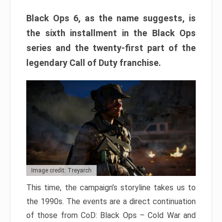
Black Ops 6, as the name suggests, is
the sixth installment in the Black Ops
series and the twenty-first part of the
legendary Call of Duty franchise.
Image credit: Treyarch
This time, the campaign’s storyline takes us to
the 1990s. The events are a direct continuation
of those from CoD: Black Ops – Cold War and