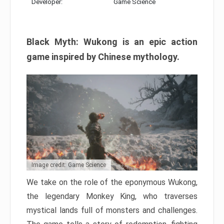
Developer:
Game Science
Black Myth: Wukong is an epic action
game inspired by Chinese mythology.
Image credit: Game Science
We take on the role of the eponymous Wukong,
the legendary Monkey King, who traverses
mystical lands full of monsters and challenges.