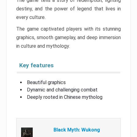
The game tells a story of redemption, fighting
destiny, and the power of legend that lives in
every culture.
The game captivated players with its stunning
graphics, smooth gameplay, and deep immersion
in culture and mythology.
Key features
Beautiful graphics
Dynamic and challenging combat
Deeply rooted in Chinese mytholog
Black Myth: Wukong