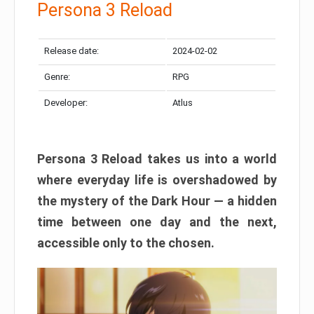
Persona 3 Reload
Release date:
2024-02-02
Genre:
RPG
Developer:
Atlus
Persona 3 Reload takes us into a world
where everyday life is overshadowed by
the mystery of the Dark Hour — a hidden
time between one day and the next,
accessible only to the chosen.