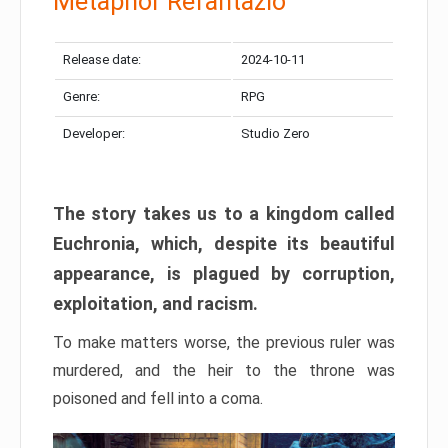
Metaphor Refantazio
Release date:
2024-10-11
Genre:
RPG
Developer:
Studio Zero
The story takes us to a kingdom called
Euchronia, which, despite its beautiful
appearance, is plagued by corruption,
exploitation, and racism.
To make matters worse, the previous ruler was
murdered, and the heir to the throne was
poisoned and fell into a coma.