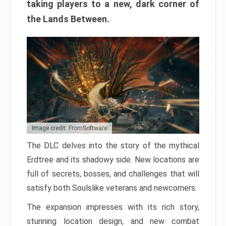
taking players to a new, dark corner of
the Lands Between.
Image credit: FromSoftware
The DLC delves into the story of the mythical
Erdtree and its shadowy side. New locations are
full of secrets, bosses, and challenges that will
satisfy both Soulslike veterans and newcomers.
The expansion impresses with its rich story,
stunning location design, and new combat