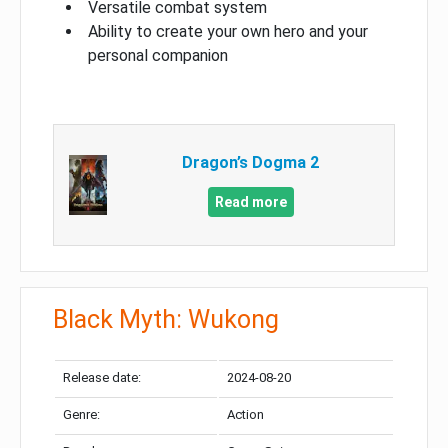
Versatile combat system
Ability to create your own hero and your
personal companion
Dragon’s Dogma 2
Read more
Black Myth: Wukong
Release date:
2024-08-20
Genre:
Action