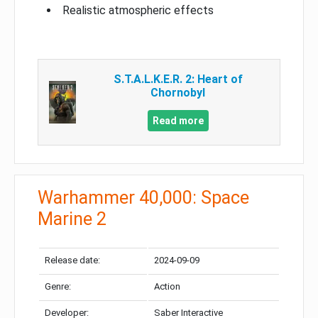
Realistic atmospheric effects
S.T.A.L.K.E.R. 2: Heart of
Chornobyl
Read more
Warhammer 40,000: Space
Marine 2
Release date:
2024-09-09
Genre:
Action
Developer:
Saber Interactive