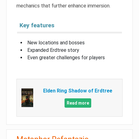
mechanics that further enhance immersion.
Key features
New locations and bosses
Expanded Erdtree story
Even greater challenges for players
Elden Ring Shadow of Erdtree
Read more