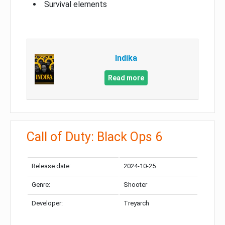
Survival elements
Indika
Read more
Call of Duty: Black Ops 6
Release date:
2024-10-25
Genre:
Shooter
Developer:
Treyarch