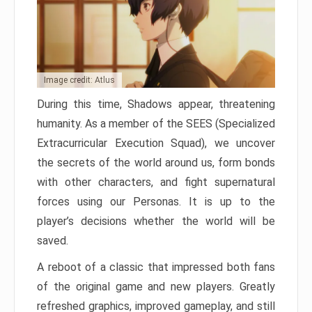
Image credit: Atlus
During this time, Shadows appear, threatening
humanity. As a member of the SEES (Specialized
Extracurricular Execution Squad), we uncover
the secrets of the world around us, form bonds
with other characters, and fight supernatural
forces using our Personas. It is up to the
player’s decisions whether the world will be
saved.
A reboot of a classic that impressed both fans
of the original game and new players. Greatly
refreshed graphics, improved gameplay, and still