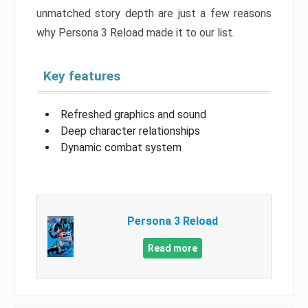
unmatched story depth are just a few reasons
why Persona 3 Reload made it to our list.
Key features
Refreshed graphics and sound
Deep character relationships
Dynamic combat system
Persona 3 Reload
Read more