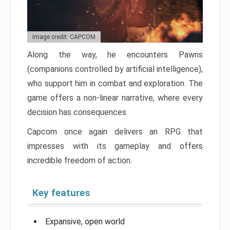
Image credit: CAPCOM
Along the way, he encounters Pawns
(companions controlled by artificial intelligence),
who support him in combat and exploration. The
game offers a non-linear narrative, where every
decision has consequences.
Capcom once again delivers an RPG that
impresses with its gameplay and offers
incredible freedom of action.
Key features
Expansive, open world