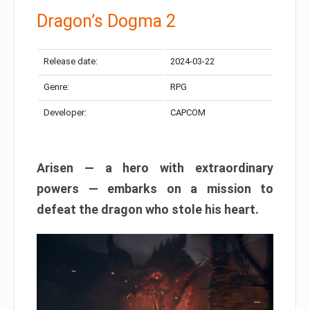
Dragon’s Dogma 2
Release date:
2024-03-22
Genre:
RPG
Developer:
CAPCOM
Arisen — a hero with extraordinary
powers — embarks on a mission to
defeat the dragon who stole his heart.