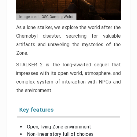
Image credit: GSC Gaming Wolrd
As a lone stalker, we explore the world after the
Chernobyl disaster, searching for valuable
artifacts and unraveling the mysteries of the
Zone.
STALKER 2 is the long-awaited sequel that
impresses with its open world, atmosphere, and
complex system of interaction with NPCs and
the environment.
Key features
Open, living Zone environment
Non-linear story full of choices