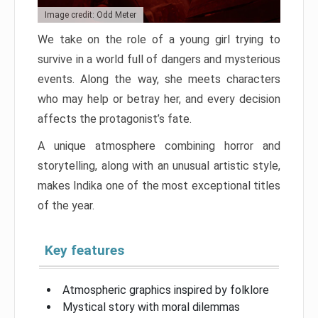
Image credit: Odd Meter
We take on the role of a young girl trying to
survive in a world full of dangers and mysterious
events. Along the way, she meets characters
who may help or betray her, and every decision
affects the protagonist’s fate.
A unique atmosphere combining horror and
storytelling, along with an unusual artistic style,
makes Indika one of the most exceptional titles
of the year.
Key features
Atmospheric graphics inspired by folklore
Mystical story with moral dilemmas