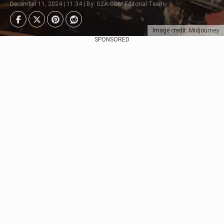
December 11, 2024 | 11:34 | By: G2A.COM Editorial Team
Image credit: Midjourney
SPONSORED