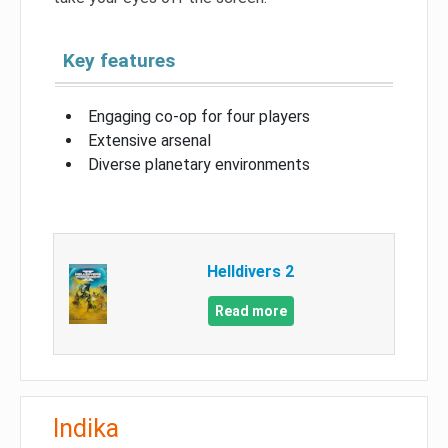
Key features
Engaging co-op for four players
Extensive arsenal
Diverse planetary environments
Helldivers 2
Read more
Indika