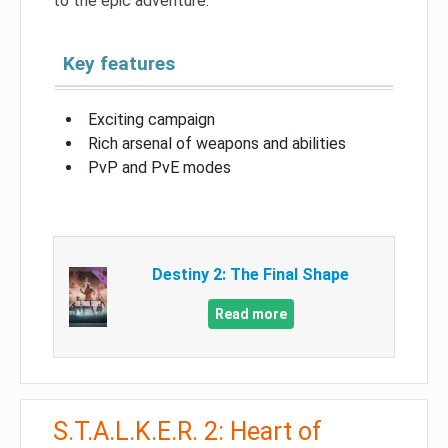
to the epic adventure.
Key features
Exciting campaign
Rich arsenal of weapons and abilities
PvP and PvE modes
Destiny 2: The Final Shape
Read more
S.T.A.L.K.E.R. 2: Heart of