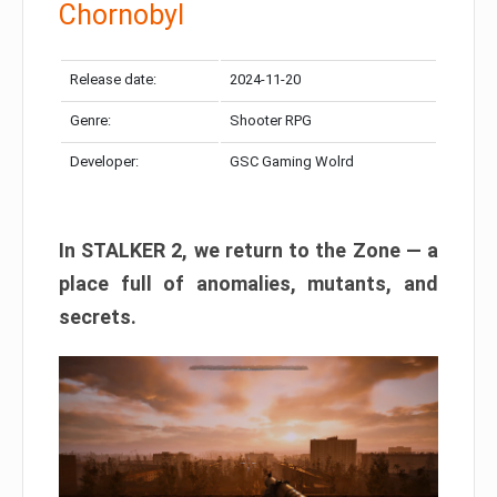
Chornobyl
Release date:
2024-11-20
Genre:
Shooter RPG
Developer:
GSC Gaming Wolrd
In STALKER 2, we return to the Zone — a
place full of anomalies, mutants, and
secrets.