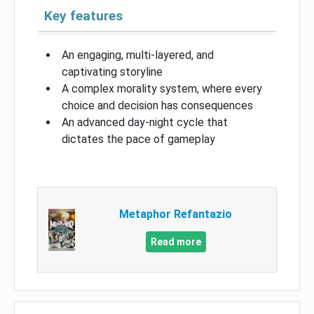
Key features
An engaging, multi-layered, and
captivating storyline
A complex morality system, where every
choice and decision has consequences
An advanced day-night cycle that
dictates the pace of gameplay
Metaphor Refantazio
Read more