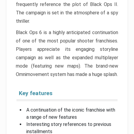
frequently reference the plot of Black Ops II.
The campaign is set in the atmosphere of a spy
thriller.
Black Ops 6 is a highly anticipated continuation
of one of the most popular shooter franchises.
Players appreciate its engaging storyline
campaign as well as the expanded multiplayer
mode (featuring new maps). The brand-new
Omnimovement system has made a huge splash.
Key features
A continuation of the iconic franchise with
a range of new features
Interesting story references to previous
installments