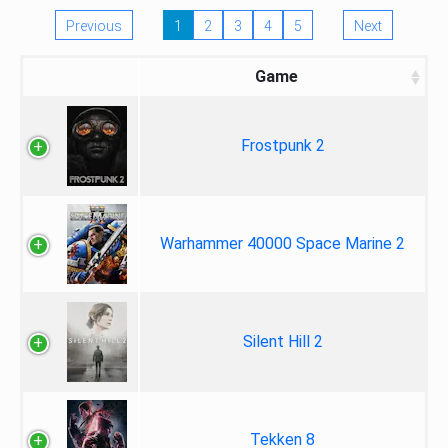
Previous
1
2
3
4
5
Next
Game
Frostpunk 2
Warhammer 40000 Space Marine 2
Silent Hill 2
Tekken 8