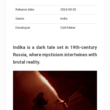
Release date:
2024-05-02
Genre:
Indie
Developer:
Odd Meter
Indika is a dark tale set in 19th-century
Russia, where mysticism intertwines with
brutal reality.