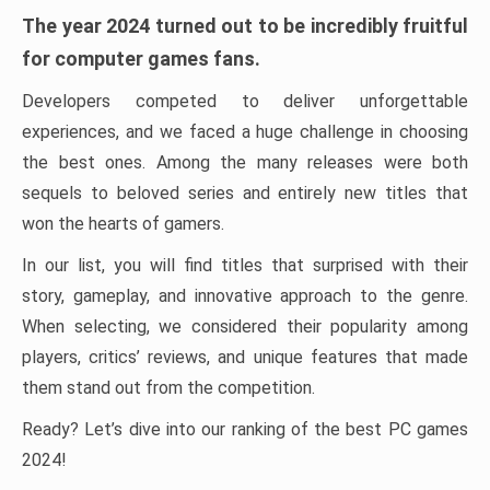
The year 2024 turned out to be incredibly fruitful
for computer games fans.
Developers competed to deliver unforgettable
experiences, and we faced a huge challenge in choosing
the best ones. Among the many releases were both
sequels to beloved series and entirely new titles that
won the hearts of gamers.
In our list, you will find titles that surprised with their
story, gameplay, and innovative approach to the genre.
When selecting, we considered their popularity among
players, critics’ reviews, and unique features that made
them stand out from the competition.
Ready? Let’s dive into our ranking of the best PC games
2024!