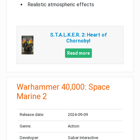
Realistic atmospheric effects
S.T.A.L.K.E.R. 2: Heart of
Chornobyl
Read more
Warhammer 40,000: Space
Marine 2
Release date:
2024-09-09
Genre:
Action
Developer:
Saber Interactive