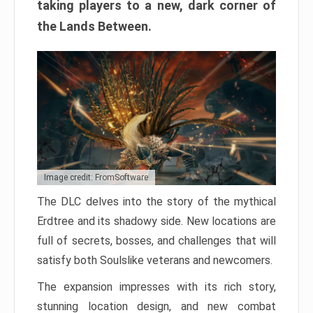
taking players to a new, dark corner of
the Lands Between.
Image credit: FromSoftware
The DLC delves into the story of the mythical
Erdtree and its shadowy side. New locations are
full of secrets, bosses, and challenges that will
satisfy both Soulslike veterans and newcomers.
The expansion impresses with its rich story,
stunning location design, and new combat