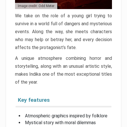
Image credit: Odd Meter
We take on the role of a young girl trying to
survive in a world full of dangers and mysterious
events. Along the way, she meets characters
who may help or betray her, and every decision
affects the protagonist’s fate.
A unique atmosphere combining horror and
storytelling, along with an unusual artistic style,
makes Indika one of the most exceptional titles
of the year.
Key features
Atmospheric graphics inspired by folklore
Mystical story with moral dilemmas