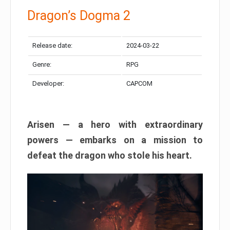
Dragon’s Dogma 2
Release date:
2024-03-22
Genre:
RPG
Developer:
CAPCOM
Arisen — a hero with extraordinary
powers — embarks on a mission to
defeat the dragon who stole his heart.