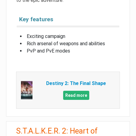
to the epic adventure.
Key features
Exciting campaign
Rich arsenal of weapons and abilities
PvP and PvE modes
Destiny 2: The Final Shape
Read more
S.T.A.L.K.E.R. 2: Heart of