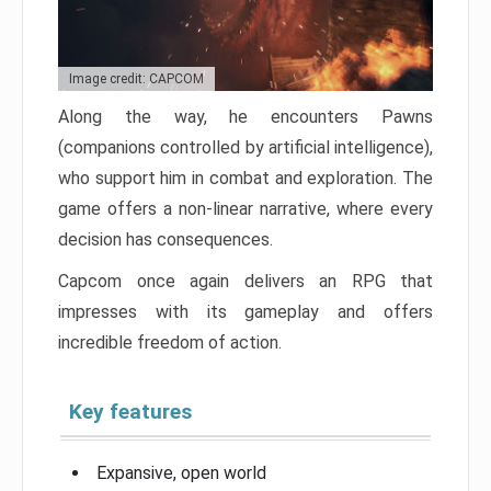
Image credit: CAPCOM
Along the way, he encounters Pawns
(companions controlled by artificial intelligence),
who support him in combat and exploration. The
game offers a non-linear narrative, where every
decision has consequences.
Capcom once again delivers an RPG that
impresses with its gameplay and offers
incredible freedom of action.
Key features
Expansive, open world