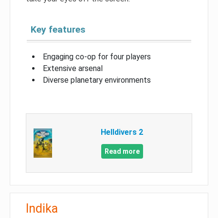
Key features
Engaging co-op for four players
Extensive arsenal
Diverse planetary environments
Helldivers 2
Read more
Indika