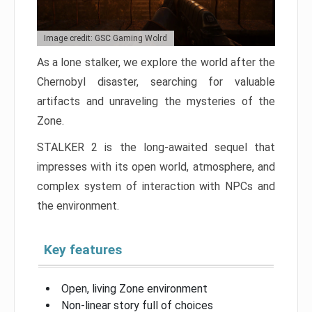
Image credit: GSC Gaming Wolrd
As a lone stalker, we explore the world after the
Chernobyl disaster, searching for valuable
artifacts and unraveling the mysteries of the
Zone.
STALKER 2 is the long-awaited sequel that
impresses with its open world, atmosphere, and
complex system of interaction with NPCs and
the environment.
Key features
Open, living Zone environment
Non-linear story full of choices