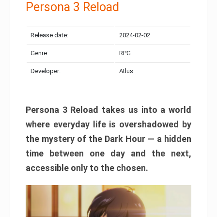
Persona 3 Reload
Release date:
2024-02-02
Genre:
RPG
Developer:
Atlus
Persona 3 Reload takes us into a world
where everyday life is overshadowed by
the mystery of the Dark Hour — a hidden
time between one day and the next,
accessible only to the chosen.