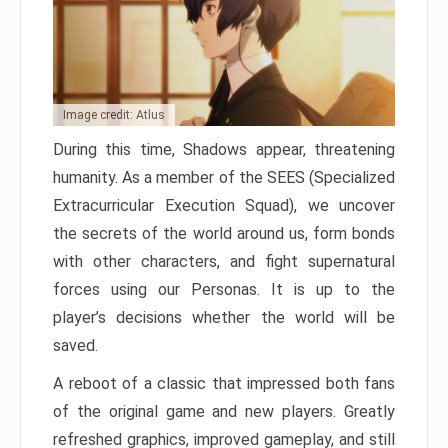
Image credit: Atlus
During this time, Shadows appear, threatening
humanity. As a member of the SEES (Specialized
Extracurricular Execution Squad), we uncover
the secrets of the world around us, form bonds
with other characters, and fight supernatural
forces using our Personas. It is up to the
player’s decisions whether the world will be
saved.
A reboot of a classic that impressed both fans
of the original game and new players. Greatly
refreshed graphics, improved gameplay, and still