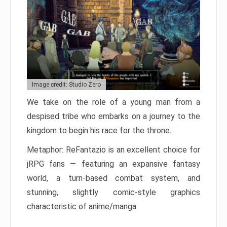
Image credit: Studio Zero
We take on the role of a young man from a
despised tribe who embarks on a journey to the
kingdom to begin his race for the throne.
Metaphor: ReFantazio is an excellent choice for
jRPG fans — featuring an expansive fantasy
world, a turn-based combat system, and
stunning, slightly comic-style graphics
characteristic of anime/manga.