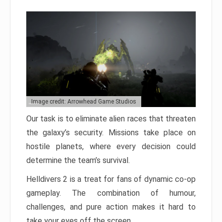
Image credit: Arrowhead Game Studios
Our task is to eliminate alien races that threaten
the galaxy’s security. Missions take place on
hostile planets, where every decision could
determine the team’s survival.
Helldivers 2 is a treat for fans of dynamic co-op
gameplay. The combination of humour,
challenges, and pure action makes it hard to
take your eyes off the screen.