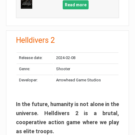
Read more
Helldivers 2
Release date:
2024-02-08
Genre:
Shooter
Developer:
Arrowhead Game Studios
In the future, humanity is not alone in the
universe. Helldivers 2 is a brutal,
cooperative action game where we play
as elite troops.