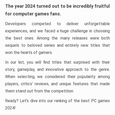
The year 2024 turned out to be incredibly fruitful
for computer games fans.
Developers competed to deliver unforgettable
experiences, and we faced a huge challenge in choosing
the best ones. Among the many releases were both
sequels to beloved series and entirely new titles that
won the hearts of gamers.
In our list, you will find titles that surprised with their
story, gameplay, and innovative approach to the genre.
When selecting, we considered their popularity among
players, critics’ reviews, and unique features that made
them stand out from the competition.
Ready? Let’s dive into our ranking of the best PC games
2024!