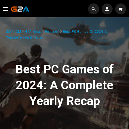
G2A.COM
G2A News
Features
Best PC Games Of 2024: A
Complete Yearly Recap
Best PC Games of
2024: A Complete
Yearly Recap