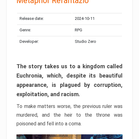
Metaphor Refantazio
Release date:
2024-10-11
Genre:
RPG
Developer:
Studio Zero
The story takes us to a kingdom called
Euchronia, which, despite its beautiful
appearance, is plagued by corruption,
exploitation, and racism.
To make matters worse, the previous ruler was
murdered, and the heir to the throne was
poisoned and fell into a coma.