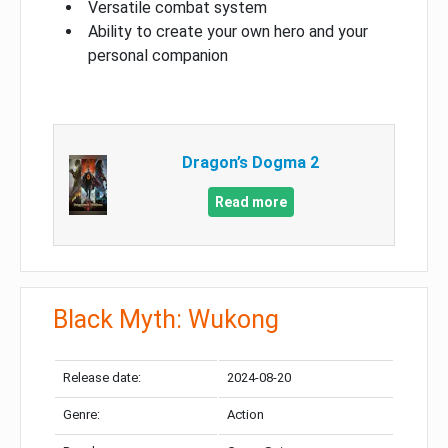
Versatile combat system
Ability to create your own hero and your
personal companion
Dragon’s Dogma 2
Read more
Black Myth: Wukong
Release date:
2024-08-20
Genre:
Action