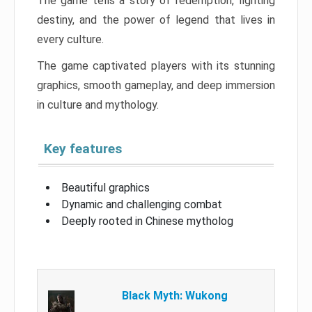
The game tells a story of redemption, fighting
destiny, and the power of legend that lives in
every culture.
The game captivated players with its stunning
graphics, smooth gameplay, and deep immersion
in culture and mythology.
Key features
Beautiful graphics
Dynamic and challenging combat
Deeply rooted in Chinese mytholog
Black Myth: Wukong