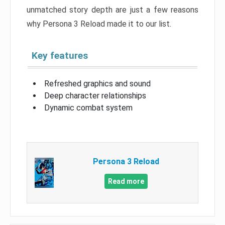
unmatched story depth are just a few reasons
why Persona 3 Reload made it to our list.
Key features
Refreshed graphics and sound
Deep character relationships
Dynamic combat system
Persona 3 Reload
Read more