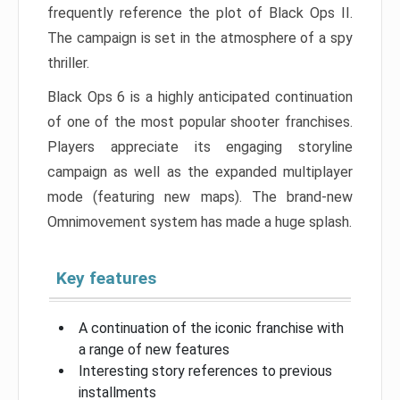
frequently reference the plot of Black Ops II.
The campaign is set in the atmosphere of a spy
thriller.
Black Ops 6 is a highly anticipated continuation
of one of the most popular shooter franchises.
Players appreciate its engaging storyline
campaign as well as the expanded multiplayer
mode (featuring new maps). The brand-new
Omnimovement system has made a huge splash.
Key features
A continuation of the iconic franchise with
a range of new features
Interesting story references to previous
installments