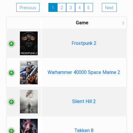
Previous
1
2
3
4
5
Next
Game
Frostpunk 2
Warhammer 40000 Space Marine 2
Silent Hill 2
Tekken 8