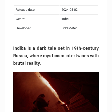
Release date:
2024-05-02
Genre:
Indie
Developer:
Odd Meter
Indika is a dark tale set in 19th-century
Russia, where mysticism intertwines with
brutal reality.