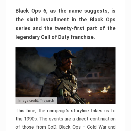
Black Ops 6, as the name suggests, is
the sixth installment in the Black Ops
series and the twenty-first part of the
legendary Call of Duty franchise.
Image credit: Treyarch
This time, the campaign’s storyline takes us to
the 1990s. The events are a direct continuation
of those from CoD: Black Ops – Cold War and