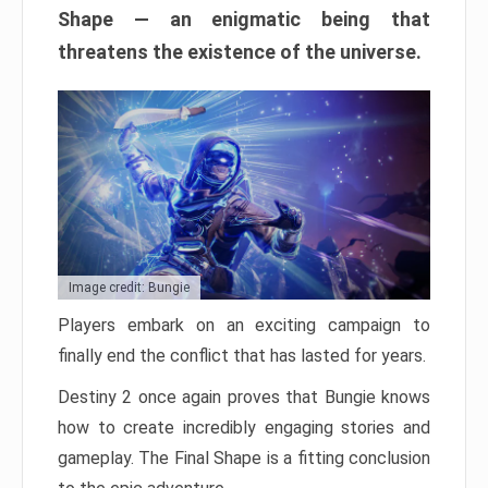
Shape — an enigmatic being that
threatens the existence of the universe.
Image credit: Bungie
Players embark on an exciting campaign to
finally end the conflict that has lasted for years.
Destiny 2 once again proves that Bungie knows
how to create incredibly engaging stories and
gameplay. The Final Shape is a fitting conclusion