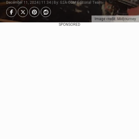
December 11, 2024 | 11:34 | By: G2A.COM Editorial Team
Image credit: Midjourney
SPONSORED