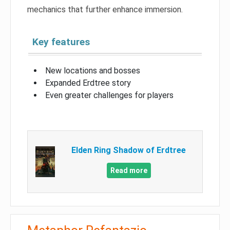
mechanics that further enhance immersion.
Key features
New locations and bosses
Expanded Erdtree story
Even greater challenges for players
Elden Ring Shadow of Erdtree
Read more