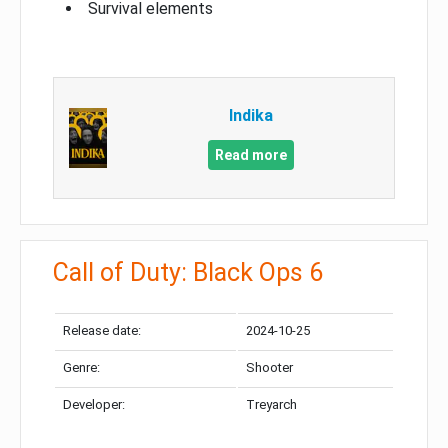
Survival elements
Indika
Read more
Call of Duty: Black Ops 6
Release date:
2024-10-25
Genre:
Shooter
Developer:
Treyarch