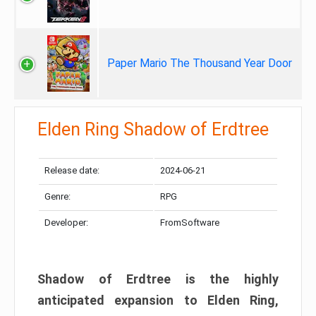
Paper Mario The Thousand Year Door
Elden Ring Shadow of Erdtree
Release date:
2024-06-21
Genre:
RPG
Developer:
FromSoftware
Shadow of Erdtree is the highly
anticipated expansion to Elden Ring,