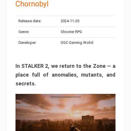
Chornobyl
Release date:
2024-11-20
Genre:
Shooter RPG
Developer:
GSC Gaming Wolrd
In STALKER 2, we return to the Zone — a
place full of anomalies, mutants, and
secrets.