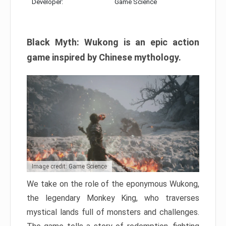
Developer:
Game Science
Black Myth: Wukong is an epic action
game inspired by Chinese mythology.
Image credit: Game Science
We take on the role of the eponymous Wukong,
the legendary Monkey King, who traverses
mystical lands full of monsters and challenges.