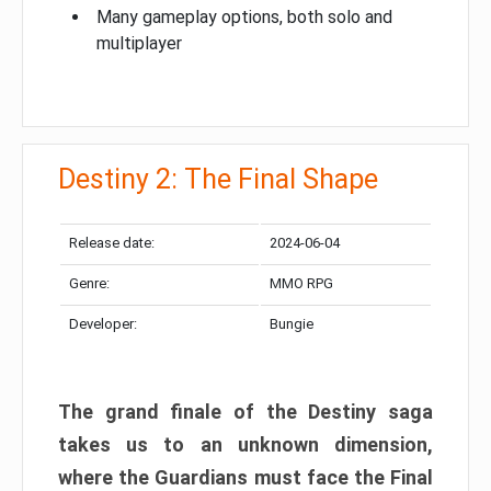
Many gameplay options, both solo and
multiplayer
Destiny 2: The Final Shape
Release date:
2024-06-04
Genre:
MMO RPG
Developer:
Bungie
The grand finale of the Destiny saga
takes us to an unknown dimension,
where the Guardians must face the Final