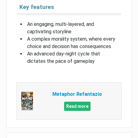
Key features
An engaging, multi-layered, and
captivating storyline
A complex morality system, where every
choice and decision has consequences
An advanced day-night cycle that
dictates the pace of gameplay
Metaphor Refantazio
Read more