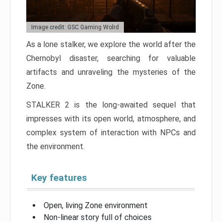
Image credit: GSC Gaming Wolrd
As a lone stalker, we explore the world after the
Chernobyl disaster, searching for valuable
artifacts and unraveling the mysteries of the
Zone.
STALKER 2 is the long-awaited sequel that
impresses with its open world, atmosphere, and
complex system of interaction with NPCs and
the environment.
Key features
Open, living Zone environment
Non-linear story full of choices