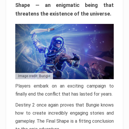
Shape — an enigmatic being that
threatens the existence of the universe.
Image credit: Bungie
Players embark on an exciting campaign to
finally end the conflict that has lasted for years.
Destiny 2 once again proves that Bungie knows
how to create incredibly engaging stories and
gameplay. The Final Shape is a fitting conclusion