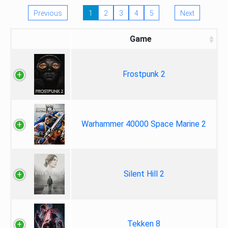
Previous
1
2
3
4
5
Next
Game
Frostpunk 2
Warhammer 40000 Space Marine 2
Silent Hill 2
Tekken 8