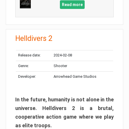
Read more
Helldivers 2
Release date:
2024-02-08
Genre:
Shooter
Developer:
Arrowhead Game Studios
In the future, humanity is not alone in the
universe. Helldivers 2 is a brutal,
cooperative action game where we play
as elite troops.