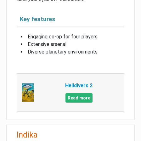
Key features
Engaging co-op for four players
Extensive arsenal
Diverse planetary environments
Helldivers 2
Read more
Indika