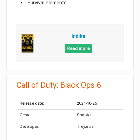
Survival elements
Indika
Read more
Call of Duty: Black Ops 6
Release date:
2024-10-25
Genre:
Shooter
Developer:
Treyarch