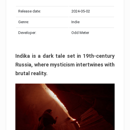
Release date:
2024-05-02
Genre:
Indie
Developer:
Odd Meter
Indika is a dark tale set in 19th-century
Russia, where mysticism intertwines with
brutal reality.