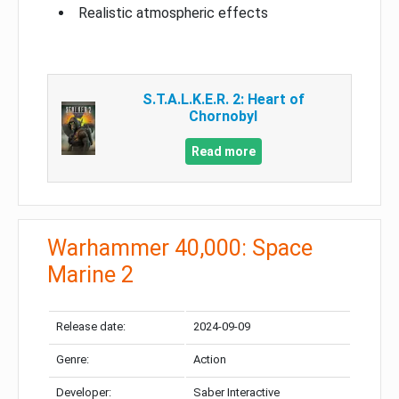
Realistic atmospheric effects
S.T.A.L.K.E.R. 2: Heart of
Chornobyl
Read more
Warhammer 40,000: Space
Marine 2
Release date:
2024-09-09
Genre:
Action
Developer:
Saber Interactive