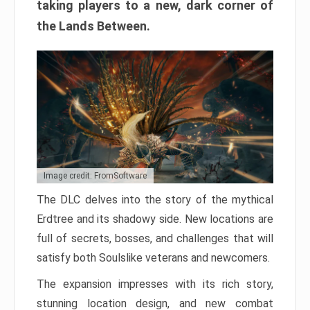
taking players to a new, dark corner of
the Lands Between.
Image credit: FromSoftware
The DLC delves into the story of the mythical
Erdtree and its shadowy side. New locations are
full of secrets, bosses, and challenges that will
satisfy both Soulslike veterans and newcomers.
The expansion impresses with its rich story,
stunning location design, and new combat