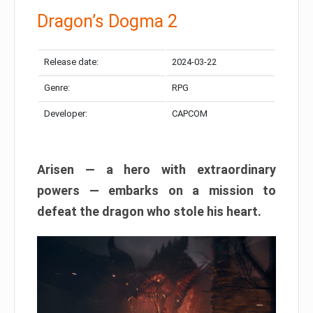
Dragon’s Dogma 2
Release date:
2024-03-22
Genre:
RPG
Developer:
CAPCOM
Arisen — a hero with extraordinary
powers — embarks on a mission to
defeat the dragon who stole his heart.