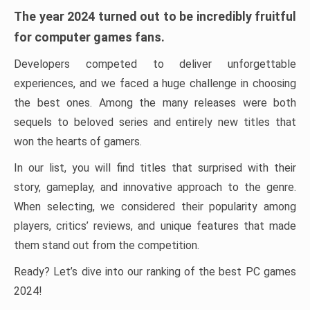
The year 2024 turned out to be incredibly fruitful
for computer games fans.
Developers competed to deliver unforgettable
experiences, and we faced a huge challenge in choosing
the best ones. Among the many releases were both
sequels to beloved series and entirely new titles that
won the hearts of gamers.
In our list, you will find titles that surprised with their
story, gameplay, and innovative approach to the genre.
When selecting, we considered their popularity among
players, critics’ reviews, and unique features that made
them stand out from the competition.
Ready? Let’s dive into our ranking of the best PC games
2024!