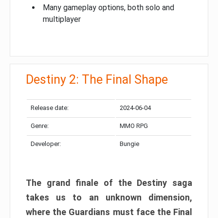
Many gameplay options, both solo and
multiplayer
Destiny 2: The Final Shape
Release date:
2024-06-04
Genre:
MMO RPG
Developer:
Bungie
The grand finale of the Destiny saga
takes us to an unknown dimension,
where the Guardians must face the Final