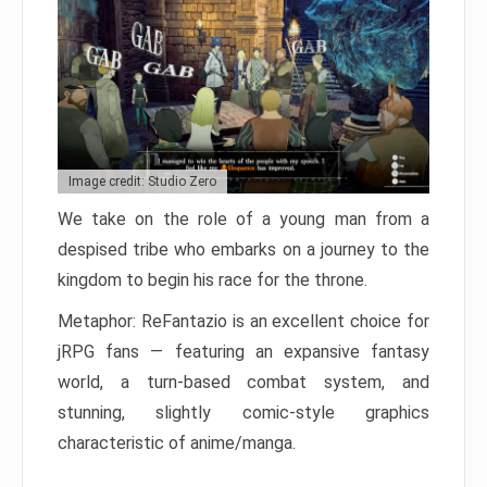
Image credit: Studio Zero
We take on the role of a young man from a
despised tribe who embarks on a journey to the
kingdom to begin his race for the throne.
Metaphor: ReFantazio is an excellent choice for
jRPG fans — featuring an expansive fantasy
world, a turn-based combat system, and
stunning, slightly comic-style graphics
characteristic of anime/manga.