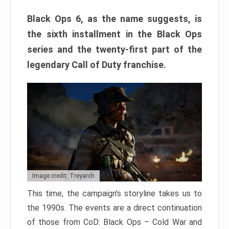
Black Ops 6, as the name suggests, is
the sixth installment in the Black Ops
series and the twenty-first part of the
legendary Call of Duty franchise.
Image credit: Treyarch
This time, the campaign’s storyline takes us to
the 1990s. The events are a direct continuation
of those from CoD: Black Ops – Cold War and