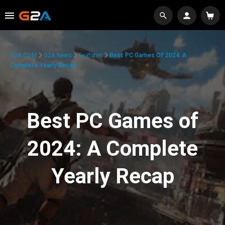
G2A.COM
G2A News
Features
Best PC Games Of 2024: A
Complete Yearly Recap
Best PC Games of
2024: A Complete
Yearly Recap