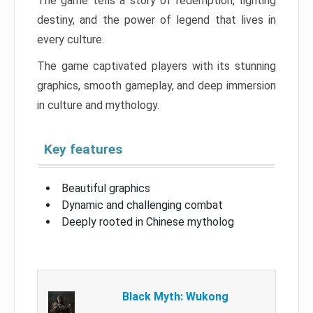
The game tells a story of redemption, fighting
destiny, and the power of legend that lives in
every culture.
The game captivated players with its stunning
graphics, smooth gameplay, and deep immersion
in culture and mythology.
Key features
Beautiful graphics
Dynamic and challenging combat
Deeply rooted in Chinese mytholog
Black Myth: Wukong