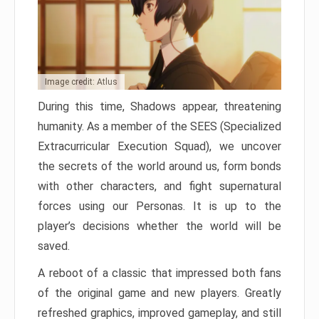
Image credit: Atlus
During this time, Shadows appear, threatening
humanity. As a member of the SEES (Specialized
Extracurricular Execution Squad), we uncover
the secrets of the world around us, form bonds
with other characters, and fight supernatural
forces using our Personas. It is up to the
player’s decisions whether the world will be
saved.
A reboot of a classic that impressed both fans
of the original game and new players. Greatly
refreshed graphics, improved gameplay, and still