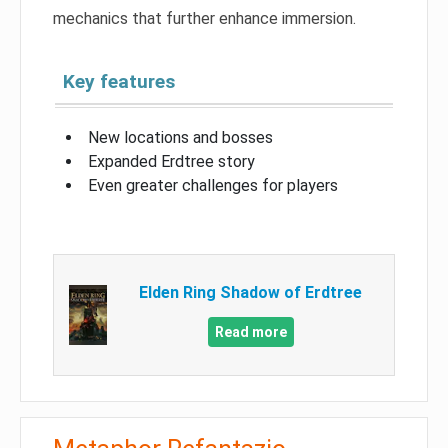
mechanics that further enhance immersion.
Key features
New locations and bosses
Expanded Erdtree story
Even greater challenges for players
Elden Ring Shadow of Erdtree
Read more