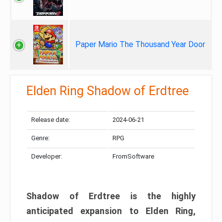
Paper Mario The Thousand Year Door
Elden Ring Shadow of Erdtree
Release date:
2024-06-21
Genre:
RPG
Developer:
FromSoftware
Shadow of Erdtree is the highly
anticipated expansion to Elden Ring,