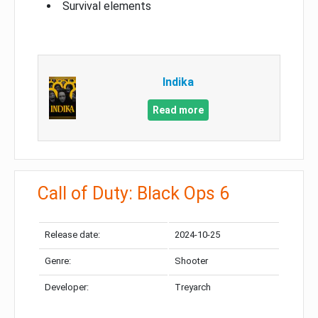
Survival elements
Indika
Read more
Call of Duty: Black Ops 6
Release date:
2024-10-25
Genre:
Shooter
Developer:
Treyarch