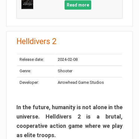
Read more
Helldivers 2
Release date:
2024-02-08
Genre:
Shooter
Developer:
Arrowhead Game Studios
In the future, humanity is not alone in the
universe. Helldivers 2 is a brutal,
cooperative action game where we play
as elite troops.