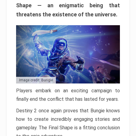
Shape — an enigmatic being that
threatens the existence of the universe.
Image credit: Bungie
Players embark on an exciting campaign to
finally end the conflict that has lasted for years.
Destiny 2 once again proves that Bungie knows
how to create incredibly engaging stories and
gameplay. The Final Shape is a fitting conclusion