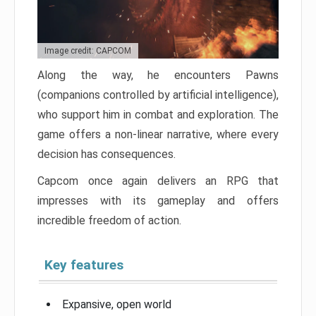
Image credit: CAPCOM
Along the way, he encounters Pawns
(companions controlled by artificial intelligence),
who support him in combat and exploration. The
game offers a non-linear narrative, where every
decision has consequences.
Capcom once again delivers an RPG that
impresses with its gameplay and offers
incredible freedom of action.
Key features
Expansive, open world