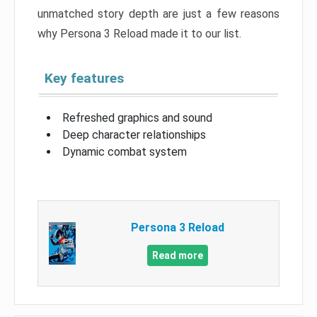
unmatched story depth are just a few reasons
why Persona 3 Reload made it to our list.
Key features
Refreshed graphics and sound
Deep character relationships
Dynamic combat system
Persona 3 Reload
Read more