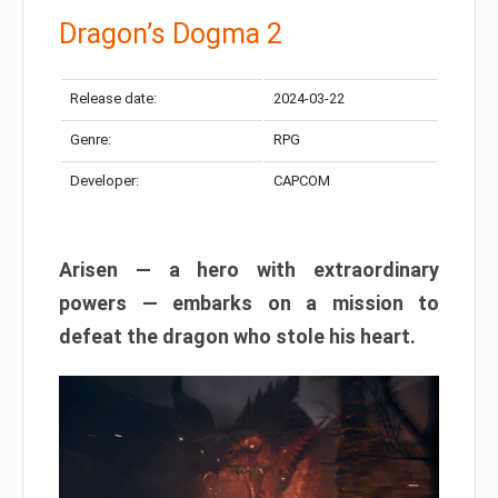
Dragon’s Dogma 2
Release date:
2024-03-22
Genre:
RPG
Developer:
CAPCOM
Arisen — a hero with extraordinary
powers — embarks on a mission to
defeat the dragon who stole his heart.