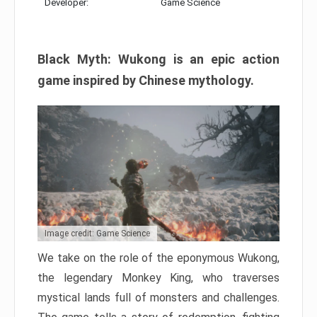
Developer:
Game Science
Black Myth: Wukong is an epic action
game inspired by Chinese mythology.
Image credit: Game Science
We take on the role of the eponymous Wukong,
the legendary Monkey King, who traverses
mystical lands full of monsters and challenges.