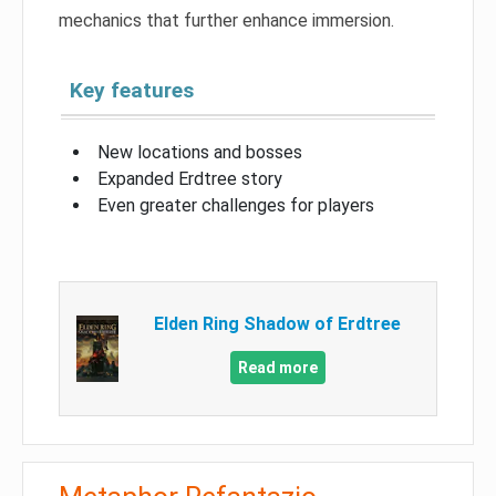
mechanics that further enhance immersion.
Key features
New locations and bosses
Expanded Erdtree story
Even greater challenges for players
Elden Ring Shadow of Erdtree
Read more