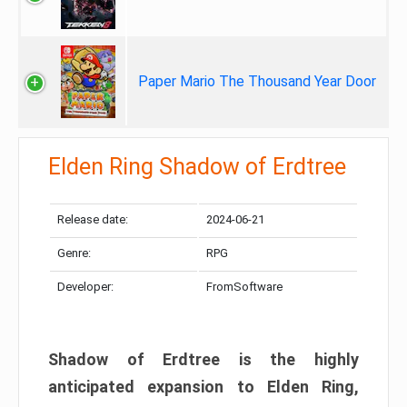
Paper Mario The Thousand Year Door
Elden Ring Shadow of Erdtree
Release date:
2024-06-21
Genre:
RPG
Developer:
FromSoftware
Shadow of Erdtree is the highly
anticipated expansion to Elden Ring,