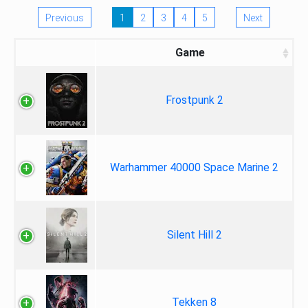
Previous
1
2
3
4
5
Next
Game
Frostpunk 2
Warhammer 40000 Space Marine 2
Silent Hill 2
Tekken 8