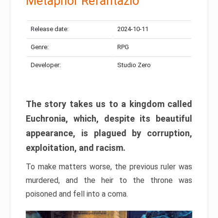
Metaphor Refantazio
Release date:
2024-10-11
Genre:
RPG
Developer:
Studio Zero
The story takes us to a kingdom called
Euchronia, which, despite its beautiful
appearance, is plagued by corruption,
exploitation, and racism.
To make matters worse, the previous ruler was
murdered, and the heir to the throne was
poisoned and fell into a coma.