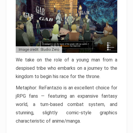
Image credit: Studio Zero
We take on the role of a young man from a
despised tribe who embarks on a journey to the
kingdom to begin his race for the throne.
Metaphor: ReFantazio is an excellent choice for
jRPG fans — featuring an expansive fantasy
world, a turn-based combat system, and
stunning, slightly comic-style graphics
characteristic of anime/manga.