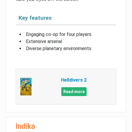
Key features
Engaging co-op for four players
Extensive arsenal
Diverse planetary environments
Helldivers 2
Read more
Indika