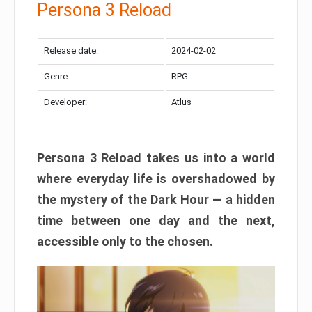
Persona 3 Reload
Release date:
2024-02-02
Genre:
RPG
Developer:
Atlus
Persona 3 Reload takes us into a world
where everyday life is overshadowed by
the mystery of the Dark Hour — a hidden
time between one day and the next,
accessible only to the chosen.