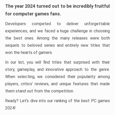
The year 2024 turned out to be incredibly fruitful
for computer games fans.
Developers competed to deliver unforgettable
experiences, and we faced a huge challenge in choosing
the best ones. Among the many releases were both
sequels to beloved series and entirely new titles that
won the hearts of gamers.
In our list, you will find titles that surprised with their
story, gameplay, and innovative approach to the genre.
When selecting, we considered their popularity among
players, critics’ reviews, and unique features that made
them stand out from the competition.
Ready? Let’s dive into our ranking of the best PC games
2024!