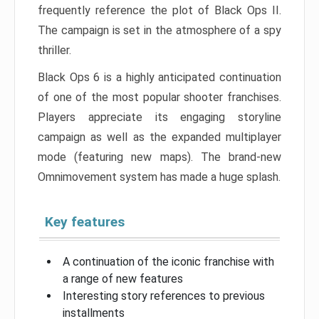
frequently reference the plot of Black Ops II.
The campaign is set in the atmosphere of a spy
thriller.
Black Ops 6 is a highly anticipated continuation
of one of the most popular shooter franchises.
Players appreciate its engaging storyline
campaign as well as the expanded multiplayer
mode (featuring new maps). The brand-new
Omnimovement system has made a huge splash.
Key features
A continuation of the iconic franchise with
a range of new features
Interesting story references to previous
installments