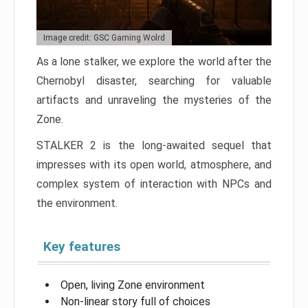
Image credit: GSC Gaming Wolrd
As a lone stalker, we explore the world after the
Chernobyl disaster, searching for valuable
artifacts and unraveling the mysteries of the
Zone.
STALKER 2 is the long-awaited sequel that
impresses with its open world, atmosphere, and
complex system of interaction with NPCs and
the environment.
Key features
Open, living Zone environment
Non-linear story full of choices