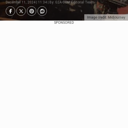
December 11, 2024 | 11:34 | By: G2A.COM Editorial Team
Image credit: Midjourney
SPONSORED