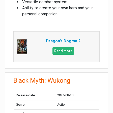
Versatile combat system
Ability to create your own hero and your
personal companion
Dragon’s Dogma 2
Read more
Black Myth: Wukong
Release date:
2024-08-20
Genre:
Action