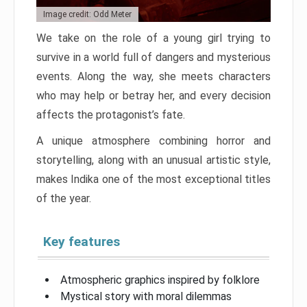
Image credit: Odd Meter
We take on the role of a young girl trying to
survive in a world full of dangers and mysterious
events. Along the way, she meets characters
who may help or betray her, and every decision
affects the protagonist’s fate.
A unique atmosphere combining horror and
storytelling, along with an unusual artistic style,
makes Indika one of the most exceptional titles
of the year.
Key features
Atmospheric graphics inspired by folklore
Mystical story with moral dilemmas