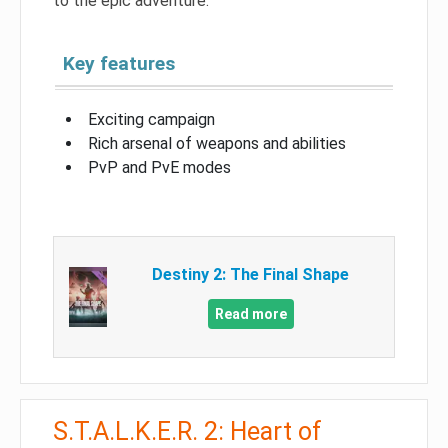
to the epic adventure.
Key features
Exciting campaign
Rich arsenal of weapons and abilities
PvP and PvE modes
Destiny 2: The Final Shape
Read more
S.T.A.L.K.E.R. 2: Heart of