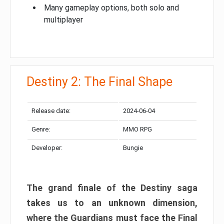
Many gameplay options, both solo and
multiplayer
Destiny 2: The Final Shape
Release date:
2024-06-04
Genre:
MMO RPG
Developer:
Bungie
The grand finale of the Destiny saga
takes us to an unknown dimension,
where the Guardians must face the Final