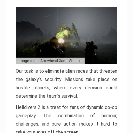
Image credit: Arrowhead Game Studios
Our task is to eliminate alien races that threaten
the galaxy’s security. Missions take place on
hostile planets, where every decision could
determine the team’s survival.
Helldivers 2 is a treat for fans of dynamic co-op
gameplay. The combination of humour,
challenges, and pure action makes it hard to
take your eyes off the screen.