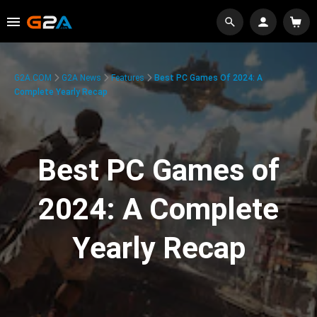
G2A.COM
G2A News
Features
Best PC Games Of 2024: A
Complete Yearly Recap
Best PC Games of
2024: A Complete
Yearly Recap