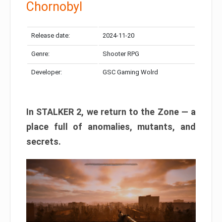
Chornobyl
Release date:
2024-11-20
Genre:
Shooter RPG
Developer:
GSC Gaming Wolrd
In STALKER 2, we return to the Zone — a
place full of anomalies, mutants, and
secrets.