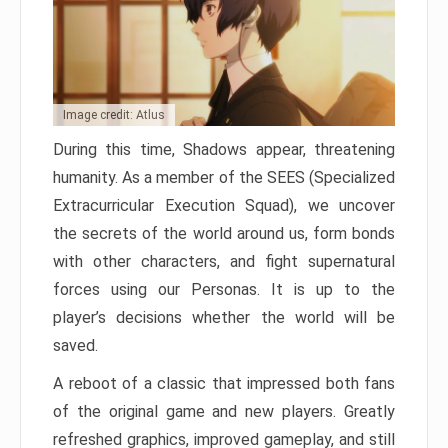
Image credit: Atlus
During this time, Shadows appear, threatening
humanity. As a member of the SEES (Specialized
Extracurricular Execution Squad), we uncover
the secrets of the world around us, form bonds
with other characters, and fight supernatural
forces using our Personas. It is up to the
player’s decisions whether the world will be
saved.
A reboot of a classic that impressed both fans
of the original game and new players. Greatly
refreshed graphics, improved gameplay, and still