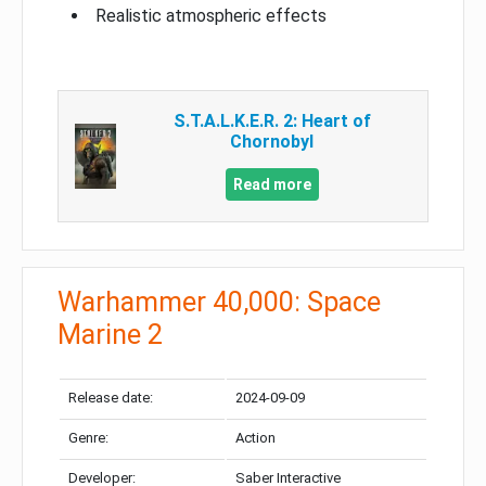
Realistic atmospheric effects
S.T.A.L.K.E.R. 2: Heart of
Chornobyl
Read more
Warhammer 40,000: Space
Marine 2
Release date:
2024-09-09
Genre:
Action
Developer:
Saber Interactive