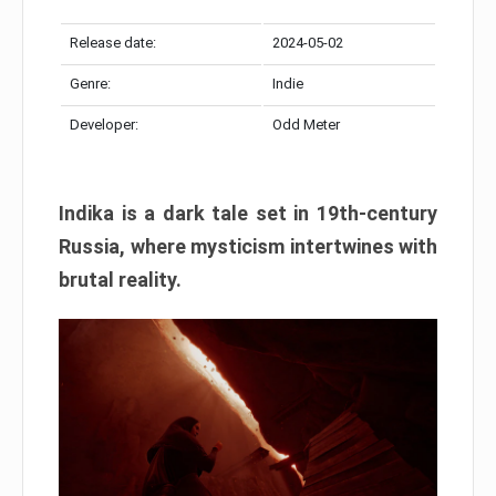
Release date:
2024-05-02
Genre:
Indie
Developer:
Odd Meter
Indika is a dark tale set in 19th-century
Russia, where mysticism intertwines with
brutal reality.