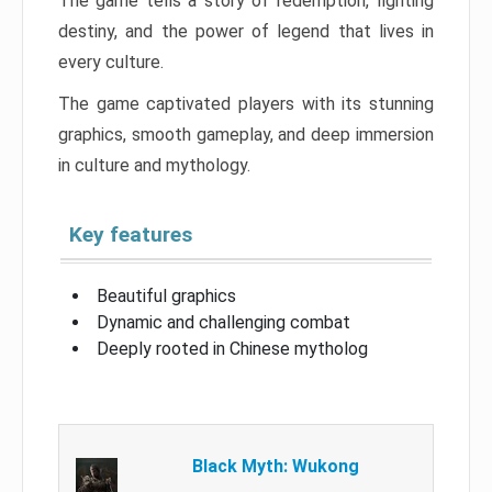
The game tells a story of redemption, fighting
destiny, and the power of legend that lives in
every culture.
The game captivated players with its stunning
graphics, smooth gameplay, and deep immersion
in culture and mythology.
Key features
Beautiful graphics
Dynamic and challenging combat
Deeply rooted in Chinese mytholog
Black Myth: Wukong