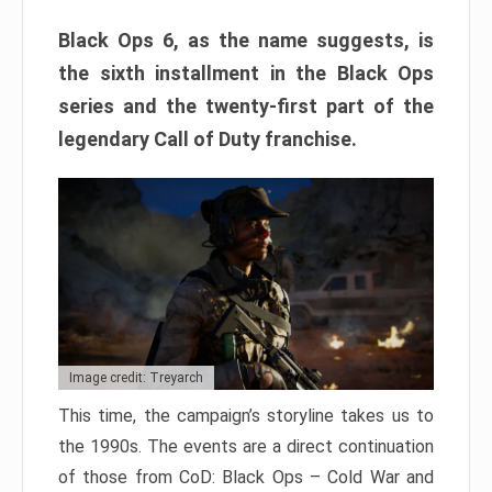
Black Ops 6, as the name suggests, is
the sixth installment in the Black Ops
series and the twenty-first part of the
legendary Call of Duty franchise.
Image credit: Treyarch
This time, the campaign’s storyline takes us to
the 1990s. The events are a direct continuation
of those from CoD: Black Ops – Cold War and