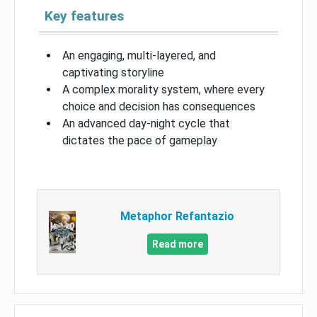
Key features
An engaging, multi-layered, and
captivating storyline
A complex morality system, where every
choice and decision has consequences
An advanced day-night cycle that
dictates the pace of gameplay
Metaphor Refantazio
Read more