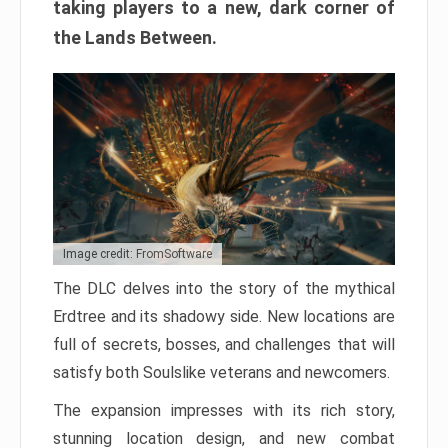
taking players to a new, dark corner of
the Lands Between.
Image credit: FromSoftware
The DLC delves into the story of the mythical
Erdtree and its shadowy side. New locations are
full of secrets, bosses, and challenges that will
satisfy both Soulslike veterans and newcomers.
The expansion impresses with its rich story,
stunning location design, and new combat