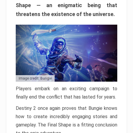
Shape — an enigmatic being that
threatens the existence of the universe.
Image credit: Bungie
Players embark on an exciting campaign to
finally end the conflict that has lasted for years.
Destiny 2 once again proves that Bungie knows
how to create incredibly engaging stories and
gameplay. The Final Shape is a fitting conclusion