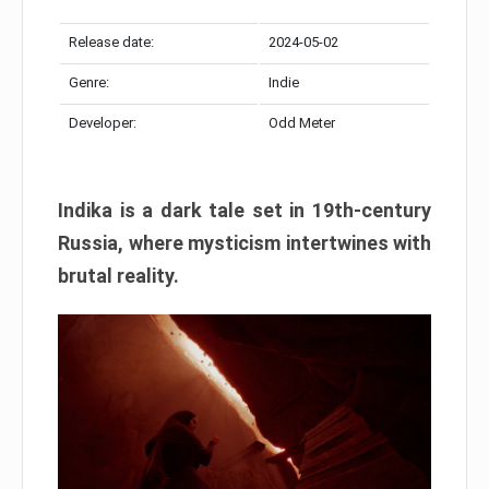
Release date:
2024-05-02
Genre:
Indie
Developer:
Odd Meter
Indika is a dark tale set in 19th-century
Russia, where mysticism intertwines with
brutal reality.