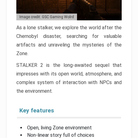
Image credit: GSC Gaming Wolrd
As a lone stalker, we explore the world after the
Chernobyl disaster, searching for valuable
artifacts and unraveling the mysteries of the
Zone.
STALKER 2 is the long-awaited sequel that
impresses with its open world, atmosphere, and
complex system of interaction with NPCs and
the environment.
Key features
Open, living Zone environment
Non-linear story full of choices