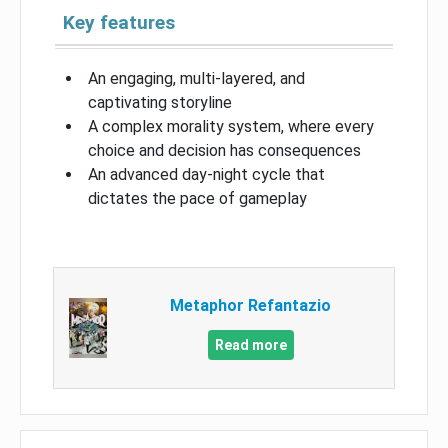
Key features
An engaging, multi-layered, and
captivating storyline
A complex morality system, where every
choice and decision has consequences
An advanced day-night cycle that
dictates the pace of gameplay
Metaphor Refantazio
Read more