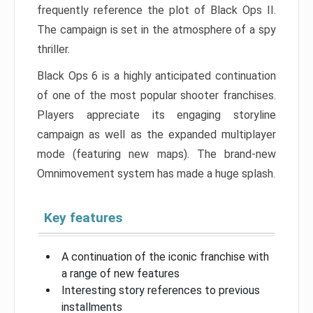
frequently reference the plot of Black Ops II.
The campaign is set in the atmosphere of a spy
thriller.
Black Ops 6 is a highly anticipated continuation
of one of the most popular shooter franchises.
Players appreciate its engaging storyline
campaign as well as the expanded multiplayer
mode (featuring new maps). The brand-new
Omnimovement system has made a huge splash.
Key features
A continuation of the iconic franchise with
a range of new features
Interesting story references to previous
installments