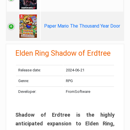
Paper Mario The Thousand Year Door
Elden Ring Shadow of Erdtree
Release date:
2024-06-21
Genre:
RPG
Developer:
FromSoftware
Shadow of Erdtree is the highly
anticipated expansion to Elden Ring,