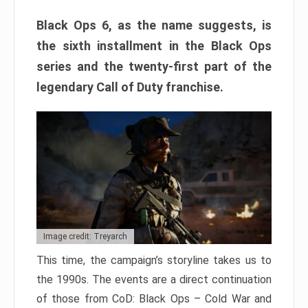
Black Ops 6, as the name suggests, is
the sixth installment in the Black Ops
series and the twenty-first part of the
legendary Call of Duty franchise.
Image credit: Treyarch
This time, the campaign’s storyline takes us to
the 1990s. The events are a direct continuation
of those from CoD: Black Ops – Cold War and