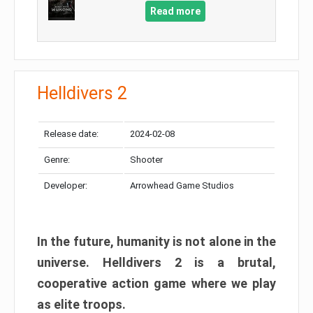
Read more
Helldivers 2
Release date:
2024-02-08
Genre:
Shooter
Developer:
Arrowhead Game Studios
In the future, humanity is not alone in the
universe. Helldivers 2 is a brutal,
cooperative action game where we play
as elite troops.