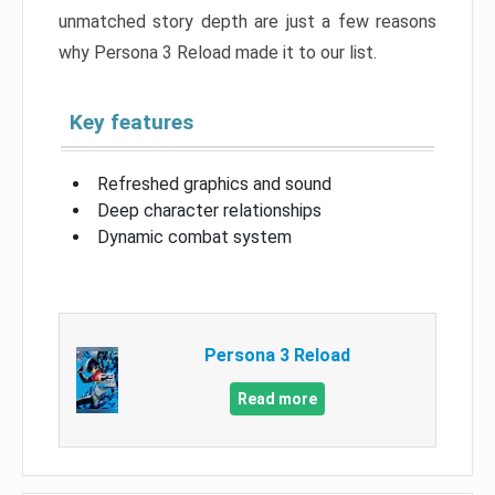
unmatched story depth are just a few reasons
why Persona 3 Reload made it to our list.
Key features
Refreshed graphics and sound
Deep character relationships
Dynamic combat system
Persona 3 Reload
Read more