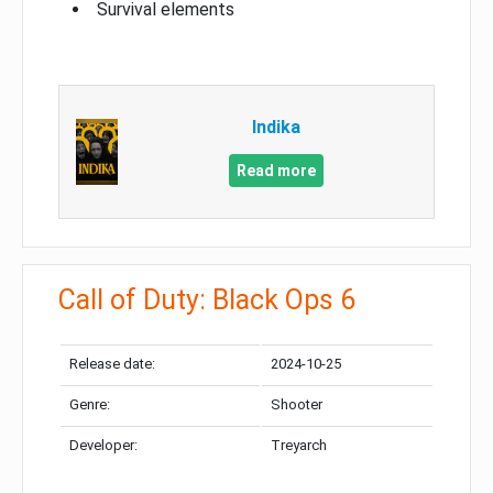
Survival elements
Indika
Read more
Call of Duty: Black Ops 6
Release date:
2024-10-25
Genre:
Shooter
Developer:
Treyarch