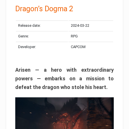
Dragon’s Dogma 2
Release date:
2024-03-22
Genre:
RPG
Developer:
CAPCOM
Arisen — a hero with extraordinary
powers — embarks on a mission to
defeat the dragon who stole his heart.