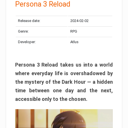
Persona 3 Reload
Release date:
2024-02-02
Genre:
RPG
Developer:
Atlus
Persona 3 Reload takes us into a world
where everyday life is overshadowed by
the mystery of the Dark Hour — a hidden
time between one day and the next,
accessible only to the chosen.