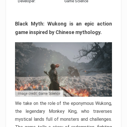
Developer:
Game Science
Black Myth: Wukong is an epic action
game inspired by Chinese mythology.
Image credit: Game Science
We take on the role of the eponymous Wukong,
the legendary Monkey King, who traverses
mystical lands full of monsters and challenges.