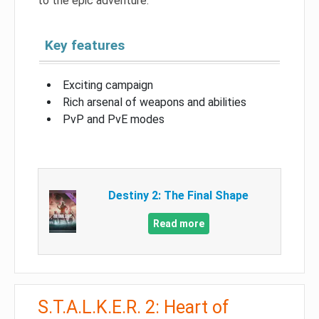
to the epic adventure.
Key features
Exciting campaign
Rich arsenal of weapons and abilities
PvP and PvE modes
Destiny 2: The Final Shape
Read more
S.T.A.L.K.E.R. 2: Heart of