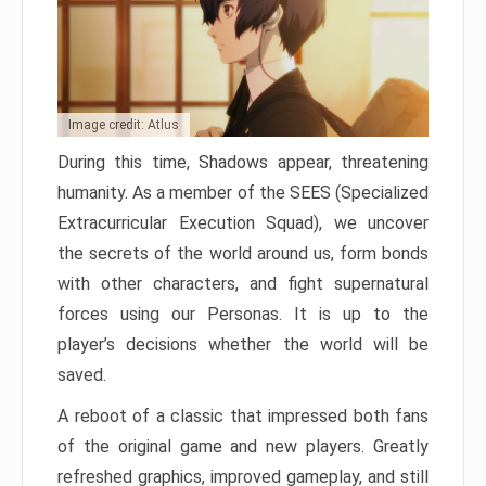
Image credit: Atlus
During this time, Shadows appear, threatening
humanity. As a member of the SEES (Specialized
Extracurricular Execution Squad), we uncover
the secrets of the world around us, form bonds
with other characters, and fight supernatural
forces using our Personas. It is up to the
player’s decisions whether the world will be
saved.
A reboot of a classic that impressed both fans
of the original game and new players. Greatly
refreshed graphics, improved gameplay, and still