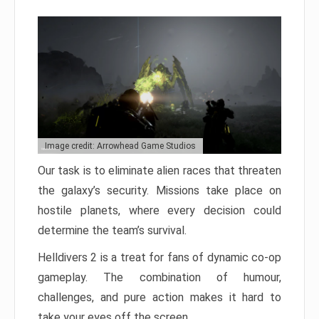
Image credit: Arrowhead Game Studios
Our task is to eliminate alien races that threaten
the galaxy’s security. Missions take place on
hostile planets, where every decision could
determine the team’s survival.
Helldivers 2 is a treat for fans of dynamic co-op
gameplay. The combination of humour,
challenges, and pure action makes it hard to
take your eyes off the screen.