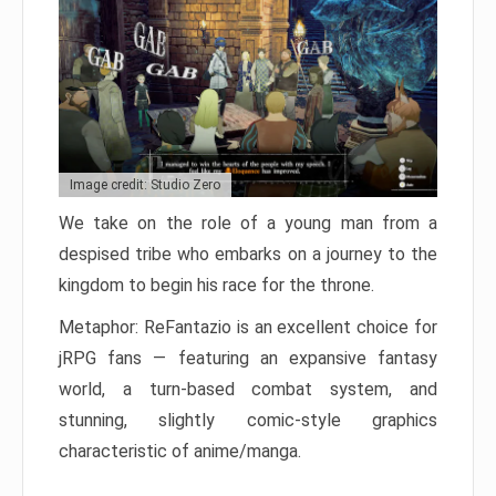
Image credit: Studio Zero
We take on the role of a young man from a
despised tribe who embarks on a journey to the
kingdom to begin his race for the throne.
Metaphor: ReFantazio is an excellent choice for
jRPG fans — featuring an expansive fantasy
world, a turn-based combat system, and
stunning, slightly comic-style graphics
characteristic of anime/manga.