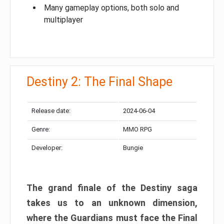
Many gameplay options, both solo and
multiplayer
Destiny 2: The Final Shape
Release date:
2024-06-04
Genre:
MMO RPG
Developer:
Bungie
The grand finale of the Destiny saga
takes us to an unknown dimension,
where the Guardians must face the Final