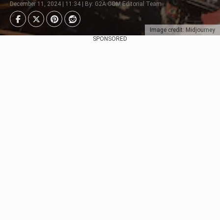
December 11, 2024 | 11:34 | By: G2A.COM Editorial Team
Image credit: Midjourney
SPONSORED