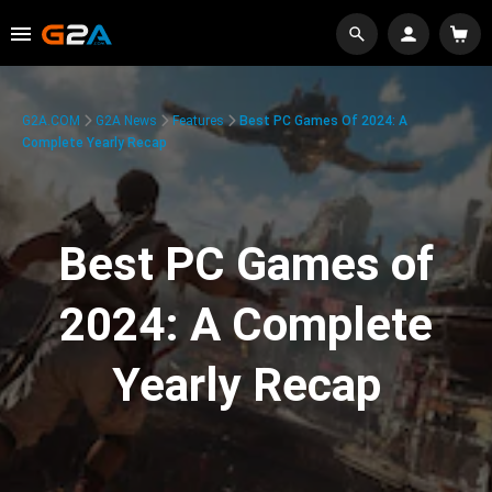
G2A.COM
G2A News
Features
Best PC Games Of 2024: A
Complete Yearly Recap
Best PC Games of
2024: A Complete
Yearly Recap