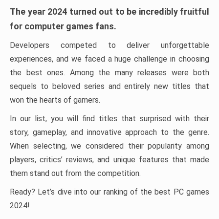
The year 2024 turned out to be incredibly fruitful
for computer games fans.
Developers competed to deliver unforgettable
experiences, and we faced a huge challenge in choosing
the best ones. Among the many releases were both
sequels to beloved series and entirely new titles that
won the hearts of gamers.
In our list, you will find titles that surprised with their
story, gameplay, and innovative approach to the genre.
When selecting, we considered their popularity among
players, critics’ reviews, and unique features that made
them stand out from the competition.
Ready? Let’s dive into our ranking of the best PC games
2024!