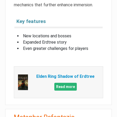
mechanics that further enhance immersion.
Key features
New locations and bosses
Expanded Erdtree story
Even greater challenges for players
Elden Ring Shadow of Erdtree
Read more