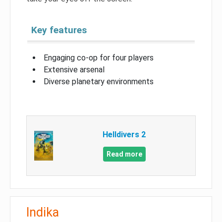
Key features
Engaging co-op for four players
Extensive arsenal
Diverse planetary environments
Helldivers 2
Read more
Indika