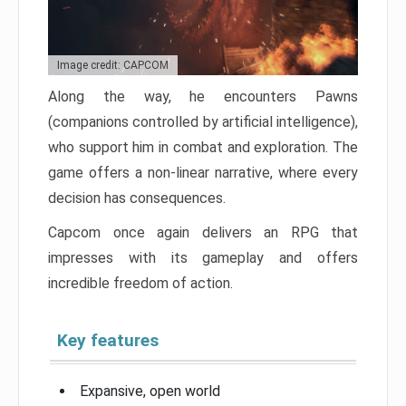
Image credit: CAPCOM
Along the way, he encounters Pawns
(companions controlled by artificial intelligence),
who support him in combat and exploration. The
game offers a non-linear narrative, where every
decision has consequences.
Capcom once again delivers an RPG that
impresses with its gameplay and offers
incredible freedom of action.
Key features
Expansive, open world