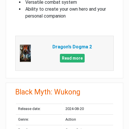
Versatile combat system
Ability to create your own hero and your
personal companion
Dragon’s Dogma 2
Read more
Black Myth: Wukong
Release date:
2024-08-20
Genre:
Action