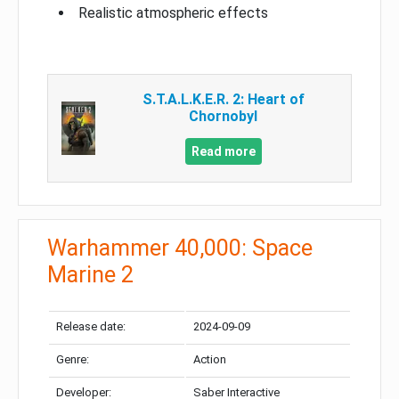
Realistic atmospheric effects
S.T.A.L.K.E.R. 2: Heart of
Chornobyl
Read more
Warhammer 40,000: Space
Marine 2
Release date:
2024-09-09
Genre:
Action
Developer:
Saber Interactive