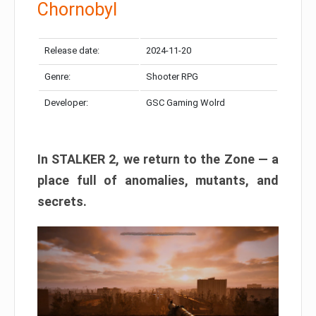
Chornobyl
Release date:
2024-11-20
Genre:
Shooter RPG
Developer:
GSC Gaming Wolrd
In STALKER 2, we return to the Zone — a
place full of anomalies, mutants, and
secrets.