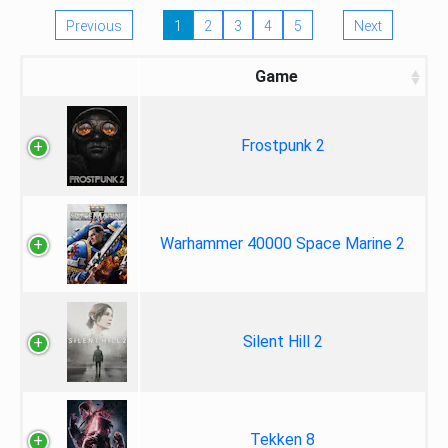
Previous
1
2
3
4
5
Next
Game
Frostpunk 2
Warhammer 40000 Space Marine 2
Silent Hill 2
Tekken 8