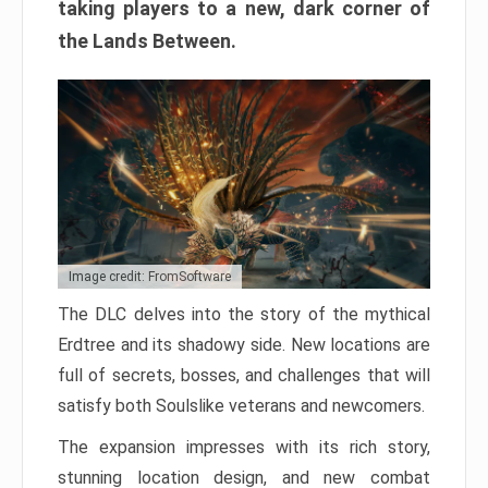
taking players to a new, dark corner of
the Lands Between.
Image credit: FromSoftware
The DLC delves into the story of the mythical
Erdtree and its shadowy side. New locations are
full of secrets, bosses, and challenges that will
satisfy both Soulslike veterans and newcomers.
The expansion impresses with its rich story,
stunning location design, and new combat