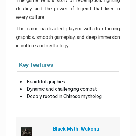
The game tells a story of redemption, fighting
destiny, and the power of legend that lives in
every culture.
The game captivated players with its stunning
graphics, smooth gameplay, and deep immersion
in culture and mythology.
Key features
Beautiful graphics
Dynamic and challenging combat
Deeply rooted in Chinese mytholog
Black Myth: Wukong