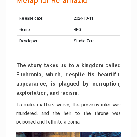
Metaphor Refantazio
Release date:
2024-10-11
Genre:
RPG
Developer:
Studio Zero
The story takes us to a kingdom called
Euchronia, which, despite its beautiful
appearance, is plagued by corruption,
exploitation, and racism.
To make matters worse, the previous ruler was
murdered, and the heir to the throne was
poisoned and fell into a coma.