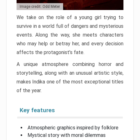
Image credit: Odd Meter
We take on the role of a young girl trying to
survive in a world full of dangers and mysterious
events. Along the way, she meets characters
who may help or betray her, and every decision
affects the protagonist’s fate.
A unique atmosphere combining horror and
storytelling, along with an unusual artistic style,
makes Indika one of the most exceptional titles
of the year.
Key features
Atmospheric graphics inspired by folklore
Mystical story with moral dilemmas