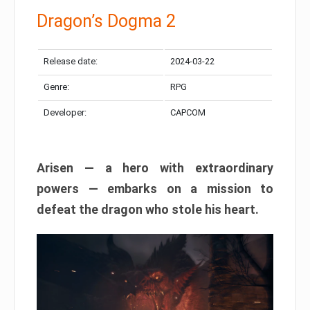
Dragon’s Dogma 2
Release date:
2024-03-22
Genre:
RPG
Developer:
CAPCOM
Arisen — a hero with extraordinary
powers — embarks on a mission to
defeat the dragon who stole his heart.