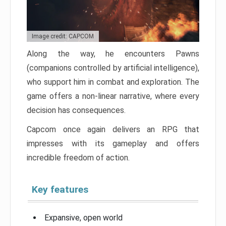
Image credit: CAPCOM
Along the way, he encounters Pawns
(companions controlled by artificial intelligence),
who support him in combat and exploration. The
game offers a non-linear narrative, where every
decision has consequences.
Capcom once again delivers an RPG that
impresses with its gameplay and offers
incredible freedom of action.
Key features
Expansive, open world