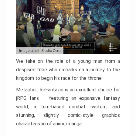
Image credit: Studio Zero
We take on the role of a young man from a
despised tribe who embarks on a journey to the
kingdom to begin his race for the throne.
Metaphor: ReFantazio is an excellent choice for
jRPG fans — featuring an expansive fantasy
world, a turn-based combat system, and
stunning, slightly comic-style graphics
characteristic of anime/manga.