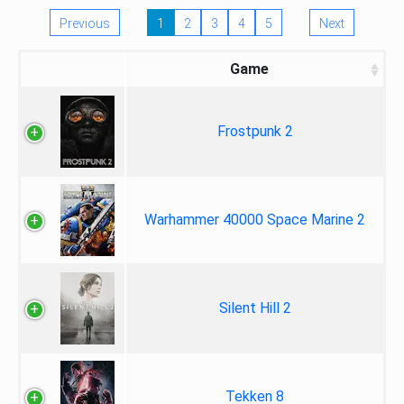
Previous
1
2
3
4
5
Next
Game
Frostpunk 2
Warhammer 40000 Space Marine 2
Silent Hill 2
Tekken 8