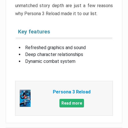
unmatched story depth are just a few reasons
why Persona 3 Reload made it to our list.
Key features
Refreshed graphics and sound
Deep character relationships
Dynamic combat system
Persona 3 Reload
Read more