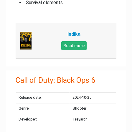
Survival elements
Indika
Read more
Call of Duty: Black Ops 6
Release date:
2024-10-25
Genre:
Shooter
Developer:
Treyarch