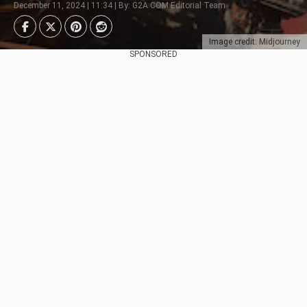
December 11, 2024 | 11:34 | By: G2A.COM Editorial Team
Image credit: Midjourney
SPONSORED