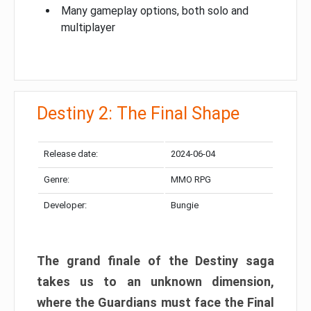
Many gameplay options, both solo and
multiplayer
Destiny 2: The Final Shape
Release date:
2024-06-04
Genre:
MMO RPG
Developer:
Bungie
The grand finale of the Destiny saga
takes us to an unknown dimension,
where the Guardians must face the Final