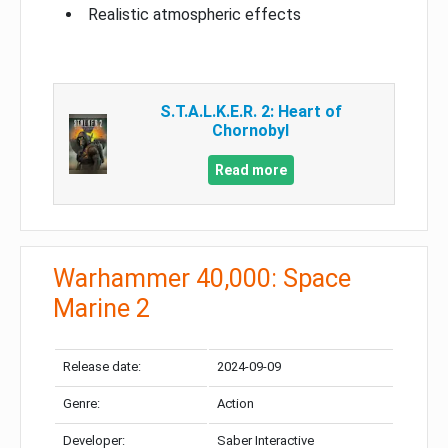
Realistic atmospheric effects
S.T.A.L.K.E.R. 2: Heart of
Chornobyl
Read more
Warhammer 40,000: Space
Marine 2
Release date:
2024-09-09
Genre:
Action
Developer:
Saber Interactive