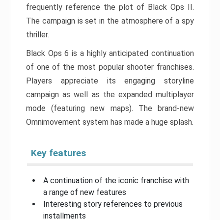
frequently reference the plot of Black Ops II.
The campaign is set in the atmosphere of a spy
thriller.
Black Ops 6 is a highly anticipated continuation
of one of the most popular shooter franchises.
Players appreciate its engaging storyline
campaign as well as the expanded multiplayer
mode (featuring new maps). The brand-new
Omnimovement system has made a huge splash.
Key features
A continuation of the iconic franchise with
a range of new features
Interesting story references to previous
installments