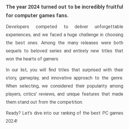
The year 2024 turned out to be incredibly fruitful
for computer games fans.
Developers competed to deliver unforgettable
experiences, and we faced a huge challenge in choosing
the best ones. Among the many releases were both
sequels to beloved series and entirely new titles that
won the hearts of gamers.
In our list, you will find titles that surprised with their
story, gameplay, and innovative approach to the genre.
When selecting, we considered their popularity among
players, critics’ reviews, and unique features that made
them stand out from the competition.
Ready? Let’s dive into our ranking of the best PC games
2024!