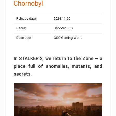
Chornobyl
Release date:
2024-11-20
Genre:
Shooter RPG
Developer:
GSC Gaming Wolrd
In STALKER 2, we return to the Zone — a
place full of anomalies, mutants, and
secrets.