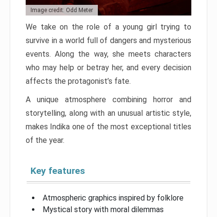
Image credit: Odd Meter
We take on the role of a young girl trying to
survive in a world full of dangers and mysterious
events. Along the way, she meets characters
who may help or betray her, and every decision
affects the protagonist’s fate.
A unique atmosphere combining horror and
storytelling, along with an unusual artistic style,
makes Indika one of the most exceptional titles
of the year.
Key features
Atmospheric graphics inspired by folklore
Mystical story with moral dilemmas