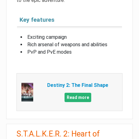
to the epic adventure.
Key features
Exciting campaign
Rich arsenal of weapons and abilities
PvP and PvE modes
Destiny 2: The Final Shape
Read more
S.T.A.L.K.E.R. 2: Heart of