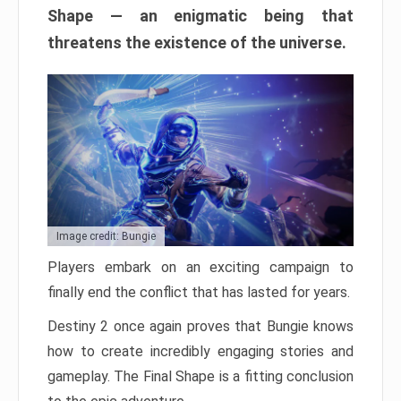
Shape — an enigmatic being that
threatens the existence of the universe.
Image credit: Bungie
Players embark on an exciting campaign to
finally end the conflict that has lasted for years.
Destiny 2 once again proves that Bungie knows
how to create incredibly engaging stories and
gameplay. The Final Shape is a fitting conclusion