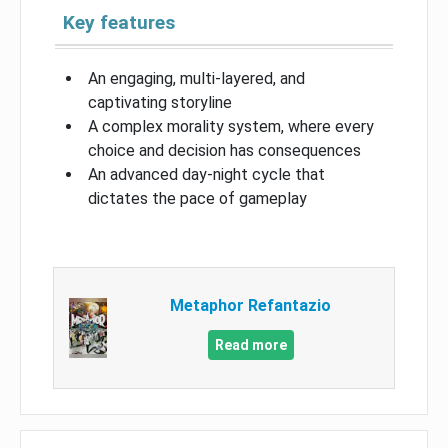
Key features
An engaging, multi-layered, and
captivating storyline
A complex morality system, where every
choice and decision has consequences
An advanced day-night cycle that
dictates the pace of gameplay
Metaphor Refantazio
Read more