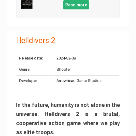
Read more
Helldivers 2
Release date:
2024-02-08
Genre:
Shooter
Developer:
Arrowhead Game Studios
In the future, humanity is not alone in the
universe. Helldivers 2 is a brutal,
cooperative action game where we play
as elite troops.