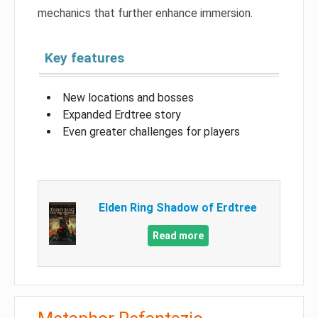
mechanics that further enhance immersion.
Key features
New locations and bosses
Expanded Erdtree story
Even greater challenges for players
Elden Ring Shadow of Erdtree
Read more