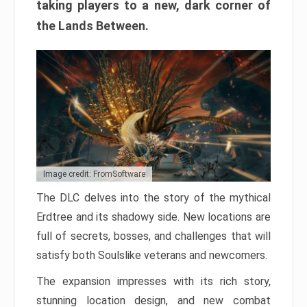
taking players to a new, dark corner of
the Lands Between.
Image credit: FromSoftware
The DLC delves into the story of the mythical
Erdtree and its shadowy side. New locations are
full of secrets, bosses, and challenges that will
satisfy both Soulslike veterans and newcomers.
The expansion impresses with its rich story,
stunning location design, and new combat