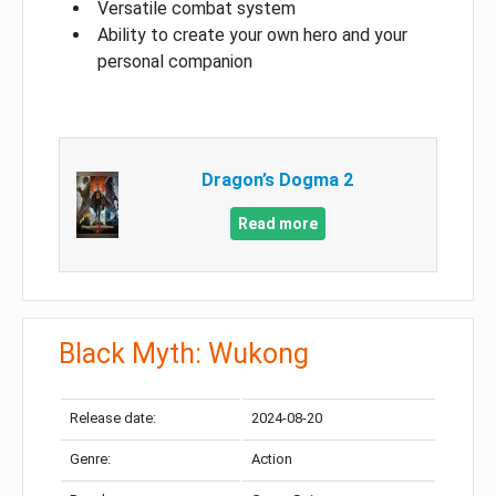
Versatile combat system
Ability to create your own hero and your
personal companion
Dragon’s Dogma 2
Read more
Black Myth: Wukong
Release date:
2024-08-20
Genre:
Action