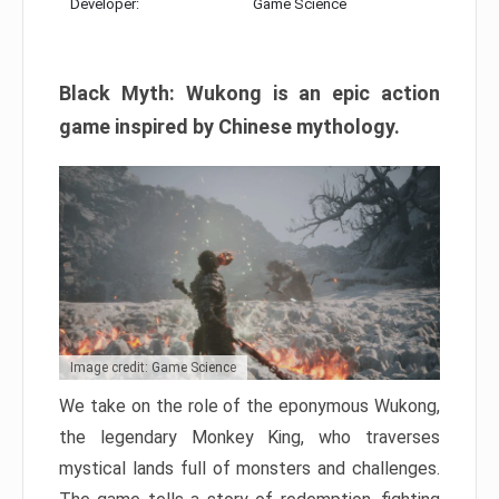
Developer:
Game Science
Black Myth: Wukong is an epic action
game inspired by Chinese mythology.
Image credit: Game Science
We take on the role of the eponymous Wukong,
the legendary Monkey King, who traverses
mystical lands full of monsters and challenges.