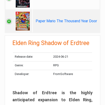
Paper Mario The Thousand Year Door
Elden Ring Shadow of Erdtree
Release date:
2024-06-21
Genre:
RPG
Developer:
FromSoftware
Shadow of Erdtree is the highly
anticipated expansion to Elden Ring,