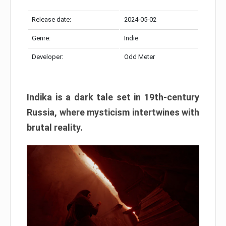
Release date:
2024-05-02
Genre:
Indie
Developer:
Odd Meter
Indika is a dark tale set in 19th-century
Russia, where mysticism intertwines with
brutal reality.