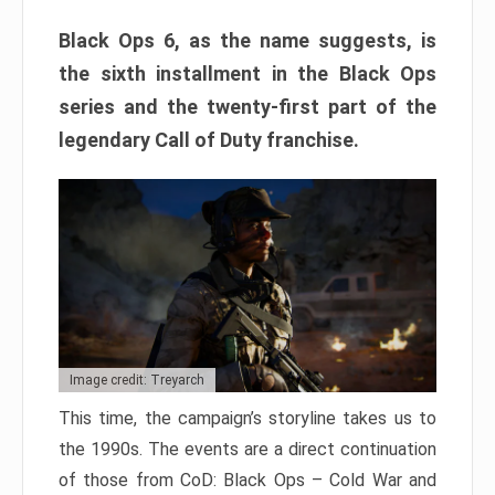
Black Ops 6, as the name suggests, is
the sixth installment in the Black Ops
series and the twenty-first part of the
legendary Call of Duty franchise.
Image credit: Treyarch
This time, the campaign’s storyline takes us to
the 1990s. The events are a direct continuation
of those from CoD: Black Ops – Cold War and