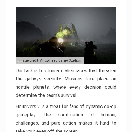
Image credit: Arrowhead Game Studios
Our task is to eliminate alien races that threaten
the galaxy’s security. Missions take place on
hostile planets, where every decision could
determine the team’s survival.
Helldivers 2 is a treat for fans of dynamic co-op
gameplay. The combination of humour,
challenges, and pure action makes it hard to
take your eyes off the screen.