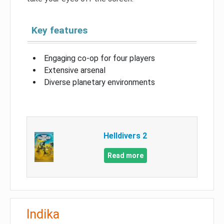
Key features
Engaging co-op for four players
Extensive arsenal
Diverse planetary environments
Helldivers 2
Read more
Indika