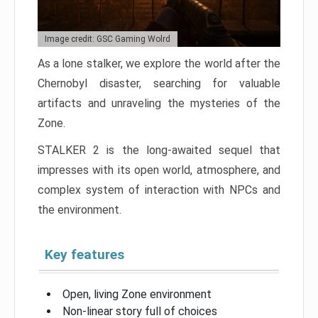
Image credit: GSC Gaming Wolrd
As a lone stalker, we explore the world after the
Chernobyl disaster, searching for valuable
artifacts and unraveling the mysteries of the
Zone.
STALKER 2 is the long-awaited sequel that
impresses with its open world, atmosphere, and
complex system of interaction with NPCs and
the environment.
Key features
Open, living Zone environment
Non-linear story full of choices