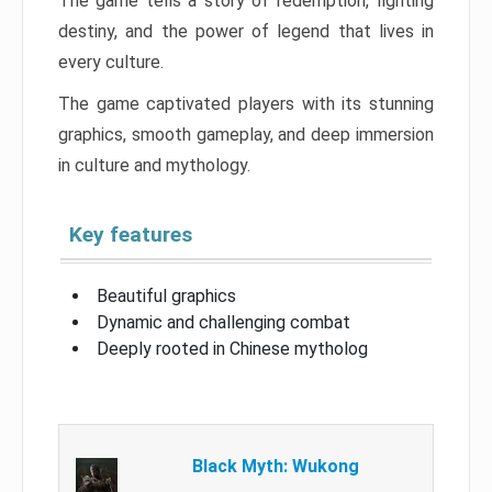
The game tells a story of redemption, fighting
destiny, and the power of legend that lives in
every culture.
The game captivated players with its stunning
graphics, smooth gameplay, and deep immersion
in culture and mythology.
Key features
Beautiful graphics
Dynamic and challenging combat
Deeply rooted in Chinese mytholog
Black Myth: Wukong