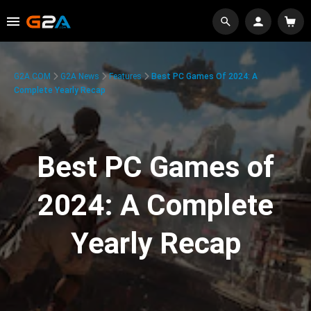
G2A.COM
G2A News
Features
Best PC Games Of 2024: A
Complete Yearly Recap
Best PC Games of
2024: A Complete
Yearly Recap