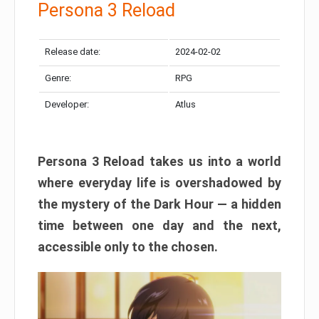
Persona 3 Reload
Release date:
2024-02-02
Genre:
RPG
Developer:
Atlus
Persona 3 Reload takes us into a world
where everyday life is overshadowed by
the mystery of the Dark Hour — a hidden
time between one day and the next,
accessible only to the chosen.