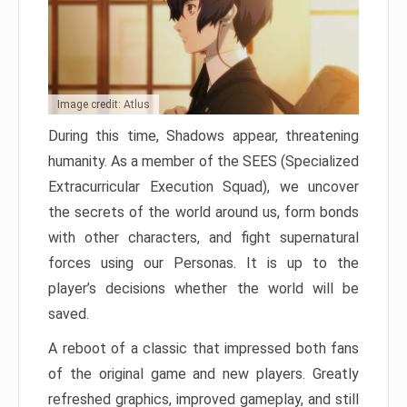
Image credit: Atlus
During this time, Shadows appear, threatening
humanity. As a member of the SEES (Specialized
Extracurricular Execution Squad), we uncover
the secrets of the world around us, form bonds
with other characters, and fight supernatural
forces using our Personas. It is up to the
player’s decisions whether the world will be
saved.
A reboot of a classic that impressed both fans
of the original game and new players. Greatly
refreshed graphics, improved gameplay, and still