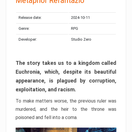
Metaphor Refantazio
Release date:
2024-10-11
Genre:
RPG
Developer:
Studio Zero
The story takes us to a kingdom called
Euchronia, which, despite its beautiful
appearance, is plagued by corruption,
exploitation, and racism.
To make matters worse, the previous ruler was
murdered, and the heir to the throne was
poisoned and fell into a coma.