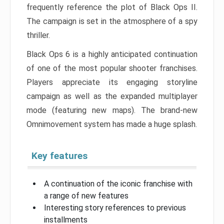
frequently reference the plot of Black Ops II.
The campaign is set in the atmosphere of a spy
thriller.
Black Ops 6 is a highly anticipated continuation
of one of the most popular shooter franchises.
Players appreciate its engaging storyline
campaign as well as the expanded multiplayer
mode (featuring new maps). The brand-new
Omnimovement system has made a huge splash.
Key features
A continuation of the iconic franchise with
a range of new features
Interesting story references to previous
installments