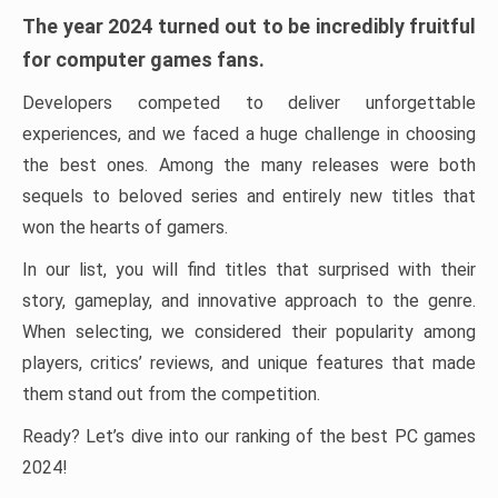
The year 2024 turned out to be incredibly fruitful
for computer games fans.
Developers competed to deliver unforgettable
experiences, and we faced a huge challenge in choosing
the best ones. Among the many releases were both
sequels to beloved series and entirely new titles that
won the hearts of gamers.
In our list, you will find titles that surprised with their
story, gameplay, and innovative approach to the genre.
When selecting, we considered their popularity among
players, critics’ reviews, and unique features that made
them stand out from the competition.
Ready? Let’s dive into our ranking of the best PC games
2024!