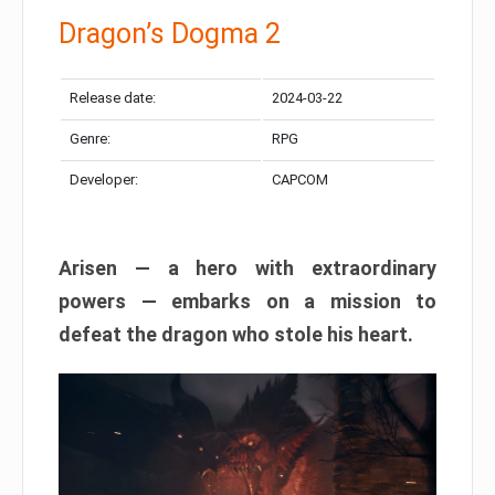
Dragon’s Dogma 2
Release date:
2024-03-22
Genre:
RPG
Developer:
CAPCOM
Arisen — a hero with extraordinary
powers — embarks on a mission to
defeat the dragon who stole his heart.