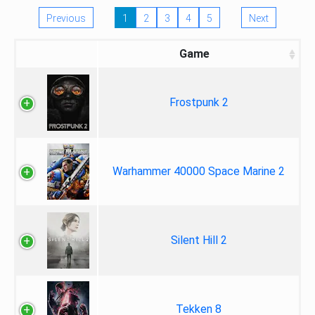
Previous
1
2
3
4
5
Next
Game
Frostpunk 2
Warhammer 40000 Space Marine 2
Silent Hill 2
Tekken 8