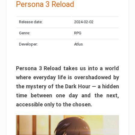
Persona 3 Reload
Release date:
2024-02-02
Genre:
RPG
Developer:
Atlus
Persona 3 Reload takes us into a world
where everyday life is overshadowed by
the mystery of the Dark Hour — a hidden
time between one day and the next,
accessible only to the chosen.