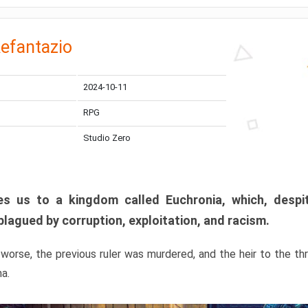
efantazio
2024-10-11
RPG
Studio Zero
s us to a kingdom called Euchronia, which, despit
plagued by corruption, exploitation, and racism.
orse, the previous ruler was murdered, and the heir to the t
ma.