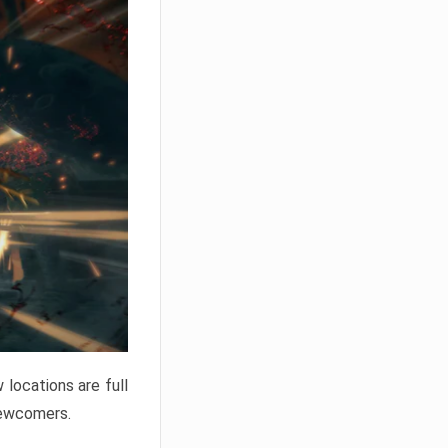
locations are full
newcomers.