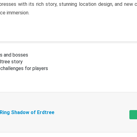
resses with its rich story, stunning location design, and ne
nce immersion.
s and bosses
tree story
challenges for players
 Ring Shadow of Erdtree