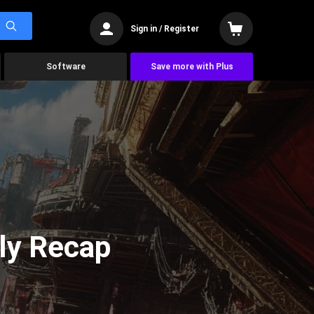
Sign in / Register
Software
Save more with Plus
ly Recap