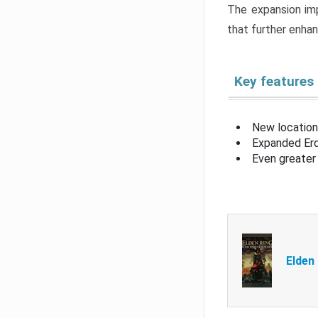
The expansion imp
that further enha
Key features
New location
Expanded Erd
Even greater 
Elden