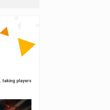
, taking players