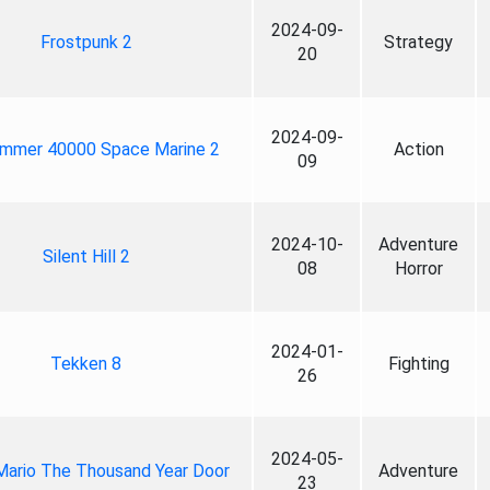
2024-09-
Frostpunk 2
Strategy
20
2024-09-
mmer 40000 Space Marine 2
Action
09
2024-10-
Adventure
Silent Hill 2
08
Horror
2024-01-
Tekken 8
Fighting
26
2024-05-
Mario The Thousand Year Door
Adventure
23