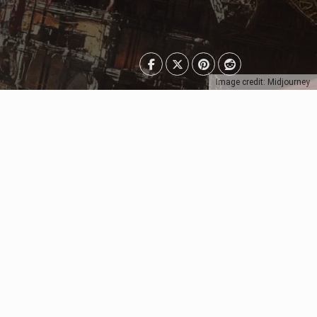
Image credit: Midjourney