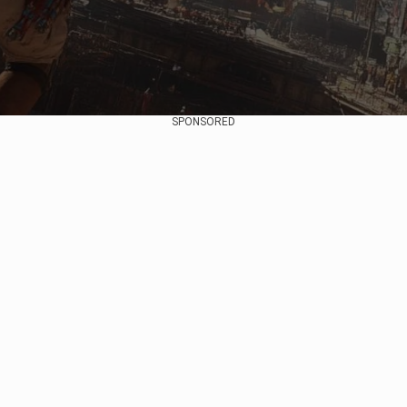
SPONSORED