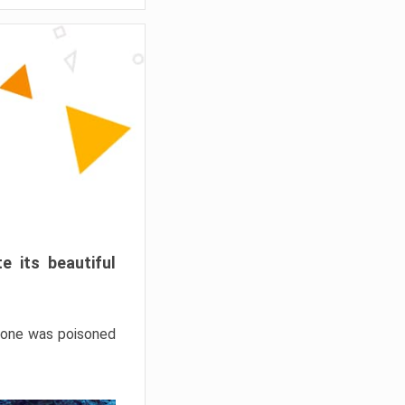
e its beautiful
hrone was poisoned