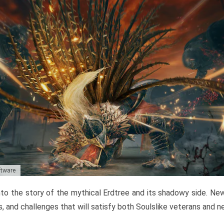
ftware
to the story of the mythical Erdtree and its shadowy side. New 
, and challenges that will satisfy both Soulslike veterans and 