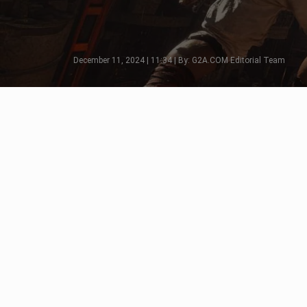
December 11, 2024 | 11:34 | By: G2A.COM Editorial Team