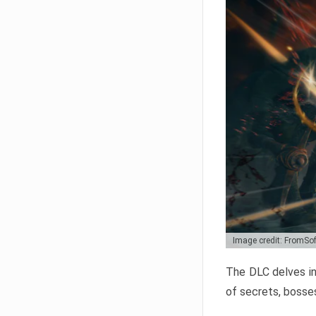
Image credit: FromSo
The DLC delves in
of secrets, bosses