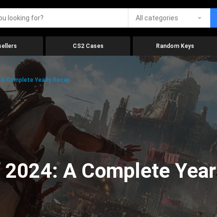
All categories
ellers
CS2 Cases
Random Keys
 A Complete Yearly Recap
 2024: A Complete Year