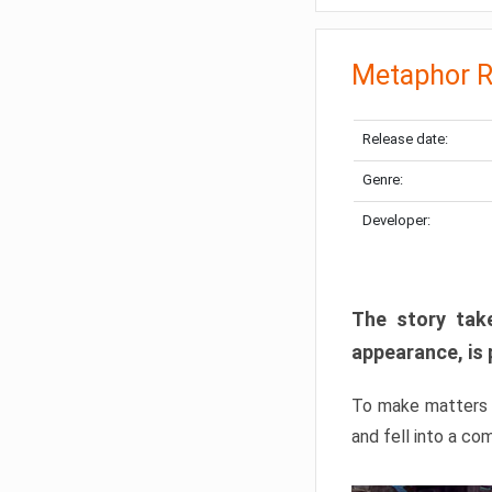
Metaphor R
Release date:
Genre:
Developer:
The story take
appearance, is 
To make matters w
and fell into a co