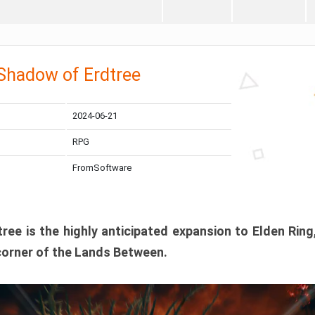
 Shadow of Erdtree
2024-06-21
RPG
FromSoftware
ee is the highly anticipated expansion to Elden Ring
corner of the Lands Between.