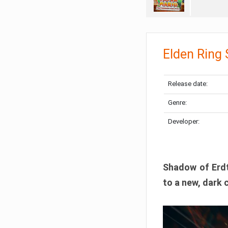
Elden Ring
Release date:
Genre:
Developer:
Shadow of Erdtr
to a new, dark 