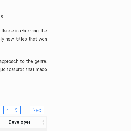
ns.
llenge in choosing the
ly new titles that won
e approach to the genre.
ique features that made
4
5
Next
Developer