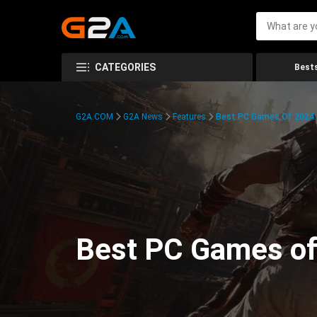
CATEGORIES
Bests
G2A.COM
G2A News
Features
Best PC Games Of 2024:
Best PC Games of