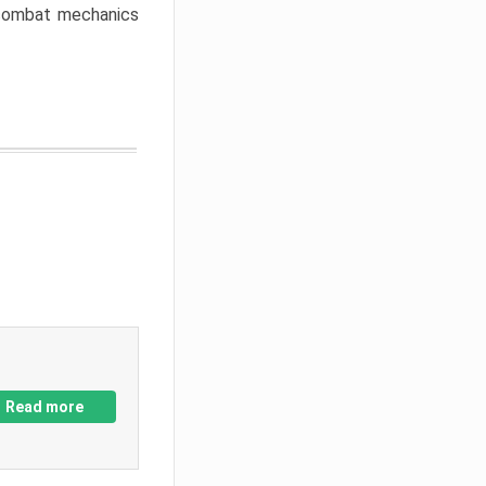
w combat mechanics
Read more