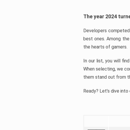
The year 2024 turne
Developers competed t
best ones. Among the 
the hearts of gamers.
In our list, you will f
When selecting, we con
them stand out from t
Ready? Let’s dive into