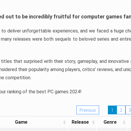
d out to be incredibly fruitful for computer games fa
o deliver unforgettable experiences, and we faced a huge cha
many releases were both sequels to beloved series and entire
ind titles that surprised with their story, gameplay, and innovativ
sidered their popularity among players, critics’ reviews, and un
he competition.
 our ranking of the best PC games 2024!
Previous
1
2
3
Game
Release
Genre