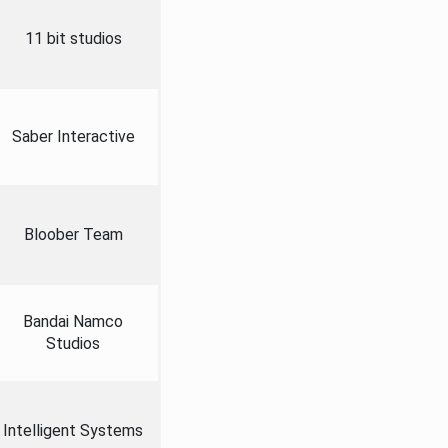
11 bit studios
Saber Interactive
Bloober Team
Bandai Namco
Studios
Intelligent Systems