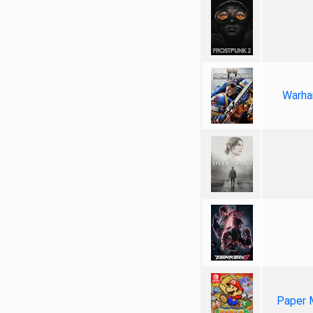
Warha
Paper 