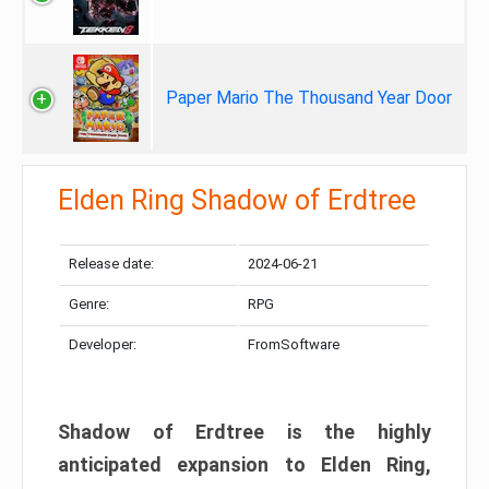
Paper Mario The Thousand Year Door
Elden Ring Shadow of Erdtree
Release date:
2024-06-21
Genre:
RPG
Developer:
FromSoftware
Shadow of Erdtree is the highly
anticipated expansion to Elden Ring,