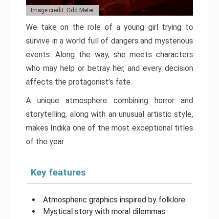
Image credit: Odd Meter
We take on the role of a young girl trying to
survive in a world full of dangers and mysterious
events. Along the way, she meets characters
who may help or betray her, and every decision
affects the protagonist’s fate.
A unique atmosphere combining horror and
storytelling, along with an unusual artistic style,
makes Indika one of the most exceptional titles
of the year.
Key features
Atmospheric graphics inspired by folklore
Mystical story with moral dilemmas