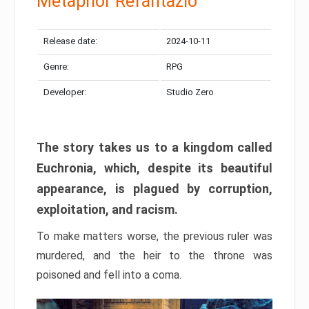
Metaphor Refantazio
Release date:
2024-10-11
Genre:
RPG
Developer:
Studio Zero
The story takes us to a kingdom called
Euchronia, which, despite its beautiful
appearance, is plagued by corruption,
exploitation, and racism.
To make matters worse, the previous ruler was
murdered, and the heir to the throne was
poisoned and fell into a coma.