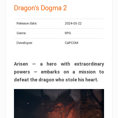
Dragon’s Dogma 2
Release date:
2024-03-22
Genre:
RPG
Developer:
CAPCOM
Arisen — a hero with extraordinary
powers — embarks on a mission to
defeat the dragon who stole his heart.