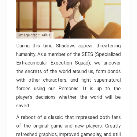
Image credit: Atlus
During this time, Shadows appear, threatening
humanity. As a member of the SEES (Specialized
Extracurricular Execution Squad), we uncover
the secrets of the world around us, form bonds
with other characters, and fight supernatural
forces using our Personas. It is up to the
player’s decisions whether the world will be
saved.
A reboot of a classic that impressed both fans
of the original game and new players. Greatly
refreshed graphics, improved gameplay, and still