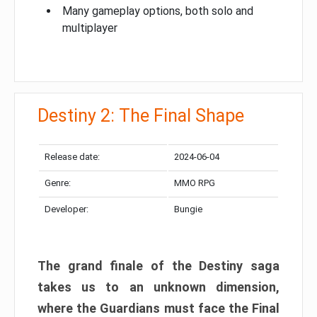
Many gameplay options, both solo and
multiplayer
Destiny 2: The Final Shape
Release date:
2024-06-04
Genre:
MMO RPG
Developer:
Bungie
The grand finale of the Destiny saga
takes us to an unknown dimension,
where the Guardians must face the Final