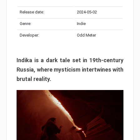
Release date:
2024-05-02
Genre:
Indie
Developer:
Odd Meter
Indika is a dark tale set in 19th-century
Russia, where mysticism intertwines with
brutal reality.