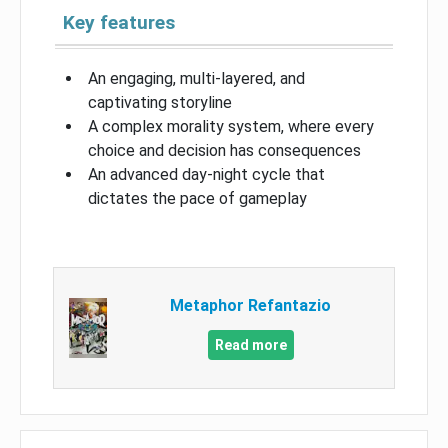
Key features
An engaging, multi-layered, and
captivating storyline
A complex morality system, where every
choice and decision has consequences
An advanced day-night cycle that
dictates the pace of gameplay
Metaphor Refantazio
Read more