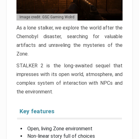
Image credit: GSC Gaming Wolrd
As a lone stalker, we explore the world after the
Chernobyl disaster, searching for valuable
artifacts and unraveling the mysteries of the
Zone.
STALKER 2 is the long-awaited sequel that
impresses with its open world, atmosphere, and
complex system of interaction with NPCs and
the environment.
Key features
Open, living Zone environment
Non-linear story full of choices