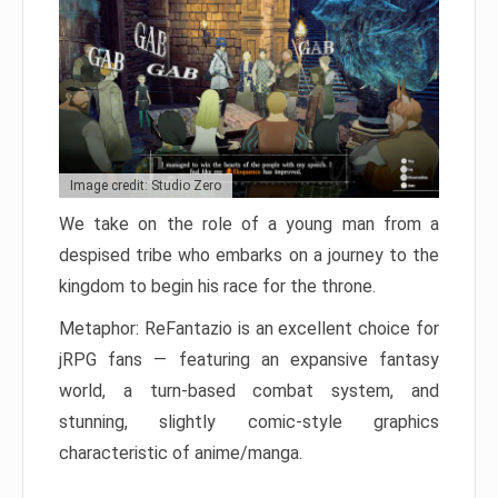
Image credit: Studio Zero
We take on the role of a young man from a
despised tribe who embarks on a journey to the
kingdom to begin his race for the throne.
Metaphor: ReFantazio is an excellent choice for
jRPG fans — featuring an expansive fantasy
world, a turn-based combat system, and
stunning, slightly comic-style graphics
characteristic of anime/manga.