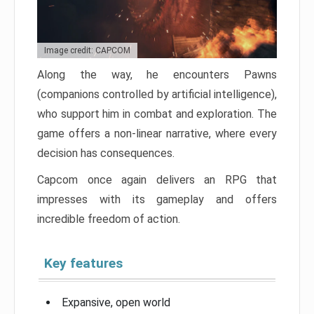
Image credit: CAPCOM
Along the way, he encounters Pawns
(companions controlled by artificial intelligence),
who support him in combat and exploration. The
game offers a non-linear narrative, where every
decision has consequences.
Capcom once again delivers an RPG that
impresses with its gameplay and offers
incredible freedom of action.
Key features
Expansive, open world