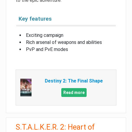
to the epic adventure.
Key features
Exciting campaign
Rich arsenal of weapons and abilities
PvP and PvE modes
Destiny 2: The Final Shape
Read more
S.T.A.L.K.E.R. 2: Heart of