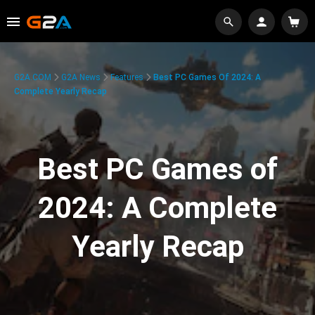
G2A.COM
G2A News
Features
Best PC Games Of 2024: A
Complete Yearly Recap
Best PC Games of
2024: A Complete
Yearly Recap