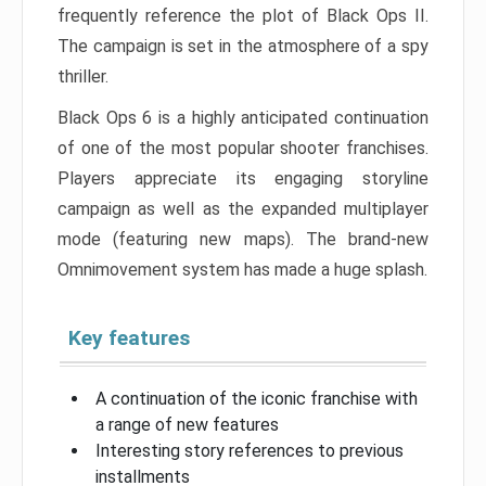
frequently reference the plot of Black Ops II.
The campaign is set in the atmosphere of a spy
thriller.
Black Ops 6 is a highly anticipated continuation
of one of the most popular shooter franchises.
Players appreciate its engaging storyline
campaign as well as the expanded multiplayer
mode (featuring new maps). The brand-new
Omnimovement system has made a huge splash.
Key features
A continuation of the iconic franchise with
a range of new features
Interesting story references to previous
installments