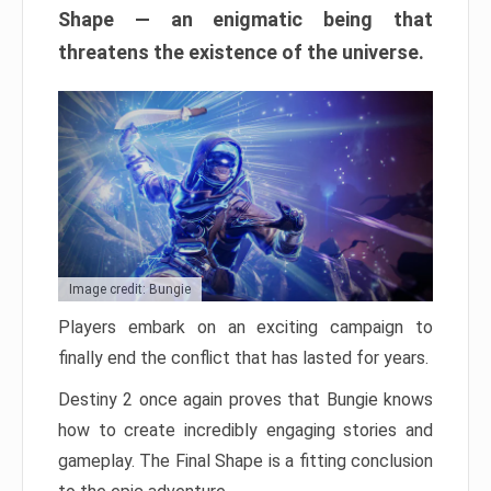
Shape — an enigmatic being that
threatens the existence of the universe.
Image credit: Bungie
Players embark on an exciting campaign to
finally end the conflict that has lasted for years.
Destiny 2 once again proves that Bungie knows
how to create incredibly engaging stories and
gameplay. The Final Shape is a fitting conclusion