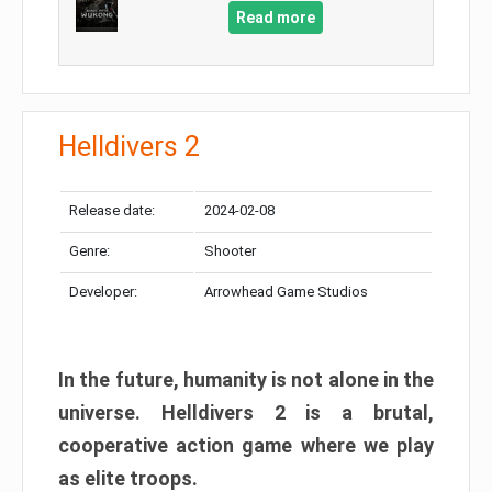
Read more
Helldivers 2
Release date:
2024-02-08
Genre:
Shooter
Developer:
Arrowhead Game Studios
In the future, humanity is not alone in the
universe. Helldivers 2 is a brutal,
cooperative action game where we play
as elite troops.