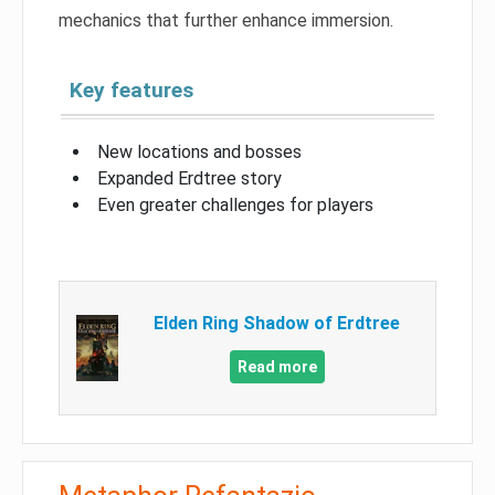
mechanics that further enhance immersion.
Key features
New locations and bosses
Expanded Erdtree story
Even greater challenges for players
Elden Ring Shadow of Erdtree
Read more