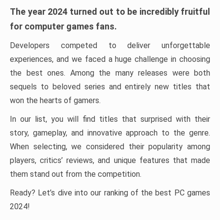
The year 2024 turned out to be incredibly fruitful
for computer games fans.
Developers competed to deliver unforgettable
experiences, and we faced a huge challenge in choosing
the best ones. Among the many releases were both
sequels to beloved series and entirely new titles that
won the hearts of gamers.
In our list, you will find titles that surprised with their
story, gameplay, and innovative approach to the genre.
When selecting, we considered their popularity among
players, critics’ reviews, and unique features that made
them stand out from the competition.
Ready? Let’s dive into our ranking of the best PC games
2024!