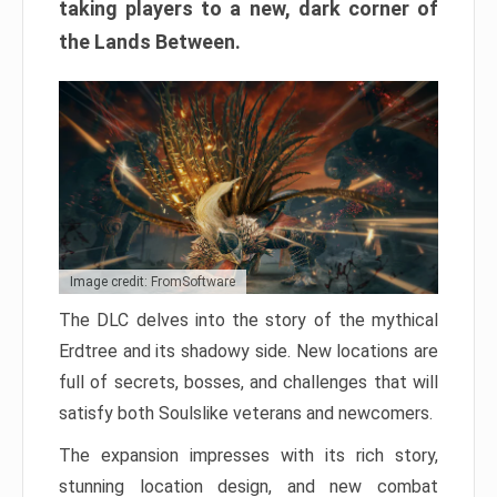
taking players to a new, dark corner of
the Lands Between.
Image credit: FromSoftware
The DLC delves into the story of the mythical
Erdtree and its shadowy side. New locations are
full of secrets, bosses, and challenges that will
satisfy both Soulslike veterans and newcomers.
The expansion impresses with its rich story,
stunning location design, and new combat