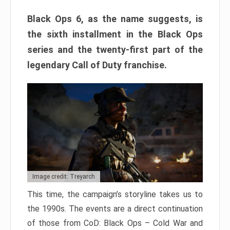
Black Ops 6, as the name suggests, is
the sixth installment in the Black Ops
series and the twenty-first part of the
legendary Call of Duty franchise.
Image credit: Treyarch
This time, the campaign’s storyline takes us to
the 1990s. The events are a direct continuation
of those from CoD: Black Ops – Cold War and