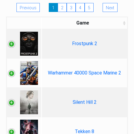
Previous
1
2
3
4
5
Next
Game
Frostpunk 2
Warhammer 40000 Space Marine 2
Silent Hill 2
Tekken 8