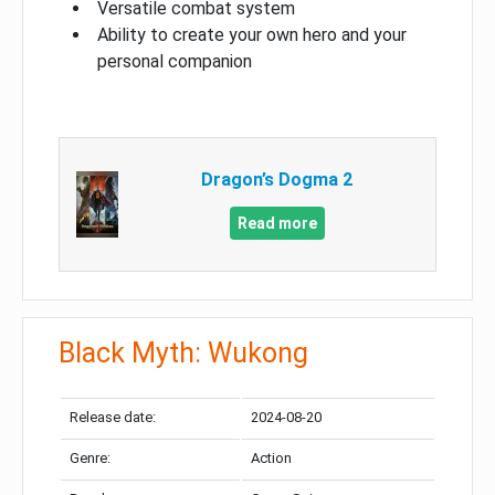
Versatile combat system
Ability to create your own hero and your
personal companion
Dragon’s Dogma 2
Read more
Black Myth: Wukong
Release date:
2024-08-20
Genre:
Action