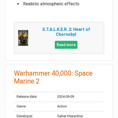
Realistic atmospheric effects
S.T.A.L.K.E.R. 2: Heart of
Chornobyl
Read more
Warhammer 40,000: Space
Marine 2
Release date:
2024-09-09
Genre:
Action
Developer:
Saber Interactive