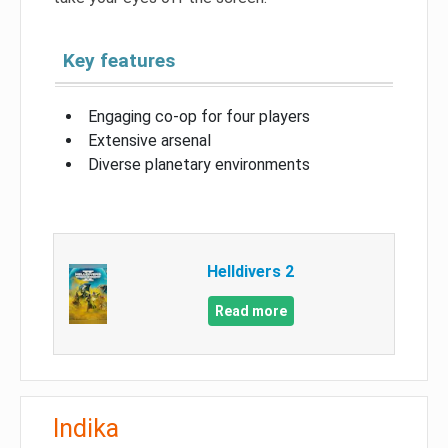
Key features
Engaging co-op for four players
Extensive arsenal
Diverse planetary environments
Helldivers 2
Read more
Indika