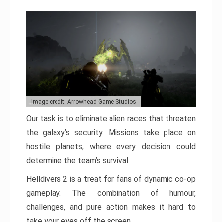
Image credit: Arrowhead Game Studios
Our task is to eliminate alien races that threaten
the galaxy’s security. Missions take place on
hostile planets, where every decision could
determine the team’s survival.
Helldivers 2 is a treat for fans of dynamic co-op
gameplay. The combination of humour,
challenges, and pure action makes it hard to
take your eyes off the screen.