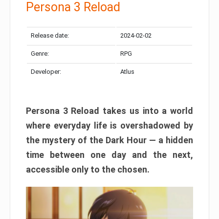
Persona 3 Reload
Release date:
2024-02-02
Genre:
RPG
Developer:
Atlus
Persona 3 Reload takes us into a world
where everyday life is overshadowed by
the mystery of the Dark Hour — a hidden
time between one day and the next,
accessible only to the chosen.