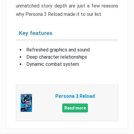
unmatched story depth are just a few reasons
why Persona 3 Reload made it to our list.
Key features
Refreshed graphics and sound
Deep character relationships
Dynamic combat system
Persona 3 Reload
Read more