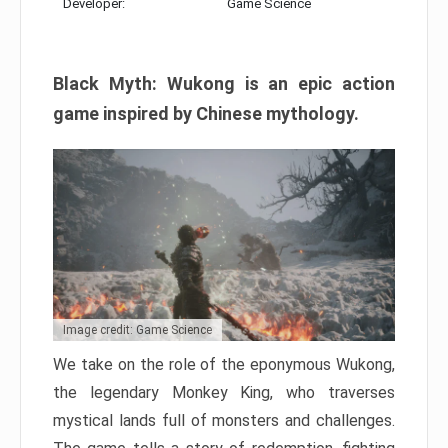
Developer:
Game Science
Black Myth: Wukong is an epic action
game inspired by Chinese mythology.
Image credit: Game Science
We take on the role of the eponymous Wukong,
the legendary Monkey King, who traverses
mystical lands full of monsters and challenges.