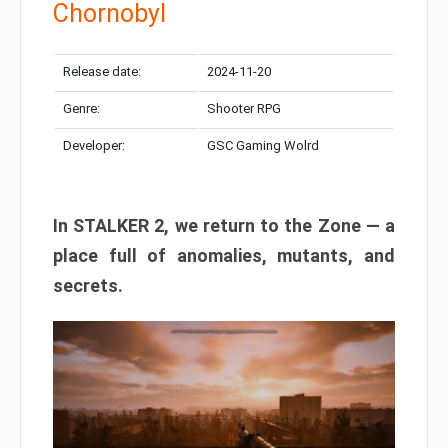
Chornobyl
Release date:
2024-11-20
Genre:
Shooter RPG
Developer:
GSC Gaming Wolrd
In STALKER 2, we return to the Zone — a
place full of anomalies, mutants, and
secrets.