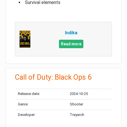
Survival elements
Indika
Read more
Call of Duty: Black Ops 6
Release date:
2024-10-25
Genre:
Shooter
Developer:
Treyarch