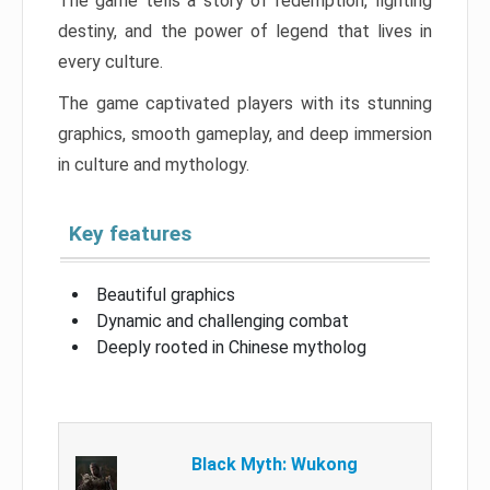
The game tells a story of redemption, fighting
destiny, and the power of legend that lives in
every culture.
The game captivated players with its stunning
graphics, smooth gameplay, and deep immersion
in culture and mythology.
Key features
Beautiful graphics
Dynamic and challenging combat
Deeply rooted in Chinese mytholog
Black Myth: Wukong