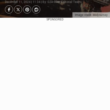
December 11, 2024 | 11:34 | By: G2A.COM Editorial Team
Image credit: Midjourney
SPONSORED