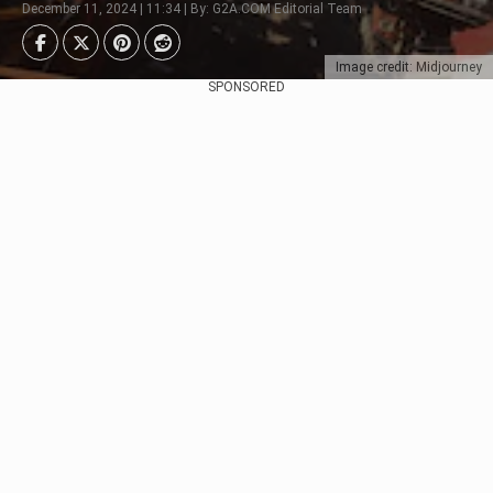
December 11, 2024 | 11:34 | By: G2A.COM Editorial Team
Image credit: Midjourney
SPONSORED