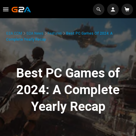
G2A.COM
G2A News
Features
Best PC Games Of 2024: A
Complete Yearly Recap
Best PC Games of
2024: A Complete
Yearly Recap