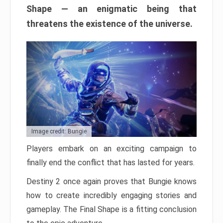
Shape — an enigmatic being that
threatens the existence of the universe.
Image credit: Bungie
Players embark on an exciting campaign to
finally end the conflict that has lasted for years.
Destiny 2 once again proves that Bungie knows
how to create incredibly engaging stories and
gameplay. The Final Shape is a fitting conclusion