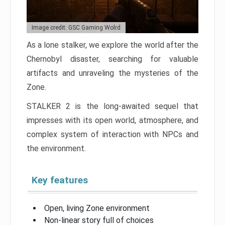
Image credit: GSC Gaming Wolrd
As a lone stalker, we explore the world after the
Chernobyl disaster, searching for valuable
artifacts and unraveling the mysteries of the
Zone.
STALKER 2 is the long-awaited sequel that
impresses with its open world, atmosphere, and
complex system of interaction with NPCs and
the environment.
Key features
Open, living Zone environment
Non-linear story full of choices