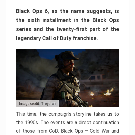
Black Ops 6, as the name suggests, is
the sixth installment in the Black Ops
series and the twenty-first part of the
legendary Call of Duty franchise.
Image credit: Treyarch
This time, the campaign’s storyline takes us to
the 1990s. The events are a direct continuation
of those from CoD: Black Ops – Cold War and