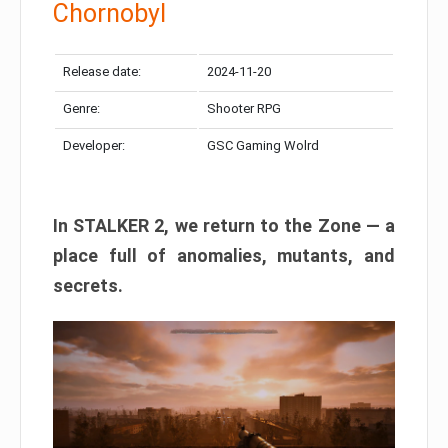
Chornobyl
Release date:
2024-11-20
Genre:
Shooter RPG
Developer:
GSC Gaming Wolrd
In STALKER 2, we return to the Zone — a
place full of anomalies, mutants, and
secrets.