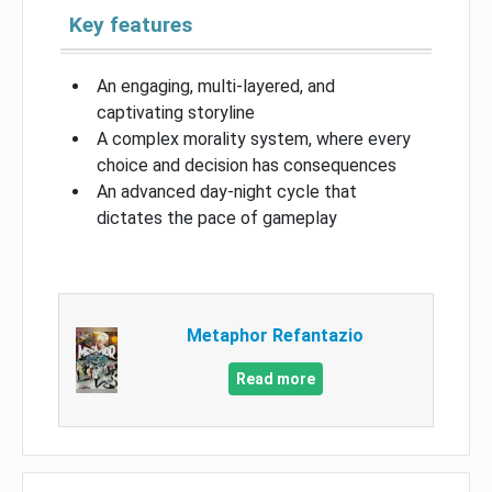
Key features
An engaging, multi-layered, and
captivating storyline
A complex morality system, where every
choice and decision has consequences
An advanced day-night cycle that
dictates the pace of gameplay
Metaphor Refantazio
Read more