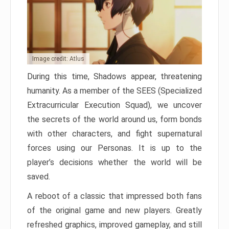
Image credit: Atlus
During this time, Shadows appear, threatening
humanity. As a member of the SEES (Specialized
Extracurricular Execution Squad), we uncover
the secrets of the world around us, form bonds
with other characters, and fight supernatural
forces using our Personas. It is up to the
player’s decisions whether the world will be
saved.
A reboot of a classic that impressed both fans
of the original game and new players. Greatly
refreshed graphics, improved gameplay, and still