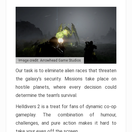
Image credit: Arrowhead Game Studios
Our task is to eliminate alien races that threaten
the galaxy’s security. Missions take place on
hostile planets, where every decision could
determine the team’s survival.
Helldivers 2 is a treat for fans of dynamic co-op
gameplay. The combination of humour,
challenges, and pure action makes it hard to
take your eyes off the screen.