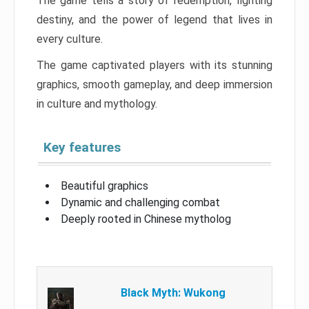
The game tells a story of redemption, fighting
destiny, and the power of legend that lives in
every culture.
The game captivated players with its stunning
graphics, smooth gameplay, and deep immersion
in culture and mythology.
Key features
Beautiful graphics
Dynamic and challenging combat
Deeply rooted in Chinese mytholog
Black Myth: Wukong