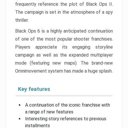
frequently reference the plot of Black Ops II.
The campaign is set in the atmosphere of a spy
thriller.
Black Ops 6 is a highly anticipated continuation
of one of the most popular shooter franchises.
Players appreciate its engaging storyline
campaign as well as the expanded multiplayer
mode (featuring new maps). The brand-new
Omnimovement system has made a huge splash.
Key features
A continuation of the iconic franchise with
a range of new features
Interesting story references to previous
installments