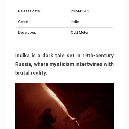
Release date:
2024-05-02
Genre:
Indie
Developer:
Odd Meter
Indika is a dark tale set in 19th-century
Russia, where mysticism intertwines with
brutal reality.