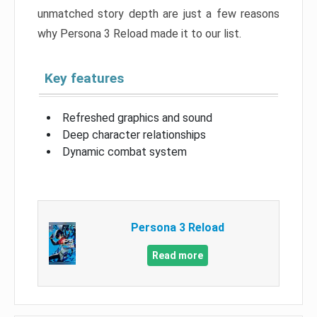
unmatched story depth are just a few reasons
why Persona 3 Reload made it to our list.
Key features
Refreshed graphics and sound
Deep character relationships
Dynamic combat system
Persona 3 Reload
Read more