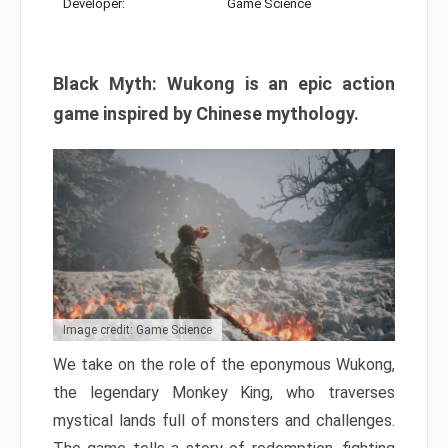
Developer:
Game Science
Black Myth: Wukong is an epic action
game inspired by Chinese mythology.
Image credit: Game Science
We take on the role of the eponymous Wukong,
the legendary Monkey King, who traverses
mystical lands full of monsters and challenges.