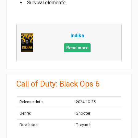
Survival elements
Indika
Read more
Call of Duty: Black Ops 6
Release date:
2024-10-25
Genre:
Shooter
Developer:
Treyarch