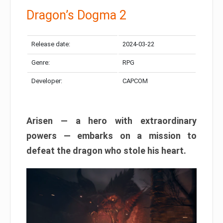
Dragon’s Dogma 2
Release date:
2024-03-22
Genre:
RPG
Developer:
CAPCOM
Arisen — a hero with extraordinary
powers — embarks on a mission to
defeat the dragon who stole his heart.