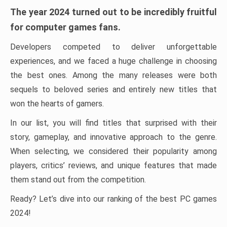
The year 2024 turned out to be incredibly fruitful
for computer games fans.
Developers competed to deliver unforgettable
experiences, and we faced a huge challenge in choosing
the best ones. Among the many releases were both
sequels to beloved series and entirely new titles that
won the hearts of gamers.
In our list, you will find titles that surprised with their
story, gameplay, and innovative approach to the genre.
When selecting, we considered their popularity among
players, critics’ reviews, and unique features that made
them stand out from the competition.
Ready? Let’s dive into our ranking of the best PC games
2024!