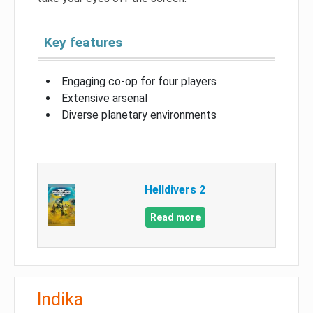
Key features
Engaging co-op for four players
Extensive arsenal
Diverse planetary environments
Helldivers 2
Read more
Indika