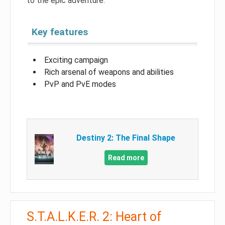
to the epic adventure.
Key features
Exciting campaign
Rich arsenal of weapons and abilities
PvP and PvE modes
Destiny 2: The Final Shape
Read more
S.T.A.L.K.E.R. 2: Heart of