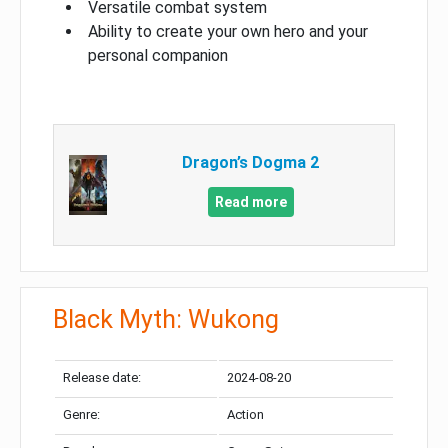
Versatile combat system
Ability to create your own hero and your
personal companion
Dragon’s Dogma 2
Read more
Black Myth: Wukong
Release date:
2024-08-20
Genre:
Action