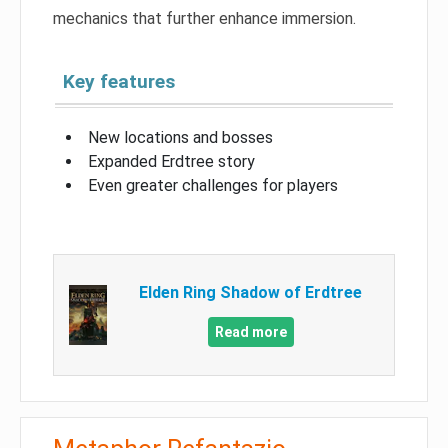
mechanics that further enhance immersion.
Key features
New locations and bosses
Expanded Erdtree story
Even greater challenges for players
Elden Ring Shadow of Erdtree
Read more