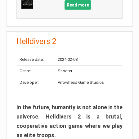
Read more
Helldivers 2
Release date:
2024-02-08
Genre:
Shooter
Developer:
Arrowhead Game Studios
In the future, humanity is not alone in the
universe. Helldivers 2 is a brutal,
cooperative action game where we play
as elite troops.