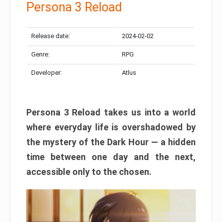
Persona 3 Reload
Release date:
2024-02-02
Genre:
RPG
Developer:
Atlus
Persona 3 Reload takes us into a world
where everyday life is overshadowed by
the mystery of the Dark Hour — a hidden
time between one day and the next,
accessible only to the chosen.