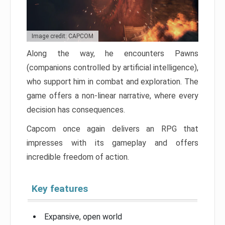
Image credit: CAPCOM
Along the way, he encounters Pawns
(companions controlled by artificial intelligence),
who support him in combat and exploration. The
game offers a non-linear narrative, where every
decision has consequences.
Capcom once again delivers an RPG that
impresses with its gameplay and offers
incredible freedom of action.
Key features
Expansive, open world