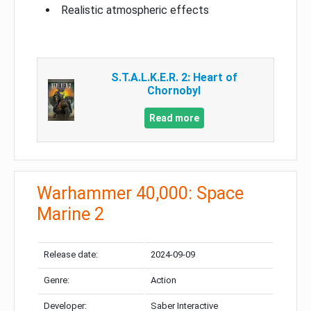
Realistic atmospheric effects
S.T.A.L.K.E.R. 2: Heart of
Chornobyl
Read more
Warhammer 40,000: Space
Marine 2
Release date:
2024-09-09
Genre:
Action
Developer:
Saber Interactive