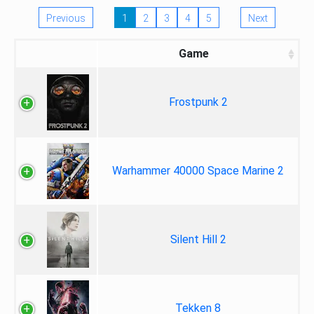
Previous
1
2
3
4
5
Next
Game
Frostpunk 2
Warhammer 40000 Space Marine 2
Silent Hill 2
Tekken 8