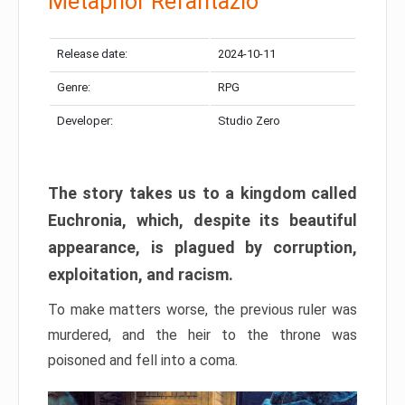
Metaphor Refantazio
Release date:
2024-10-11
Genre:
RPG
Developer:
Studio Zero
The story takes us to a kingdom called
Euchronia, which, despite its beautiful
appearance, is plagued by corruption,
exploitation, and racism.
To make matters worse, the previous ruler was
murdered, and the heir to the throne was
poisoned and fell into a coma.