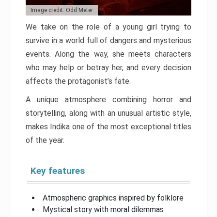
Image credit: Odd Meter
We take on the role of a young girl trying to
survive in a world full of dangers and mysterious
events. Along the way, she meets characters
who may help or betray her, and every decision
affects the protagonist’s fate.
A unique atmosphere combining horror and
storytelling, along with an unusual artistic style,
makes Indika one of the most exceptional titles
of the year.
Key features
Atmospheric graphics inspired by folklore
Mystical story with moral dilemmas