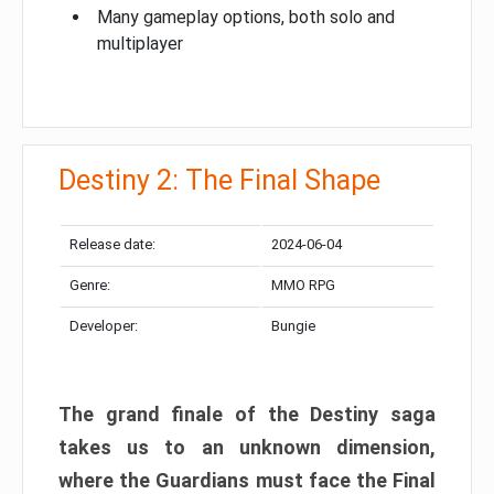
Many gameplay options, both solo and
multiplayer
Destiny 2: The Final Shape
Release date:
2024-06-04
Genre:
MMO RPG
Developer:
Bungie
The grand finale of the Destiny saga
takes us to an unknown dimension,
where the Guardians must face the Final