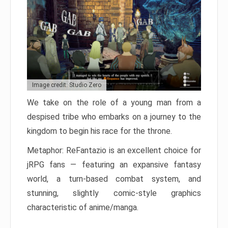
Image credit: Studio Zero
We take on the role of a young man from a
despised tribe who embarks on a journey to the
kingdom to begin his race for the throne.
Metaphor: ReFantazio is an excellent choice for
jRPG fans — featuring an expansive fantasy
world, a turn-based combat system, and
stunning, slightly comic-style graphics
characteristic of anime/manga.