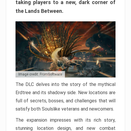
taking players to a new, dark corner of
the Lands Between.
Image credit: FromSoftware
The DLC delves into the story of the mythical
Erdtree and its shadowy side. New locations are
full of secrets, bosses, and challenges that will
satisfy both Soulslike veterans and newcomers.
The expansion impresses with its rich story,
stunning location design, and new combat