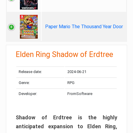
Paper Mario The Thousand Year Door
Elden Ring Shadow of Erdtree
Release date:
2024-06-21
Genre:
RPG
Developer:
FromSoftware
Shadow of Erdtree is the highly
anticipated expansion to Elden Ring,