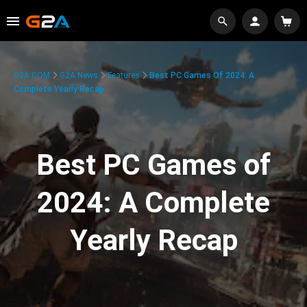
G2A.COM
G2A News
Features
Best PC Games Of 2024: A
Complete Yearly Recap
Best PC Games of
2024: A Complete
Yearly Recap