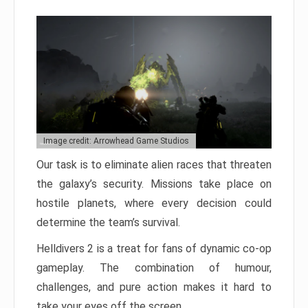
Image credit: Arrowhead Game Studios
Our task is to eliminate alien races that threaten
the galaxy’s security. Missions take place on
hostile planets, where every decision could
determine the team’s survival.
Helldivers 2 is a treat for fans of dynamic co-op
gameplay. The combination of humour,
challenges, and pure action makes it hard to
take your eyes off the screen.