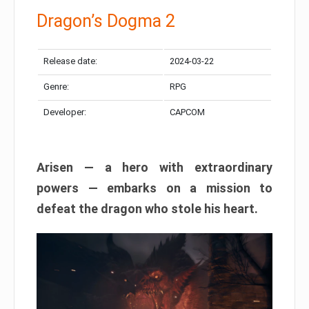
Dragon’s Dogma 2
Release date:
2024-03-22
Genre:
RPG
Developer:
CAPCOM
Arisen — a hero with extraordinary
powers — embarks on a mission to
defeat the dragon who stole his heart.