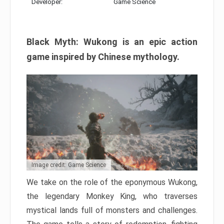
Developer:
Game Science
Black Myth: Wukong is an epic action
game inspired by Chinese mythology.
Image credit: Game Science
We take on the role of the eponymous Wukong,
the legendary Monkey King, who traverses
mystical lands full of monsters and challenges.