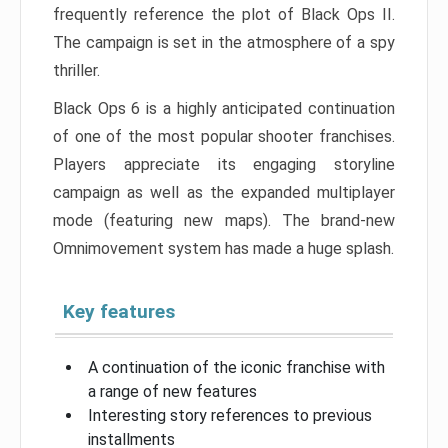
frequently reference the plot of Black Ops II.
The campaign is set in the atmosphere of a spy
thriller.
Black Ops 6 is a highly anticipated continuation
of one of the most popular shooter franchises.
Players appreciate its engaging storyline
campaign as well as the expanded multiplayer
mode (featuring new maps). The brand-new
Omnimovement system has made a huge splash.
Key features
A continuation of the iconic franchise with
a range of new features
Interesting story references to previous
installments