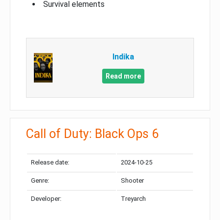
Survival elements
Indika
Read more
Call of Duty: Black Ops 6
Release date:
2024-10-25
Genre:
Shooter
Developer:
Treyarch