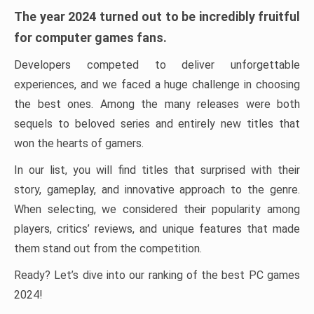
The year 2024 turned out to be incredibly fruitful
for computer games fans.
Developers competed to deliver unforgettable
experiences, and we faced a huge challenge in choosing
the best ones. Among the many releases were both
sequels to beloved series and entirely new titles that
won the hearts of gamers.
In our list, you will find titles that surprised with their
story, gameplay, and innovative approach to the genre.
When selecting, we considered their popularity among
players, critics’ reviews, and unique features that made
them stand out from the competition.
Ready? Let’s dive into our ranking of the best PC games
2024!