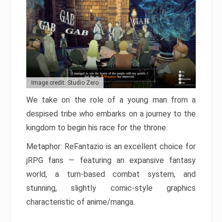
Image credit: Studio Zero
We take on the role of a young man from a
despised tribe who embarks on a journey to the
kingdom to begin his race for the throne.
Metaphor: ReFantazio is an excellent choice for
jRPG fans — featuring an expansive fantasy
world, a turn-based combat system, and
stunning, slightly comic-style graphics
characteristic of anime/manga.