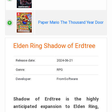
Paper Mario The Thousand Year Door
Elden Ring Shadow of Erdtree
Release date:
2024-06-21
Genre:
RPG
Developer:
FromSoftware
Shadow of Erdtree is the highly
anticipated expansion to Elden Ring,