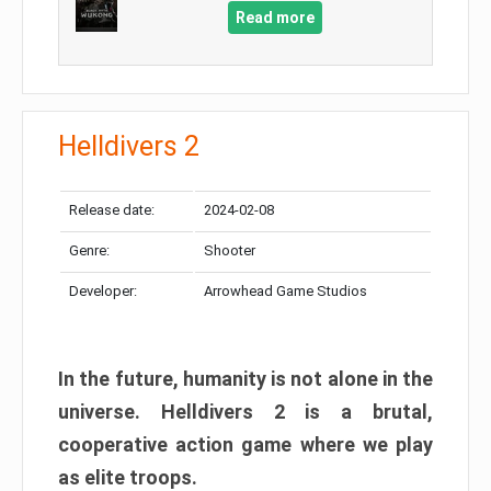
Read more
Helldivers 2
Release date:
2024-02-08
Genre:
Shooter
Developer:
Arrowhead Game Studios
In the future, humanity is not alone in the
universe. Helldivers 2 is a brutal,
cooperative action game where we play
as elite troops.