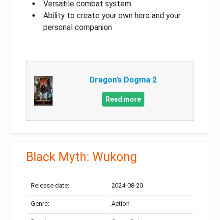
Versatile combat system
Ability to create your own hero and your
personal companion
Dragon’s Dogma 2
Read more
Black Myth: Wukong
Release date:
2024-08-20
Genre:
Action