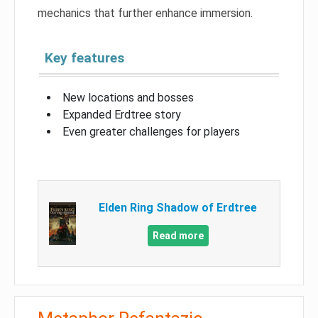
mechanics that further enhance immersion.
Key features
New locations and bosses
Expanded Erdtree story
Even greater challenges for players
Elden Ring Shadow of Erdtree
Read more