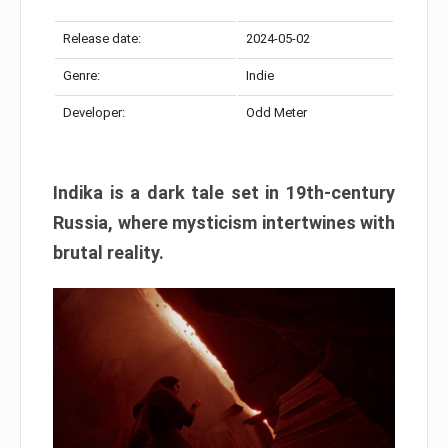
Release date:
2024-05-02
Genre:
Indie
Developer:
Odd Meter
Indika is a dark tale set in 19th-century
Russia, where mysticism intertwines with
brutal reality.