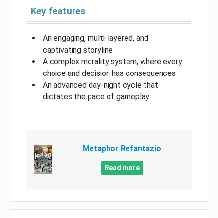
Key features
An engaging, multi-layered, and
captivating storyline
A complex morality system, where every
choice and decision has consequences
An advanced day-night cycle that
dictates the pace of gameplay
Metaphor Refantazio
Read more