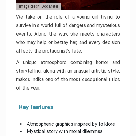
Image credit: Odd Meter
We take on the role of a young girl trying to
survive in a world full of dangers and mysterious
events. Along the way, she meets characters
who may help or betray her, and every decision
affects the protagonist’s fate.
A unique atmosphere combining horror and
storytelling, along with an unusual artistic style,
makes Indika one of the most exceptional titles
of the year.
Key features
Atmospheric graphics inspired by folklore
Mystical story with moral dilemmas