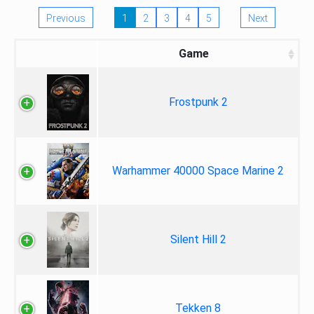
Previous
1
2
3
4
5
Next
Game
Frostpunk 2
Warhammer 40000 Space Marine 2
Silent Hill 2
Tekken 8