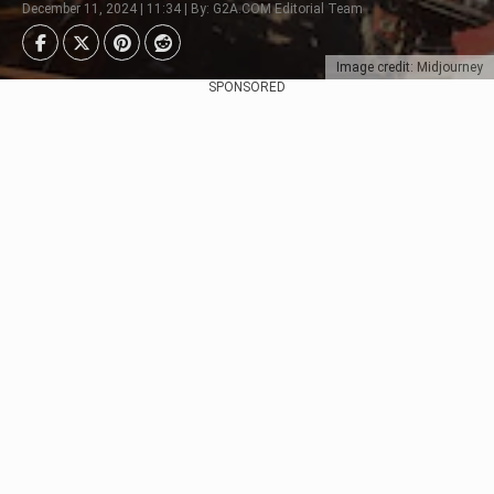
December 11, 2024 | 11:34 | By: G2A.COM Editorial Team
Image credit: Midjourney
SPONSORED