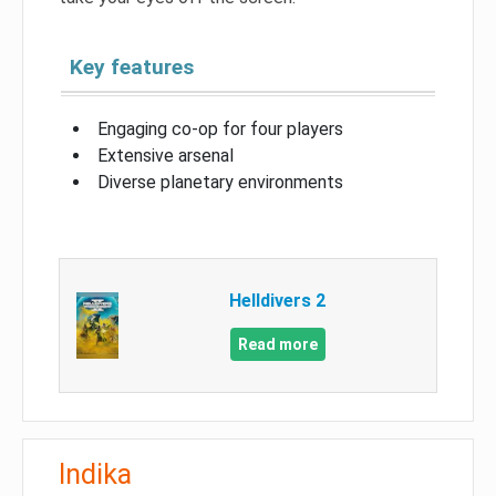
Key features
Engaging co-op for four players
Extensive arsenal
Diverse planetary environments
Helldivers 2
Read more
Indika