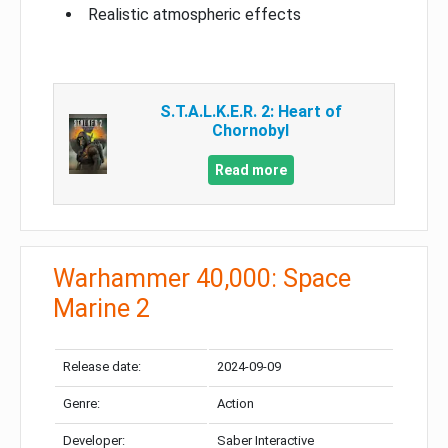
Realistic atmospheric effects
S.T.A.L.K.E.R. 2: Heart of
Chornobyl
Read more
Warhammer 40,000: Space
Marine 2
Release date:
2024-09-09
Genre:
Action
Developer:
Saber Interactive