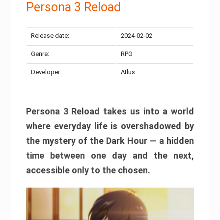
Persona 3 Reload
Release date:
2024-02-02
Genre:
RPG
Developer:
Atlus
Persona 3 Reload takes us into a world
where everyday life is overshadowed by
the mystery of the Dark Hour — a hidden
time between one day and the next,
accessible only to the chosen.