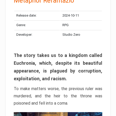
Metaphor Refantazio
Release date:
2024-10-11
Genre:
RPG
Developer:
Studio Zero
The story takes us to a kingdom called
Euchronia, which, despite its beautiful
appearance, is plagued by corruption,
exploitation, and racism.
To make matters worse, the previous ruler was
murdered, and the heir to the throne was
poisoned and fell into a coma.