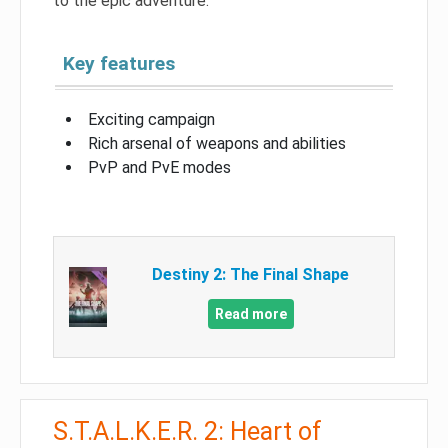
to the epic adventure.
Key features
Exciting campaign
Rich arsenal of weapons and abilities
PvP and PvE modes
Destiny 2: The Final Shape
Read more
S.T.A.L.K.E.R. 2: Heart of