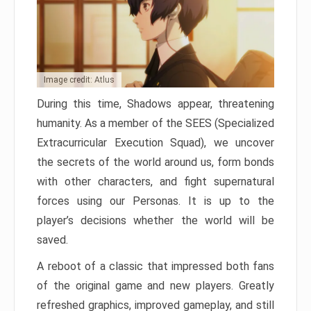
Image credit: Atlus
During this time, Shadows appear, threatening
humanity. As a member of the SEES (Specialized
Extracurricular Execution Squad), we uncover
the secrets of the world around us, form bonds
with other characters, and fight supernatural
forces using our Personas. It is up to the
player’s decisions whether the world will be
saved.
A reboot of a classic that impressed both fans
of the original game and new players. Greatly
refreshed graphics, improved gameplay, and still