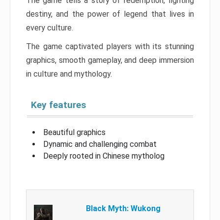
The game tells a story of redemption, fighting
destiny, and the power of legend that lives in
every culture.
The game captivated players with its stunning
graphics, smooth gameplay, and deep immersion
in culture and mythology.
Key features
Beautiful graphics
Dynamic and challenging combat
Deeply rooted in Chinese mytholog
Black Myth: Wukong