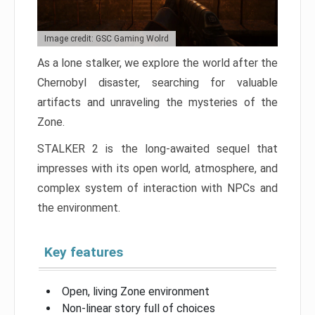
Image credit: GSC Gaming Wolrd
As a lone stalker, we explore the world after the
Chernobyl disaster, searching for valuable
artifacts and unraveling the mysteries of the
Zone.
STALKER 2 is the long-awaited sequel that
impresses with its open world, atmosphere, and
complex system of interaction with NPCs and
the environment.
Key features
Open, living Zone environment
Non-linear story full of choices