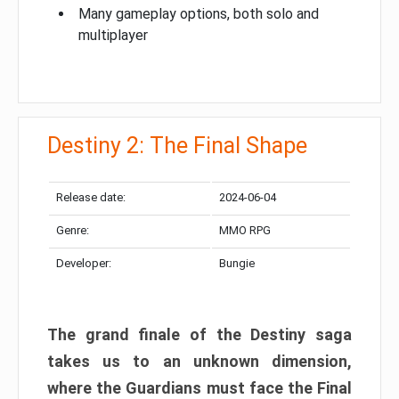
Many gameplay options, both solo and
multiplayer
Destiny 2: The Final Shape
Release date:
2024-06-04
Genre:
MMO RPG
Developer:
Bungie
The grand finale of the Destiny saga
takes us to an unknown dimension,
where the Guardians must face the Final