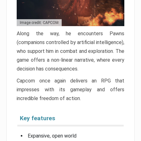
Image credit: CAPCOM
Along the way, he encounters Pawns
(companions controlled by artificial intelligence),
who support him in combat and exploration. The
game offers a non-linear narrative, where every
decision has consequences.
Capcom once again delivers an RPG that
impresses with its gameplay and offers
incredible freedom of action.
Key features
Expansive, open world