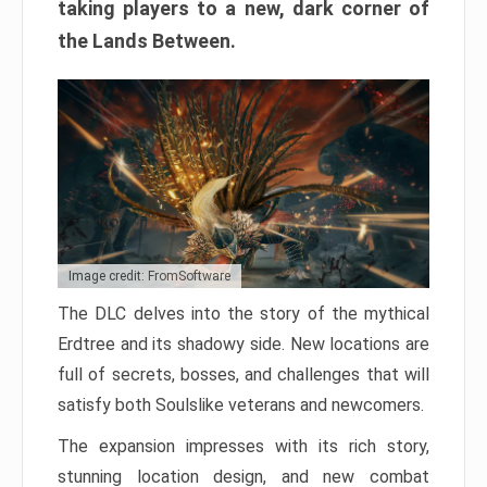
taking players to a new, dark corner of
the Lands Between.
Image credit: FromSoftware
The DLC delves into the story of the mythical
Erdtree and its shadowy side. New locations are
full of secrets, bosses, and challenges that will
satisfy both Soulslike veterans and newcomers.
The expansion impresses with its rich story,
stunning location design, and new combat