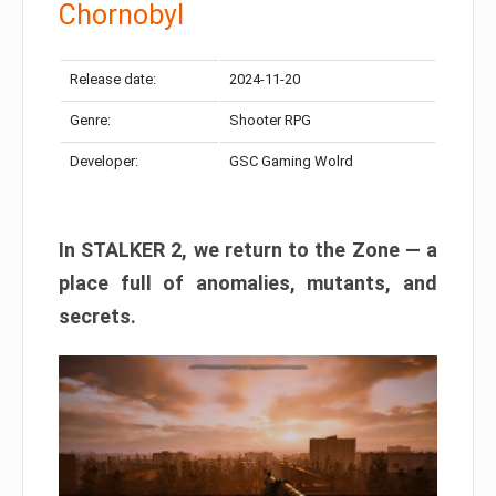
Chornobyl
Release date:
2024-11-20
Genre:
Shooter RPG
Developer:
GSC Gaming Wolrd
In STALKER 2, we return to the Zone — a
place full of anomalies, mutants, and
secrets.