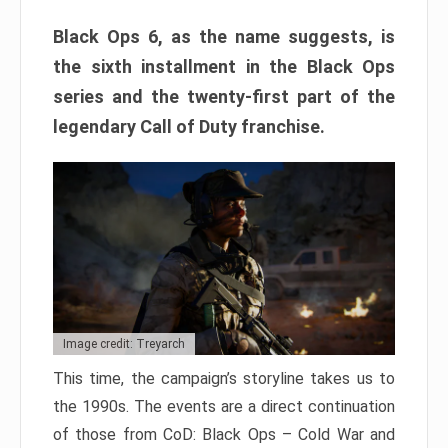
Black Ops 6, as the name suggests, is
the sixth installment in the Black Ops
series and the twenty-first part of the
legendary Call of Duty franchise.
Image credit: Treyarch
This time, the campaign’s storyline takes us to
the 1990s. The events are a direct continuation
of those from CoD: Black Ops – Cold War and