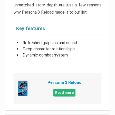
unmatched story depth are just a few reasons
why Persona 3 Reload made it to our list.
Key features
Refreshed graphics and sound
Deep character relationships
Dynamic combat system
Persona 3 Reload
Read more