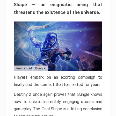
Shape — an enigmatic being that
threatens the existence of the universe.
Image credit: Bungie
Players embark on an exciting campaign to
finally end the conflict that has lasted for years.
Destiny 2 once again proves that Bungie knows
how to create incredibly engaging stories and
gameplay. The Final Shape is a fitting conclusion