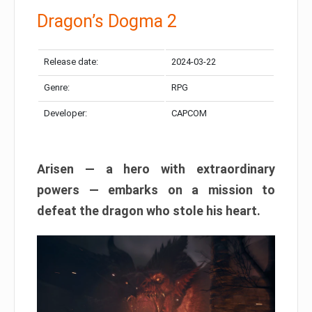
Dragon’s Dogma 2
Release date:
2024-03-22
Genre:
RPG
Developer:
CAPCOM
Arisen — a hero with extraordinary
powers — embarks on a mission to
defeat the dragon who stole his heart.