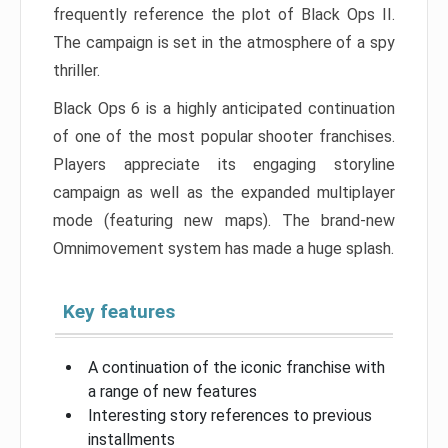
frequently reference the plot of Black Ops II.
The campaign is set in the atmosphere of a spy
thriller.
Black Ops 6 is a highly anticipated continuation
of one of the most popular shooter franchises.
Players appreciate its engaging storyline
campaign as well as the expanded multiplayer
mode (featuring new maps). The brand-new
Omnimovement system has made a huge splash.
Key features
A continuation of the iconic franchise with
a range of new features
Interesting story references to previous
installments