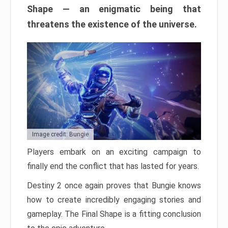
Shape — an enigmatic being that
threatens the existence of the universe.
Image credit: Bungie
Players embark on an exciting campaign to
finally end the conflict that has lasted for years.
Destiny 2 once again proves that Bungie knows
how to create incredibly engaging stories and
gameplay. The Final Shape is a fitting conclusion