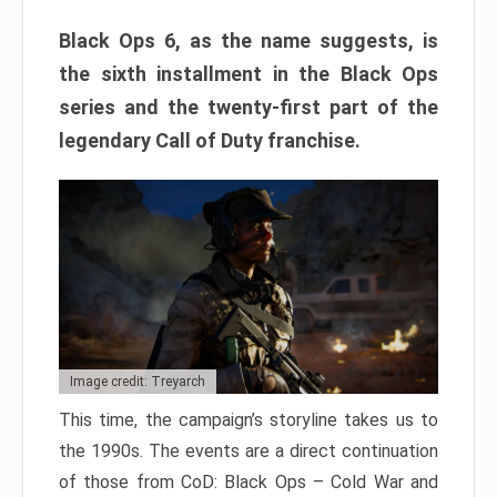
Black Ops 6, as the name suggests, is
the sixth installment in the Black Ops
series and the twenty-first part of the
legendary Call of Duty franchise.
Image credit: Treyarch
This time, the campaign’s storyline takes us to
the 1990s. The events are a direct continuation
of those from CoD: Black Ops – Cold War and