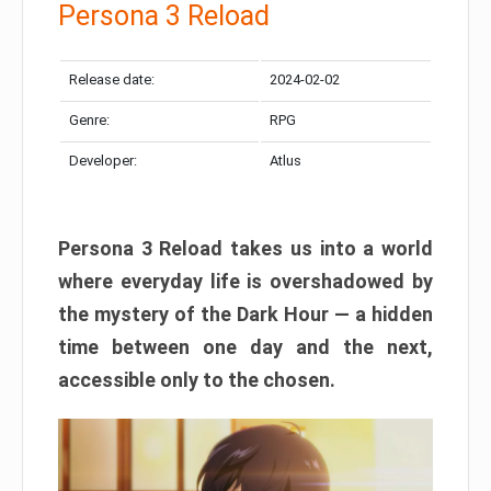
Persona 3 Reload
Release date:
2024-02-02
Genre:
RPG
Developer:
Atlus
Persona 3 Reload takes us into a world
where everyday life is overshadowed by
the mystery of the Dark Hour — a hidden
time between one day and the next,
accessible only to the chosen.