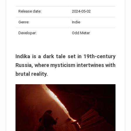
Release date:
2024-05-02
Genre:
Indie
Developer:
Odd Meter
Indika is a dark tale set in 19th-century
Russia, where mysticism intertwines with
brutal reality.