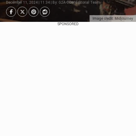
December 11, 2024 | 11:34 | By: G2A.COM Editorial Team
Image credit: Midjourney
SPONSORED