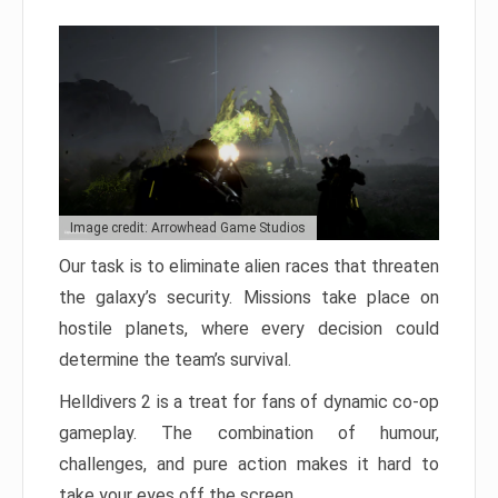
Image credit: Arrowhead Game Studios
Our task is to eliminate alien races that threaten
the galaxy’s security. Missions take place on
hostile planets, where every decision could
determine the team’s survival.
Helldivers 2 is a treat for fans of dynamic co-op
gameplay. The combination of humour,
challenges, and pure action makes it hard to
take your eyes off the screen.