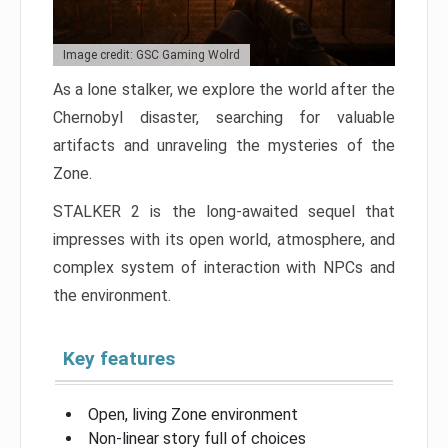
Image credit: GSC Gaming Wolrd
As a lone stalker, we explore the world after the
Chernobyl disaster, searching for valuable
artifacts and unraveling the mysteries of the
Zone.
STALKER 2 is the long-awaited sequel that
impresses with its open world, atmosphere, and
complex system of interaction with NPCs and
the environment.
Key features
Open, living Zone environment
Non-linear story full of choices