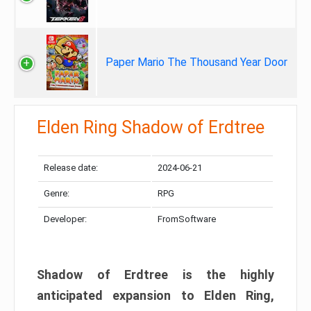
Paper Mario The Thousand Year Door
Elden Ring Shadow of Erdtree
Release date:
2024-06-21
Genre:
RPG
Developer:
FromSoftware
Shadow of Erdtree is the highly
anticipated expansion to Elden Ring,