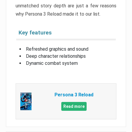
unmatched story depth are just a few reasons
why Persona 3 Reload made it to our list.
Key features
Refreshed graphics and sound
Deep character relationships
Dynamic combat system
Persona 3 Reload
Read more