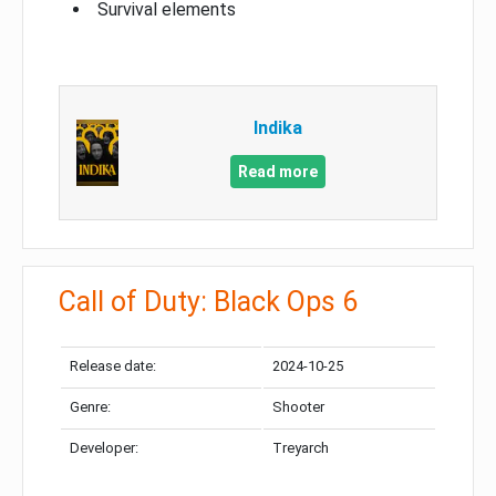
Survival elements
Indika
Read more
Call of Duty: Black Ops 6
Release date:
2024-10-25
Genre:
Shooter
Developer:
Treyarch