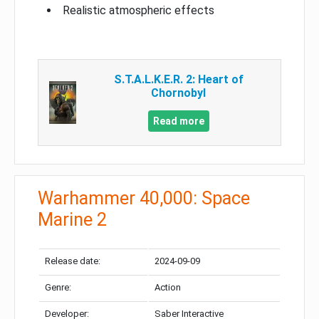
Realistic atmospheric effects
S.T.A.L.K.E.R. 2: Heart of
Chornobyl
Read more
Warhammer 40,000: Space
Marine 2
Release date:
2024-09-09
Genre:
Action
Developer:
Saber Interactive