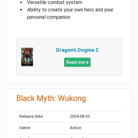
Versatile combat system
Ability to create your own hero and your
personal companion
Dragon’s Dogma 2
Read more
Black Myth: Wukong
Release date:
2024-08-20
Genre:
Action