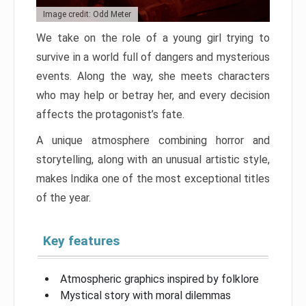
Image credit: Odd Meter
We take on the role of a young girl trying to
survive in a world full of dangers and mysterious
events. Along the way, she meets characters
who may help or betray her, and every decision
affects the protagonist’s fate.
A unique atmosphere combining horror and
storytelling, along with an unusual artistic style,
makes Indika one of the most exceptional titles
of the year.
Key features
Atmospheric graphics inspired by folklore
Mystical story with moral dilemmas