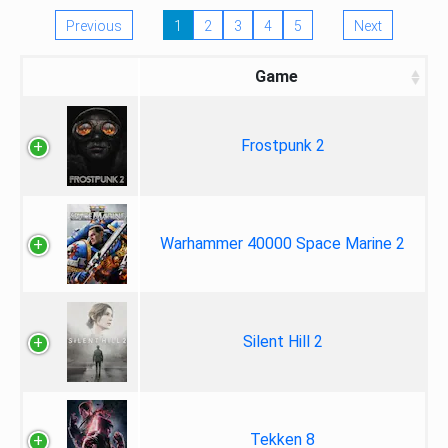
Previous
1
2
3
4
5
Next
Game
Frostpunk 2
Warhammer 40000 Space Marine 2
Silent Hill 2
Tekken 8