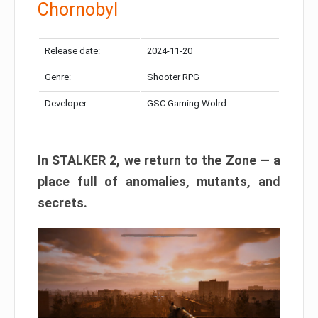
Chornobyl
Release date:
2024-11-20
Genre:
Shooter RPG
Developer:
GSC Gaming Wolrd
In STALKER 2, we return to the Zone — a
place full of anomalies, mutants, and
secrets.