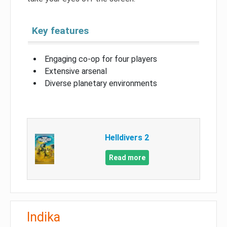
Key features
Engaging co-op for four players
Extensive arsenal
Diverse planetary environments
Helldivers 2
Read more
Indika