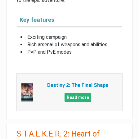
to the epic adventure.
Key features
Exciting campaign
Rich arsenal of weapons and abilities
PvP and PvE modes
Destiny 2: The Final Shape
Read more
S.T.A.L.K.E.R. 2: Heart of