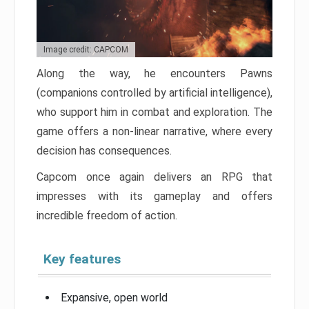
Image credit: CAPCOM
Along the way, he encounters Pawns
(companions controlled by artificial intelligence),
who support him in combat and exploration. The
game offers a non-linear narrative, where every
decision has consequences.
Capcom once again delivers an RPG that
impresses with its gameplay and offers
incredible freedom of action.
Key features
Expansive, open world