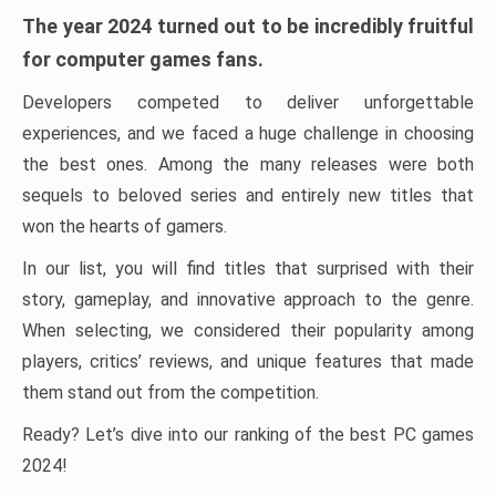
The year 2024 turned out to be incredibly fruitful
for computer games fans.
Developers competed to deliver unforgettable
experiences, and we faced a huge challenge in choosing
the best ones. Among the many releases were both
sequels to beloved series and entirely new titles that
won the hearts of gamers.
In our list, you will find titles that surprised with their
story, gameplay, and innovative approach to the genre.
When selecting, we considered their popularity among
players, critics’ reviews, and unique features that made
them stand out from the competition.
Ready? Let’s dive into our ranking of the best PC games
2024!