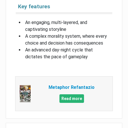
Key features
An engaging, multi-layered, and
captivating storyline
A complex morality system, where every
choice and decision has consequences
An advanced day-night cycle that
dictates the pace of gameplay
Metaphor Refantazio
Read more