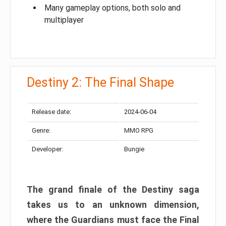
Many gameplay options, both solo and
multiplayer
Destiny 2: The Final Shape
Release date:
2024-06-04
Genre:
MMO RPG
Developer:
Bungie
The grand finale of the Destiny saga
takes us to an unknown dimension,
where the Guardians must face the Final