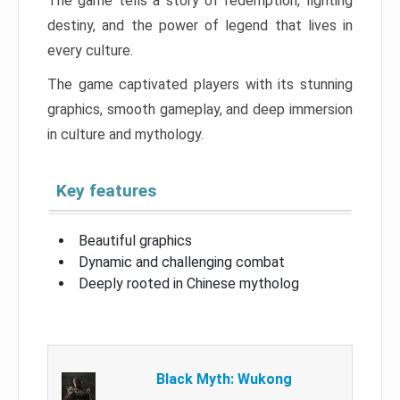
The game tells a story of redemption, fighting
destiny, and the power of legend that lives in
every culture.
The game captivated players with its stunning
graphics, smooth gameplay, and deep immersion
in culture and mythology.
Key features
Beautiful graphics
Dynamic and challenging combat
Deeply rooted in Chinese mytholog
Black Myth: Wukong