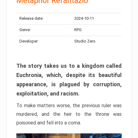
Metaphor Refantazio
Release date:
2024-10-11
Genre:
RPG
Developer:
Studio Zero
The story takes us to a kingdom called
Euchronia, which, despite its beautiful
appearance, is plagued by corruption,
exploitation, and racism.
To make matters worse, the previous ruler was
murdered, and the heir to the throne was
poisoned and fell into a coma.