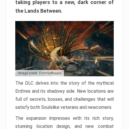
taking players to a new, dark corner of
the Lands Between.
Image credit: FromSoftware
The DLC delves into the story of the mythical
Erdtree and its shadowy side. New locations are
full of secrets, bosses, and challenges that will
satisfy both Soulslike veterans and newcomers.
The expansion impresses with its rich story,
stunning location design, and new combat