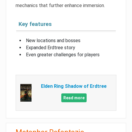
mechanics that further enhance immersion.
Key features
New locations and bosses
Expanded Erdtree story
Even greater challenges for players
Elden Ring Shadow of Erdtree
Read more