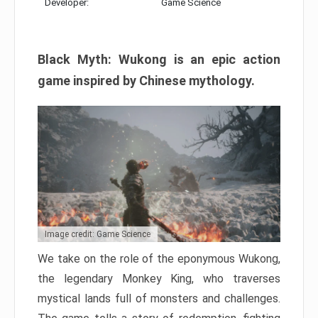
Developer:
Game Science
Black Myth: Wukong is an epic action
game inspired by Chinese mythology.
Image credit: Game Science
We take on the role of the eponymous Wukong,
the legendary Monkey King, who traverses
mystical lands full of monsters and challenges.