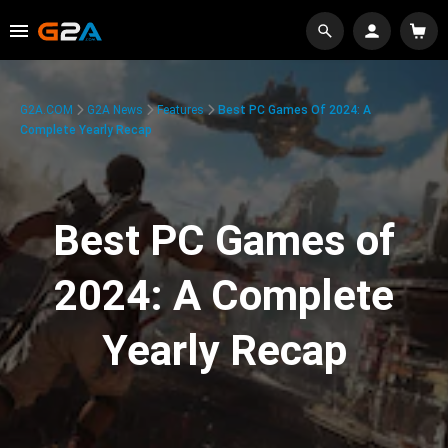
G2A.COM
G2A News
Features
Best PC Games Of 2024: A
Complete Yearly Recap
Best PC Games of
2024: A Complete
Yearly Recap