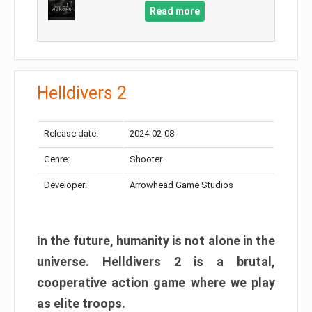
Read more
Helldivers 2
Release date:
2024-02-08
Genre:
Shooter
Developer:
Arrowhead Game Studios
In the future, humanity is not alone in the
universe. Helldivers 2 is a brutal,
cooperative action game where we play
as elite troops.