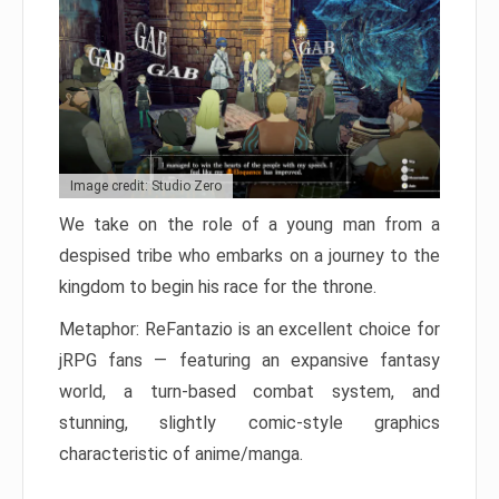
Image credit: Studio Zero
We take on the role of a young man from a
despised tribe who embarks on a journey to the
kingdom to begin his race for the throne.
Metaphor: ReFantazio is an excellent choice for
jRPG fans — featuring an expansive fantasy
world, a turn-based combat system, and
stunning, slightly comic-style graphics
characteristic of anime/manga.