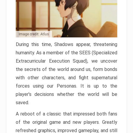
Image credit: Atlus
During this time, Shadows appear, threatening
humanity. As a member of the SEES (Specialized
Extracurricular Execution Squad), we uncover
the secrets of the world around us, form bonds
with other characters, and fight supernatural
forces using our Personas. It is up to the
player’s decisions whether the world will be
saved.
A reboot of a classic that impressed both fans
of the original game and new players. Greatly
refreshed graphics, improved gameplay, and still