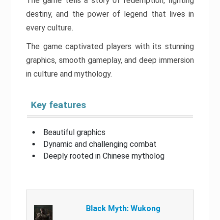
The game tells a story of redemption, fighting
destiny, and the power of legend that lives in
every culture.
The game captivated players with its stunning
graphics, smooth gameplay, and deep immersion
in culture and mythology.
Key features
Beautiful graphics
Dynamic and challenging combat
Deeply rooted in Chinese mytholog
Black Myth: Wukong