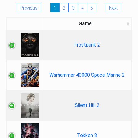
Previous
1
2
3
4
5
Next
Game
Frostpunk 2
Warhammer 40000 Space Marine 2
Silent Hill 2
Tekken 8