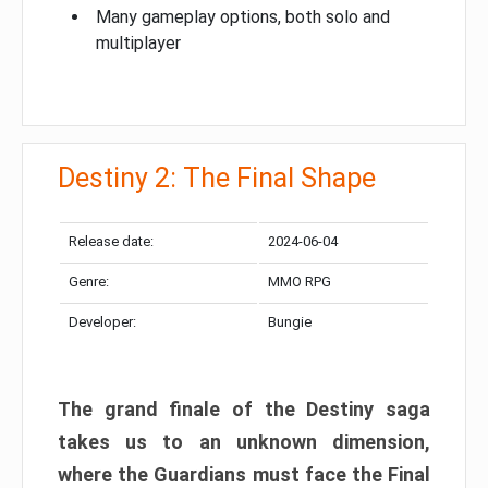
Many gameplay options, both solo and
multiplayer
Destiny 2: The Final Shape
Release date:
2024-06-04
Genre:
MMO RPG
Developer:
Bungie
The grand finale of the Destiny saga
takes us to an unknown dimension,
where the Guardians must face the Final