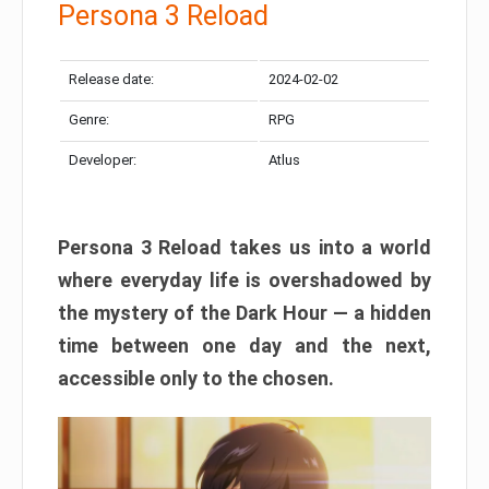
Persona 3 Reload
Release date:
2024-02-02
Genre:
RPG
Developer:
Atlus
Persona 3 Reload takes us into a world
where everyday life is overshadowed by
the mystery of the Dark Hour — a hidden
time between one day and the next,
accessible only to the chosen.