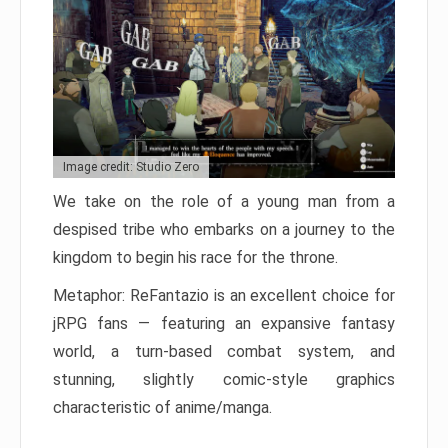
Image credit: Studio Zero
We take on the role of a young man from a
despised tribe who embarks on a journey to the
kingdom to begin his race for the throne.
Metaphor: ReFantazio is an excellent choice for
jRPG fans — featuring an expansive fantasy
world, a turn-based combat system, and
stunning, slightly comic-style graphics
characteristic of anime/manga.