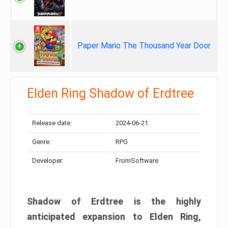
Paper Mario The Thousand Year Door
Elden Ring Shadow of Erdtree
Release date:
2024-06-21
Genre:
RPG
Developer:
FromSoftware
Shadow of Erdtree is the highly
anticipated expansion to Elden Ring,