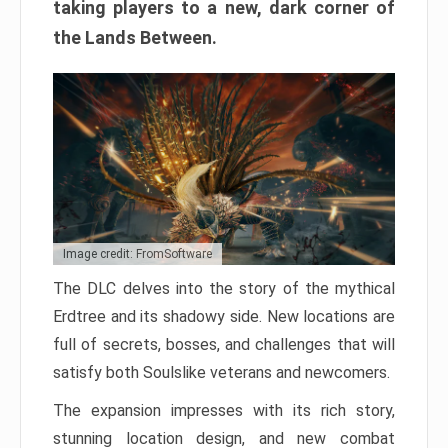
taking players to a new, dark corner of
the Lands Between.
Image credit: FromSoftware
The DLC delves into the story of the mythical
Erdtree and its shadowy side. New locations are
full of secrets, bosses, and challenges that will
satisfy both Soulslike veterans and newcomers.
The expansion impresses with its rich story,
stunning location design, and new combat