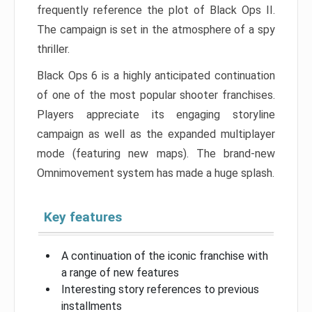
frequently reference the plot of Black Ops II.
The campaign is set in the atmosphere of a spy
thriller.
Black Ops 6 is a highly anticipated continuation
of one of the most popular shooter franchises.
Players appreciate its engaging storyline
campaign as well as the expanded multiplayer
mode (featuring new maps). The brand-new
Omnimovement system has made a huge splash.
Key features
A continuation of the iconic franchise with
a range of new features
Interesting story references to previous
installments