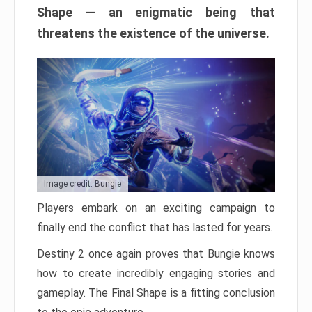
Shape — an enigmatic being that
threatens the existence of the universe.
Image credit: Bungie
Players embark on an exciting campaign to
finally end the conflict that has lasted for years.
Destiny 2 once again proves that Bungie knows
how to create incredibly engaging stories and
gameplay. The Final Shape is a fitting conclusion