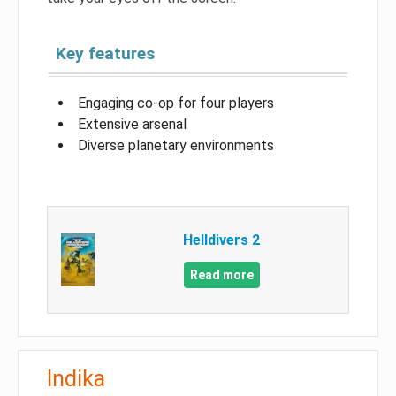
Key features
Engaging co-op for four players
Extensive arsenal
Diverse planetary environments
Helldivers 2
Read more
Indika