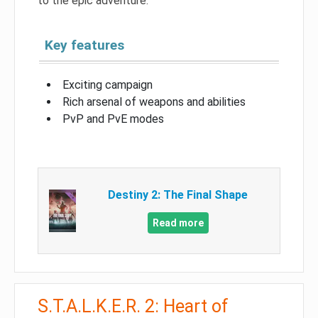
to the epic adventure.
Key features
Exciting campaign
Rich arsenal of weapons and abilities
PvP and PvE modes
Destiny 2: The Final Shape
Read more
S.T.A.L.K.E.R. 2: Heart of