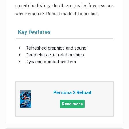
unmatched story depth are just a few reasons
why Persona 3 Reload made it to our list.
Key features
Refreshed graphics and sound
Deep character relationships
Dynamic combat system
Persona 3 Reload
Read more