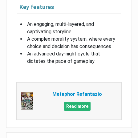
Key features
An engaging, multi-layered, and
captivating storyline
A complex morality system, where every
choice and decision has consequences
An advanced day-night cycle that
dictates the pace of gameplay
Metaphor Refantazio
Read more