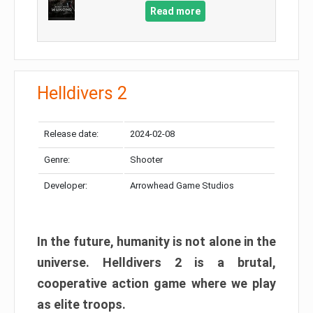
Read more
Helldivers 2
Release date:
2024-02-08
Genre:
Shooter
Developer:
Arrowhead Game Studios
In the future, humanity is not alone in the
universe. Helldivers 2 is a brutal,
cooperative action game where we play
as elite troops.