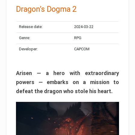
Dragon’s Dogma 2
Release date:
2024-03-22
Genre:
RPG
Developer:
CAPCOM
Arisen — a hero with extraordinary
powers — embarks on a mission to
defeat the dragon who stole his heart.