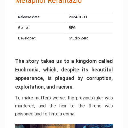
Metaphor Refantazio
Release date:
2024-10-11
Genre:
RPG
Developer:
Studio Zero
The story takes us to a kingdom called
Euchronia, which, despite its beautiful
appearance, is plagued by corruption,
exploitation, and racism.
To make matters worse, the previous ruler was
murdered, and the heir to the throne was
poisoned and fell into a coma.