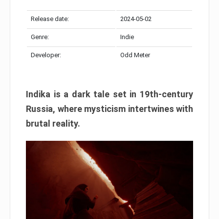
Release date:
2024-05-02
Genre:
Indie
Developer:
Odd Meter
Indika is a dark tale set in 19th-century
Russia, where mysticism intertwines with
brutal reality.