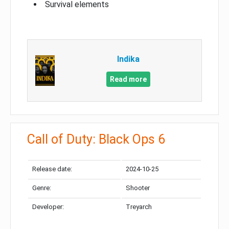
Survival elements
Indika
Read more
Call of Duty: Black Ops 6
Release date:
2024-10-25
Genre:
Shooter
Developer:
Treyarch