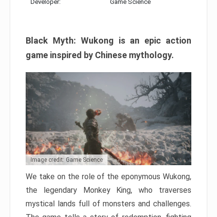
Developer:
Game Science
Black Myth: Wukong is an epic action
game inspired by Chinese mythology.
Image credit: Game Science
We take on the role of the eponymous Wukong,
the legendary Monkey King, who traverses
mystical lands full of monsters and challenges.