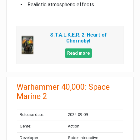
Realistic atmospheric effects
S.T.A.L.K.E.R. 2: Heart of
Chornobyl
Read more
Warhammer 40,000: Space
Marine 2
Release date:
2024-09-09
Genre:
Action
Developer:
Saber Interactive