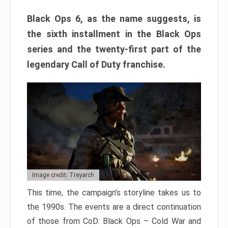
Black Ops 6, as the name suggests, is
the sixth installment in the Black Ops
series and the twenty-first part of the
legendary Call of Duty franchise.
Image credit: Treyarch
This time, the campaign’s storyline takes us to
the 1990s. The events are a direct continuation
of those from CoD: Black Ops – Cold War and