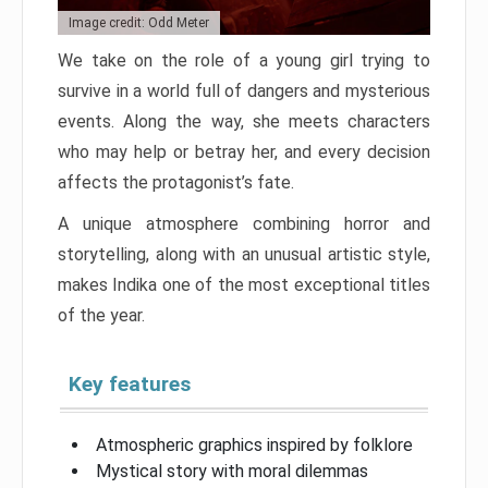
Image credit: Odd Meter
We take on the role of a young girl trying to
survive in a world full of dangers and mysterious
events. Along the way, she meets characters
who may help or betray her, and every decision
affects the protagonist’s fate.
A unique atmosphere combining horror and
storytelling, along with an unusual artistic style,
makes Indika one of the most exceptional titles
of the year.
Key features
Atmospheric graphics inspired by folklore
Mystical story with moral dilemmas