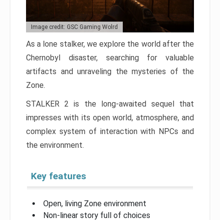
Image credit: GSC Gaming Wolrd
As a lone stalker, we explore the world after the
Chernobyl disaster, searching for valuable
artifacts and unraveling the mysteries of the
Zone.
STALKER 2 is the long-awaited sequel that
impresses with its open world, atmosphere, and
complex system of interaction with NPCs and
the environment.
Key features
Open, living Zone environment
Non-linear story full of choices