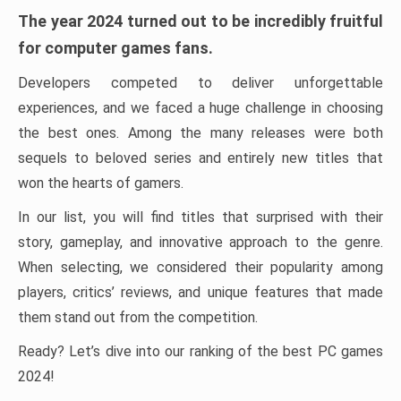
The year 2024 turned out to be incredibly fruitful
for computer games fans.
Developers competed to deliver unforgettable
experiences, and we faced a huge challenge in choosing
the best ones. Among the many releases were both
sequels to beloved series and entirely new titles that
won the hearts of gamers.
In our list, you will find titles that surprised with their
story, gameplay, and innovative approach to the genre.
When selecting, we considered their popularity among
players, critics’ reviews, and unique features that made
them stand out from the competition.
Ready? Let’s dive into our ranking of the best PC games
2024!