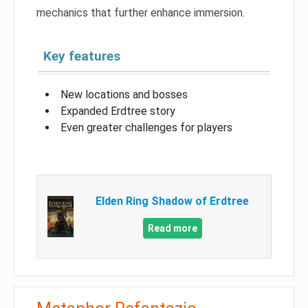
mechanics that further enhance immersion.
Key features
New locations and bosses
Expanded Erdtree story
Even greater challenges for players
Elden Ring Shadow of Erdtree
Read more