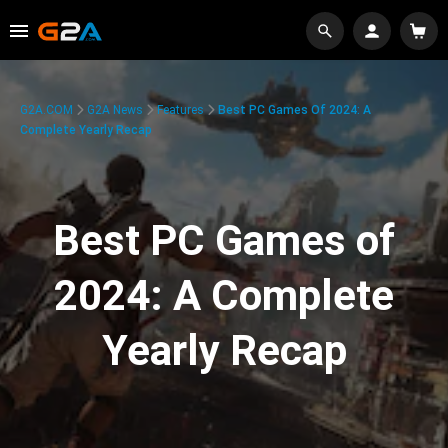
G2A.COM
G2A News
Features
Best PC Games Of 2024: A
Complete Yearly Recap
Best PC Games of
2024: A Complete
Yearly Recap