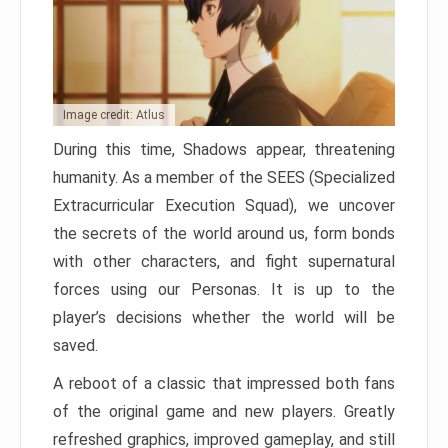
Image credit: Atlus
During this time, Shadows appear, threatening
humanity. As a member of the SEES (Specialized
Extracurricular Execution Squad), we uncover
the secrets of the world around us, form bonds
with other characters, and fight supernatural
forces using our Personas. It is up to the
player’s decisions whether the world will be
saved.
A reboot of a classic that impressed both fans
of the original game and new players. Greatly
refreshed graphics, improved gameplay, and still