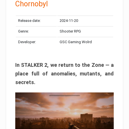
Chornobyl
Release date:
2024-11-20
Genre:
Shooter RPG
Developer:
GSC Gaming Wolrd
In STALKER 2, we return to the Zone — a
place full of anomalies, mutants, and
secrets.