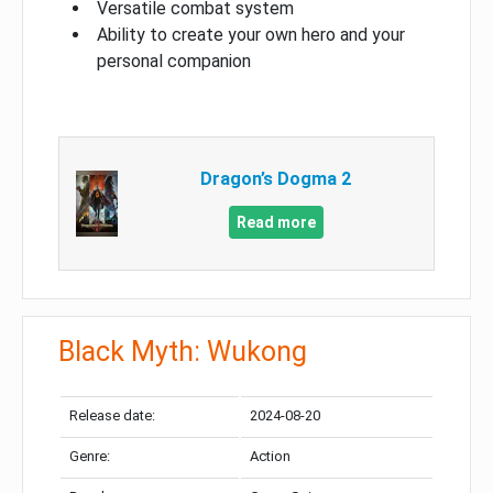
Versatile combat system
Ability to create your own hero and your
personal companion
Dragon’s Dogma 2
Read more
Black Myth: Wukong
Release date:
2024-08-20
Genre:
Action