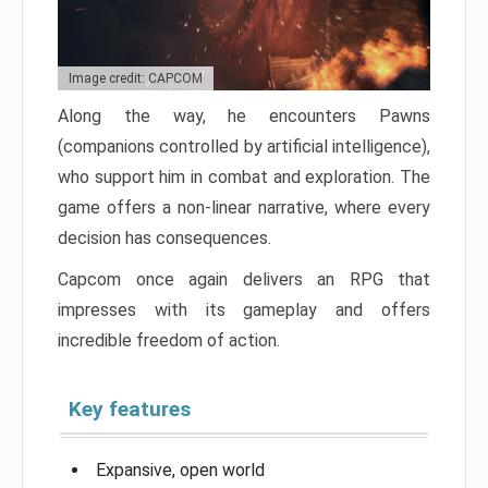
Image credit: CAPCOM
Along the way, he encounters Pawns
(companions controlled by artificial intelligence),
who support him in combat and exploration. The
game offers a non-linear narrative, where every
decision has consequences.
Capcom once again delivers an RPG that
impresses with its gameplay and offers
incredible freedom of action.
Key features
Expansive, open world