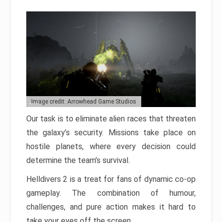
Image credit: Arrowhead Game Studios
Our task is to eliminate alien races that threaten
the galaxy’s security. Missions take place on
hostile planets, where every decision could
determine the team’s survival.
Helldivers 2 is a treat for fans of dynamic co-op
gameplay. The combination of humour,
challenges, and pure action makes it hard to
take your eyes off the screen.