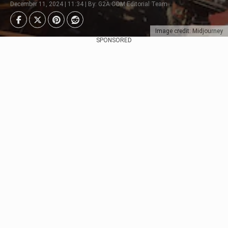
December 11, 2024 | 11:34 | By: G2A.COM Editorial Team
Image credit: Midjourney
SPONSORED