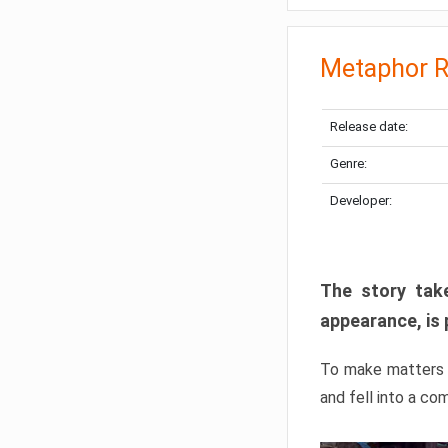
Metaphor R
Release date:
Genre:
Developer:
The story take
appearance, is 
To make matters w
and fell into a co