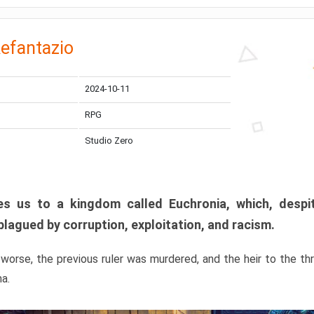
efantazio
2024-10-11
RPG
Studio Zero
s us to a kingdom called Euchronia, which, despit
plagued by corruption, exploitation, and racism.
orse, the previous ruler was murdered, and the heir to the t
ma.