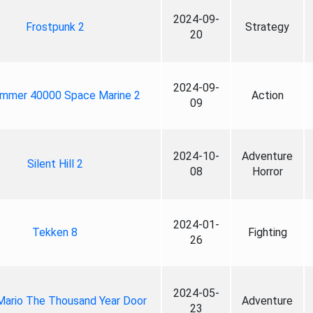
2024-09-
Frostpunk 2
Strategy
20
2024-09-
mmer 40000 Space Marine 2
Action
09
2024-10-
Adventure
Silent Hill 2
08
Horror
2024-01-
Tekken 8
Fighting
26
2024-05-
Mario The Thousand Year Door
Adventure
23