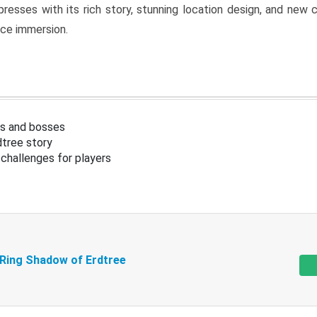
resses with its rich story, stunning location design, and ne
nce immersion.
s and bosses
tree story
challenges for players
 Ring Shadow of Erdtree