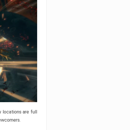
locations are full
newcomers.