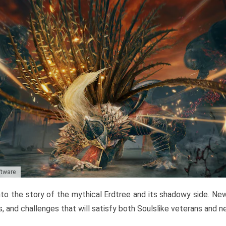
ftware
to the story of the mythical Erdtree and its shadowy side. New 
, and challenges that will satisfy both Soulslike veterans and 