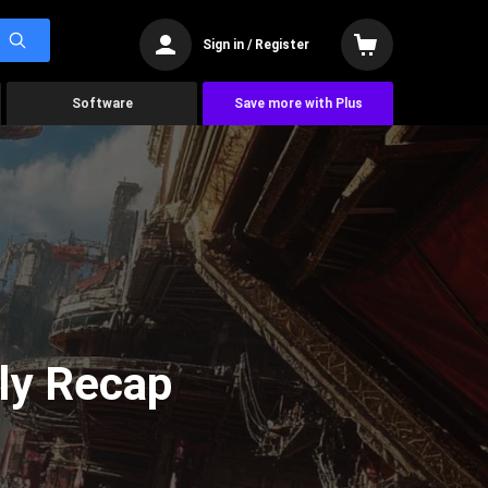
Sign in / Register
Software
Save more with Plus
ly Recap