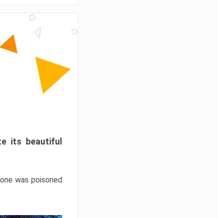
e its beautiful
hrone was poisoned