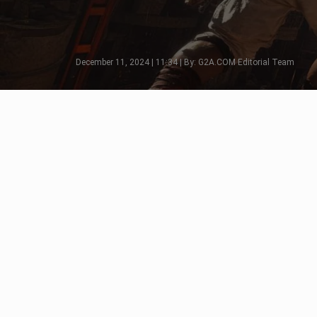
December 11, 2024 | 11:34 | By: G2A.COM Editorial Team