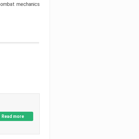
w combat mechanics
Read more