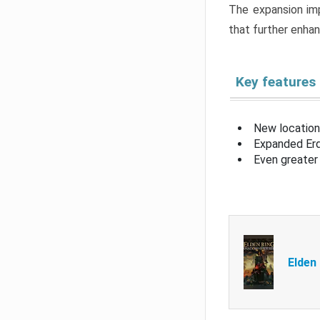
The expansion imp
that further enha
Key features
New location
Expanded Erd
Even greater 
Elden