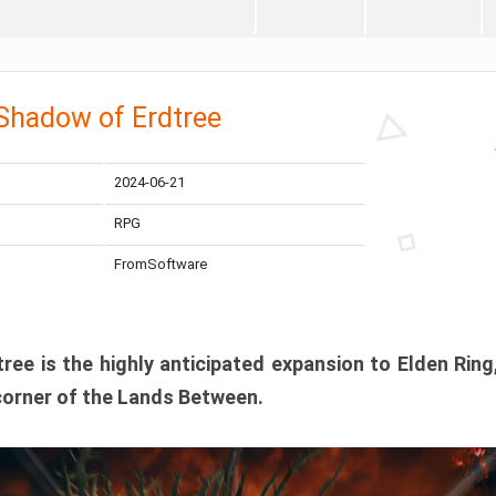
 Shadow of Erdtree
2024-06-21
RPG
FromSoftware
ee is the highly anticipated expansion to Elden Ring
corner of the Lands Between.