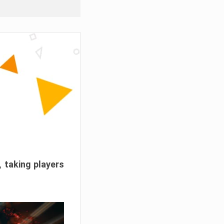
, taking players