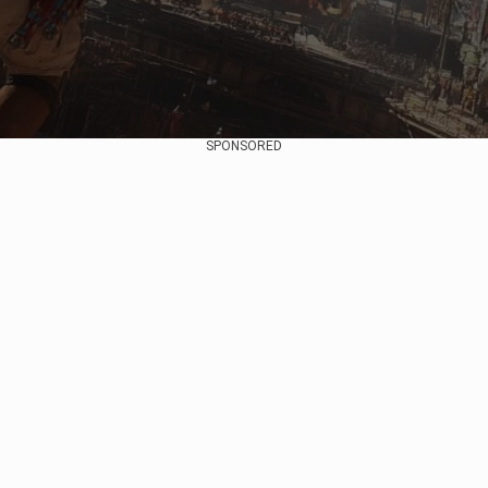
SPONSORED