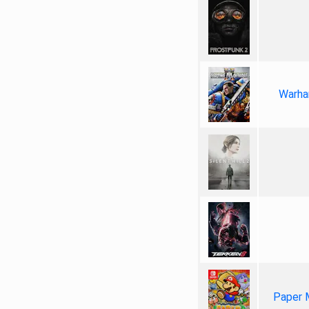
Warha
Paper 