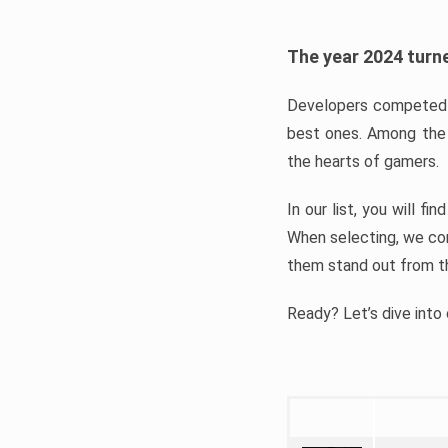
The year 2024 turne
Developers competed t
best ones. Among the 
the hearts of gamers.
In our list, you will f
When selecting, we con
them stand out from t
Ready? Let’s dive into