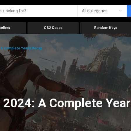
All categories
ellers
CS2 Cases
Random Keys
 A Complete Yearly Recap
 2024: A Complete Year