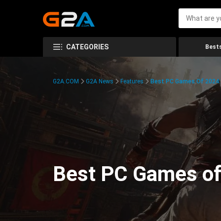
CATEGORIES
Bests
G2A.COM
G2A News
Features
Best PC Games Of 2024:
Best PC Games of