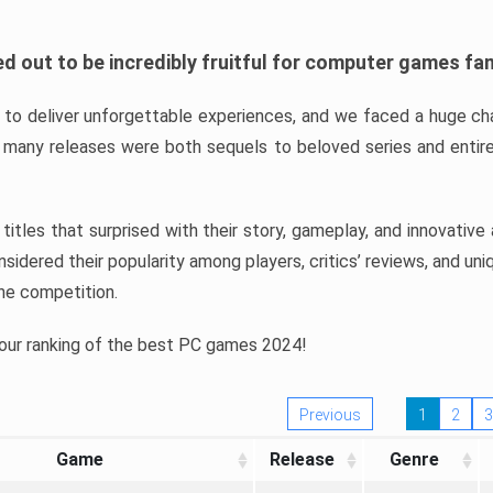
d out to be incredibly fruitful for computer games fa
o deliver unforgettable experiences, and we faced a huge cha
many releases were both sequels to beloved series and entire
ind titles that surprised with their story, gameplay, and innovativ
sidered their popularity among players, critics’ reviews, and un
he competition.
 our ranking of the best PC games 2024!
Previous
1
2
3
Game
Release
Genre