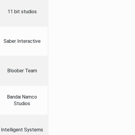
11 bit studios
Saber Interactive
Bloober Team
Bandai Namco
Studios
Intelligent Systems