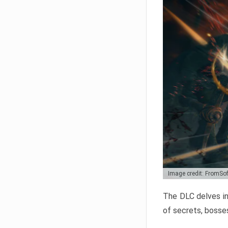
Image credit: FromSo
The DLC delves in
of secrets, bosses