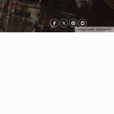
Image credit: Midjourney