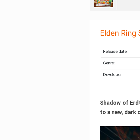
Elden Ring
Release date:
Genre:
Developer:
Shadow of Erdtr
to a new, dark 