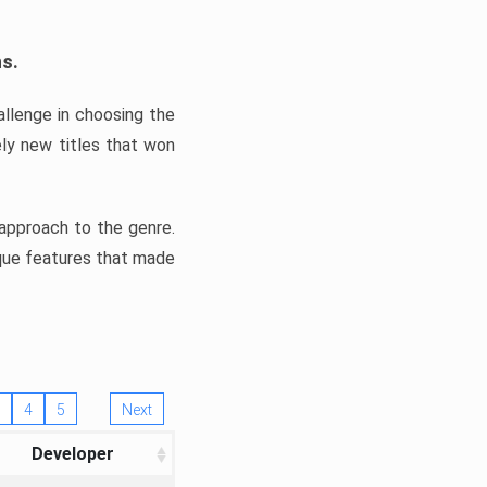
ns.
llenge in choosing the
ly new titles that won
e approach to the genre.
ique features that made
4
5
Next
Developer