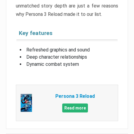
unmatched story depth are just a few reasons
why Persona 3 Reload made it to our list.
Key features
Refreshed graphics and sound
Deep character relationships
Dynamic combat system
Persona 3 Reload
Read more