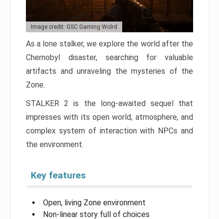
Image credit: GSC Gaming Wolrd
As a lone stalker, we explore the world after the
Chernobyl disaster, searching for valuable
artifacts and unraveling the mysteries of the
Zone.
STALKER 2 is the long-awaited sequel that
impresses with its open world, atmosphere, and
complex system of interaction with NPCs and
the environment.
Key features
Open, living Zone environment
Non-linear story full of choices