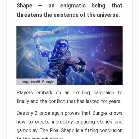
Shape — an enigmatic being that
threatens the existence of the universe.
Image credit: Bungie
Players embark on an exciting campaign to
finally end the conflict that has lasted for years.
Destiny 2 once again proves that Bungie knows
how to create incredibly engaging stories and
gameplay. The Final Shape is a fitting conclusion