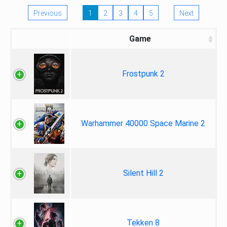
Previous
1
2
3
4
5
Next
Game
Frostpunk 2
Warhammer 40000 Space Marine 2
Silent Hill 2
Tekken 8