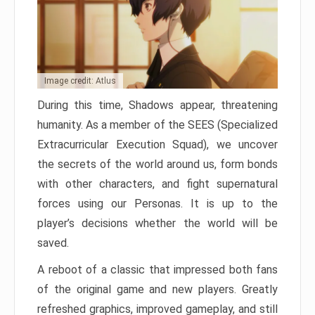
Image credit: Atlus
During this time, Shadows appear, threatening
humanity. As a member of the SEES (Specialized
Extracurricular Execution Squad), we uncover
the secrets of the world around us, form bonds
with other characters, and fight supernatural
forces using our Personas. It is up to the
player’s decisions whether the world will be
saved.
A reboot of a classic that impressed both fans
of the original game and new players. Greatly
refreshed graphics, improved gameplay, and still