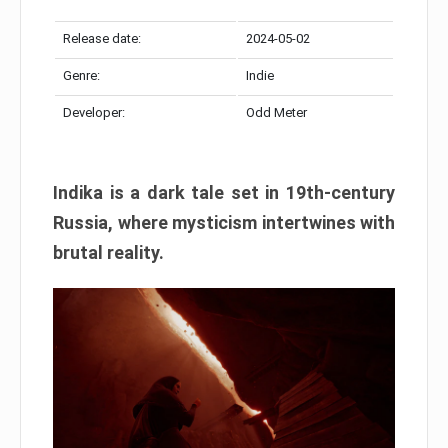
Release date:
2024-05-02
Genre:
Indie
Developer:
Odd Meter
Indika is a dark tale set in 19th-century
Russia, where mysticism intertwines with
brutal reality.