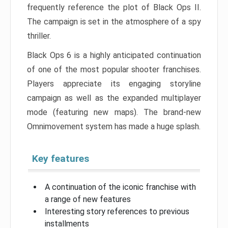
frequently reference the plot of Black Ops II.
The campaign is set in the atmosphere of a spy
thriller.
Black Ops 6 is a highly anticipated continuation
of one of the most popular shooter franchises.
Players appreciate its engaging storyline
campaign as well as the expanded multiplayer
mode (featuring new maps). The brand-new
Omnimovement system has made a huge splash.
Key features
A continuation of the iconic franchise with
a range of new features
Interesting story references to previous
installments