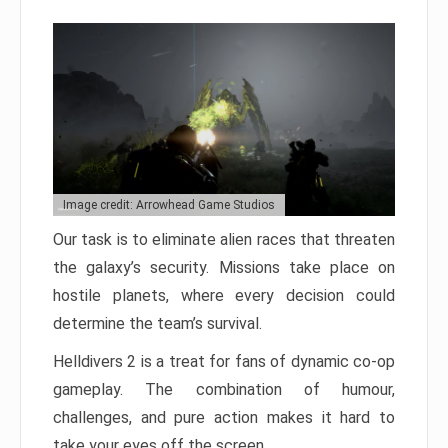
Image credit: Arrowhead Game Studios
Our task is to eliminate alien races that threaten
the galaxy’s security. Missions take place on
hostile planets, where every decision could
determine the team’s survival.
Helldivers 2 is a treat for fans of dynamic co-op
gameplay. The combination of humour,
challenges, and pure action makes it hard to
take your eyes off the screen.