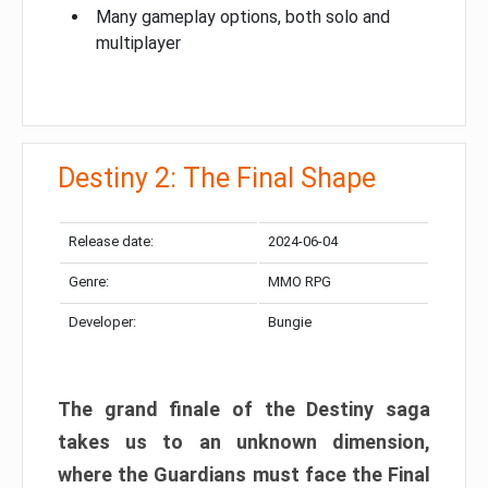
Many gameplay options, both solo and
multiplayer
Destiny 2: The Final Shape
Release date:
2024-06-04
Genre:
MMO RPG
Developer:
Bungie
The grand finale of the Destiny saga
takes us to an unknown dimension,
where the Guardians must face the Final