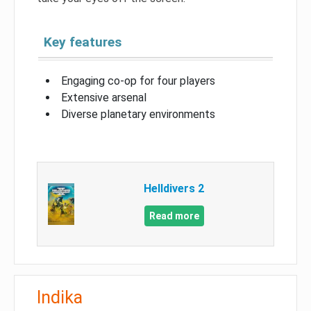
Key features
Engaging co-op for four players
Extensive arsenal
Diverse planetary environments
Helldivers 2
Read more
Indika