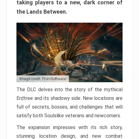
taking players to a new, dark corner of
the Lands Between.
Image credit: FromSoftware
The DLC delves into the story of the mythical
Erdtree and its shadowy side. New locations are
full of secrets, bosses, and challenges that will
satisfy both Soulslike veterans and newcomers.
The expansion impresses with its rich story,
stunning location design, and new combat