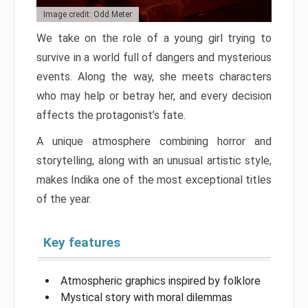
Image credit: Odd Meter
We take on the role of a young girl trying to
survive in a world full of dangers and mysterious
events. Along the way, she meets characters
who may help or betray her, and every decision
affects the protagonist’s fate.
A unique atmosphere combining horror and
storytelling, along with an unusual artistic style,
makes Indika one of the most exceptional titles
of the year.
Key features
Atmospheric graphics inspired by folklore
Mystical story with moral dilemmas