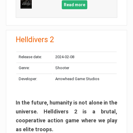
Read more
Helldivers 2
Release date:
2024-02-08
Genre:
Shooter
Developer:
Arrowhead Game Studios
In the future, humanity is not alone in the
universe. Helldivers 2 is a brutal,
cooperative action game where we play
as elite troops.