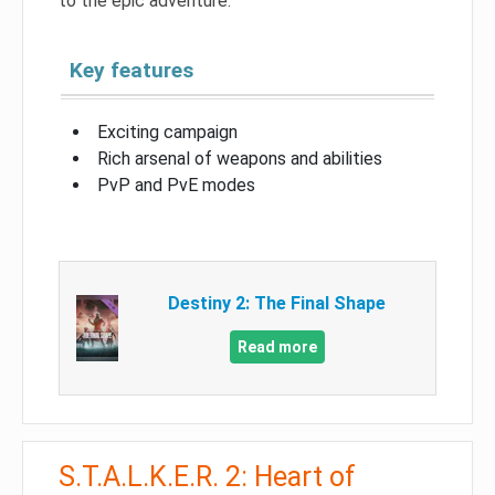
to the epic adventure.
Key features
Exciting campaign
Rich arsenal of weapons and abilities
PvP and PvE modes
Destiny 2: The Final Shape
Read more
S.T.A.L.K.E.R. 2: Heart of