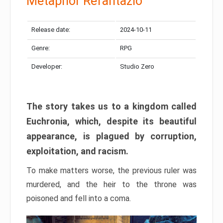
Metaphor Refantazio
Release date:
2024-10-11
Genre:
RPG
Developer:
Studio Zero
The story takes us to a kingdom called
Euchronia, which, despite its beautiful
appearance, is plagued by corruption,
exploitation, and racism.
To make matters worse, the previous ruler was
murdered, and the heir to the throne was
poisoned and fell into a coma.