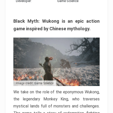
Developer:
Game Science
Black Myth: Wukong is an epic action
game inspired by Chinese mythology.
Image credit: Game Science
We take on the role of the eponymous Wukong,
the legendary Monkey King, who traverses
mystical lands full of monsters and challenges.