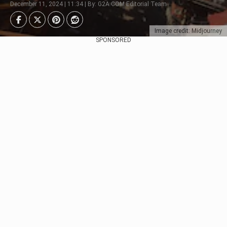
December 11, 2024 | 11:34 | By: G2A.COM Editorial Team
Image credit: Midjourney
SPONSORED