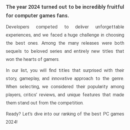
The year 2024 turned out to be incredibly fruitful
for computer games fans.
Developers competed to deliver unforgettable
experiences, and we faced a huge challenge in choosing
the best ones. Among the many releases were both
sequels to beloved series and entirely new titles that
won the hearts of gamers.
In our list, you will find titles that surprised with their
story, gameplay, and innovative approach to the genre.
When selecting, we considered their popularity among
players, critics’ reviews, and unique features that made
them stand out from the competition.
Ready? Let’s dive into our ranking of the best PC games
2024!