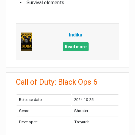
Survival elements
Indika
Read more
Call of Duty: Black Ops 6
Release date:
2024-10-25
Genre:
Shooter
Developer:
Treyarch