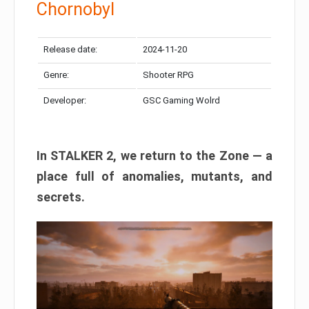
Chornobyl
Release date:
2024-11-20
Genre:
Shooter RPG
Developer:
GSC Gaming Wolrd
In STALKER 2, we return to the Zone — a
place full of anomalies, mutants, and
secrets.