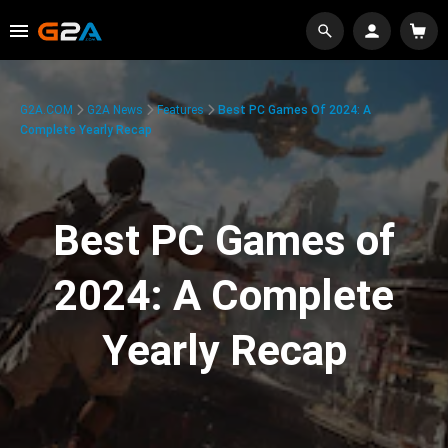
G2A.COM
G2A News
Features
Best PC Games Of 2024: A
Complete Yearly Recap
Best PC Games of
2024: A Complete
Yearly Recap