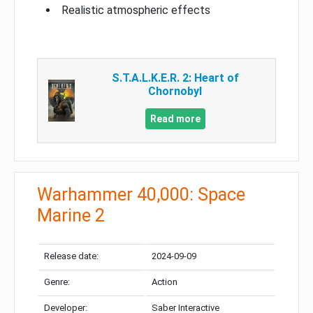
Realistic atmospheric effects
S.T.A.L.K.E.R. 2: Heart of
Chornobyl
Read more
Warhammer 40,000: Space
Marine 2
Release date:
2024-09-09
Genre:
Action
Developer:
Saber Interactive