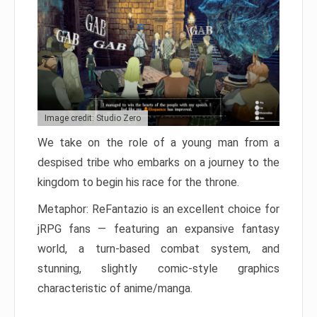
Image credit: Studio Zero
We take on the role of a young man from a
despised tribe who embarks on a journey to the
kingdom to begin his race for the throne.
Metaphor: ReFantazio is an excellent choice for
jRPG fans — featuring an expansive fantasy
world, a turn-based combat system, and
stunning, slightly comic-style graphics
characteristic of anime/manga.