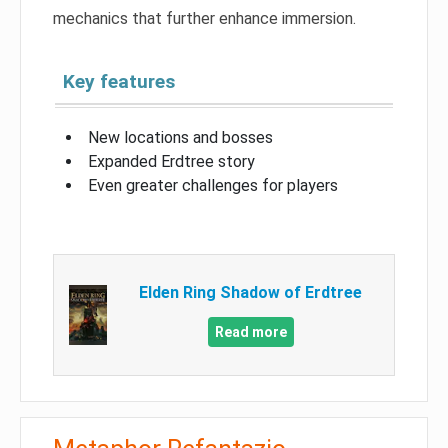
mechanics that further enhance immersion.
Key features
New locations and bosses
Expanded Erdtree story
Even greater challenges for players
Elden Ring Shadow of Erdtree
Read more