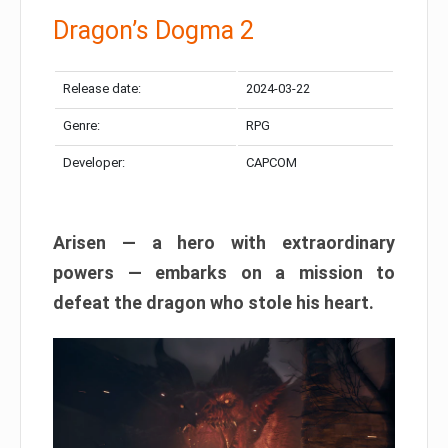
Dragon’s Dogma 2
Release date:
2024-03-22
Genre:
RPG
Developer:
CAPCOM
Arisen — a hero with extraordinary
powers — embarks on a mission to
defeat the dragon who stole his heart.