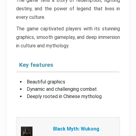
The game tells a story of redemption, fighting
destiny, and the power of legend that lives in
every culture.
The game captivated players with its stunning
graphics, smooth gameplay, and deep immersion
in culture and mythology.
Key features
Beautiful graphics
Dynamic and challenging combat
Deeply rooted in Chinese mytholog
Black Myth: Wukong