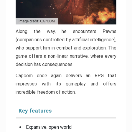
Image credit: CAPCOM
Along the way, he encounters Pawns
(companions controlled by artificial intelligence),
who support him in combat and exploration. The
game offers a non-linear narrative, where every
decision has consequences.
Capcom once again delivers an RPG that
impresses with its gameplay and offers
incredible freedom of action.
Key features
Expansive, open world