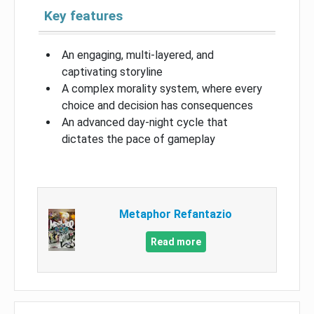
Key features
An engaging, multi-layered, and
captivating storyline
A complex morality system, where every
choice and decision has consequences
An advanced day-night cycle that
dictates the pace of gameplay
Metaphor Refantazio
Read more