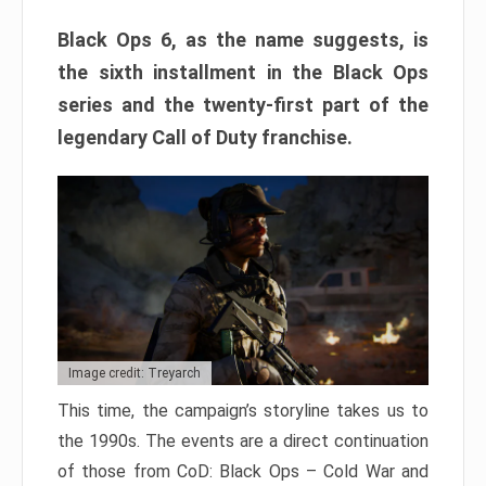
Black Ops 6, as the name suggests, is
the sixth installment in the Black Ops
series and the twenty-first part of the
legendary Call of Duty franchise.
Image credit: Treyarch
This time, the campaign’s storyline takes us to
the 1990s. The events are a direct continuation
of those from CoD: Black Ops – Cold War and