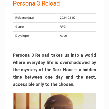
Persona 3 Reload
Release date:
2024-02-02
Genre:
RPG
Developer:
Atlus
Persona 3 Reload takes us into a world
where everyday life is overshadowed by
the mystery of the Dark Hour — a hidden
time between one day and the next,
accessible only to the chosen.