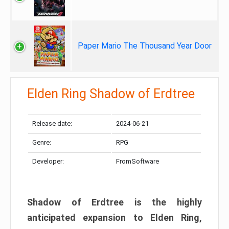
Paper Mario The Thousand Year Door
Elden Ring Shadow of Erdtree
Release date:
2024-06-21
Genre:
RPG
Developer:
FromSoftware
Shadow of Erdtree is the highly
anticipated expansion to Elden Ring,