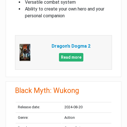
Versatile combat system
Ability to create your own hero and your
personal companion
Dragon’s Dogma 2
Read more
Black Myth: Wukong
Release date:
2024-08-20
Genre:
Action