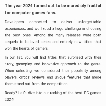
The year 2024 turned out to be incredibly fruitful
for computer games fans.
Developers competed to deliver unforgettable
experiences, and we faced a huge challenge in choosing
the best ones. Among the many releases were both
sequels to beloved series and entirely new titles that
won the hearts of gamers.
In our list, you will find titles that surprised with their
story, gameplay, and innovative approach to the genre.
When selecting, we considered their popularity among
players, critics’ reviews, and unique features that made
them stand out from the competition.
Ready? Let’s dive into our ranking of the best PC games
2024!