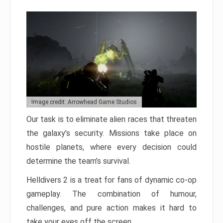
Image credit: Arrowhead Game Studios
Our task is to eliminate alien races that threaten
the galaxy’s security. Missions take place on
hostile planets, where every decision could
determine the team’s survival.
Helldivers 2 is a treat for fans of dynamic co-op
gameplay. The combination of humour,
challenges, and pure action makes it hard to
take your eyes off the screen.