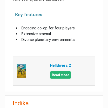
Key features
Engaging co-op for four players
Extensive arsenal
Diverse planetary environments
Helldivers 2
Read more
Indika