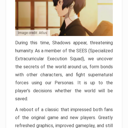
Image credit: Atlus
During this time, Shadows appear, threatening
humanity. As a member of the SEES (Specialized
Extracurricular Execution Squad), we uncover
the secrets of the world around us, form bonds
with other characters, and fight supernatural
forces using our Personas. It is up to the
player’s decisions whether the world will be
saved.
A reboot of a classic that impressed both fans
of the original game and new players. Greatly
refreshed graphics, improved gameplay, and still