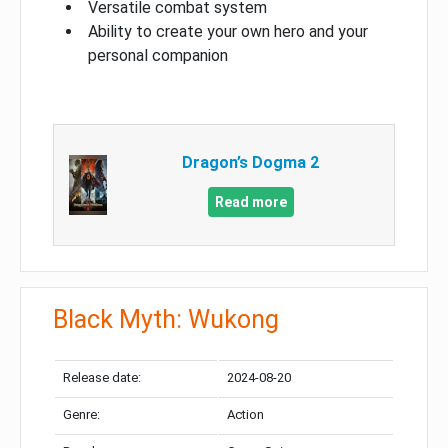
Versatile combat system
Ability to create your own hero and your
personal companion
Dragon’s Dogma 2
Read more
Black Myth: Wukong
Release date:
2024-08-20
Genre:
Action