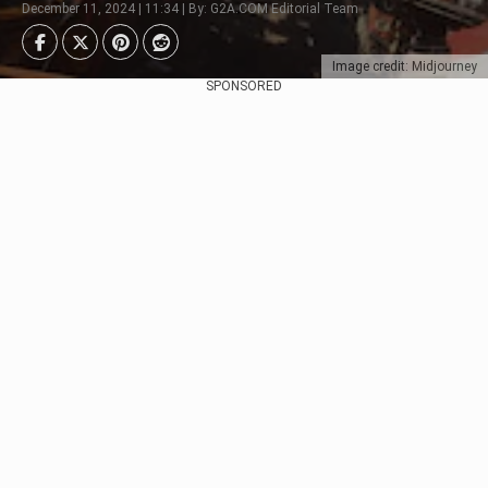
December 11, 2024 | 11:34 | By: G2A.COM Editorial Team
Image credit: Midjourney
SPONSORED