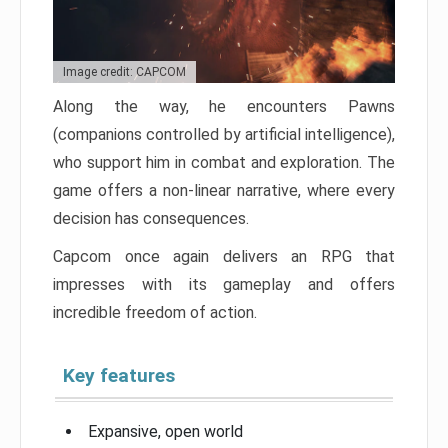
Image credit: CAPCOM
Along the way, he encounters Pawns
(companions controlled by artificial intelligence),
who support him in combat and exploration. The
game offers a non-linear narrative, where every
decision has consequences.
Capcom once again delivers an RPG that
impresses with its gameplay and offers
incredible freedom of action.
Key features
Expansive, open world