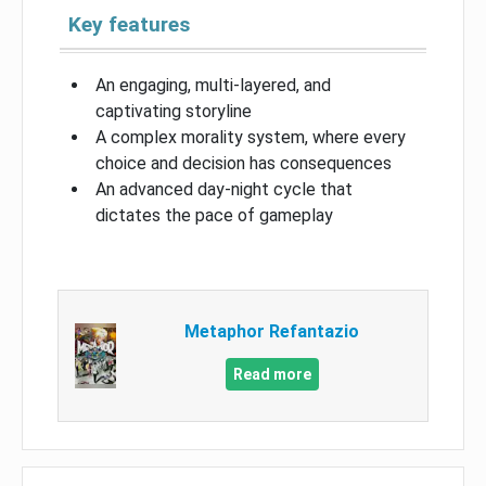
Key features
An engaging, multi-layered, and
captivating storyline
A complex morality system, where every
choice and decision has consequences
An advanced day-night cycle that
dictates the pace of gameplay
Metaphor Refantazio
Read more