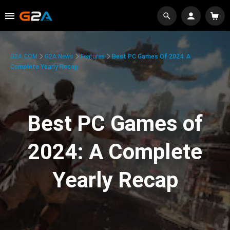
G2A.COM
G2A News
Features
Best PC Games Of 2024: A
Complete Yearly Recap
Best PC Games of
2024: A Complete
Yearly Recap