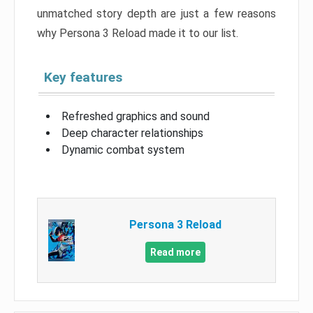
unmatched story depth are just a few reasons
why Persona 3 Reload made it to our list.
Key features
Refreshed graphics and sound
Deep character relationships
Dynamic combat system
Persona 3 Reload
Read more