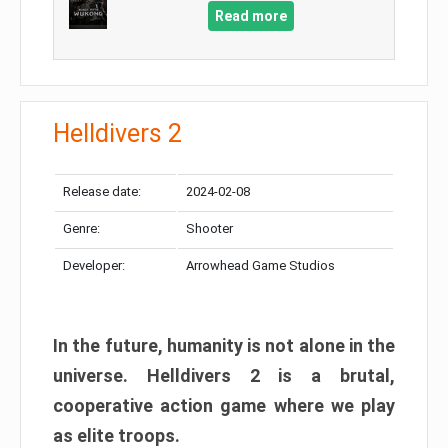
Read more
Helldivers 2
Release date:
2024-02-08
Genre:
Shooter
Developer:
Arrowhead Game Studios
In the future, humanity is not alone in the
universe. Helldivers 2 is a brutal,
cooperative action game where we play
as elite troops.