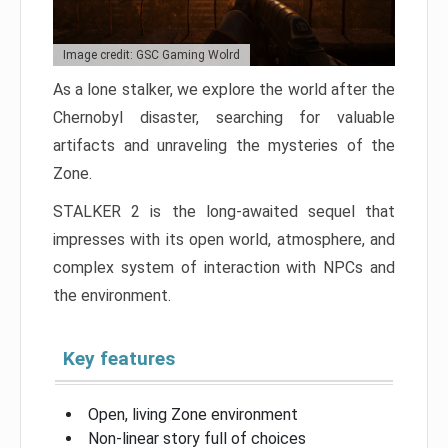
Image credit: GSC Gaming Wolrd
As a lone stalker, we explore the world after the
Chernobyl disaster, searching for valuable
artifacts and unraveling the mysteries of the
Zone.
STALKER 2 is the long-awaited sequel that
impresses with its open world, atmosphere, and
complex system of interaction with NPCs and
the environment.
Key features
Open, living Zone environment
Non-linear story full of choices