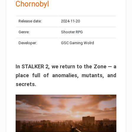
Chornobyl
Release date:
2024-11-20
Genre:
Shooter RPG
Developer:
GSC Gaming Wolrd
In STALKER 2, we return to the Zone — a
place full of anomalies, mutants, and
secrets.