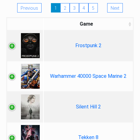
Previous
1
2
3
4
5
Next
Game
Frostpunk 2
Warhammer 40000 Space Marine 2
Silent Hill 2
Tekken 8