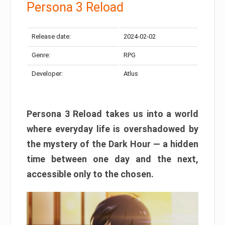
Persona 3 Reload
Release date:
2024-02-02
Genre:
RPG
Developer:
Atlus
Persona 3 Reload takes us into a world
where everyday life is overshadowed by
the mystery of the Dark Hour — a hidden
time between one day and the next,
accessible only to the chosen.