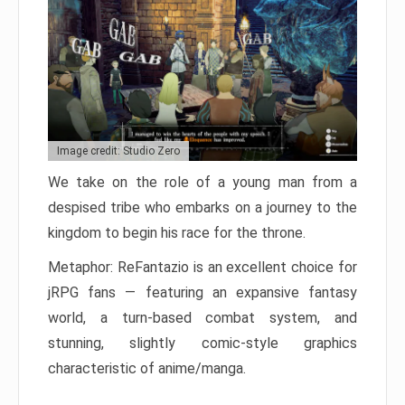
Image credit: Studio Zero
We take on the role of a young man from a
despised tribe who embarks on a journey to the
kingdom to begin his race for the throne.
Metaphor: ReFantazio is an excellent choice for
jRPG fans — featuring an expansive fantasy
world, a turn-based combat system, and
stunning, slightly comic-style graphics
characteristic of anime/manga.