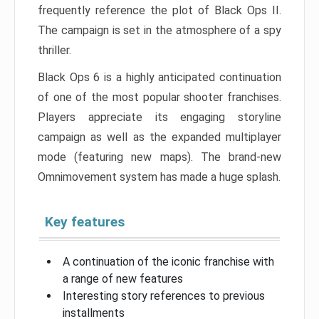
frequently reference the plot of Black Ops II.
The campaign is set in the atmosphere of a spy
thriller.
Black Ops 6 is a highly anticipated continuation
of one of the most popular shooter franchises.
Players appreciate its engaging storyline
campaign as well as the expanded multiplayer
mode (featuring new maps). The brand-new
Omnimovement system has made a huge splash.
Key features
A continuation of the iconic franchise with
a range of new features
Interesting story references to previous
installments