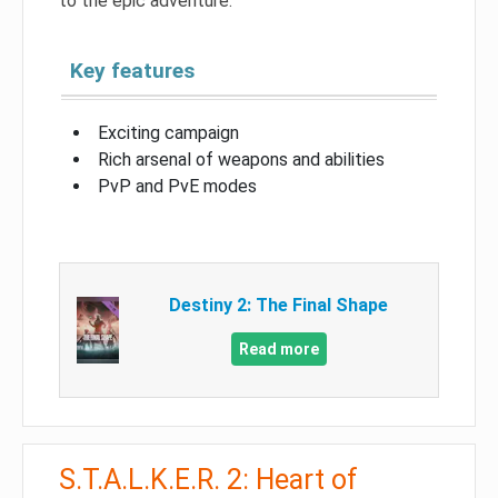
to the epic adventure.
Key features
Exciting campaign
Rich arsenal of weapons and abilities
PvP and PvE modes
Destiny 2: The Final Shape
Read more
S.T.A.L.K.E.R. 2: Heart of