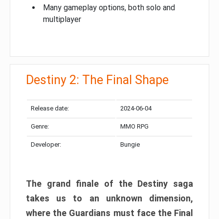
Many gameplay options, both solo and
multiplayer
Destiny 2: The Final Shape
Release date:
2024-06-04
Genre:
MMO RPG
Developer:
Bungie
The grand finale of the Destiny saga
takes us to an unknown dimension,
where the Guardians must face the Final