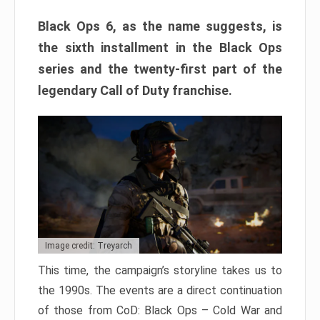
Black Ops 6, as the name suggests, is
the sixth installment in the Black Ops
series and the twenty-first part of the
legendary Call of Duty franchise.
Image credit: Treyarch
This time, the campaign’s storyline takes us to
the 1990s. The events are a direct continuation
of those from CoD: Black Ops – Cold War and