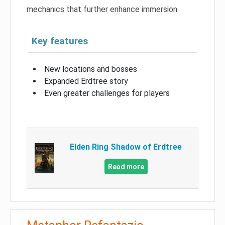
mechanics that further enhance immersion.
Key features
New locations and bosses
Expanded Erdtree story
Even greater challenges for players
Elden Ring Shadow of Erdtree
Read more