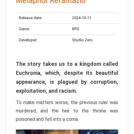
Metaphor Refantazio
Release date:
2024-10-11
Genre:
RPG
Developer:
Studio Zero
The story takes us to a kingdom called
Euchronia, which, despite its beautiful
appearance, is plagued by corruption,
exploitation, and racism.
To make matters worse, the previous ruler was
murdered, and the heir to the throne was
poisoned and fell into a coma.