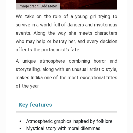
Image credit: Odd Meter
We take on the role of a young girl trying to
survive in a world full of dangers and mysterious
events. Along the way, she meets characters
who may help or betray her, and every decision
affects the protagonist’s fate.
A unique atmosphere combining horror and
storytelling, along with an unusual artistic style,
makes Indika one of the most exceptional titles
of the year.
Key features
Atmospheric graphics inspired by folklore
Mystical story with moral dilemmas