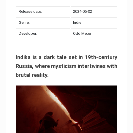
Release date:
2024-05-02
Genre:
Indie
Developer:
Odd Meter
Indika is a dark tale set in 19th-century
Russia, where mysticism intertwines with
brutal reality.