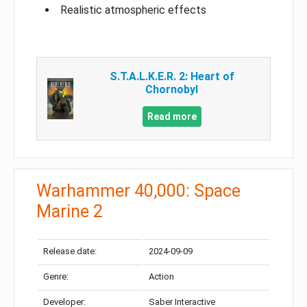
Realistic atmospheric effects
S.T.A.L.K.E.R. 2: Heart of
Chornobyl
Read more
Warhammer 40,000: Space
Marine 2
Release date:
2024-09-09
Genre:
Action
Developer:
Saber Interactive