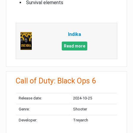
Survival elements
Indika
Read more
Call of Duty: Black Ops 6
Release date:
2024-10-25
Genre:
Shooter
Developer:
Treyarch