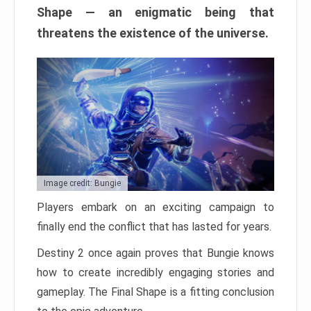
Shape — an enigmatic being that
threatens the existence of the universe.
Image credit: Bungie
Players embark on an exciting campaign to
finally end the conflict that has lasted for years.
Destiny 2 once again proves that Bungie knows
how to create incredibly engaging stories and
gameplay. The Final Shape is a fitting conclusion