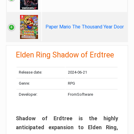
Paper Mario The Thousand Year Door
Elden Ring Shadow of Erdtree
Release date:
2024-06-21
Genre:
RPG
Developer:
FromSoftware
Shadow of Erdtree is the highly
anticipated expansion to Elden Ring,