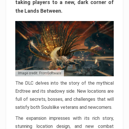
taking players to a new, dark corner of
the Lands Between.
Image credit: FromSoftware
The DLC delves into the story of the mythical
Erdtree and its shadowy side. New locations are
full of secrets, bosses, and challenges that will
satisfy both Soulslike veterans and newcomers.
The expansion impresses with its rich story,
stunning location design, and new combat