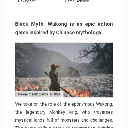
Developer:
Game Science
Black Myth: Wukong is an epic action
game inspired by Chinese mythology.
Image credit: Game Science
We take on the role of the eponymous Wukong,
the legendary Monkey King, who traverses
mystical lands full of monsters and challenges.