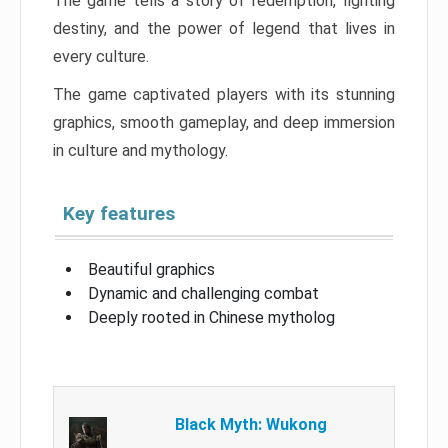
The game tells a story of redemption, fighting
destiny, and the power of legend that lives in
every culture.
The game captivated players with its stunning
graphics, smooth gameplay, and deep immersion
in culture and mythology.
Key features
Beautiful graphics
Dynamic and challenging combat
Deeply rooted in Chinese mytholog
Black Myth: Wukong