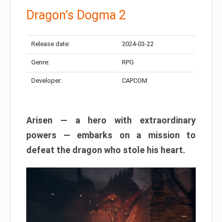
Dragon’s Dogma 2
Release date:
2024-03-22
Genre:
RPG
Developer:
CAPCOM
Arisen — a hero with extraordinary
powers — embarks on a mission to
defeat the dragon who stole his heart.