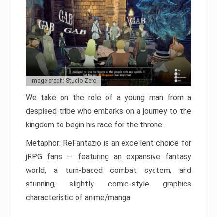
Image credit: Studio Zero
We take on the role of a young man from a
despised tribe who embarks on a journey to the
kingdom to begin his race for the throne.
Metaphor: ReFantazio is an excellent choice for
jRPG fans — featuring an expansive fantasy
world, a turn-based combat system, and
stunning, slightly comic-style graphics
characteristic of anime/manga.