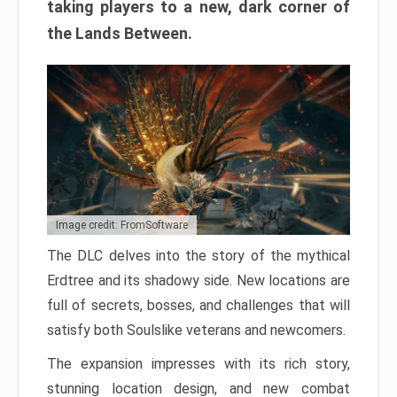
taking players to a new, dark corner of
the Lands Between.
Image credit: FromSoftware
The DLC delves into the story of the mythical
Erdtree and its shadowy side. New locations are
full of secrets, bosses, and challenges that will
satisfy both Soulslike veterans and newcomers.
The expansion impresses with its rich story,
stunning location design, and new combat