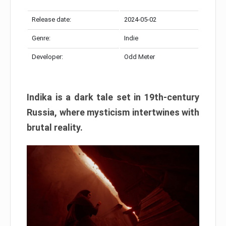
Release date:
2024-05-02
Genre:
Indie
Developer:
Odd Meter
Indika is a dark tale set in 19th-century
Russia, where mysticism intertwines with
brutal reality.