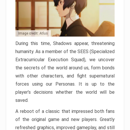
Image credit: Atlus
During this time, Shadows appear, threatening
humanity. As a member of the SEES (Specialized
Extracurricular Execution Squad), we uncover
the secrets of the world around us, form bonds
with other characters, and fight supernatural
forces using our Personas. It is up to the
player’s decisions whether the world will be
saved.
A reboot of a classic that impressed both fans
of the original game and new players. Greatly
refreshed graphics, improved gameplay, and still