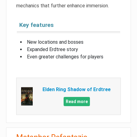
mechanics that further enhance immersion.
Key features
New locations and bosses
Expanded Erdtree story
Even greater challenges for players
Elden Ring Shadow of Erdtree
Read more