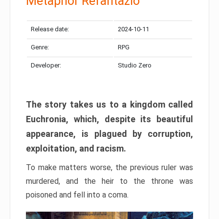
Metaphor Refantazio
Release date:
2024-10-11
Genre:
RPG
Developer:
Studio Zero
The story takes us to a kingdom called
Euchronia, which, despite its beautiful
appearance, is plagued by corruption,
exploitation, and racism.
To make matters worse, the previous ruler was
murdered, and the heir to the throne was
poisoned and fell into a coma.