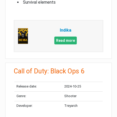
Survival elements
Indika
Read more
Call of Duty: Black Ops 6
Release date:
2024-10-25
Genre:
Shooter
Developer:
Treyarch