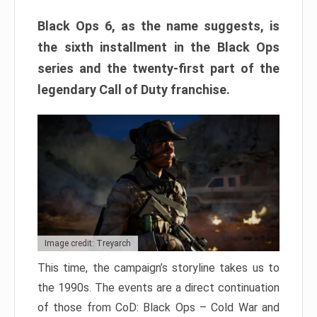
Black Ops 6, as the name suggests, is
the sixth installment in the Black Ops
series and the twenty-first part of the
legendary Call of Duty franchise.
Image credit: Treyarch
This time, the campaign’s storyline takes us to
the 1990s. The events are a direct continuation
of those from CoD: Black Ops – Cold War and