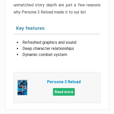
unmatched story depth are just a few reasons
why Persona 3 Reload made it to our list.
Key features
Refreshed graphics and sound
Deep character relationships
Dynamic combat system
Persona 3 Reload
Read more