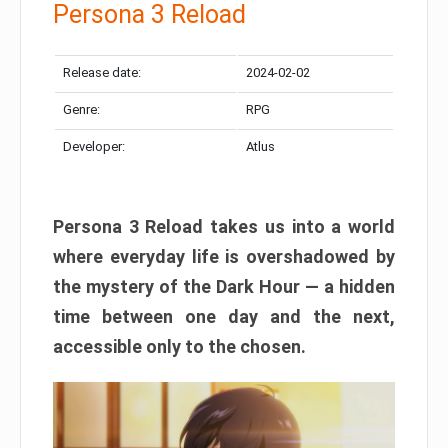
Persona 3 Reload
Release date:
2024-02-02
Genre:
RPG
Developer:
Atlus
Persona 3 Reload takes us into a world
where everyday life is overshadowed by
the mystery of the Dark Hour — a hidden
time between one day and the next,
accessible only to the chosen.