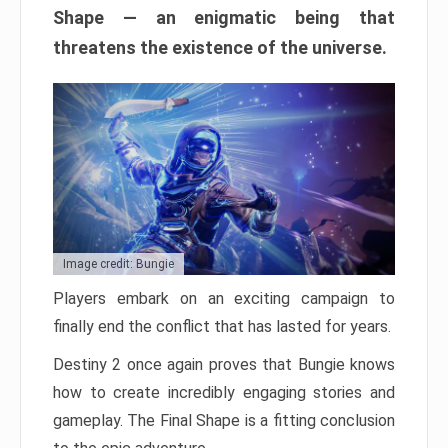
Shape — an enigmatic being that
threatens the existence of the universe.
Image credit: Bungie
Players embark on an exciting campaign to
finally end the conflict that has lasted for years.
Destiny 2 once again proves that Bungie knows
how to create incredibly engaging stories and
gameplay. The Final Shape is a fitting conclusion