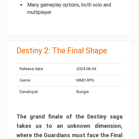
Many gameplay options, both solo and
multiplayer
Destiny 2: The Final Shape
Release date:
2024-06-04
Genre:
MMO RPG
Developer:
Bungie
The grand finale of the Destiny saga
takes us to an unknown dimension,
where the Guardians must face the Final