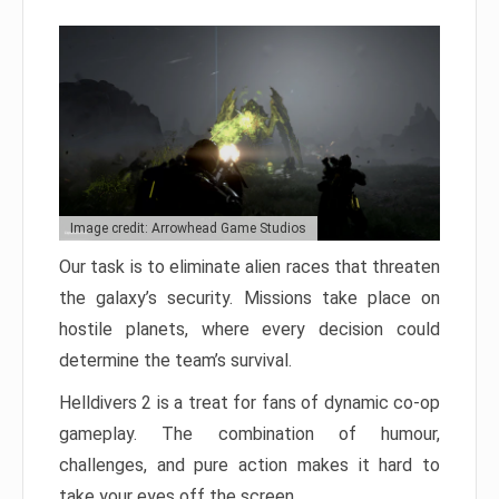
Image credit: Arrowhead Game Studios
Our task is to eliminate alien races that threaten
the galaxy’s security. Missions take place on
hostile planets, where every decision could
determine the team’s survival.
Helldivers 2 is a treat for fans of dynamic co-op
gameplay. The combination of humour,
challenges, and pure action makes it hard to
take your eyes off the screen.