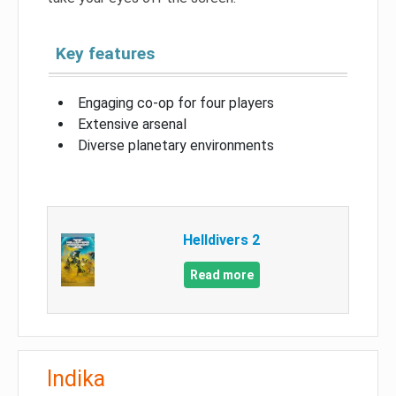
Key features
Engaging co-op for four players
Extensive arsenal
Diverse planetary environments
Helldivers 2
Read more
Indika