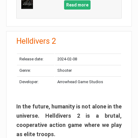
Read more
Helldivers 2
Release date:
2024-02-08
Genre:
Shooter
Developer:
Arrowhead Game Studios
In the future, humanity is not alone in the
universe. Helldivers 2 is a brutal,
cooperative action game where we play
as elite troops.