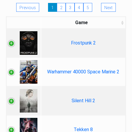
Previous
1
2
3
4
5
Next
Game
Frostpunk 2
Warhammer 40000 Space Marine 2
Silent Hill 2
Tekken 8