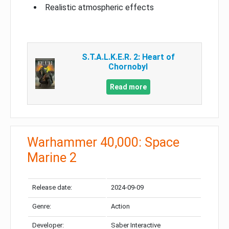
Realistic atmospheric effects
S.T.A.L.K.E.R. 2: Heart of
Chornobyl
Read more
Warhammer 40,000: Space
Marine 2
Release date:
2024-09-09
Genre:
Action
Developer:
Saber Interactive