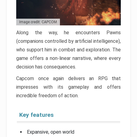
Image credit: CAPCOM
Along the way, he encounters Pawns
(companions controlled by artificial intelligence),
who support him in combat and exploration. The
game offers a non-linear narrative, where every
decision has consequences.
Capcom once again delivers an RPG that
impresses with its gameplay and offers
incredible freedom of action.
Key features
Expansive, open world