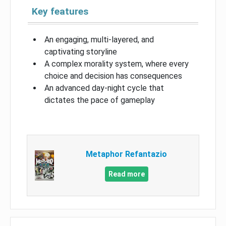
Key features
An engaging, multi-layered, and
captivating storyline
A complex morality system, where every
choice and decision has consequences
An advanced day-night cycle that
dictates the pace of gameplay
Metaphor Refantazio
Read more