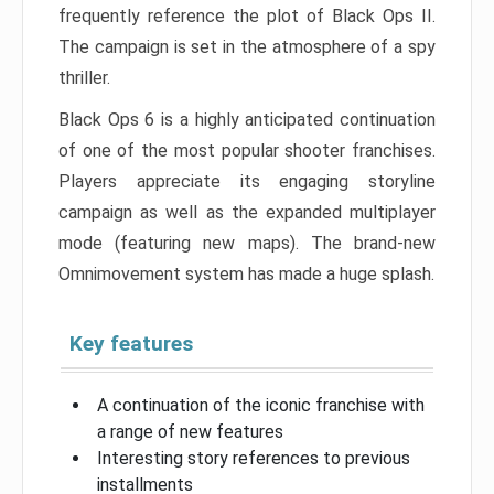
frequently reference the plot of Black Ops II.
The campaign is set in the atmosphere of a spy
thriller.
Black Ops 6 is a highly anticipated continuation
of one of the most popular shooter franchises.
Players appreciate its engaging storyline
campaign as well as the expanded multiplayer
mode (featuring new maps). The brand-new
Omnimovement system has made a huge splash.
Key features
A continuation of the iconic franchise with
a range of new features
Interesting story references to previous
installments