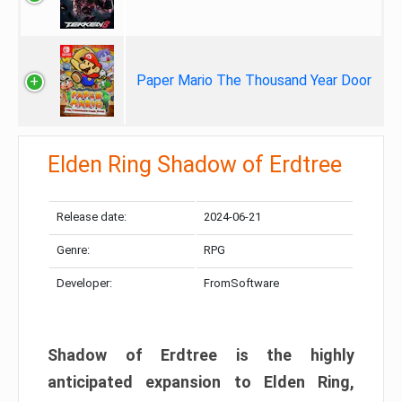
Paper Mario The Thousand Year Door
Elden Ring Shadow of Erdtree
Release date:
2024-06-21
Genre:
RPG
Developer:
FromSoftware
Shadow of Erdtree is the highly
anticipated expansion to Elden Ring,