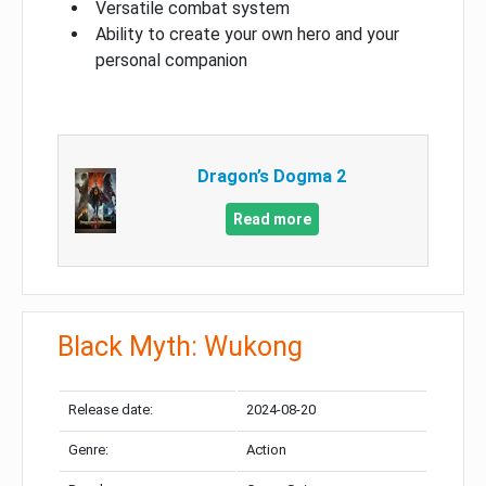
Versatile combat system
Ability to create your own hero and your
personal companion
Dragon’s Dogma 2
Read more
Black Myth: Wukong
Release date:
2024-08-20
Genre:
Action