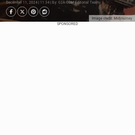
December 11, 2024 | 11:34 | By: G2A.COM Editorial Team
Image credit: Midjourney
SPONSORED