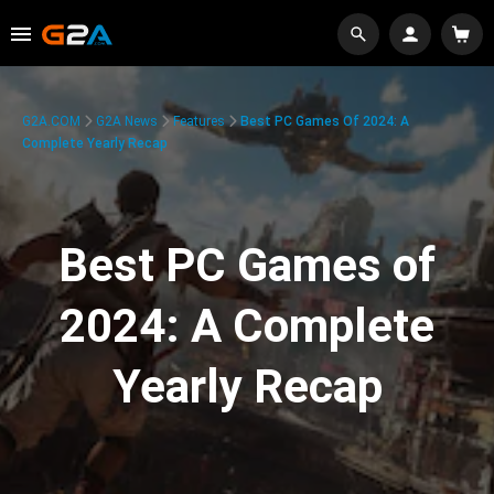
G2A.COM
G2A News
Features
Best PC Games Of 2024: A
Complete Yearly Recap
Best PC Games of
2024: A Complete
Yearly Recap