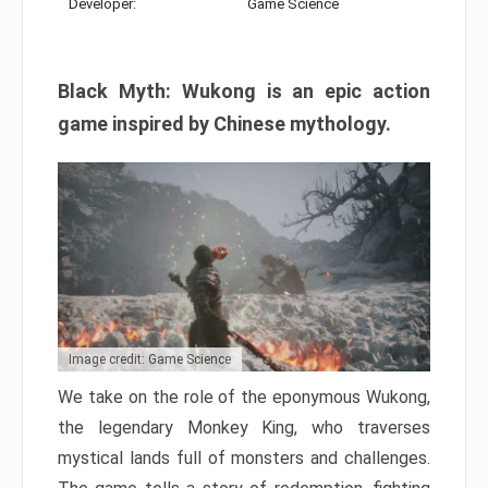
Developer:
Game Science
Black Myth: Wukong is an epic action
game inspired by Chinese mythology.
Image credit: Game Science
We take on the role of the eponymous Wukong,
the legendary Monkey King, who traverses
mystical lands full of monsters and challenges.