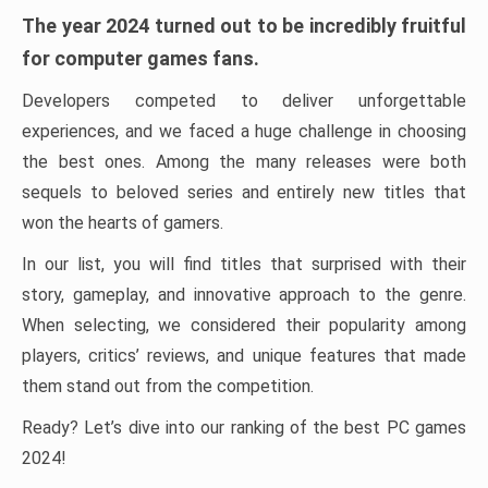
The year 2024 turned out to be incredibly fruitful
for computer games fans.
Developers competed to deliver unforgettable
experiences, and we faced a huge challenge in choosing
the best ones. Among the many releases were both
sequels to beloved series and entirely new titles that
won the hearts of gamers.
In our list, you will find titles that surprised with their
story, gameplay, and innovative approach to the genre.
When selecting, we considered their popularity among
players, critics’ reviews, and unique features that made
them stand out from the competition.
Ready? Let’s dive into our ranking of the best PC games
2024!