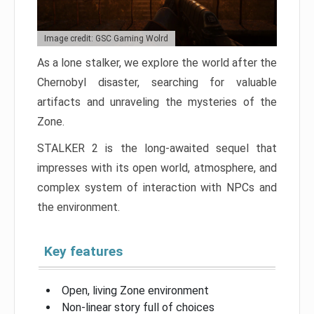
Image credit: GSC Gaming Wolrd
As a lone stalker, we explore the world after the
Chernobyl disaster, searching for valuable
artifacts and unraveling the mysteries of the
Zone.
STALKER 2 is the long-awaited sequel that
impresses with its open world, atmosphere, and
complex system of interaction with NPCs and
the environment.
Key features
Open, living Zone environment
Non-linear story full of choices