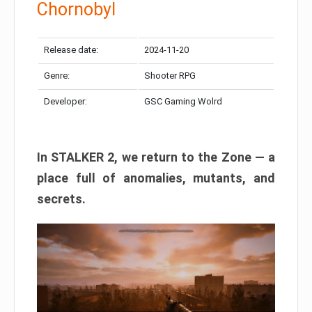
Chornobyl
Release date:
2024-11-20
Genre:
Shooter RPG
Developer:
GSC Gaming Wolrd
In STALKER 2, we return to the Zone — a
place full of anomalies, mutants, and
secrets.