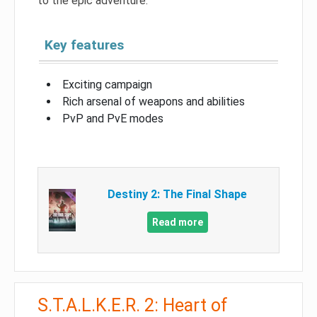
to the epic adventure.
Key features
Exciting campaign
Rich arsenal of weapons and abilities
PvP and PvE modes
Destiny 2: The Final Shape
Read more
S.T.A.L.K.E.R. 2: Heart of