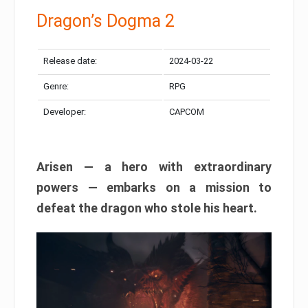
Dragon’s Dogma 2
Release date:
2024-03-22
Genre:
RPG
Developer:
CAPCOM
Arisen — a hero with extraordinary
powers — embarks on a mission to
defeat the dragon who stole his heart.