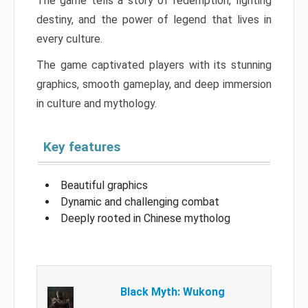
The game tells a story of redemption, fighting
destiny, and the power of legend that lives in
every culture.
The game captivated players with its stunning
graphics, smooth gameplay, and deep immersion
in culture and mythology.
Key features
Beautiful graphics
Dynamic and challenging combat
Deeply rooted in Chinese mytholog
Black Myth: Wukong