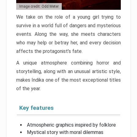
Image credit: Odd Meter
We take on the role of a young girl trying to
survive in a world full of dangers and mysterious
events. Along the way, she meets characters
who may help or betray her, and every decision
affects the protagonist’s fate.
A unique atmosphere combining horror and
storytelling, along with an unusual artistic style,
makes Indika one of the most exceptional titles
of the year.
Key features
Atmospheric graphics inspired by folklore
Mystical story with moral dilemmas