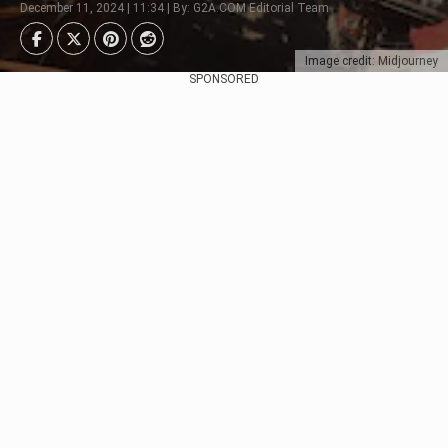
December 11, 2024 | 11:34 | By: G2A.COM Editorial Team
Image credit: Midjourney
SPONSORED