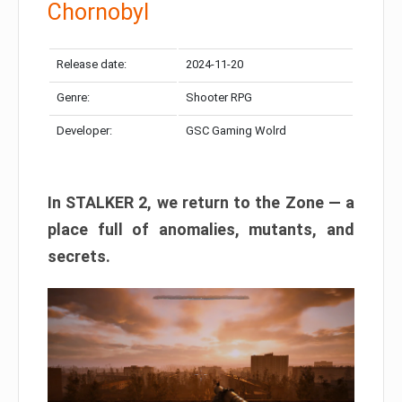
Chornobyl
Release date:
2024-11-20
Genre:
Shooter RPG
Developer:
GSC Gaming Wolrd
In STALKER 2, we return to the Zone — a
place full of anomalies, mutants, and
secrets.