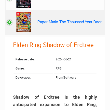
Paper Mario The Thousand Year Door
Elden Ring Shadow of Erdtree
Release date:
2024-06-21
Genre:
RPG
Developer:
FromSoftware
Shadow of Erdtree is the highly
anticipated expansion to Elden Ring,