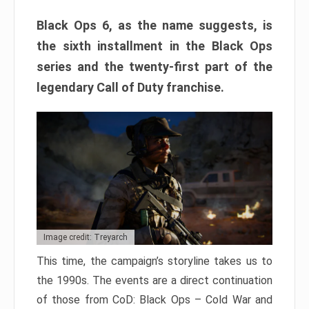
Black Ops 6, as the name suggests, is
the sixth installment in the Black Ops
series and the twenty-first part of the
legendary Call of Duty franchise.
Image credit: Treyarch
This time, the campaign’s storyline takes us to
the 1990s. The events are a direct continuation
of those from CoD: Black Ops – Cold War and