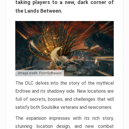
taking players to a new, dark corner of
the Lands Between.
Image credit: FromSoftware
The DLC delves into the story of the mythical
Erdtree and its shadowy side. New locations are
full of secrets, bosses, and challenges that will
satisfy both Soulslike veterans and newcomers.
The expansion impresses with its rich story,
stunning location design, and new combat