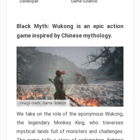
Developer:
Game Science
Black Myth: Wukong is an epic action
game inspired by Chinese mythology.
Image credit: Game Science
We take on the role of the eponymous Wukong,
the legendary Monkey King, who traverses
mystical lands full of monsters and challenges.