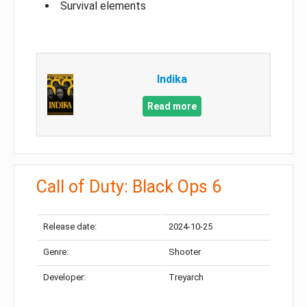
Survival elements
Indika
Read more
Call of Duty: Black Ops 6
Release date:
2024-10-25
Genre:
Shooter
Developer:
Treyarch