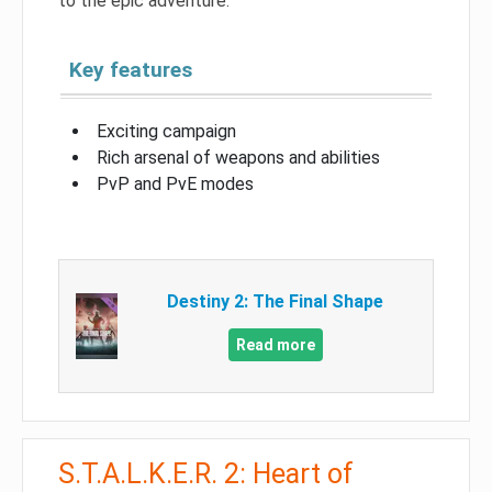
to the epic adventure.
Key features
Exciting campaign
Rich arsenal of weapons and abilities
PvP and PvE modes
Destiny 2: The Final Shape
Read more
S.T.A.L.K.E.R. 2: Heart of