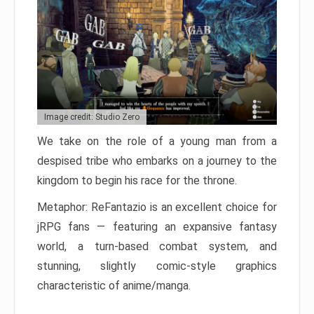
Image credit: Studio Zero
We take on the role of a young man from a
despised tribe who embarks on a journey to the
kingdom to begin his race for the throne.
Metaphor: ReFantazio is an excellent choice for
jRPG fans — featuring an expansive fantasy
world, a turn-based combat system, and
stunning, slightly comic-style graphics
characteristic of anime/manga.