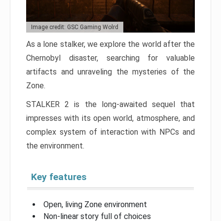
Image credit: GSC Gaming Wolrd
As a lone stalker, we explore the world after the
Chernobyl disaster, searching for valuable
artifacts and unraveling the mysteries of the
Zone.
STALKER 2 is the long-awaited sequel that
impresses with its open world, atmosphere, and
complex system of interaction with NPCs and
the environment.
Key features
Open, living Zone environment
Non-linear story full of choices