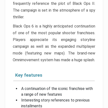
frequently reference the plot of Black Ops II.
The campaign is set in the atmosphere of a spy
thriller.
Black Ops 6 is a highly anticipated continuation
of one of the most popular shooter franchises.
Players appreciate its engaging storyline
campaign as well as the expanded multiplayer
mode (featuring new maps). The brand-new
Omnimovement system has made a huge splash.
Key features
A continuation of the iconic franchise with
a range of new features
Interesting story references to previous
installments