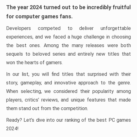
The year 2024 turned out to be incredibly fruitful
for computer games fans.
Developers competed to deliver unforgettable
experiences, and we faced a huge challenge in choosing
the best ones. Among the many releases were both
sequels to beloved series and entirely new titles that
won the hearts of gamers.
In our list, you will find titles that surprised with their
story, gameplay, and innovative approach to the genre.
When selecting, we considered their popularity among
players, critics’ reviews, and unique features that made
them stand out from the competition.
Ready? Let’s dive into our ranking of the best PC games
2024!