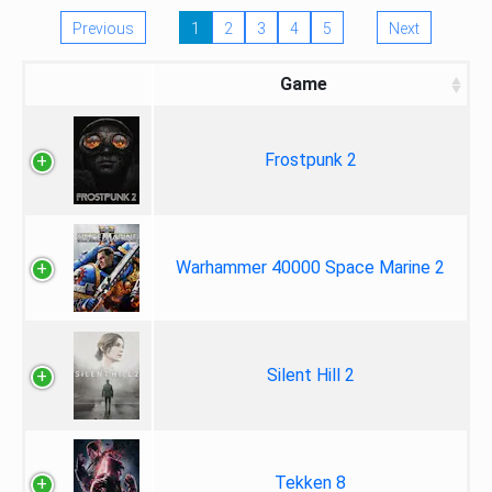
Previous
1
2
3
4
5
Next
Game
Frostpunk 2
Warhammer 40000 Space Marine 2
Silent Hill 2
Tekken 8