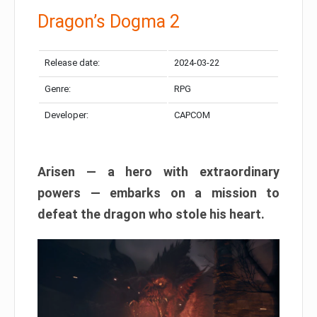
Dragon’s Dogma 2
Release date:
2024-03-22
Genre:
RPG
Developer:
CAPCOM
Arisen — a hero with extraordinary
powers — embarks on a mission to
defeat the dragon who stole his heart.