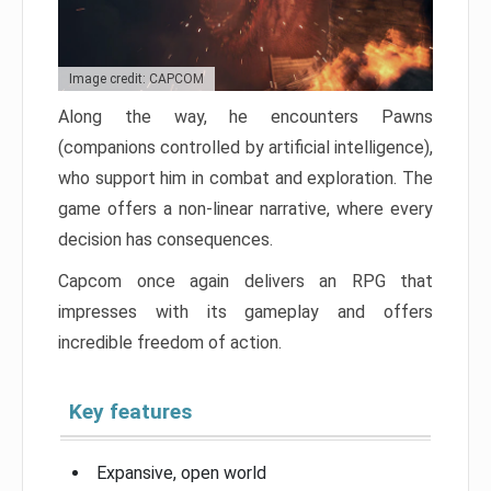
Image credit: CAPCOM
Along the way, he encounters Pawns
(companions controlled by artificial intelligence),
who support him in combat and exploration. The
game offers a non-linear narrative, where every
decision has consequences.
Capcom once again delivers an RPG that
impresses with its gameplay and offers
incredible freedom of action.
Key features
Expansive, open world