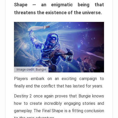
Shape — an enigmatic being that
threatens the existence of the universe.
Image credit: Bungie
Players embark on an exciting campaign to
finally end the conflict that has lasted for years.
Destiny 2 once again proves that Bungie knows
how to create incredibly engaging stories and
gameplay. The Final Shape is a fitting conclusion