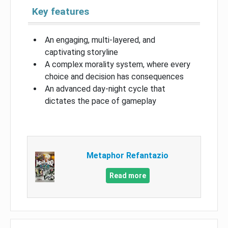
Key features
An engaging, multi-layered, and
captivating storyline
A complex morality system, where every
choice and decision has consequences
An advanced day-night cycle that
dictates the pace of gameplay
Metaphor Refantazio
Read more