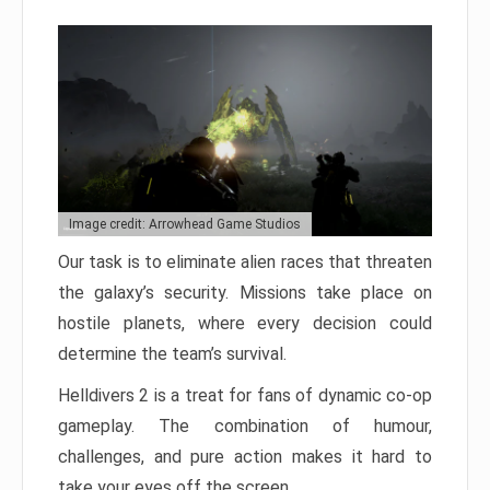
Image credit: Arrowhead Game Studios
Our task is to eliminate alien races that threaten
the galaxy’s security. Missions take place on
hostile planets, where every decision could
determine the team’s survival.
Helldivers 2 is a treat for fans of dynamic co-op
gameplay. The combination of humour,
challenges, and pure action makes it hard to
take your eyes off the screen.