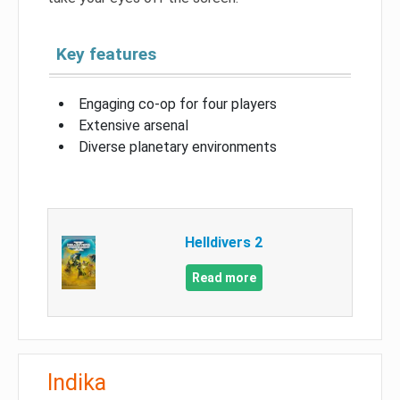
Key features
Engaging co-op for four players
Extensive arsenal
Diverse planetary environments
Helldivers 2
Read more
Indika