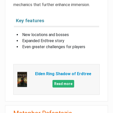
mechanics that further enhance immersion.
Key features
New locations and bosses
Expanded Erdtree story
Even greater challenges for players
Elden Ring Shadow of Erdtree
Read more