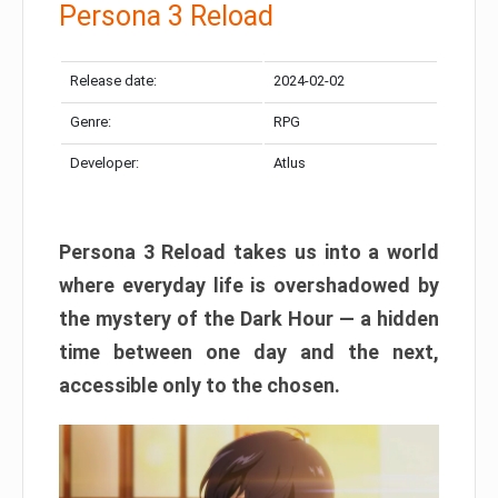
Persona 3 Reload
Release date:
2024-02-02
Genre:
RPG
Developer:
Atlus
Persona 3 Reload takes us into a world
where everyday life is overshadowed by
the mystery of the Dark Hour — a hidden
time between one day and the next,
accessible only to the chosen.