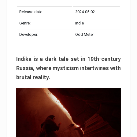
Release date:
2024-05-02
Genre:
Indie
Developer:
Odd Meter
Indika is a dark tale set in 19th-century
Russia, where mysticism intertwines with
brutal reality.