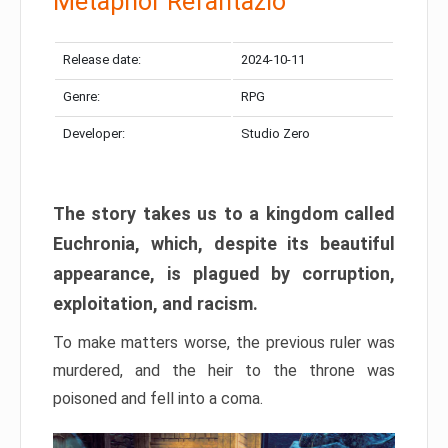
Metaphor Refantazio
Release date:
2024-10-11
Genre:
RPG
Developer:
Studio Zero
The story takes us to a kingdom called
Euchronia, which, despite its beautiful
appearance, is plagued by corruption,
exploitation, and racism.
To make matters worse, the previous ruler was
murdered, and the heir to the throne was
poisoned and fell into a coma.