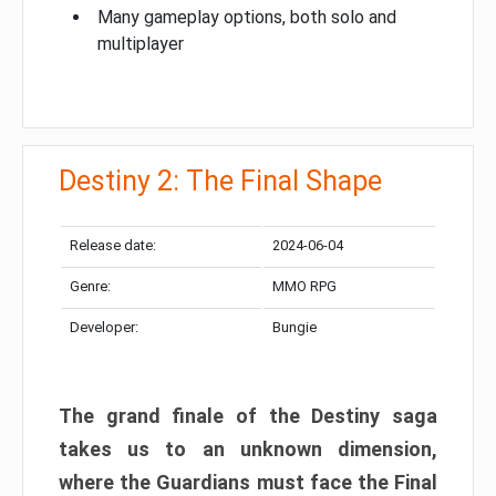
Many gameplay options, both solo and
multiplayer
Destiny 2: The Final Shape
Release date:
2024-06-04
Genre:
MMO RPG
Developer:
Bungie
The grand finale of the Destiny saga
takes us to an unknown dimension,
where the Guardians must face the Final