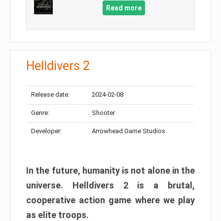
Read more
Helldivers 2
Release date:
2024-02-08
Genre:
Shooter
Developer:
Arrowhead Game Studios
In the future, humanity is not alone in the
universe. Helldivers 2 is a brutal,
cooperative action game where we play
as elite troops.