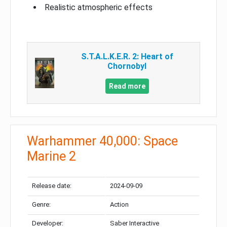
Realistic atmospheric effects
S.T.A.L.K.E.R. 2: Heart of
Chornobyl
Read more
Warhammer 40,000: Space
Marine 2
Release date:
2024-09-09
Genre:
Action
Developer:
Saber Interactive