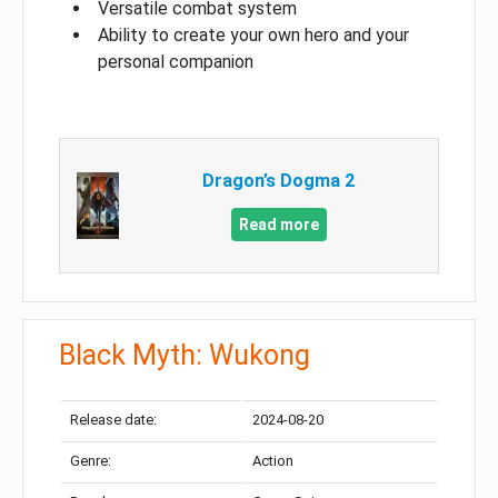
Versatile combat system
Ability to create your own hero and your
personal companion
Dragon’s Dogma 2
Read more
Black Myth: Wukong
Release date:
2024-08-20
Genre:
Action