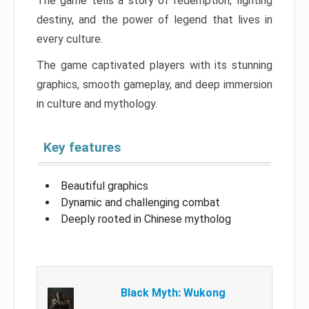
The game tells a story of redemption, fighting
destiny, and the power of legend that lives in
every culture.
The game captivated players with its stunning
graphics, smooth gameplay, and deep immersion
in culture and mythology.
Key features
Beautiful graphics
Dynamic and challenging combat
Deeply rooted in Chinese mytholog
Black Myth: Wukong