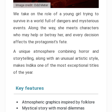
Image credit: Odd Meter
We take on the role of a young girl trying to
survive in a world full of dangers and mysterious
events. Along the way, she meets characters
who may help or betray her, and every decision
affects the protagonist’s fate.
A unique atmosphere combining horror and
storytelling, along with an unusual artistic style,
makes Indika one of the most exceptional titles
of the year.
Key features
Atmospheric graphics inspired by folklore
Mystical story with moral dilemmas