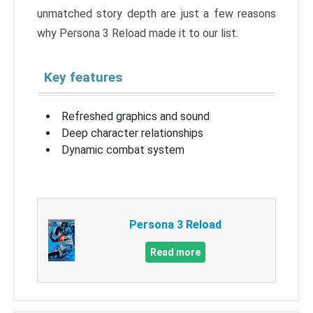
unmatched story depth are just a few reasons
why Persona 3 Reload made it to our list.
Key features
Refreshed graphics and sound
Deep character relationships
Dynamic combat system
Persona 3 Reload
Read more