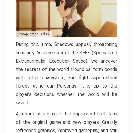
Image credit: Atlus
During this time, Shadows appear, threatening
humanity. As a member of the SEES (Specialized
Extracurricular Execution Squad), we uncover
the secrets of the world around us, form bonds
with other characters, and fight supernatural
forces using our Personas. It is up to the
player’s decisions whether the world will be
saved.
A reboot of a classic that impressed both fans
of the original game and new players. Greatly
refreshed graphics, improved gameplay, and still