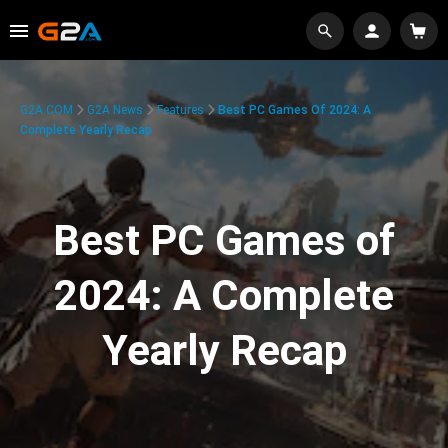
G2A.COM
G2A News
Features
Best PC Games Of 2024: A
Complete Yearly Recap
Best PC Games of
2024: A Complete
Yearly Recap