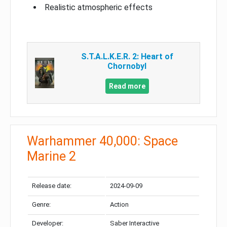
Realistic atmospheric effects
S.T.A.L.K.E.R. 2: Heart of
Chornobyl
Read more
Warhammer 40,000: Space
Marine 2
Release date:
2024-09-09
Genre:
Action
Developer:
Saber Interactive