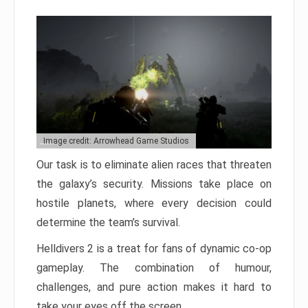
Image credit: Arrowhead Game Studios
Our task is to eliminate alien races that threaten
the galaxy’s security. Missions take place on
hostile planets, where every decision could
determine the team’s survival.
Helldivers 2 is a treat for fans of dynamic co-op
gameplay. The combination of humour,
challenges, and pure action makes it hard to
take your eyes off the screen.