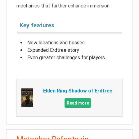
mechanics that further enhance immersion.
Key features
New locations and bosses
Expanded Erdtree story
Even greater challenges for players
Elden Ring Shadow of Erdtree
Read more