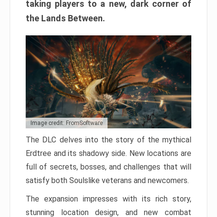
taking players to a new, dark corner of
the Lands Between.
Image credit: FromSoftware
The DLC delves into the story of the mythical
Erdtree and its shadowy side. New locations are
full of secrets, bosses, and challenges that will
satisfy both Soulslike veterans and newcomers.
The expansion impresses with its rich story,
stunning location design, and new combat