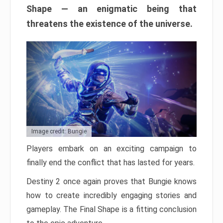
Shape — an enigmatic being that
threatens the existence of the universe.
Image credit: Bungie
Players embark on an exciting campaign to
finally end the conflict that has lasted for years.
Destiny 2 once again proves that Bungie knows
how to create incredibly engaging stories and
gameplay. The Final Shape is a fitting conclusion