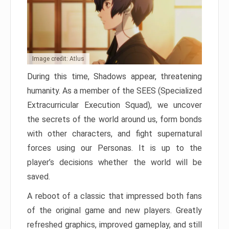
Image credit: Atlus
During this time, Shadows appear, threatening
humanity. As a member of the SEES (Specialized
Extracurricular Execution Squad), we uncover
the secrets of the world around us, form bonds
with other characters, and fight supernatural
forces using our Personas. It is up to the
player’s decisions whether the world will be
saved.
A reboot of a classic that impressed both fans
of the original game and new players. Greatly
refreshed graphics, improved gameplay, and still