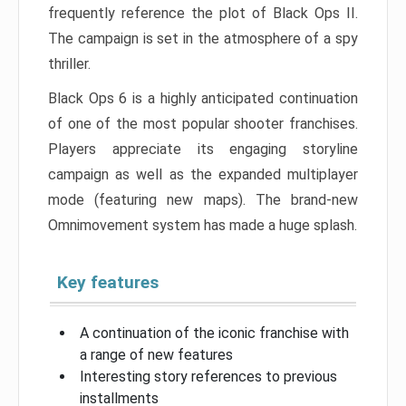
frequently reference the plot of Black Ops II.
The campaign is set in the atmosphere of a spy
thriller.
Black Ops 6 is a highly anticipated continuation
of one of the most popular shooter franchises.
Players appreciate its engaging storyline
campaign as well as the expanded multiplayer
mode (featuring new maps). The brand-new
Omnimovement system has made a huge splash.
Key features
A continuation of the iconic franchise with
a range of new features
Interesting story references to previous
installments