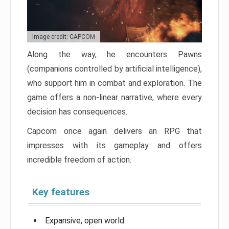
Image credit: CAPCOM
Along the way, he encounters Pawns
(companions controlled by artificial intelligence),
who support him in combat and exploration. The
game offers a non-linear narrative, where every
decision has consequences.
Capcom once again delivers an RPG that
impresses with its gameplay and offers
incredible freedom of action.
Key features
Expansive, open world