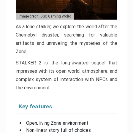
Image credit: GSC Gaming Wolrd
As a lone stalker, we explore the world after the
Chernobyl disaster, searching for valuable
artifacts and unraveling the mysteries of the
Zone.
STALKER 2 is the long-awaited sequel that
impresses with its open world, atmosphere, and
complex system of interaction with NPCs and
the environment.
Key features
Open, living Zone environment
Non-linear story full of choices