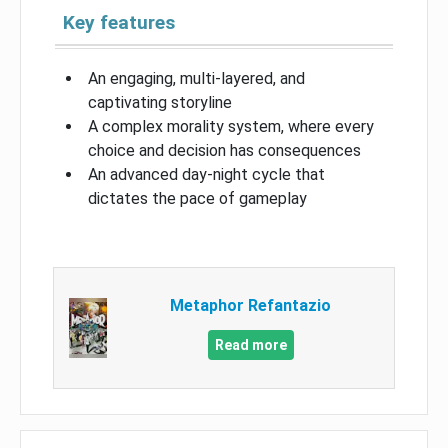
Key features
An engaging, multi-layered, and
captivating storyline
A complex morality system, where every
choice and decision has consequences
An advanced day-night cycle that
dictates the pace of gameplay
Metaphor Refantazio
Read more