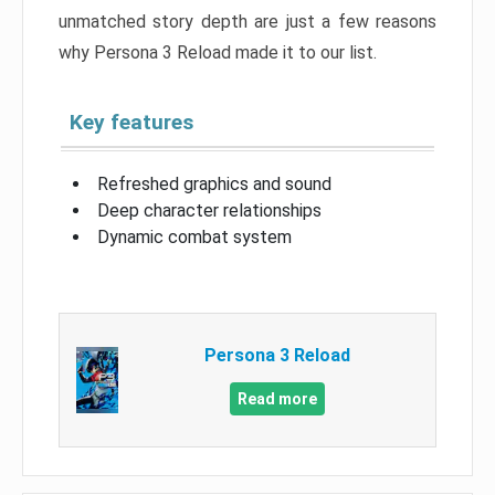
unmatched story depth are just a few reasons
why Persona 3 Reload made it to our list.
Key features
Refreshed graphics and sound
Deep character relationships
Dynamic combat system
Persona 3 Reload
Read more