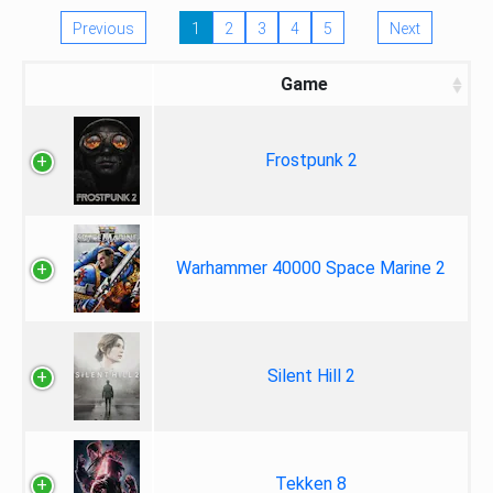
Previous
1
2
3
4
5
Next
Game
Frostpunk 2
Warhammer 40000 Space Marine 2
Silent Hill 2
Tekken 8