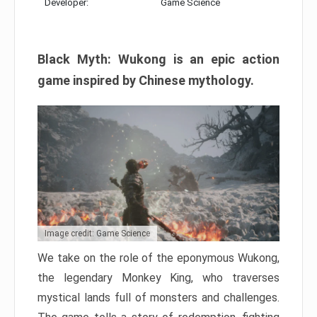
Developer:
Game Science
Black Myth: Wukong is an epic action
game inspired by Chinese mythology.
Image credit: Game Science
We take on the role of the eponymous Wukong,
the legendary Monkey King, who traverses
mystical lands full of monsters and challenges.