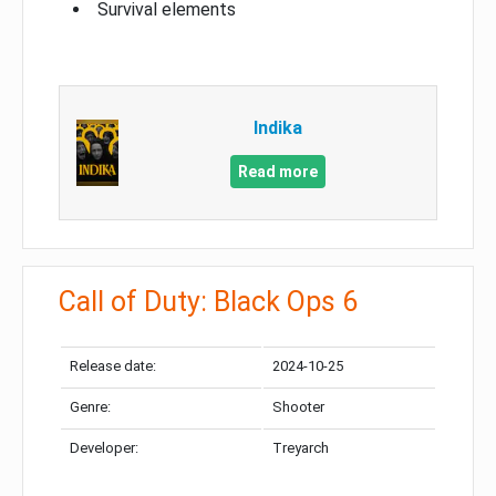
Survival elements
Indika
Read more
Call of Duty: Black Ops 6
Release date:
2024-10-25
Genre:
Shooter
Developer:
Treyarch