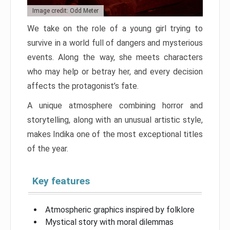
Image credit: Odd Meter
We take on the role of a young girl trying to
survive in a world full of dangers and mysterious
events. Along the way, she meets characters
who may help or betray her, and every decision
affects the protagonist’s fate.
A unique atmosphere combining horror and
storytelling, along with an unusual artistic style,
makes Indika one of the most exceptional titles
of the year.
Key features
Atmospheric graphics inspired by folklore
Mystical story with moral dilemmas