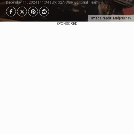
December 11, 2024 | 11:34 | By: G2A.COM Editorial Team
Image credit: Midjourney
SPONSORED