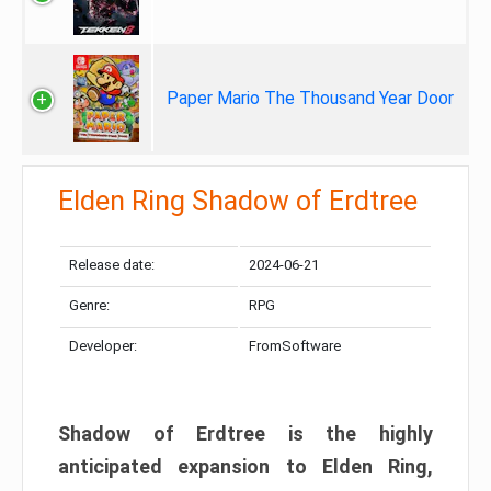
Paper Mario The Thousand Year Door
Elden Ring Shadow of Erdtree
Release date:
2024-06-21
Genre:
RPG
Developer:
FromSoftware
Shadow of Erdtree is the highly
anticipated expansion to Elden Ring,