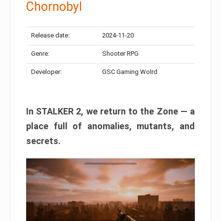
Chornobyl
Release date:
2024-11-20
Genre:
Shooter RPG
Developer:
GSC Gaming Wolrd
In STALKER 2, we return to the Zone — a
place full of anomalies, mutants, and
secrets.