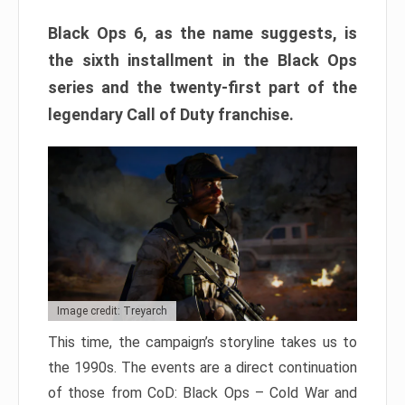
Black Ops 6, as the name suggests, is
the sixth installment in the Black Ops
series and the twenty-first part of the
legendary Call of Duty franchise.
Image credit: Treyarch
This time, the campaign’s storyline takes us to
the 1990s. The events are a direct continuation
of those from CoD: Black Ops – Cold War and