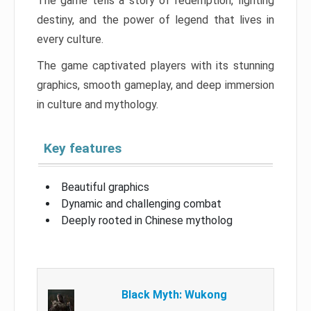
The game tells a story of redemption, fighting
destiny, and the power of legend that lives in
every culture.
The game captivated players with its stunning
graphics, smooth gameplay, and deep immersion
in culture and mythology.
Key features
Beautiful graphics
Dynamic and challenging combat
Deeply rooted in Chinese mytholog
Black Myth: Wukong