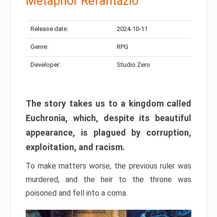
Metaphor Refantazio
Release date:
2024-10-11
Genre:
RPG
Developer:
Studio Zero
The story takes us to a kingdom called
Euchronia, which, despite its beautiful
appearance, is plagued by corruption,
exploitation, and racism.
To make matters worse, the previous ruler was
murdered, and the heir to the throne was
poisoned and fell into a coma.