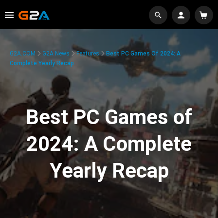
G2A.COM
G2A News
Features
Best PC Games Of 2024: A
Complete Yearly Recap
Best PC Games of
2024: A Complete
Yearly Recap