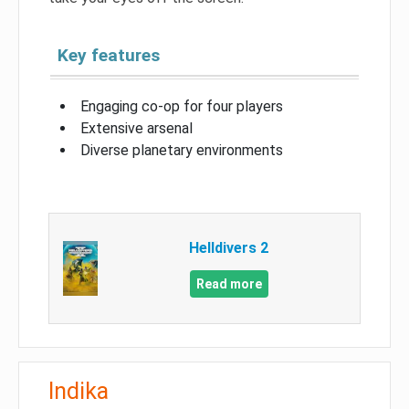
Key features
Engaging co-op for four players
Extensive arsenal
Diverse planetary environments
Helldivers 2
Read more
Indika