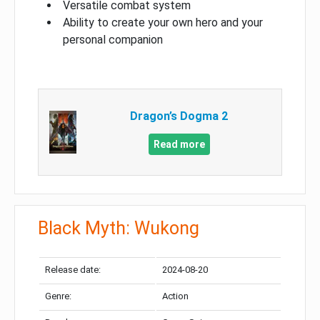
Versatile combat system
Ability to create your own hero and your
personal companion
Dragon’s Dogma 2
Read more
Black Myth: Wukong
Release date:
2024-08-20
Genre:
Action