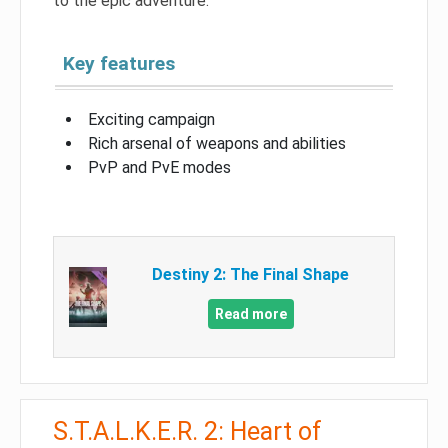
to the epic adventure.
Key features
Exciting campaign
Rich arsenal of weapons and abilities
PvP and PvE modes
Destiny 2: The Final Shape
Read more
S.T.A.L.K.E.R. 2: Heart of