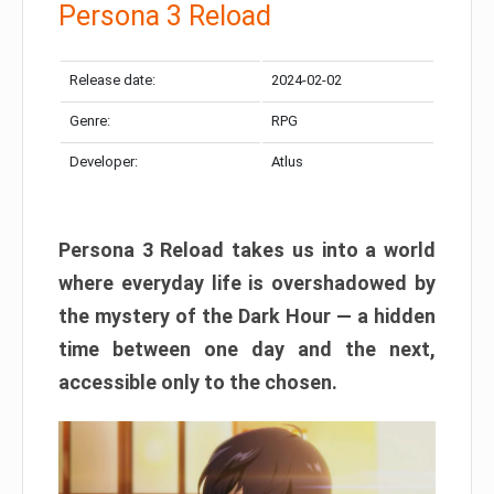
Persona 3 Reload
Release date:
2024-02-02
Genre:
RPG
Developer:
Atlus
Persona 3 Reload takes us into a world
where everyday life is overshadowed by
the mystery of the Dark Hour — a hidden
time between one day and the next,
accessible only to the chosen.