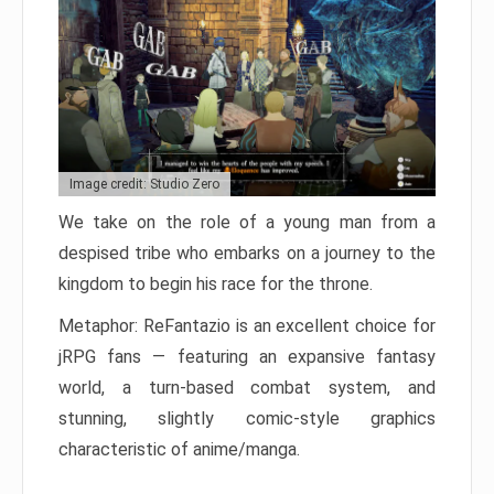
Image credit: Studio Zero
We take on the role of a young man from a
despised tribe who embarks on a journey to the
kingdom to begin his race for the throne.
Metaphor: ReFantazio is an excellent choice for
jRPG fans — featuring an expansive fantasy
world, a turn-based combat system, and
stunning, slightly comic-style graphics
characteristic of anime/manga.