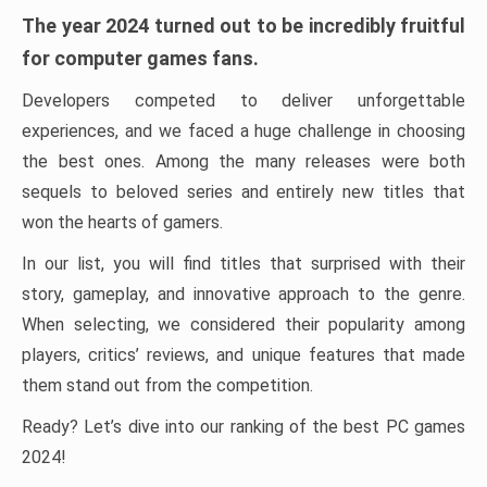
The year 2024 turned out to be incredibly fruitful
for computer games fans.
Developers competed to deliver unforgettable
experiences, and we faced a huge challenge in choosing
the best ones. Among the many releases were both
sequels to beloved series and entirely new titles that
won the hearts of gamers.
In our list, you will find titles that surprised with their
story, gameplay, and innovative approach to the genre.
When selecting, we considered their popularity among
players, critics’ reviews, and unique features that made
them stand out from the competition.
Ready? Let’s dive into our ranking of the best PC games
2024!