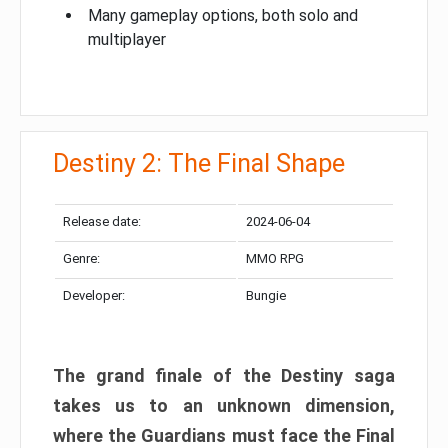
Many gameplay options, both solo and
multiplayer
Destiny 2: The Final Shape
Release date:
2024-06-04
Genre:
MMO RPG
Developer:
Bungie
The grand finale of the Destiny saga
takes us to an unknown dimension,
where the Guardians must face the Final