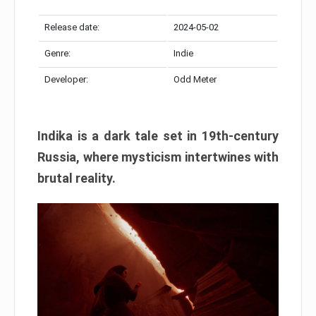
Release date:
2024-05-02
Genre:
Indie
Developer:
Odd Meter
Indika is a dark tale set in 19th-century
Russia, where mysticism intertwines with
brutal reality.