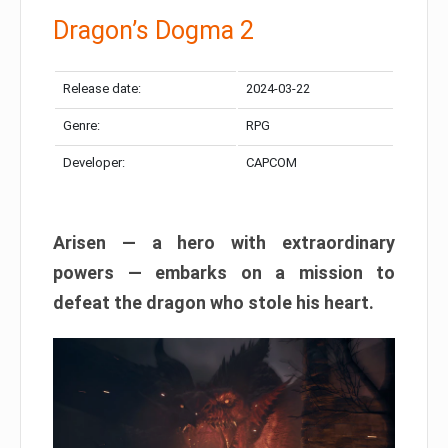
Dragon’s Dogma 2
Release date:
2024-03-22
Genre:
RPG
Developer:
CAPCOM
Arisen — a hero with extraordinary
powers — embarks on a mission to
defeat the dragon who stole his heart.