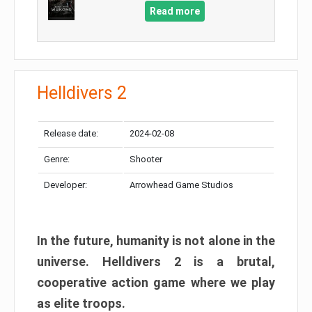
Read more
Helldivers 2
Release date:
2024-02-08
Genre:
Shooter
Developer:
Arrowhead Game Studios
In the future, humanity is not alone in the
universe. Helldivers 2 is a brutal,
cooperative action game where we play
as elite troops.