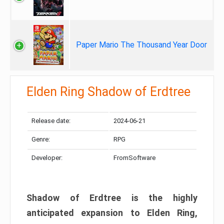
Paper Mario The Thousand Year Door
Elden Ring Shadow of Erdtree
Release date:
2024-06-21
Genre:
RPG
Developer:
FromSoftware
Shadow of Erdtree is the highly
anticipated expansion to Elden Ring,