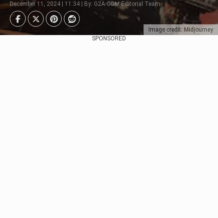
December 11, 2024 | 11:34 | By: G2A.COM Editorial Team
Image credit: Midjourney
SPONSORED