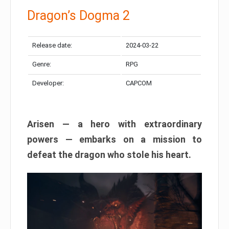
Dragon’s Dogma 2
Release date:
2024-03-22
Genre:
RPG
Developer:
CAPCOM
Arisen — a hero with extraordinary
powers — embarks on a mission to
defeat the dragon who stole his heart.