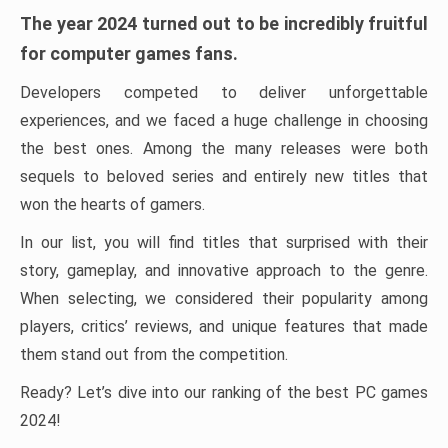
The year 2024 turned out to be incredibly fruitful
for computer games fans.
Developers competed to deliver unforgettable
experiences, and we faced a huge challenge in choosing
the best ones. Among the many releases were both
sequels to beloved series and entirely new titles that
won the hearts of gamers.
In our list, you will find titles that surprised with their
story, gameplay, and innovative approach to the genre.
When selecting, we considered their popularity among
players, critics’ reviews, and unique features that made
them stand out from the competition.
Ready? Let’s dive into our ranking of the best PC games
2024!