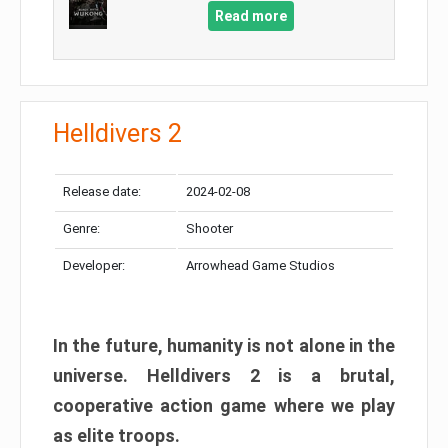
Read more
Helldivers 2
Release date:
2024-02-08
Genre:
Shooter
Developer:
Arrowhead Game Studios
In the future, humanity is not alone in the
universe. Helldivers 2 is a brutal,
cooperative action game where we play
as elite troops.