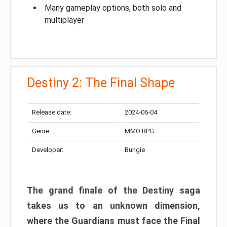
Many gameplay options, both solo and
multiplayer
Destiny 2: The Final Shape
Release date:
2024-06-04
Genre:
MMO RPG
Developer:
Bungie
The grand finale of the Destiny saga
takes us to an unknown dimension,
where the Guardians must face the Final