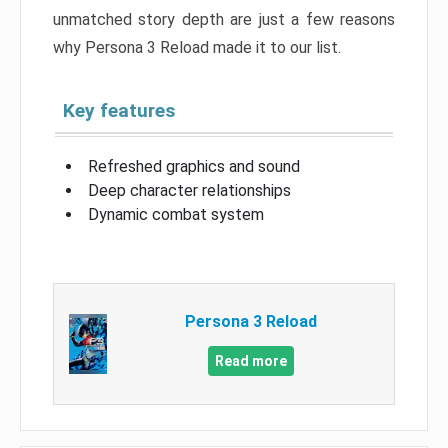
unmatched story depth are just a few reasons
why Persona 3 Reload made it to our list.
Key features
Refreshed graphics and sound
Deep character relationships
Dynamic combat system
Persona 3 Reload
Read more