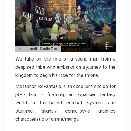
Image credit: Studio Zero
We take on the role of a young man from a
despised tribe who embarks on a journey to the
kingdom to begin his race for the throne.
Metaphor: ReFantazio is an excellent choice for
jRPG fans — featuring an expansive fantasy
world, a turn-based combat system, and
stunning, slightly comic-style graphics
characteristic of anime/manga.