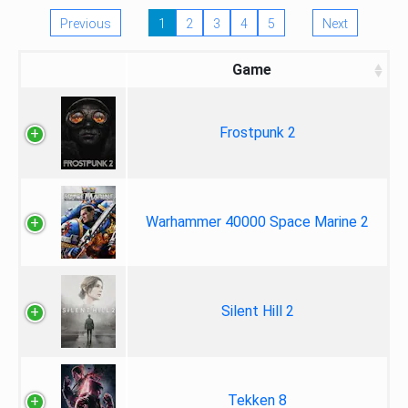
Previous
1
2
3
4
5
Next
Game
Frostpunk 2
Warhammer 40000 Space Marine 2
Silent Hill 2
Tekken 8