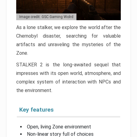
Image credit: GSC Gaming Wolrd
As a lone stalker, we explore the world after the
Chernobyl disaster, searching for valuable
artifacts and unraveling the mysteries of the
Zone.
STALKER 2 is the long-awaited sequel that
impresses with its open world, atmosphere, and
complex system of interaction with NPCs and
the environment.
Key features
Open, living Zone environment
Non-linear story full of choices