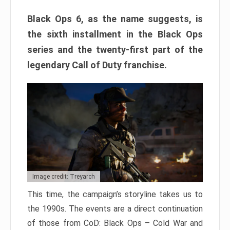
Black Ops 6, as the name suggests, is
the sixth installment in the Black Ops
series and the twenty-first part of the
legendary Call of Duty franchise.
Image credit: Treyarch
This time, the campaign’s storyline takes us to
the 1990s. The events are a direct continuation
of those from CoD: Black Ops – Cold War and