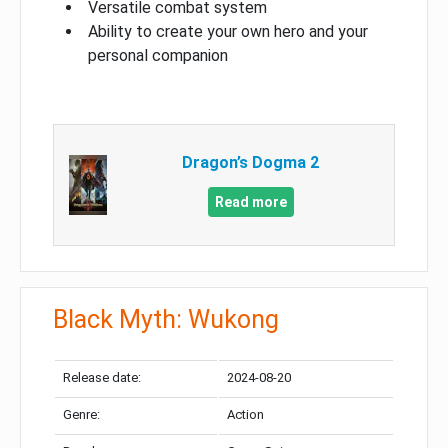
Versatile combat system
Ability to create your own hero and your
personal companion
Dragon’s Dogma 2
Read more
Black Myth: Wukong
Release date:
2024-08-20
Genre:
Action