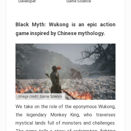
Developer:
Game Science
Black Myth: Wukong is an epic action
game inspired by Chinese mythology.
Image credit: Game Science
We take on the role of the eponymous Wukong,
the legendary Monkey King, who traverses
mystical lands full of monsters and challenges.