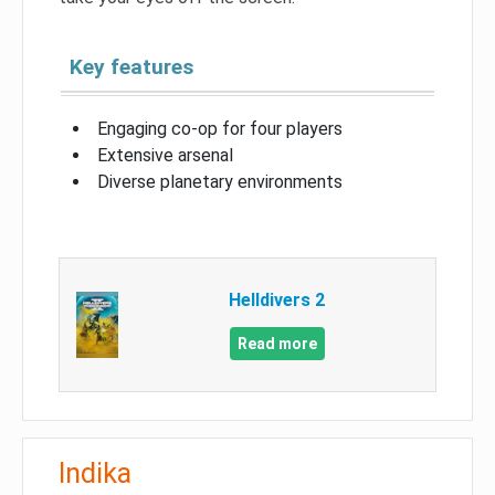
Key features
Engaging co-op for four players
Extensive arsenal
Diverse planetary environments
Helldivers 2
Read more
Indika