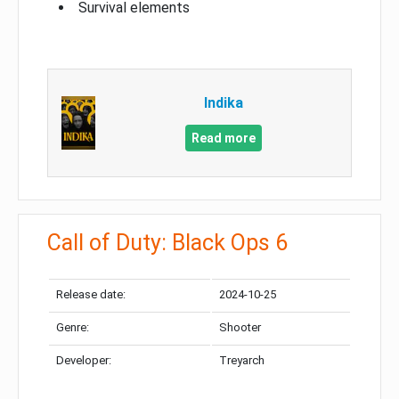
Survival elements
Indika
Read more
Call of Duty: Black Ops 6
Release date:
2024-10-25
Genre:
Shooter
Developer:
Treyarch