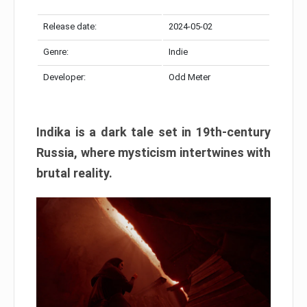
Release date:
2024-05-02
Genre:
Indie
Developer:
Odd Meter
Indika is a dark tale set in 19th-century
Russia, where mysticism intertwines with
brutal reality.