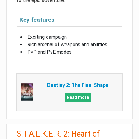
to the epic adventure.
Key features
Exciting campaign
Rich arsenal of weapons and abilities
PvP and PvE modes
Destiny 2: The Final Shape
Read more
S.T.A.L.K.E.R. 2: Heart of