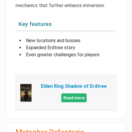
mechanics that further enhance immersion.
Key features
New locations and bosses
Expanded Erdtree story
Even greater challenges for players
Elden Ring Shadow of Erdtree
Read more