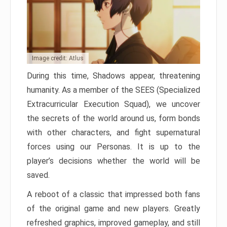
Image credit: Atlus
During this time, Shadows appear, threatening
humanity. As a member of the SEES (Specialized
Extracurricular Execution Squad), we uncover
the secrets of the world around us, form bonds
with other characters, and fight supernatural
forces using our Personas. It is up to the
player’s decisions whether the world will be
saved.
A reboot of a classic that impressed both fans
of the original game and new players. Greatly
refreshed graphics, improved gameplay, and still