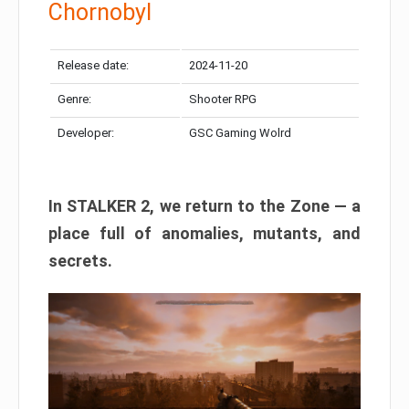
Chornobyl
Release date:
2024-11-20
Genre:
Shooter RPG
Developer:
GSC Gaming Wolrd
In STALKER 2, we return to the Zone — a
place full of anomalies, mutants, and
secrets.