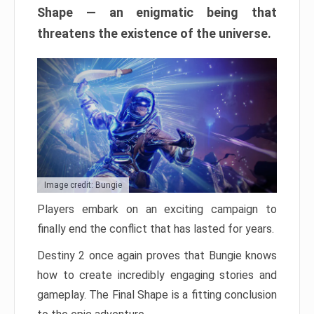
Shape — an enigmatic being that
threatens the existence of the universe.
Image credit: Bungie
Players embark on an exciting campaign to
finally end the conflict that has lasted for years.
Destiny 2 once again proves that Bungie knows
how to create incredibly engaging stories and
gameplay. The Final Shape is a fitting conclusion