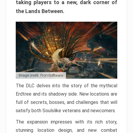
taking players to a new, dark corner of
the Lands Between.
Image credit: FromSoftware
The DLC delves into the story of the mythical
Erdtree and its shadowy side. New locations are
full of secrets, bosses, and challenges that will
satisfy both Soulslike veterans and newcomers.
The expansion impresses with its rich story,
stunning location design, and new combat