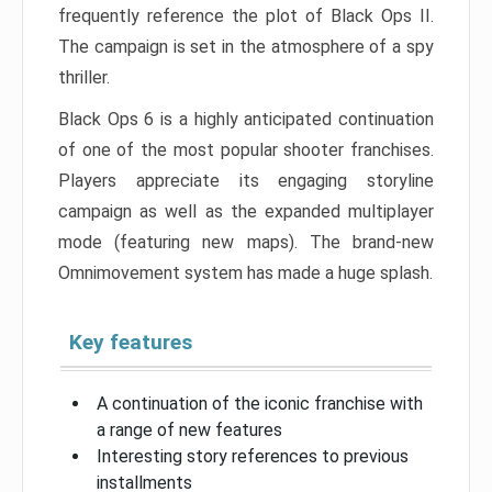
frequently reference the plot of Black Ops II.
The campaign is set in the atmosphere of a spy
thriller.
Black Ops 6 is a highly anticipated continuation
of one of the most popular shooter franchises.
Players appreciate its engaging storyline
campaign as well as the expanded multiplayer
mode (featuring new maps). The brand-new
Omnimovement system has made a huge splash.
Key features
A continuation of the iconic franchise with
a range of new features
Interesting story references to previous
installments