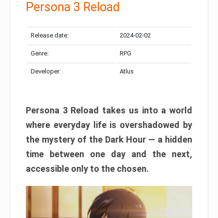
Persona 3 Reload
Release date:
2024-02-02
Genre:
RPG
Developer:
Atlus
Persona 3 Reload takes us into a world
where everyday life is overshadowed by
the mystery of the Dark Hour — a hidden
time between one day and the next,
accessible only to the chosen.