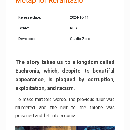
Metaphor Refantazio
Release date:
2024-10-11
Genre:
RPG
Developer:
Studio Zero
The story takes us to a kingdom called
Euchronia, which, despite its beautiful
appearance, is plagued by corruption,
exploitation, and racism.
To make matters worse, the previous ruler was
murdered, and the heir to the throne was
poisoned and fell into a coma.