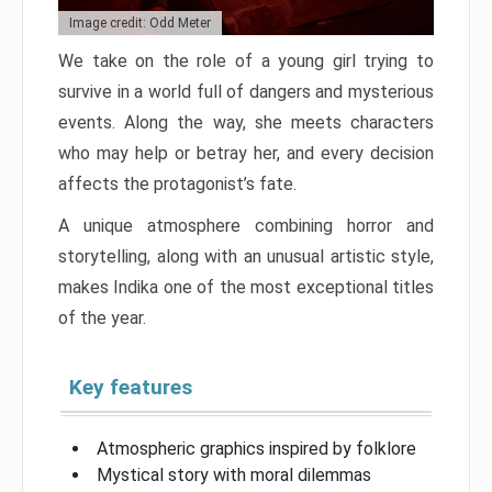
Image credit: Odd Meter
We take on the role of a young girl trying to
survive in a world full of dangers and mysterious
events. Along the way, she meets characters
who may help or betray her, and every decision
affects the protagonist’s fate.
A unique atmosphere combining horror and
storytelling, along with an unusual artistic style,
makes Indika one of the most exceptional titles
of the year.
Key features
Atmospheric graphics inspired by folklore
Mystical story with moral dilemmas