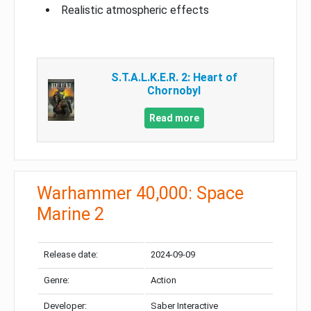
Realistic atmospheric effects
S.T.A.L.K.E.R. 2: Heart of
Chornobyl
Read more
Warhammer 40,000: Space
Marine 2
Release date:
2024-09-09
Genre:
Action
Developer:
Saber Interactive