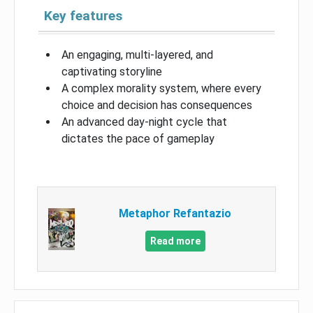
Key features
An engaging, multi-layered, and
captivating storyline
A complex morality system, where every
choice and decision has consequences
An advanced day-night cycle that
dictates the pace of gameplay
Metaphor Refantazio
Read more