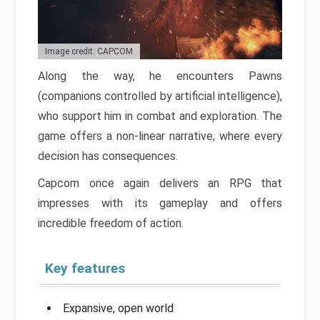
Image credit: CAPCOM
Along the way, he encounters Pawns
(companions controlled by artificial intelligence),
who support him in combat and exploration. The
game offers a non-linear narrative, where every
decision has consequences.
Capcom once again delivers an RPG that
impresses with its gameplay and offers
incredible freedom of action.
Key features
Expansive, open world