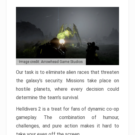
Image credit: Arrowhead Game Studios
Our task is to eliminate alien races that threaten
the galaxy’s security. Missions take place on
hostile planets, where every decision could
determine the team’s survival.
Helldivers 2 is a treat for fans of dynamic co-op
gameplay. The combination of humour,
challenges, and pure action makes it hard to
take your eyes off the screen.