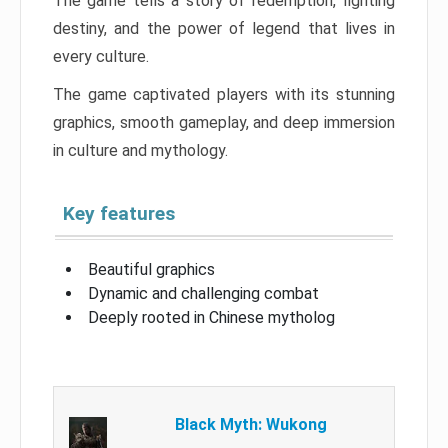
The game tells a story of redemption, fighting
destiny, and the power of legend that lives in
every culture.
The game captivated players with its stunning
graphics, smooth gameplay, and deep immersion
in culture and mythology.
Key features
Beautiful graphics
Dynamic and challenging combat
Deeply rooted in Chinese mytholog
Black Myth: Wukong