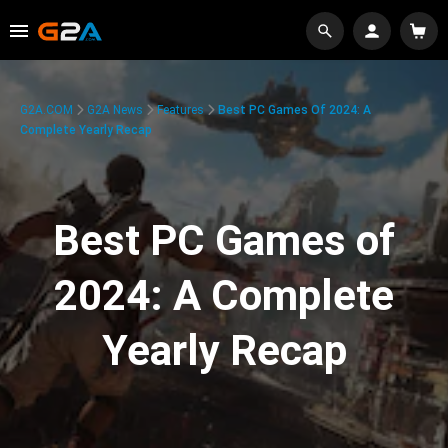
G2A.COM
G2A News
Features
Best PC Games Of 2024: A
Complete Yearly Recap
Best PC Games of
2024: A Complete
Yearly Recap