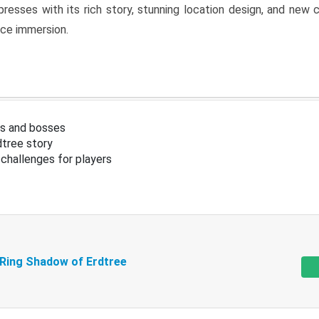
resses with its rich story, stunning location design, and ne
nce immersion.
s and bosses
tree story
challenges for players
 Ring Shadow of Erdtree