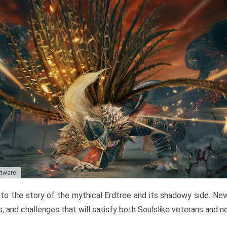
ftware
to the story of the mythical Erdtree and its shadowy side. New 
, and challenges that will satisfy both Soulslike veterans and 