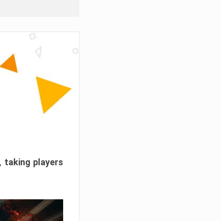
, taking players