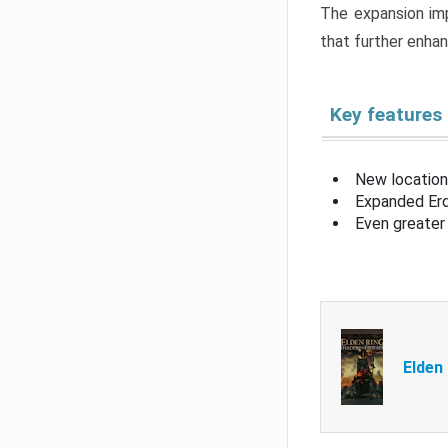
The expansion imp
that further enha
Key features
New location
Expanded Erd
Even greater 
Elden