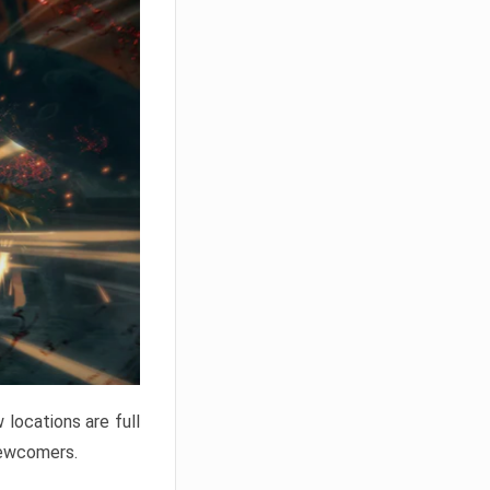
locations are full
newcomers.