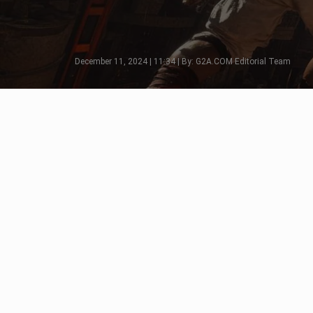
December 11, 2024 | 11:34 | By: G2A.COM Editorial Team