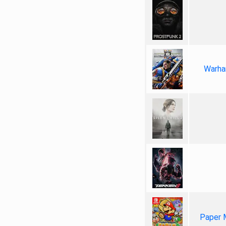
Warha
Paper 