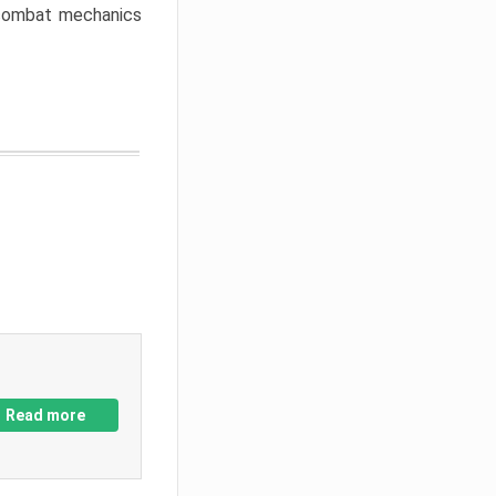
w combat mechanics
Read more