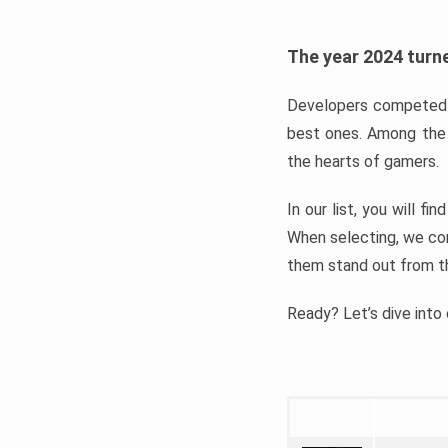
The year 2024 turne
Developers competed t
best ones. Among the 
the hearts of gamers.
In our list, you will f
When selecting, we con
them stand out from t
Ready? Let’s dive into