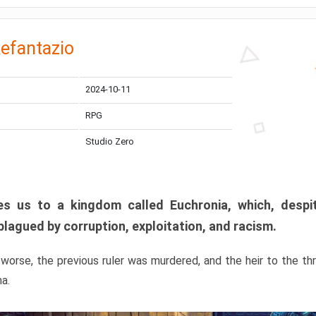
efantazio
2024-10-11
RPG
Studio Zero
s us to a kingdom called Euchronia, which, despit
plagued by corruption, exploitation, and racism.
orse, the previous ruler was murdered, and the heir to the t
ma.