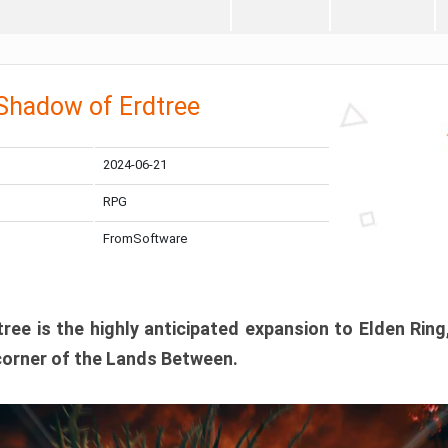
 Shadow of Erdtree
2024-06-21
RPG
FromSoftware
ee is the highly anticipated expansion to Elden Ring
corner of the Lands Between.