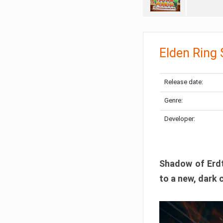
Elden Ring
Release date:
Genre:
Developer:
Shadow of Erdtr
to a new, dark 