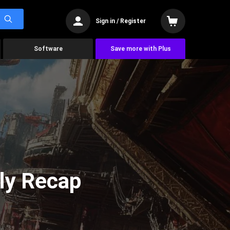
Sign in / Register
Software
Save more with Plus
ly Recap