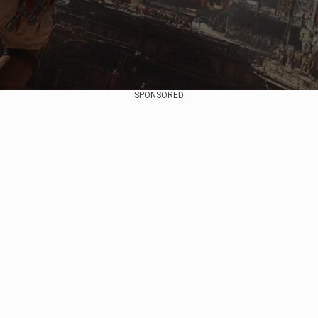
SPONSORED