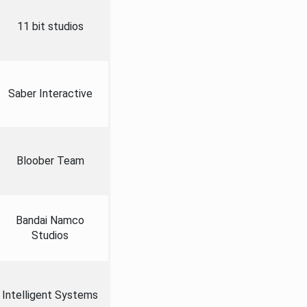
11 bit studios
Saber Interactive
Bloober Team
Bandai Namco
Studios
Intelligent Systems