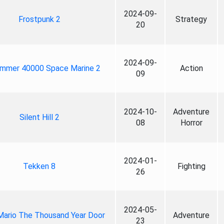
2024-09-
Frostpunk 2
Strategy
20
2024-09-
mmer 40000 Space Marine 2
Action
09
2024-10-
Adventure
Silent Hill 2
08
Horror
2024-01-
Tekken 8
Fighting
26
2024-05-
Mario The Thousand Year Door
Adventure
23