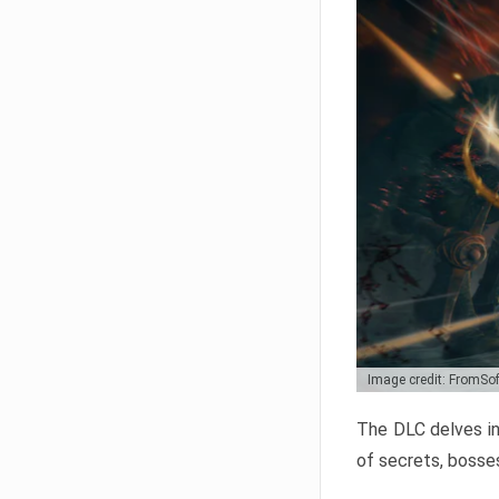
Image credit: FromSo
The DLC delves in
of secrets, bosses