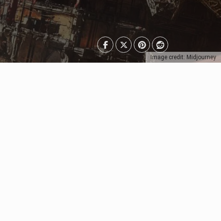
Image credit: Midjourney