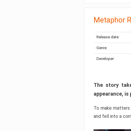
Metaphor R
Release date:
Genre:
Developer:
The story take
appearance, is 
To make matters w
and fell into a co