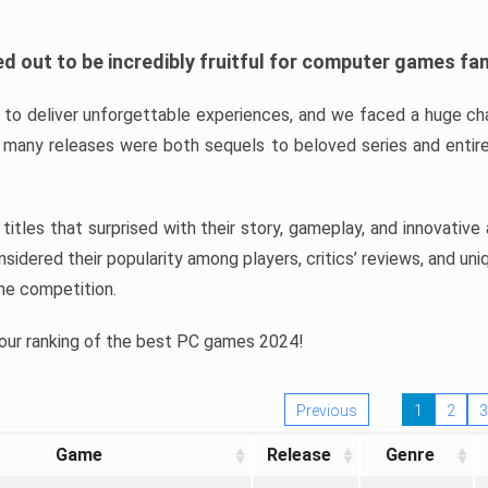
d out to be incredibly fruitful for computer games fa
o deliver unforgettable experiences, and we faced a huge cha
many releases were both sequels to beloved series and entire
ind titles that surprised with their story, gameplay, and innovativ
sidered their popularity among players, critics’ reviews, and un
he competition.
 our ranking of the best PC games 2024!
Previous
1
2
3
Game
Release
Genre