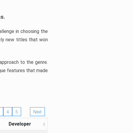
ns.
llenge in choosing the
ly new titles that won
e approach to the genre.
ique features that made
4
5
Next
Developer