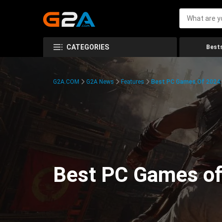
CATEGORIES
Bests
G2A.COM
G2A News
Features
Best PC Games Of 2024:
Best PC Games of