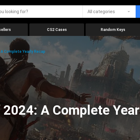
All categories
ellers
CS2 Cases
Random Keys
 A Complete Yearly Recap
 2024: A Complete Year