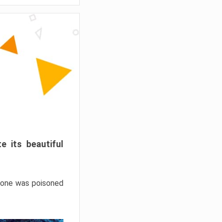
e its beautiful
hrone was poisoned