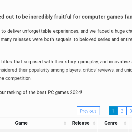
d out to be incredibly fruitful for computer games fa
o deliver unforgettable experiences, and we faced a huge cha
many releases were both sequels to beloved series and entire
ind titles that surprised with their story, gameplay, and innovativ
sidered their popularity among players, critics’ reviews, and un
he competition.
 our ranking of the best PC games 2024!
Previous
1
2
3
Game
Release
Genre