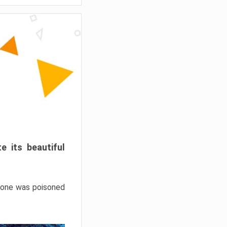
e its beautiful
hrone was poisoned