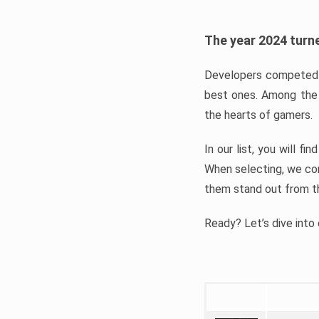
The year 2024 turne
Developers competed t
best ones. Among the 
the hearts of gamers.
In our list, you will f
When selecting, we con
them stand out from t
Ready? Let’s dive into