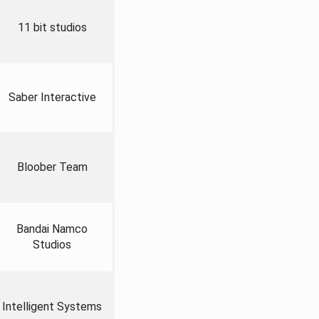
11 bit studios
Saber Interactive
Bloober Team
Bandai Namco
Studios
Intelligent Systems