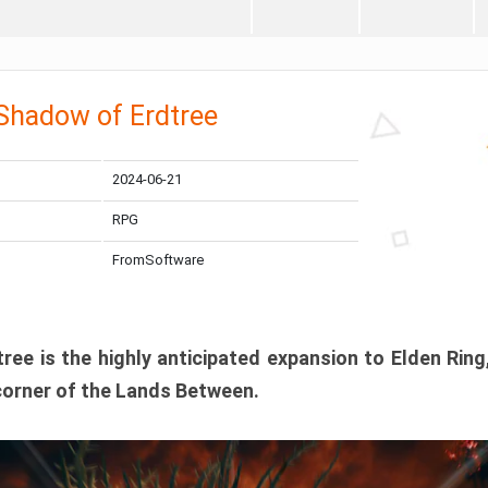
 Shadow of Erdtree
2024-06-21
RPG
FromSoftware
ee is the highly anticipated expansion to Elden Ring
corner of the Lands Between.