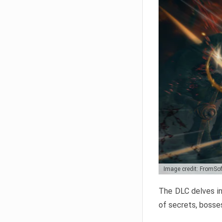
Image credit: FromSo
The DLC delves in
of secrets, bosses