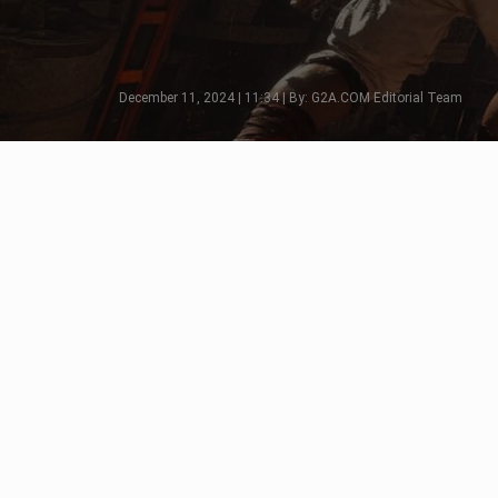
December 11, 2024 | 11:34 | By: G2A.COM Editorial Team