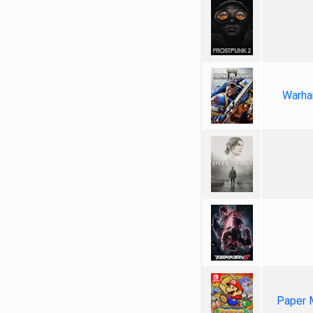
Warha
Paper 