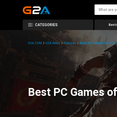
CATEGORIES
Bests
G2A.COM
G2A News
Features
Best PC Games Of 2024:
Best PC Games of