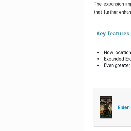
The expansion imp
that further enha
Key features
New location
Expanded Erd
Even greater 
Elden