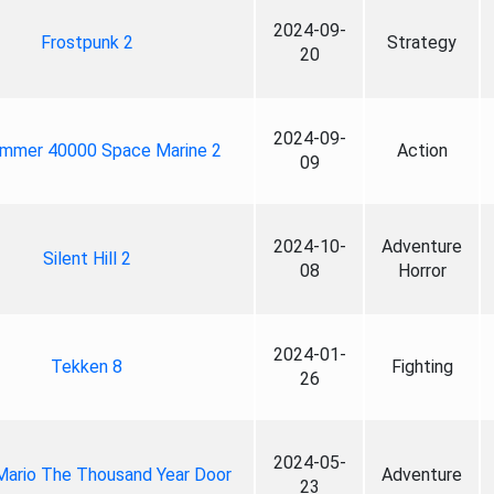
2024-09-
Frostpunk 2
Strategy
20
2024-09-
mmer 40000 Space Marine 2
Action
09
2024-10-
Adventure
Silent Hill 2
08
Horror
2024-01-
Tekken 8
Fighting
26
2024-05-
Mario The Thousand Year Door
Adventure
23