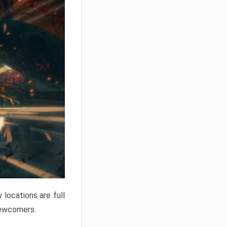
locations are full
newcomers.