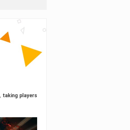
, taking players