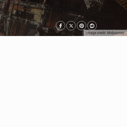
Image credit: Midjourney