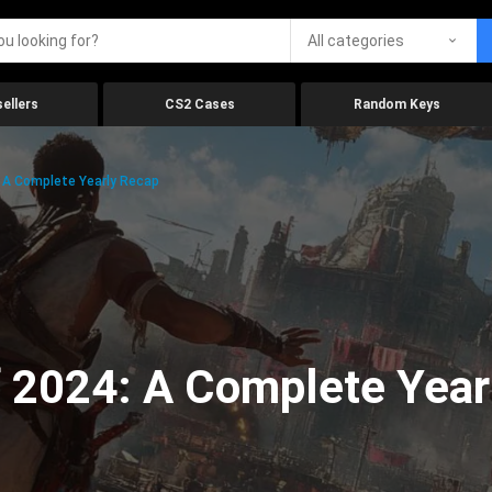
All categories
ellers
CS2 Cases
Random Keys
 A Complete Yearly Recap
 2024: A Complete Year