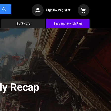
Sign in / Register
Software
Save more with Plus
ly Recap