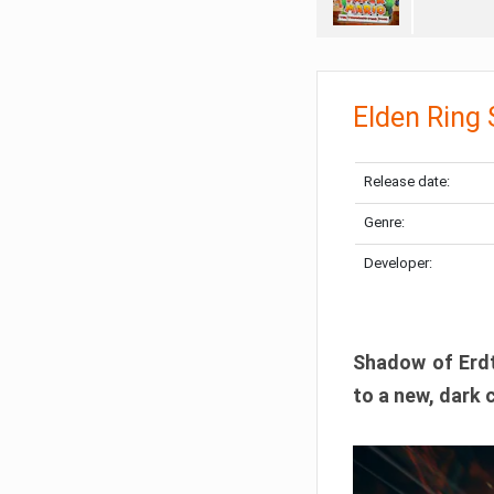
Elden Ring
Release date:
Genre:
Developer:
Shadow of Erdtr
to a new, dark 