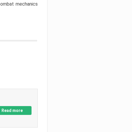
w combat mechanics
Read more