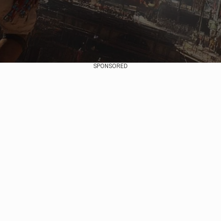
SPONSORED