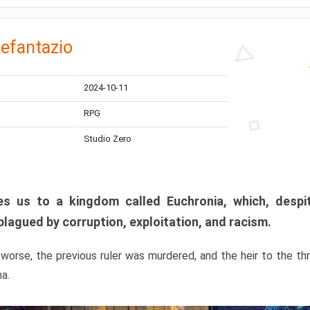
efantazio
2024-10-11
RPG
Studio Zero
s us to a kingdom called Euchronia, which, despit
plagued by corruption, exploitation, and racism.
orse, the previous ruler was murdered, and the heir to the t
ma.