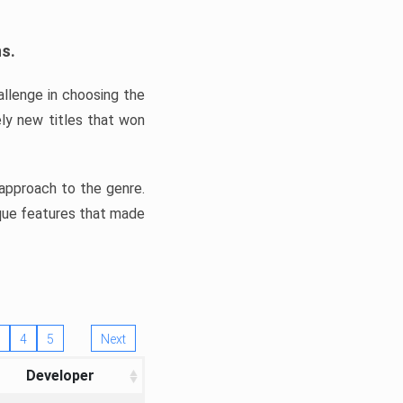
ns.
llenge in choosing the
ly new titles that won
e approach to the genre.
ique features that made
4
5
Next
Developer