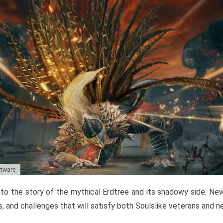
ftware
to the story of the mythical Erdtree and its shadowy side. New 
, and challenges that will satisfy both Soulslike veterans and 