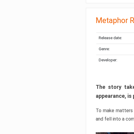
Metaphor R
Release date:
Genre:
Developer:
The story take
appearance, is 
To make matters w
and fell into a co