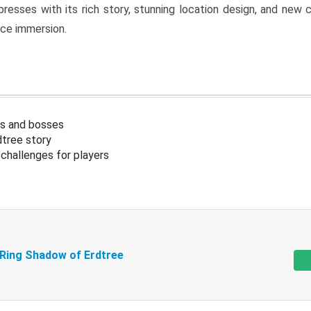
resses with its rich story, stunning location design, and ne
nce immersion.
s and bosses
tree story
challenges for players
 Ring Shadow of Erdtree