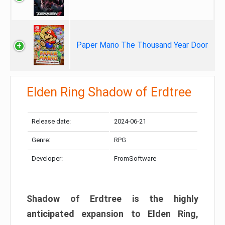
Paper Mario The Thousand Year Door
Elden Ring Shadow of Erdtree
Release date:
2024-06-21
Genre:
RPG
Developer:
FromSoftware
Shadow of Erdtree is the highly
anticipated expansion to Elden Ring,