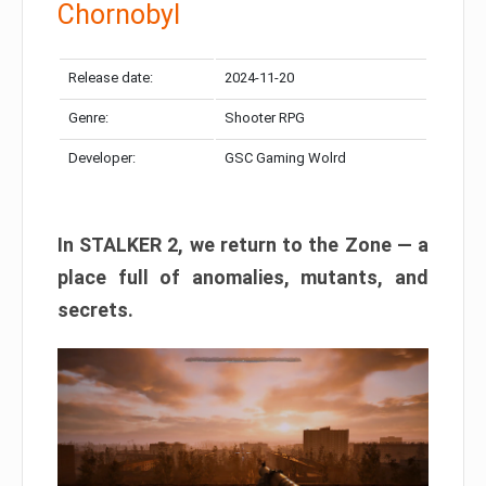
Chornobyl
Release date:
2024-11-20
Genre:
Shooter RPG
Developer:
GSC Gaming Wolrd
In STALKER 2, we return to the Zone — a
place full of anomalies, mutants, and
secrets.