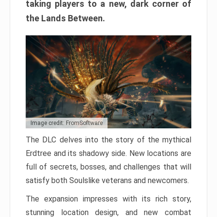
taking players to a new, dark corner of
the Lands Between.
Image credit: FromSoftware
The DLC delves into the story of the mythical
Erdtree and its shadowy side. New locations are
full of secrets, bosses, and challenges that will
satisfy both Soulslike veterans and newcomers.
The expansion impresses with its rich story,
stunning location design, and new combat