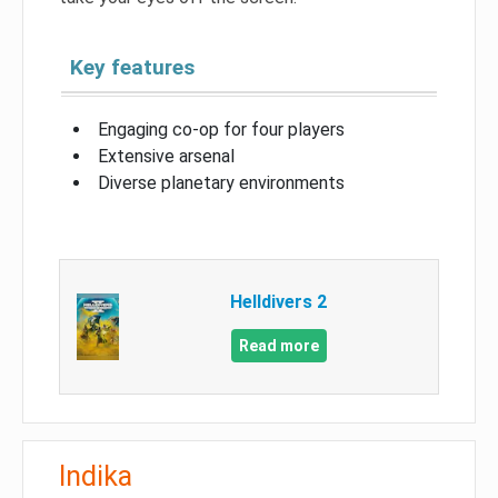
Key features
Engaging co-op for four players
Extensive arsenal
Diverse planetary environments
Helldivers 2
Read more
Indika