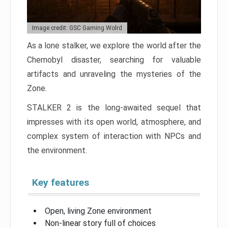
Image credit: GSC Gaming Wolrd
As a lone stalker, we explore the world after the
Chernobyl disaster, searching for valuable
artifacts and unraveling the mysteries of the
Zone.
STALKER 2 is the long-awaited sequel that
impresses with its open world, atmosphere, and
complex system of interaction with NPCs and
the environment.
Key features
Open, living Zone environment
Non-linear story full of choices