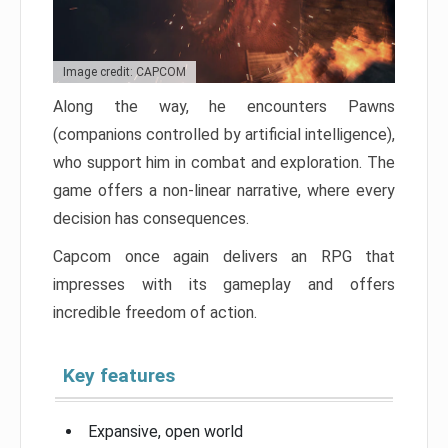
Image credit: CAPCOM
Along the way, he encounters Pawns
(companions controlled by artificial intelligence),
who support him in combat and exploration. The
game offers a non-linear narrative, where every
decision has consequences.
Capcom once again delivers an RPG that
impresses with its gameplay and offers
incredible freedom of action.
Key features
Expansive, open world