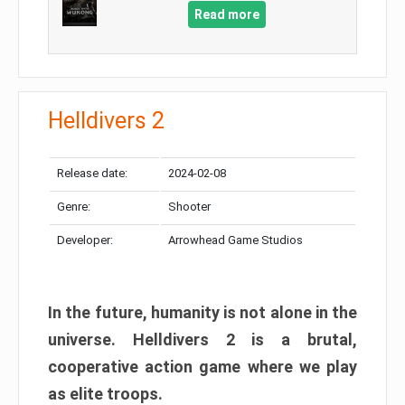
Read more
Helldivers 2
Release date:
2024-02-08
Genre:
Shooter
Developer:
Arrowhead Game Studios
In the future, humanity is not alone in the
universe. Helldivers 2 is a brutal,
cooperative action game where we play
as elite troops.