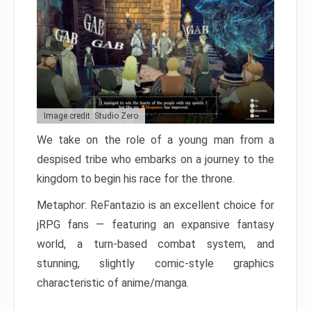
Image credit: Studio Zero
We take on the role of a young man from a
despised tribe who embarks on a journey to the
kingdom to begin his race for the throne.
Metaphor: ReFantazio is an excellent choice for
jRPG fans — featuring an expansive fantasy
world, a turn-based combat system, and
stunning, slightly comic-style graphics
characteristic of anime/manga.