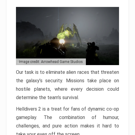
Image credit: Arrowhead Game Studios
Our task is to eliminate alien races that threaten
the galaxy’s security. Missions take place on
hostile planets, where every decision could
determine the team’s survival.
Helldivers 2 is a treat for fans of dynamic co-op
gameplay. The combination of humour,
challenges, and pure action makes it hard to
take your eyes off the screen.