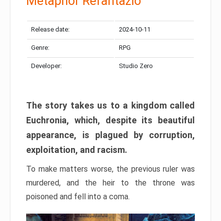
Metaphor Refantazio
Release date:
2024-10-11
Genre:
RPG
Developer:
Studio Zero
The story takes us to a kingdom called
Euchronia, which, despite its beautiful
appearance, is plagued by corruption,
exploitation, and racism.
To make matters worse, the previous ruler was
murdered, and the heir to the throne was
poisoned and fell into a coma.