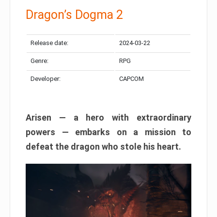
Dragon’s Dogma 2
Release date:
2024-03-22
Genre:
RPG
Developer:
CAPCOM
Arisen — a hero with extraordinary
powers — embarks on a mission to
defeat the dragon who stole his heart.