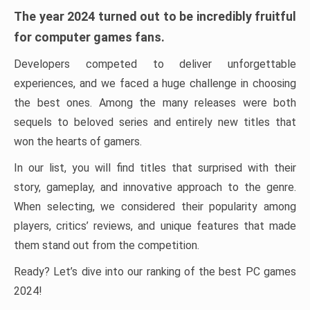
The year 2024 turned out to be incredibly fruitful
for computer games fans.
Developers competed to deliver unforgettable
experiences, and we faced a huge challenge in choosing
the best ones. Among the many releases were both
sequels to beloved series and entirely new titles that
won the hearts of gamers.
In our list, you will find titles that surprised with their
story, gameplay, and innovative approach to the genre.
When selecting, we considered their popularity among
players, critics’ reviews, and unique features that made
them stand out from the competition.
Ready? Let’s dive into our ranking of the best PC games
2024!