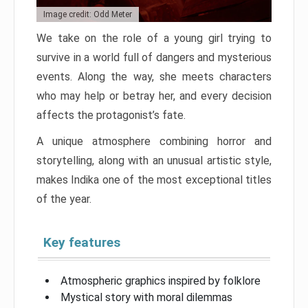
Image credit: Odd Meter
We take on the role of a young girl trying to
survive in a world full of dangers and mysterious
events. Along the way, she meets characters
who may help or betray her, and every decision
affects the protagonist’s fate.
A unique atmosphere combining horror and
storytelling, along with an unusual artistic style,
makes Indika one of the most exceptional titles
of the year.
Key features
Atmospheric graphics inspired by folklore
Mystical story with moral dilemmas