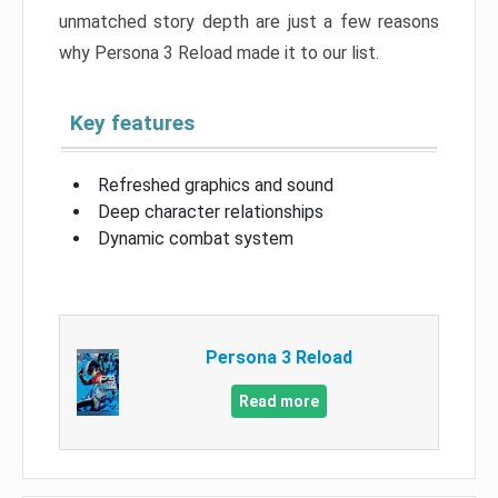
unmatched story depth are just a few reasons
why Persona 3 Reload made it to our list.
Key features
Refreshed graphics and sound
Deep character relationships
Dynamic combat system
Persona 3 Reload
Read more