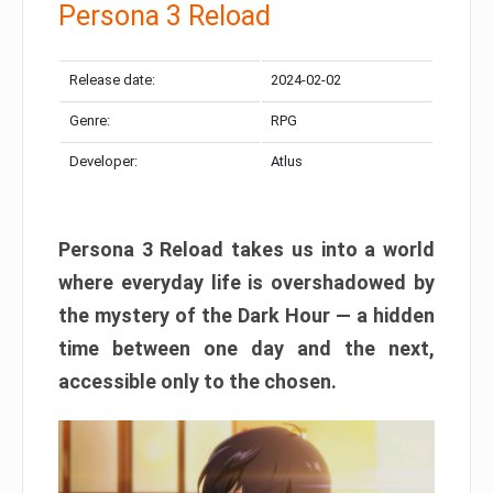
Persona 3 Reload
Release date:
2024-02-02
Genre:
RPG
Developer:
Atlus
Persona 3 Reload takes us into a world
where everyday life is overshadowed by
the mystery of the Dark Hour — a hidden
time between one day and the next,
accessible only to the chosen.