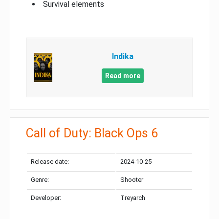
Survival elements
Indika
Read more
Call of Duty: Black Ops 6
Release date:
2024-10-25
Genre:
Shooter
Developer:
Treyarch