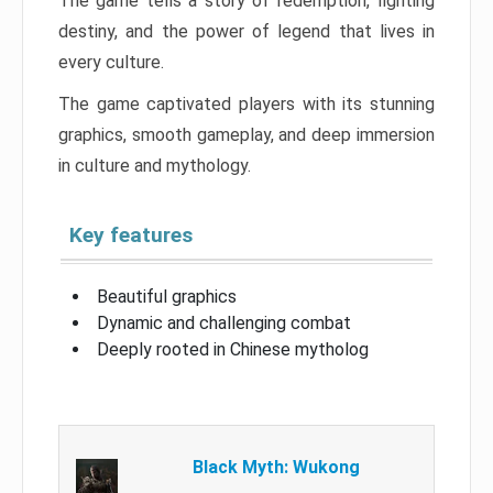
The game tells a story of redemption, fighting
destiny, and the power of legend that lives in
every culture.
The game captivated players with its stunning
graphics, smooth gameplay, and deep immersion
in culture and mythology.
Key features
Beautiful graphics
Dynamic and challenging combat
Deeply rooted in Chinese mytholog
Black Myth: Wukong