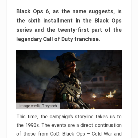
Black Ops 6, as the name suggests, is
the sixth installment in the Black Ops
series and the twenty-first part of the
legendary Call of Duty franchise.
Image credit: Treyarch
This time, the campaign’s storyline takes us to
the 1990s. The events are a direct continuation
of those from CoD: Black Ops – Cold War and