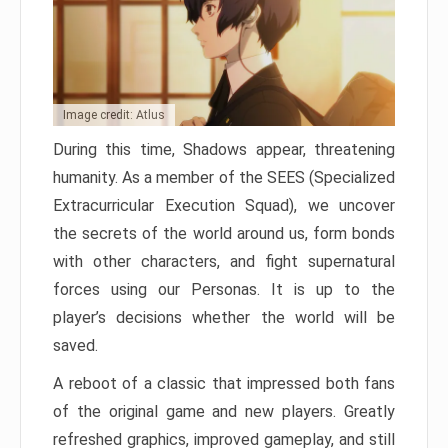
Image credit: Atlus
During this time, Shadows appear, threatening
humanity. As a member of the SEES (Specialized
Extracurricular Execution Squad), we uncover
the secrets of the world around us, form bonds
with other characters, and fight supernatural
forces using our Personas. It is up to the
player’s decisions whether the world will be
saved.
A reboot of a classic that impressed both fans
of the original game and new players. Greatly
refreshed graphics, improved gameplay, and still