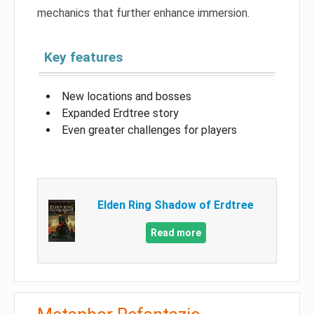
mechanics that further enhance immersion.
Key features
New locations and bosses
Expanded Erdtree story
Even greater challenges for players
Elden Ring Shadow of Erdtree
Read more