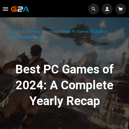
G2A.COM
G2A News
Features
Best PC Games Of 2024: A
Complete Yearly Recap
Best PC Games of
2024: A Complete
Yearly Recap