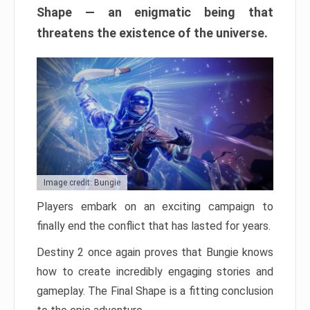
Shape — an enigmatic being that
threatens the existence of the universe.
Image credit: Bungie
Players embark on an exciting campaign to
finally end the conflict that has lasted for years.
Destiny 2 once again proves that Bungie knows
how to create incredibly engaging stories and
gameplay. The Final Shape is a fitting conclusion