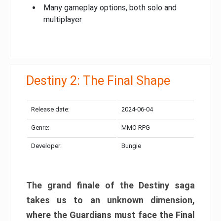
Many gameplay options, both solo and
multiplayer
Destiny 2: The Final Shape
Release date:
2024-06-04
Genre:
MMO RPG
Developer:
Bungie
The grand finale of the Destiny saga
takes us to an unknown dimension,
where the Guardians must face the Final