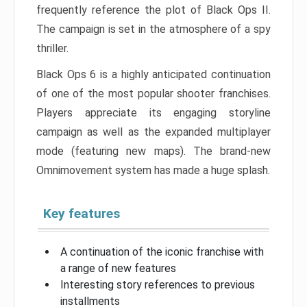
frequently reference the plot of Black Ops II.
The campaign is set in the atmosphere of a spy
thriller.
Black Ops 6 is a highly anticipated continuation
of one of the most popular shooter franchises.
Players appreciate its engaging storyline
campaign as well as the expanded multiplayer
mode (featuring new maps). The brand-new
Omnimovement system has made a huge splash.
Key features
A continuation of the iconic franchise with
a range of new features
Interesting story references to previous
installments