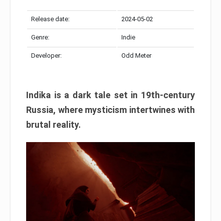
Release date:
2024-05-02
Genre:
Indie
Developer:
Odd Meter
Indika is a dark tale set in 19th-century
Russia, where mysticism intertwines with
brutal reality.