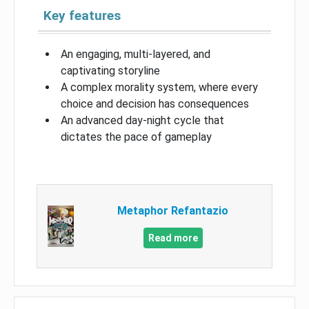
Key features
An engaging, multi-layered, and
captivating storyline
A complex morality system, where every
choice and decision has consequences
An advanced day-night cycle that
dictates the pace of gameplay
Metaphor Refantazio
Read more