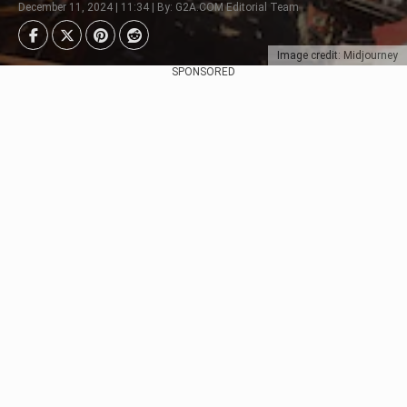
December 11, 2024 | 11:34 | By: G2A.COM Editorial Team
Image credit: Midjourney
SPONSORED