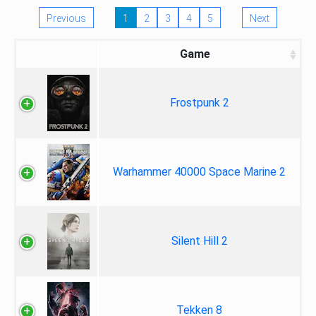
Previous
1
2
3
4
5
Next
Game
Frostpunk 2
Warhammer 40000 Space Marine 2
Silent Hill 2
Tekken 8