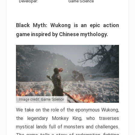
Developer:
Game Science
Black Myth: Wukong is an epic action
game inspired by Chinese mythology.
Image credit: Game Science
We take on the role of the eponymous Wukong,
the legendary Monkey King, who traverses
mystical lands full of monsters and challenges.