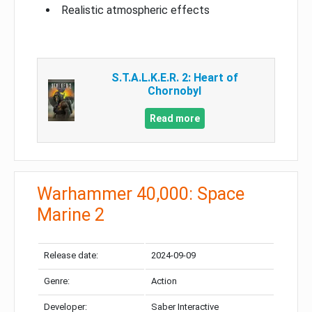
Realistic atmospheric effects
S.T.A.L.K.E.R. 2: Heart of
Chornobyl
Read more
Warhammer 40,000: Space
Marine 2
Release date:
2024-09-09
Genre:
Action
Developer:
Saber Interactive