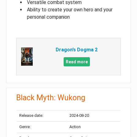
Versatile combat system
Ability to create your own hero and your
personal companion
Dragon’s Dogma 2
Read more
Black Myth: Wukong
Release date:
2024-08-20
Genre:
Action