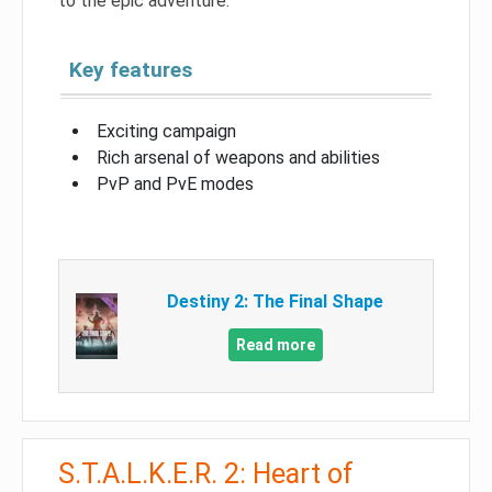
to the epic adventure.
Key features
Exciting campaign
Rich arsenal of weapons and abilities
PvP and PvE modes
Destiny 2: The Final Shape
Read more
S.T.A.L.K.E.R. 2: Heart of