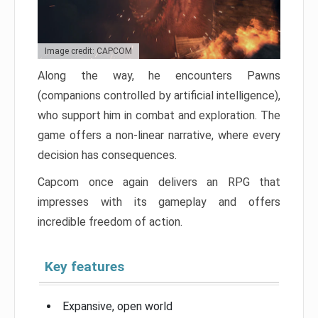
Image credit: CAPCOM
Along the way, he encounters Pawns
(companions controlled by artificial intelligence),
who support him in combat and exploration. The
game offers a non-linear narrative, where every
decision has consequences.
Capcom once again delivers an RPG that
impresses with its gameplay and offers
incredible freedom of action.
Key features
Expansive, open world