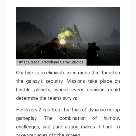
Image credit: Arrowhead Game Studios
Our task is to eliminate alien races that threaten
the galaxy’s security. Missions take place on
hostile planets, where every decision could
determine the team’s survival.
Helldivers 2 is a treat for fans of dynamic co-op
gameplay. The combination of humour,
challenges, and pure action makes it hard to
take your eyes off the screen.