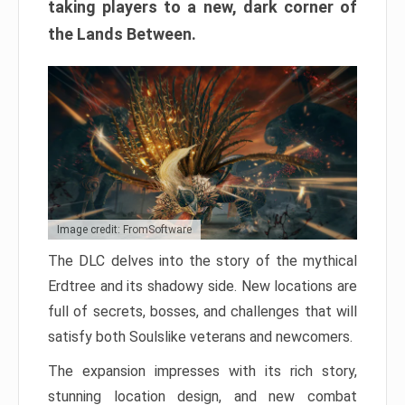
taking players to a new, dark corner of
the Lands Between.
Image credit: FromSoftware
The DLC delves into the story of the mythical
Erdtree and its shadowy side. New locations are
full of secrets, bosses, and challenges that will
satisfy both Soulslike veterans and newcomers.
The expansion impresses with its rich story,
stunning location design, and new combat