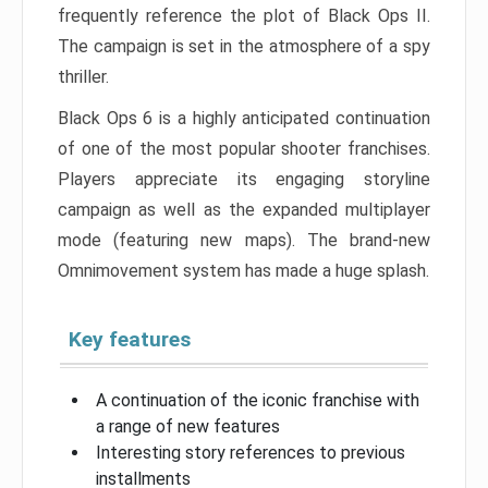
frequently reference the plot of Black Ops II.
The campaign is set in the atmosphere of a spy
thriller.
Black Ops 6 is a highly anticipated continuation
of one of the most popular shooter franchises.
Players appreciate its engaging storyline
campaign as well as the expanded multiplayer
mode (featuring new maps). The brand-new
Omnimovement system has made a huge splash.
Key features
A continuation of the iconic franchise with
a range of new features
Interesting story references to previous
installments