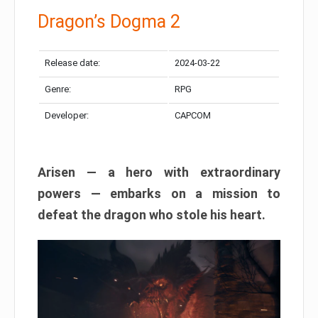
Dragon’s Dogma 2
Release date:
2024-03-22
Genre:
RPG
Developer:
CAPCOM
Arisen — a hero with extraordinary
powers — embarks on a mission to
defeat the dragon who stole his heart.