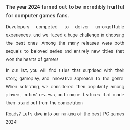
The year 2024 turned out to be incredibly fruitful
for computer games fans.
Developers competed to deliver unforgettable
experiences, and we faced a huge challenge in choosing
the best ones. Among the many releases were both
sequels to beloved series and entirely new titles that
won the hearts of gamers.
In our list, you will find titles that surprised with their
story, gameplay, and innovative approach to the genre.
When selecting, we considered their popularity among
players, critics’ reviews, and unique features that made
them stand out from the competition.
Ready? Let’s dive into our ranking of the best PC games
2024!