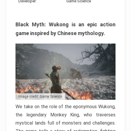
Developer:
Game Science
Black Myth: Wukong is an epic action
game inspired by Chinese mythology.
Image credit: Game Science
We take on the role of the eponymous Wukong,
the legendary Monkey King, who traverses
mystical lands full of monsters and challenges.