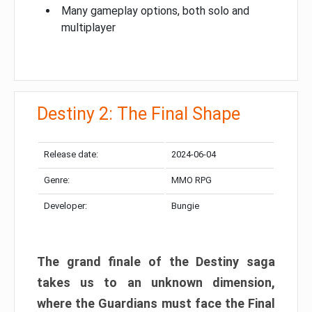
Many gameplay options, both solo and
multiplayer
Destiny 2: The Final Shape
Release date:
2024-06-04
Genre:
MMO RPG
Developer:
Bungie
The grand finale of the Destiny saga
takes us to an unknown dimension,
where the Guardians must face the Final