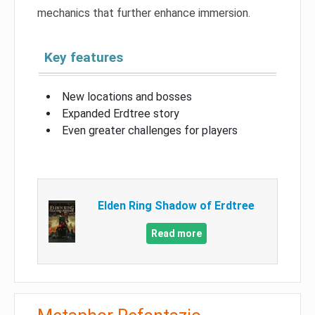
mechanics that further enhance immersion.
Key features
New locations and bosses
Expanded Erdtree story
Even greater challenges for players
Elden Ring Shadow of Erdtree
Read more