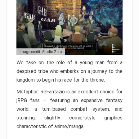
Image credit: Studio Zero
We take on the role of a young man from a
despised tribe who embarks on a journey to the
kingdom to begin his race for the throne.
Metaphor: ReFantazio is an excellent choice for
jRPG fans — featuring an expansive fantasy
world, a turn-based combat system, and
stunning, slightly comic-style graphics
characteristic of anime/manga.