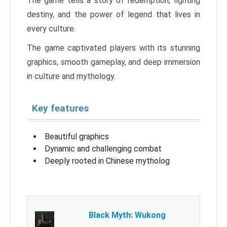
The game tells a story of redemption, fighting
destiny, and the power of legend that lives in
every culture.
The game captivated players with its stunning
graphics, smooth gameplay, and deep immersion
in culture and mythology.
Key features
Beautiful graphics
Dynamic and challenging combat
Deeply rooted in Chinese mytholog
Black Myth: Wukong