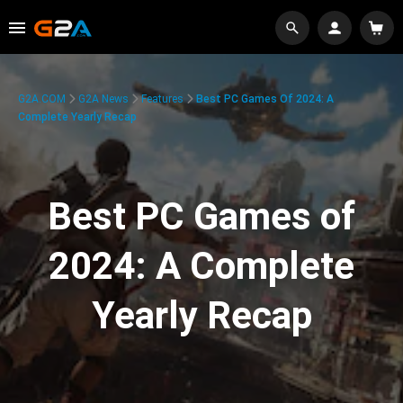
G2A.COM
G2A News
Features
Best PC Games Of 2024: A
Complete Yearly Recap
Best PC Games of
2024: A Complete
Yearly Recap