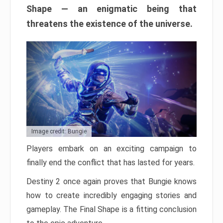
Shape — an enigmatic being that
threatens the existence of the universe.
Image credit: Bungie
Players embark on an exciting campaign to
finally end the conflict that has lasted for years.
Destiny 2 once again proves that Bungie knows
how to create incredibly engaging stories and
gameplay. The Final Shape is a fitting conclusion