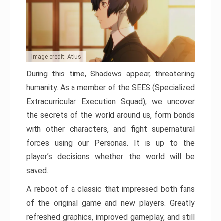
Image credit: Atlus
During this time, Shadows appear, threatening
humanity. As a member of the SEES (Specialized
Extracurricular Execution Squad), we uncover
the secrets of the world around us, form bonds
with other characters, and fight supernatural
forces using our Personas. It is up to the
player’s decisions whether the world will be
saved.
A reboot of a classic that impressed both fans
of the original game and new players. Greatly
refreshed graphics, improved gameplay, and still