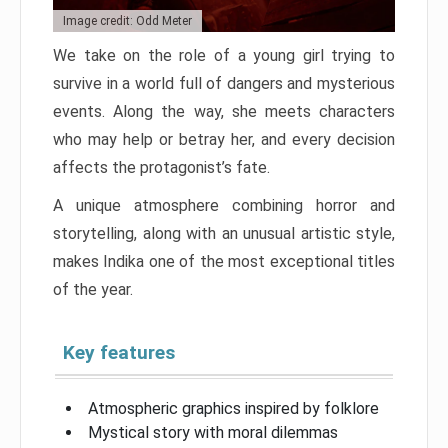
Image credit: Odd Meter
We take on the role of a young girl trying to
survive in a world full of dangers and mysterious
events. Along the way, she meets characters
who may help or betray her, and every decision
affects the protagonist’s fate.
A unique atmosphere combining horror and
storytelling, along with an unusual artistic style,
makes Indika one of the most exceptional titles
of the year.
Key features
Atmospheric graphics inspired by folklore
Mystical story with moral dilemmas