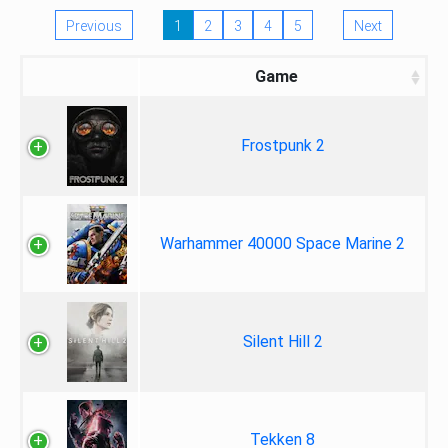
Previous
1
2
3
4
5
Next
Game
Frostpunk 2
Warhammer 40000 Space Marine 2
Silent Hill 2
Tekken 8