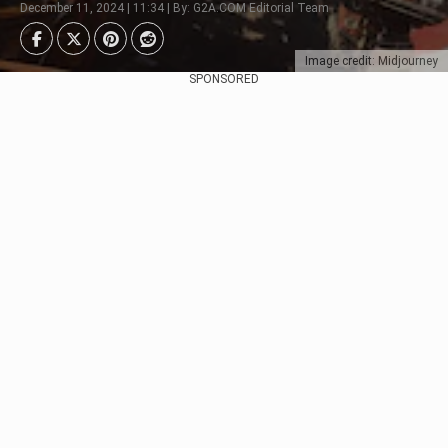
December 11, 2024 | 11:34 | By: G2A.COM Editorial Team
Image credit: Midjourney
SPONSORED