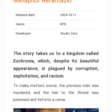
Metaphor Refantazio
Release date:
2024-10-11
Genre:
RPG
Developer:
Studio Zero
The story takes us to a kingdom called
Euchronia, which, despite its beautiful
appearance, is plagued by corruption,
exploitation, and racism.
To make matters worse, the previous ruler was
murdered, and the heir to the throne was
poisoned and fell into a coma.