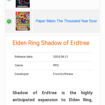
Paper Mario The Thousand Year Door
Elden Ring Shadow of Erdtree
Release date:
2024-06-21
Genre:
RPG
Developer:
FromSoftware
Shadow of Erdtree is the highly
anticipated expansion to Elden Ring,