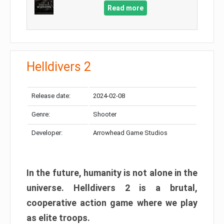
Read more
Helldivers 2
Release date:
2024-02-08
Genre:
Shooter
Developer:
Arrowhead Game Studios
In the future, humanity is not alone in the
universe. Helldivers 2 is a brutal,
cooperative action game where we play
as elite troops.