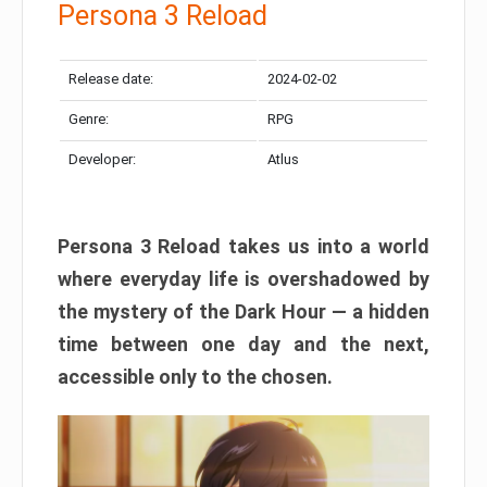
Persona 3 Reload
Release date:
2024-02-02
Genre:
RPG
Developer:
Atlus
Persona 3 Reload takes us into a world
where everyday life is overshadowed by
the mystery of the Dark Hour — a hidden
time between one day and the next,
accessible only to the chosen.