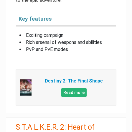
to the epic adventure.
Key features
Exciting campaign
Rich arsenal of weapons and abilities
PvP and PvE modes
Destiny 2: The Final Shape
Read more
S.T.A.L.K.E.R. 2: Heart of