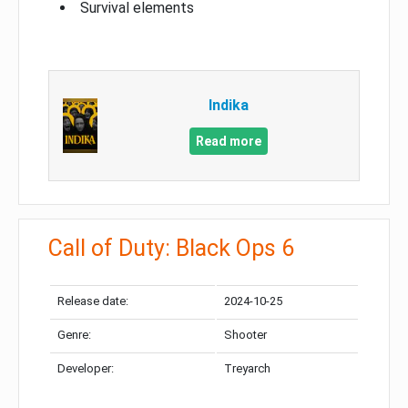
Survival elements
Indika
Read more
Call of Duty: Black Ops 6
Release date:
2024-10-25
Genre:
Shooter
Developer:
Treyarch