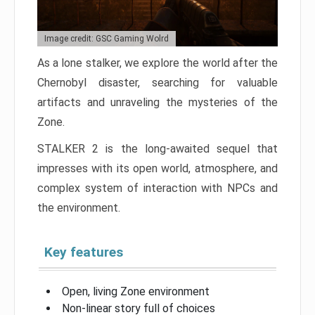
Image credit: GSC Gaming Wolrd
As a lone stalker, we explore the world after the
Chernobyl disaster, searching for valuable
artifacts and unraveling the mysteries of the
Zone.
STALKER 2 is the long-awaited sequel that
impresses with its open world, atmosphere, and
complex system of interaction with NPCs and
the environment.
Key features
Open, living Zone environment
Non-linear story full of choices