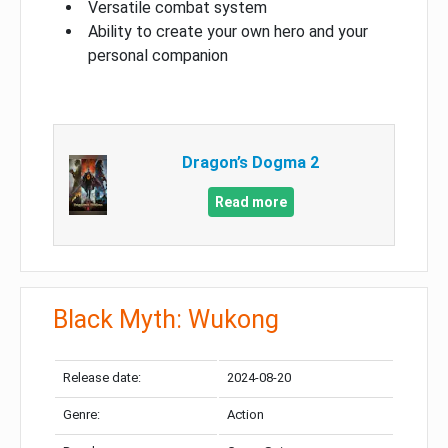
Versatile combat system
Ability to create your own hero and your
personal companion
Dragon’s Dogma 2
Read more
Black Myth: Wukong
Release date:
2024-08-20
Genre:
Action