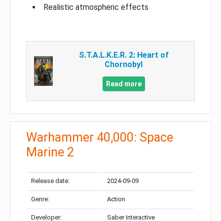
Realistic atmospheric effects
S.T.A.L.K.E.R. 2: Heart of
Chornobyl
Read more
Warhammer 40,000: Space
Marine 2
Release date:
2024-09-09
Genre:
Action
Developer:
Saber Interactive