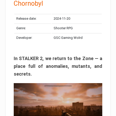
Chornobyl
Release date:
2024-11-20
Genre:
Shooter RPG
Developer:
GSC Gaming Wolrd
In STALKER 2, we return to the Zone — a
place full of anomalies, mutants, and
secrets.