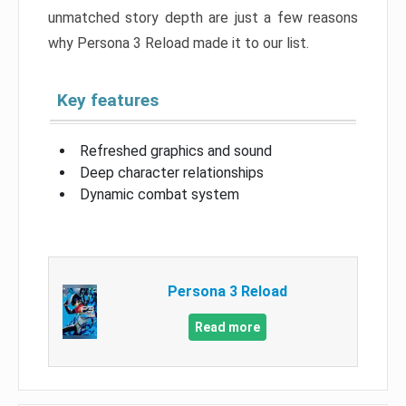
unmatched story depth are just a few reasons
why Persona 3 Reload made it to our list.
Key features
Refreshed graphics and sound
Deep character relationships
Dynamic combat system
Persona 3 Reload
Read more