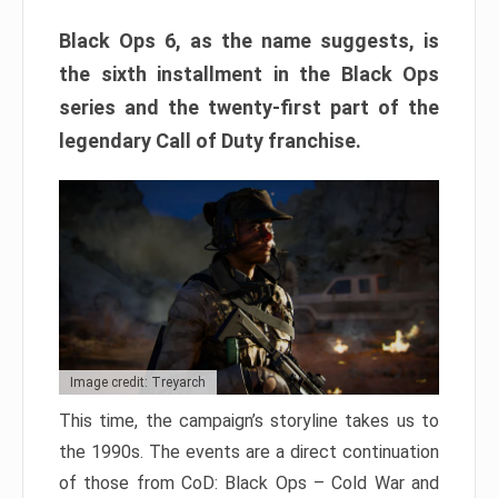
Black Ops 6, as the name suggests, is
the sixth installment in the Black Ops
series and the twenty-first part of the
legendary Call of Duty franchise.
Image credit: Treyarch
This time, the campaign’s storyline takes us to
the 1990s. The events are a direct continuation
of those from CoD: Black Ops – Cold War and