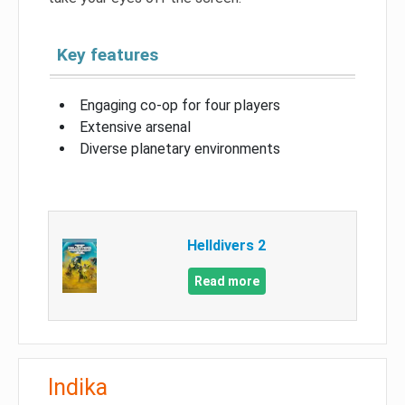
Key features
Engaging co-op for four players
Extensive arsenal
Diverse planetary environments
Helldivers 2
Read more
Indika