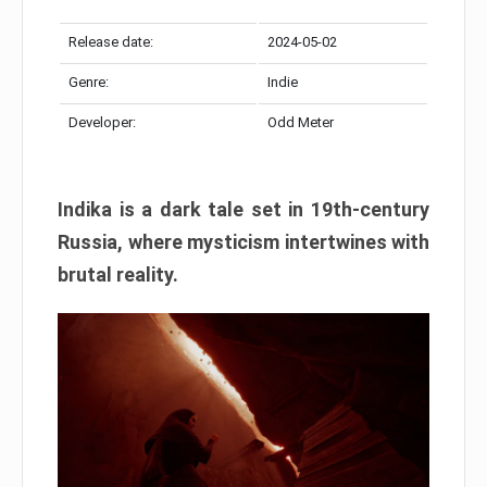
Release date:
2024-05-02
Genre:
Indie
Developer:
Odd Meter
Indika is a dark tale set in 19th-century
Russia, where mysticism intertwines with
brutal reality.