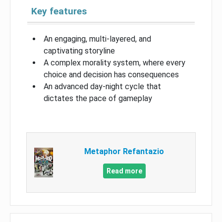
Key features
An engaging, multi-layered, and
captivating storyline
A complex morality system, where every
choice and decision has consequences
An advanced day-night cycle that
dictates the pace of gameplay
Metaphor Refantazio
Read more