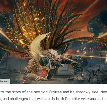
ftware
to the story of the mythical Erdtree and its shadowy side. New 
, and challenges that will satisfy both Soulslike veterans and 