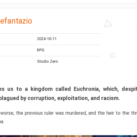
efantazio
2024-10-11
RPG
Studio Zero
s us to a kingdom called Euchronia, which, despit
plagued by corruption, exploitation, and racism.
orse, the previous ruler was murdered, and the heir to the t
ma.