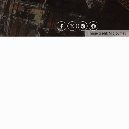
Image credit: Midjourney