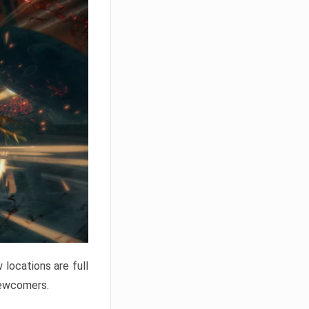
locations are full
newcomers.