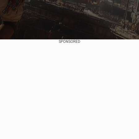
SPONSORED