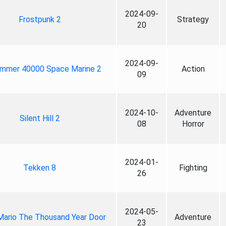
2024-09-
Frostpunk 2
Strategy
20
2024-09-
mmer 40000 Space Marine 2
Action
09
2024-10-
Adventure
Silent Hill 2
08
Horror
2024-01-
Tekken 8
Fighting
26
2024-05-
Mario The Thousand Year Door
Adventure
23