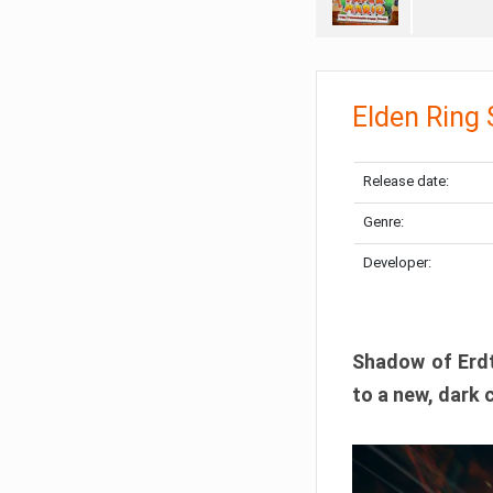
Elden Ring
Release date:
Genre:
Developer:
Shadow of Erdtr
to a new, dark 