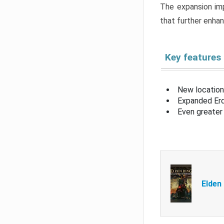
The expansion imp
that further enha
Key features
New location
Expanded Erd
Even greater 
Elden