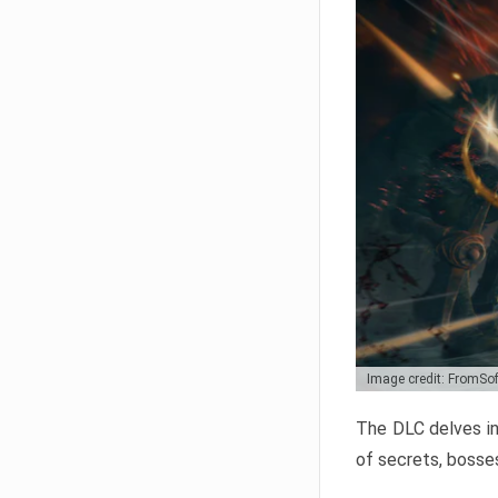
Image credit: FromSo
The DLC delves in
of secrets, bosses