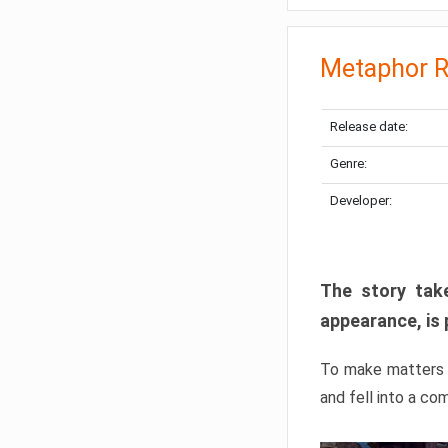
Metaphor R
Release date:
Genre:
Developer:
The story take
appearance, is 
To make matters w
and fell into a co