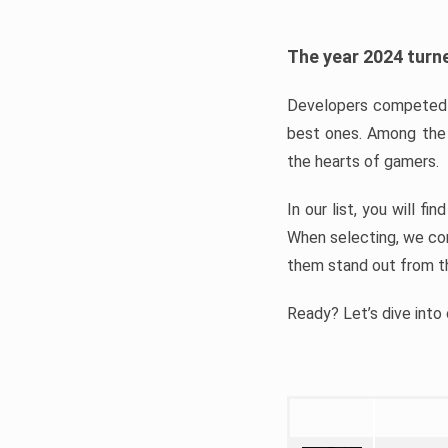
The year 2024 turne
Developers competed t
best ones. Among the 
the hearts of gamers.
In our list, you will f
When selecting, we con
them stand out from t
Ready? Let’s dive into