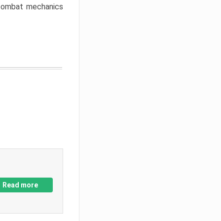
w combat mechanics
Read more