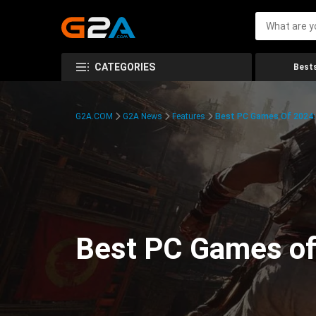
CATEGORIES
Bests
G2A.COM
G2A News
Features
Best PC Games Of 2024:
Best PC Games of