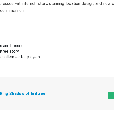
resses with its rich story, stunning location design, and ne
nce immersion.
s and bosses
tree story
challenges for players
 Ring Shadow of Erdtree