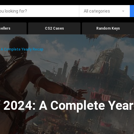
All categories
ellers
CS2 Cases
Random Keys
 A Complete Yearly Recap
 2024: A Complete Year