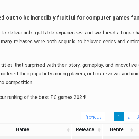
d out to be incredibly fruitful for computer games fa
o deliver unforgettable experiences, and we faced a huge cha
many releases were both sequels to beloved series and entire
ind titles that surprised with their story, gameplay, and innovativ
sidered their popularity among players, critics’ reviews, and un
he competition.
 our ranking of the best PC games 2024!
Previous
1
2
3
Game
Release
Genre