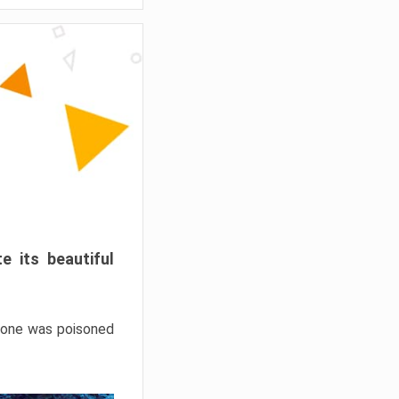
e its beautiful
hrone was poisoned