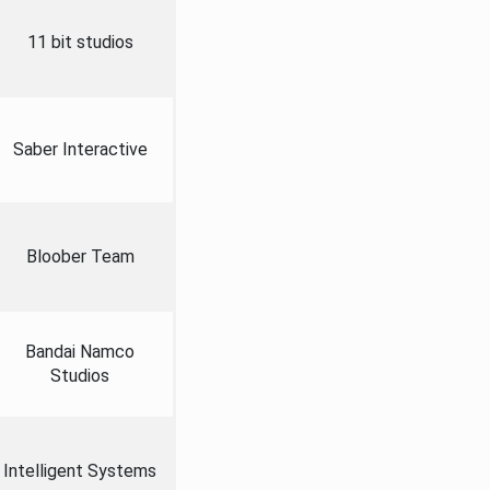
11 bit studios
Saber Interactive
Bloober Team
Bandai Namco
Studios
Intelligent Systems