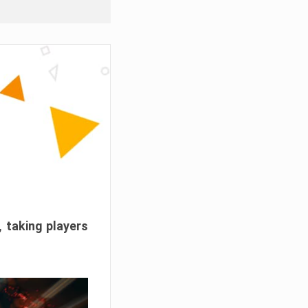
, taking players