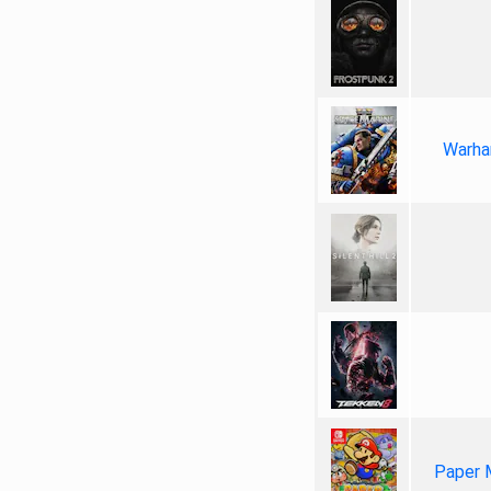
Warha
Paper 