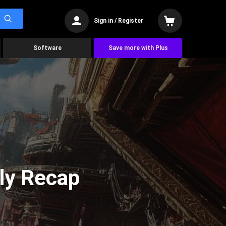
Sign in / Register
Software
Save more with Plus
ly Recap