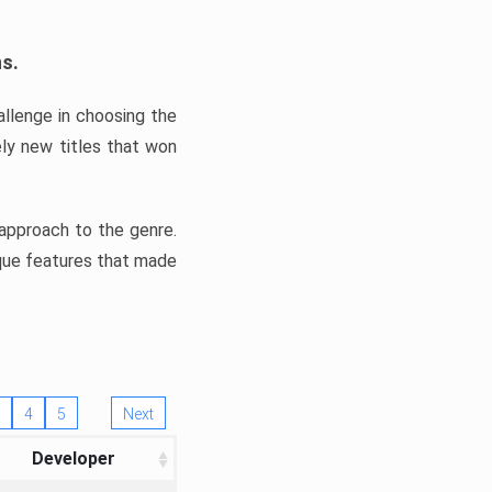
ns.
llenge in choosing the
ly new titles that won
e approach to the genre.
ique features that made
4
5
Next
Developer