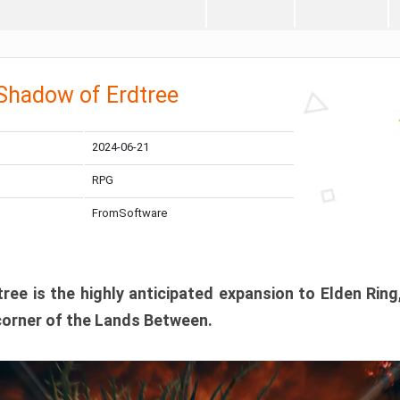
 Shadow of Erdtree
2024-06-21
RPG
FromSoftware
ee is the highly anticipated expansion to Elden Ring
corner of the Lands Between.