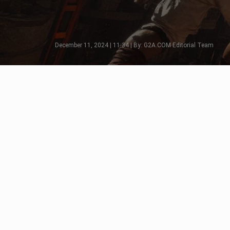
December 11, 2024 | 11:34 | By: G2A.COM Editorial Team