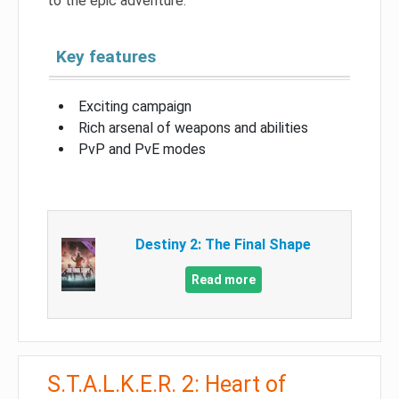
to the epic adventure.
Key features
Exciting campaign
Rich arsenal of weapons and abilities
PvP and PvE modes
Destiny 2: The Final Shape
Read more
S.T.A.L.K.E.R. 2: Heart of