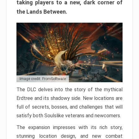
taking players to a new, dark corner of
the Lands Between.
Image credit: FromSoftware
The DLC delves into the story of the mythical
Erdtree and its shadowy side. New locations are
full of secrets, bosses, and challenges that will
satisfy both Soulslike veterans and newcomers.
The expansion impresses with its rich story,
stunning location design, and new combat