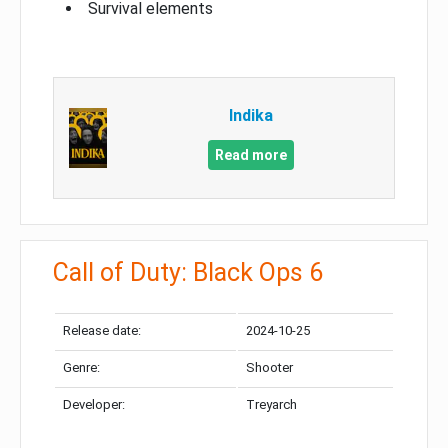
Survival elements
Indika
Read more
Call of Duty: Black Ops 6
Release date:
2024-10-25
Genre:
Shooter
Developer:
Treyarch