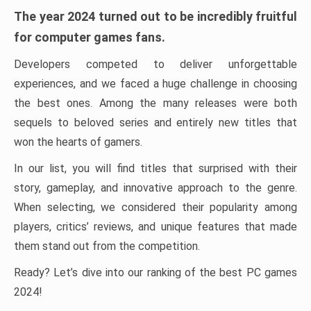
The year 2024 turned out to be incredibly fruitful
for computer games fans.
Developers competed to deliver unforgettable
experiences, and we faced a huge challenge in choosing
the best ones. Among the many releases were both
sequels to beloved series and entirely new titles that
won the hearts of gamers.
In our list, you will find titles that surprised with their
story, gameplay, and innovative approach to the genre.
When selecting, we considered their popularity among
players, critics’ reviews, and unique features that made
them stand out from the competition.
Ready? Let’s dive into our ranking of the best PC games
2024!