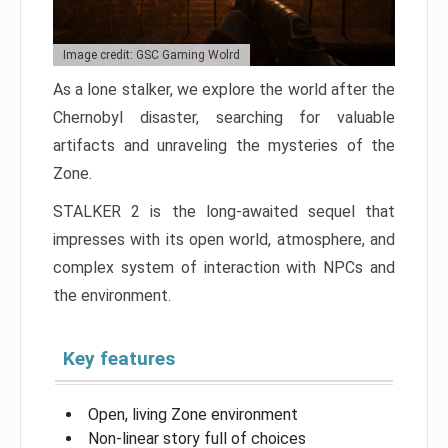
Image credit: GSC Gaming Wolrd
As a lone stalker, we explore the world after the
Chernobyl disaster, searching for valuable
artifacts and unraveling the mysteries of the
Zone.
STALKER 2 is the long-awaited sequel that
impresses with its open world, atmosphere, and
complex system of interaction with NPCs and
the environment.
Key features
Open, living Zone environment
Non-linear story full of choices