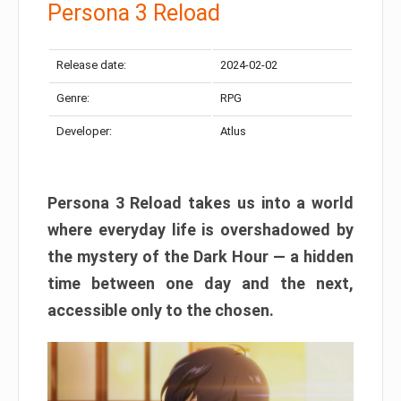
Persona 3 Reload
Release date:
2024-02-02
Genre:
RPG
Developer:
Atlus
Persona 3 Reload takes us into a world
where everyday life is overshadowed by
the mystery of the Dark Hour — a hidden
time between one day and the next,
accessible only to the chosen.