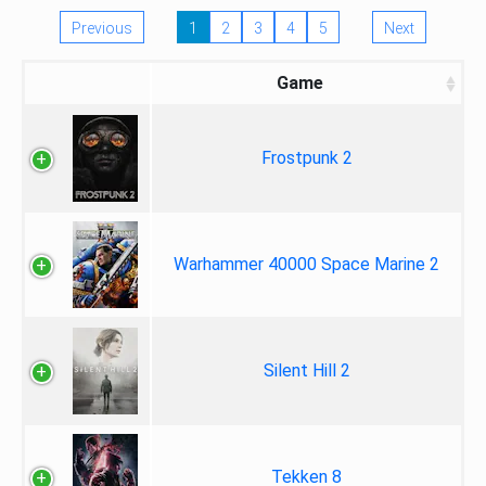
Previous
1
2
3
4
5
Next
Game
Frostpunk 2
Warhammer 40000 Space Marine 2
Silent Hill 2
Tekken 8