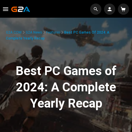
G2A.COM
G2A News
Features
Best PC Games Of 2024: A
Complete Yearly Recap
Best PC Games of
2024: A Complete
Yearly Recap