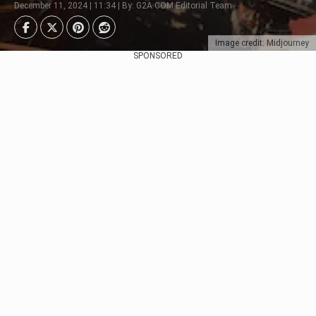
December 11, 2024 | 11:34 | By: G2A.COM Editorial Team
Image credit: Midjourney
SPONSORED