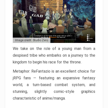
Image credit: Studio Zero
We take on the role of a young man from a
despised tribe who embarks on a journey to the
kingdom to begin his race for the throne.
Metaphor: ReFantazio is an excellent choice for
jRPG fans — featuring an expansive fantasy
world, a turn-based combat system, and
stunning, slightly comic-style graphics
characteristic of anime/manga.