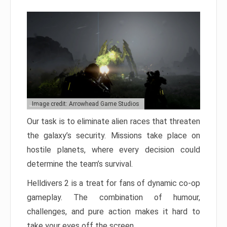
Image credit: Arrowhead Game Studios
Our task is to eliminate alien races that threaten
the galaxy’s security. Missions take place on
hostile planets, where every decision could
determine the team’s survival.
Helldivers 2 is a treat for fans of dynamic co-op
gameplay. The combination of humour,
challenges, and pure action makes it hard to
take your eyes off the screen.