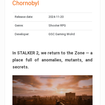
Chornobyl
Release date:
2024-11-20
Genre:
Shooter RPG
Developer:
GSC Gaming Wolrd
In STALKER 2, we return to the Zone — a
place full of anomalies, mutants, and
secrets.