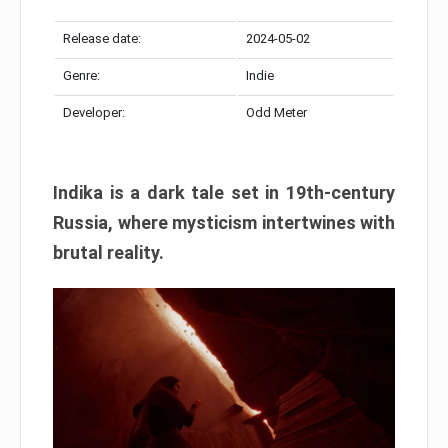
Release date:
2024-05-02
Genre:
Indie
Developer:
Odd Meter
Indika is a dark tale set in 19th-century
Russia, where mysticism intertwines with
brutal reality.