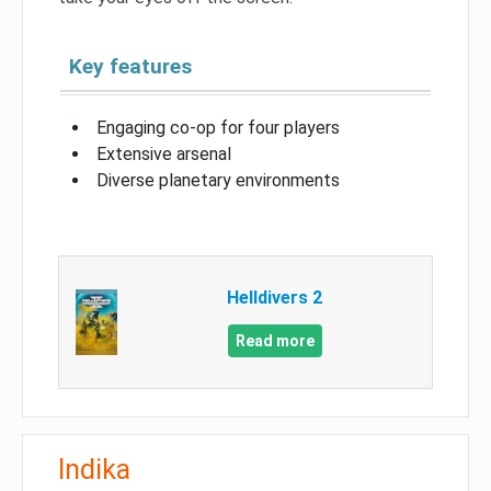
Key features
Engaging co-op for four players
Extensive arsenal
Diverse planetary environments
Helldivers 2
Read more
Indika