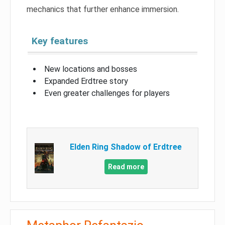
mechanics that further enhance immersion.
Key features
New locations and bosses
Expanded Erdtree story
Even greater challenges for players
Elden Ring Shadow of Erdtree
Read more