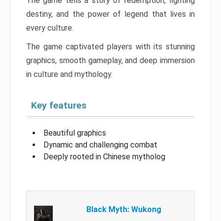
The game tells a story of redemption, fighting
destiny, and the power of legend that lives in
every culture.
The game captivated players with its stunning
graphics, smooth gameplay, and deep immersion
in culture and mythology.
Key features
Beautiful graphics
Dynamic and challenging combat
Deeply rooted in Chinese mytholog
Black Myth: Wukong