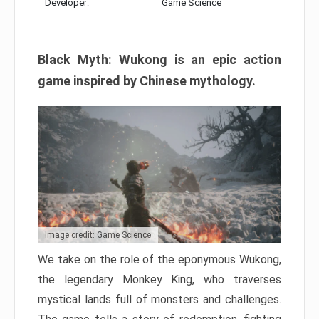
Developer:
Game Science
Black Myth: Wukong is an epic action
game inspired by Chinese mythology.
Image credit: Game Science
We take on the role of the eponymous Wukong,
the legendary Monkey King, who traverses
mystical lands full of monsters and challenges.