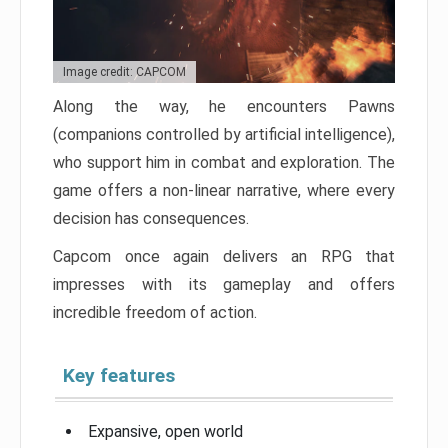
Image credit: CAPCOM
Along the way, he encounters Pawns
(companions controlled by artificial intelligence),
who support him in combat and exploration. The
game offers a non-linear narrative, where every
decision has consequences.
Capcom once again delivers an RPG that
impresses with its gameplay and offers
incredible freedom of action.
Key features
Expansive, open world