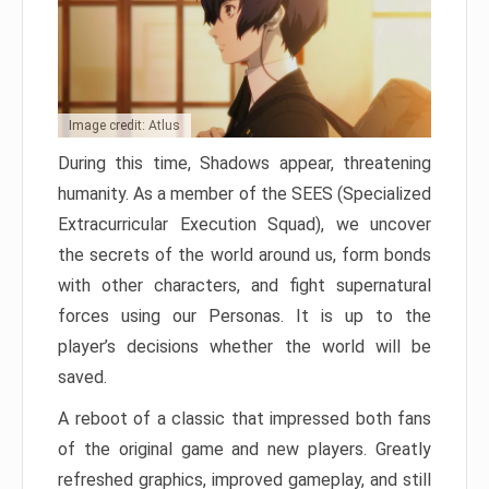
Image credit: Atlus
During this time, Shadows appear, threatening
humanity. As a member of the SEES (Specialized
Extracurricular Execution Squad), we uncover
the secrets of the world around us, form bonds
with other characters, and fight supernatural
forces using our Personas. It is up to the
player’s decisions whether the world will be
saved.
A reboot of a classic that impressed both fans
of the original game and new players. Greatly
refreshed graphics, improved gameplay, and still