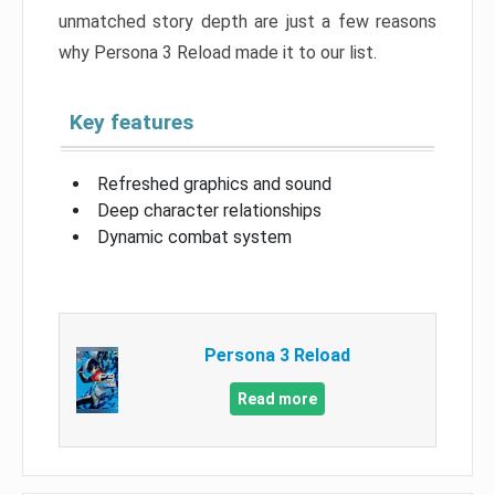
unmatched story depth are just a few reasons
why Persona 3 Reload made it to our list.
Key features
Refreshed graphics and sound
Deep character relationships
Dynamic combat system
Persona 3 Reload
Read more