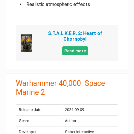
Realistic atmospheric effects
S.T.A.L.K.E.R. 2: Heart of
Chornobyl
Read more
Warhammer 40,000: Space
Marine 2
Release date:
2024-09-09
Genre:
Action
Developer:
Saber Interactive