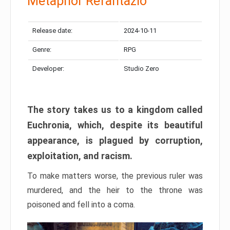
Metaphor Refantazio
Release date:
2024-10-11
Genre:
RPG
Developer:
Studio Zero
The story takes us to a kingdom called
Euchronia, which, despite its beautiful
appearance, is plagued by corruption,
exploitation, and racism.
To make matters worse, the previous ruler was
murdered, and the heir to the throne was
poisoned and fell into a coma.