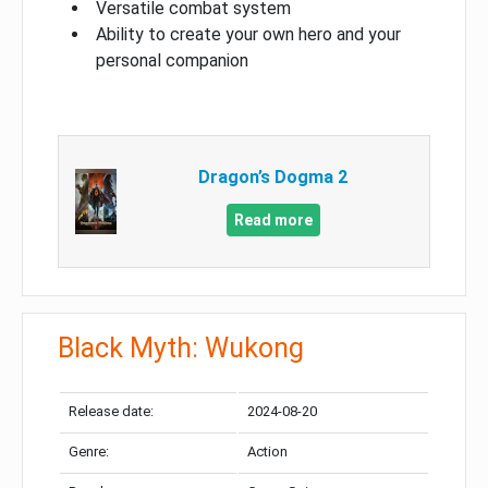
Versatile combat system
Ability to create your own hero and your
personal companion
Dragon’s Dogma 2
Read more
Black Myth: Wukong
Release date:
2024-08-20
Genre:
Action