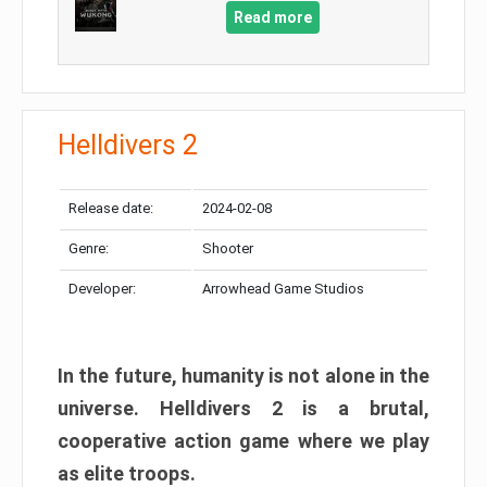
Read more
Helldivers 2
Release date:
2024-02-08
Genre:
Shooter
Developer:
Arrowhead Game Studios
In the future, humanity is not alone in the
universe. Helldivers 2 is a brutal,
cooperative action game where we play
as elite troops.