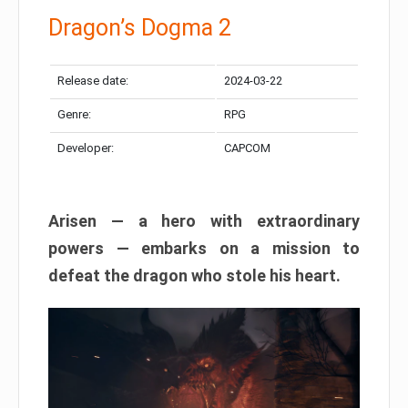
Dragon’s Dogma 2
Release date:
2024-03-22
Genre:
RPG
Developer:
CAPCOM
Arisen — a hero with extraordinary
powers — embarks on a mission to
defeat the dragon who stole his heart.