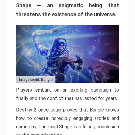
Shape — an enigmatic being that
threatens the existence of the universe.
Image credit: Bungie
Players embark on an exciting campaign to
finally end the conflict that has lasted for years.
Destiny 2 once again proves that Bungie knows
how to create incredibly engaging stories and
gameplay. The Final Shape is a fitting conclusion