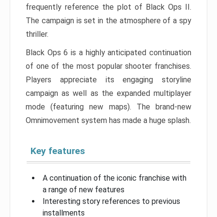
frequently reference the plot of Black Ops II.
The campaign is set in the atmosphere of a spy
thriller.
Black Ops 6 is a highly anticipated continuation
of one of the most popular shooter franchises.
Players appreciate its engaging storyline
campaign as well as the expanded multiplayer
mode (featuring new maps). The brand-new
Omnimovement system has made a huge splash.
Key features
A continuation of the iconic franchise with
a range of new features
Interesting story references to previous
installments