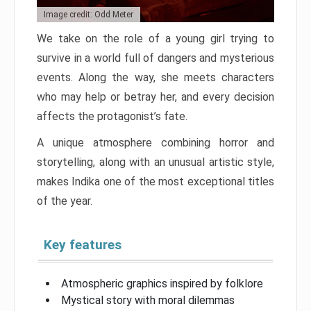
Image credit: Odd Meter
We take on the role of a young girl trying to
survive in a world full of dangers and mysterious
events. Along the way, she meets characters
who may help or betray her, and every decision
affects the protagonist’s fate.
A unique atmosphere combining horror and
storytelling, along with an unusual artistic style,
makes Indika one of the most exceptional titles
of the year.
Key features
Atmospheric graphics inspired by folklore
Mystical story with moral dilemmas