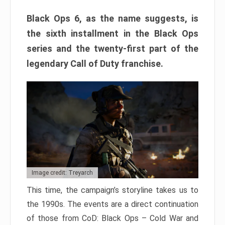
Black Ops 6, as the name suggests, is
the sixth installment in the Black Ops
series and the twenty-first part of the
legendary Call of Duty franchise.
Image credit: Treyarch
This time, the campaign’s storyline takes us to
the 1990s. The events are a direct continuation
of those from CoD: Black Ops – Cold War and