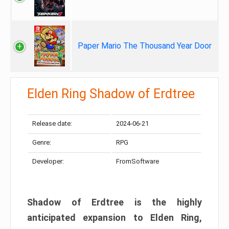
Paper Mario The Thousand Year Door
Elden Ring Shadow of Erdtree
Release date:
2024-06-21
Genre:
RPG
Developer:
FromSoftware
Shadow of Erdtree is the highly
anticipated expansion to Elden Ring,