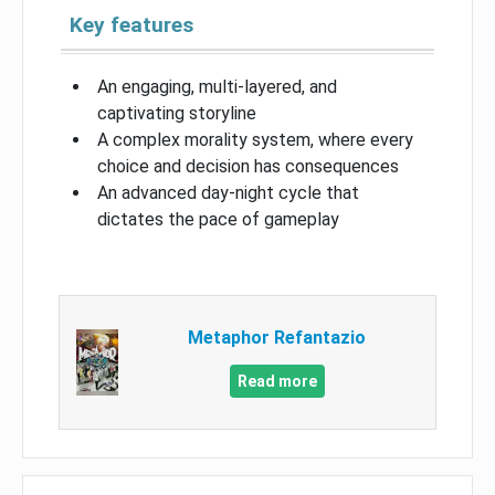
Key features
An engaging, multi-layered, and
captivating storyline
A complex morality system, where every
choice and decision has consequences
An advanced day-night cycle that
dictates the pace of gameplay
Metaphor Refantazio
Read more