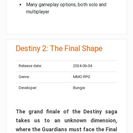
Many gameplay options, both solo and
multiplayer
Destiny 2: The Final Shape
Release date:
2024-06-04
Genre:
MMO RPG
Developer:
Bungie
The grand finale of the Destiny saga
takes us to an unknown dimension,
where the Guardians must face the Final