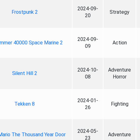
2024-09-
Frostpunk 2
Strategy
20
2024-09-
mmer 40000 Space Marine 2
Action
09
2024-10-
Adventure
Silent Hill 2
08
Horror
2024-01-
Tekken 8
Fighting
26
2024-05-
Mario The Thousand Year Door
Adventure
23