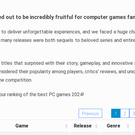
d out to be incredibly fruitful for computer games fa
o deliver unforgettable experiences, and we faced a huge cha
many releases were both sequels to beloved series and entire
ind titles that surprised with their story, gameplay, and innovativ
sidered their popularity among players, critics’ reviews, and un
he competition.
 our ranking of the best PC games 2024!
Previous
1
2
3
Game
Release
Genre