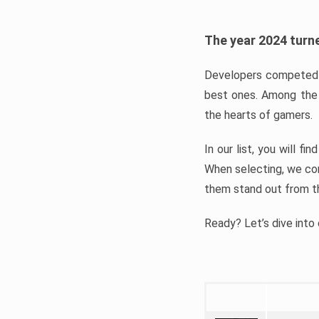
The year 2024 turne
Developers competed t
best ones. Among the 
the hearts of gamers.
In our list, you will f
When selecting, we con
them stand out from t
Ready? Let’s dive into