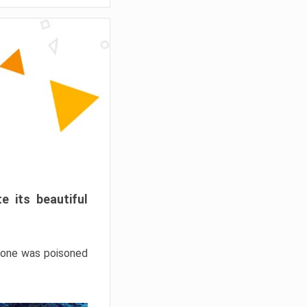
e its beautiful
hrone was poisoned