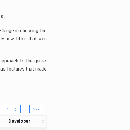
ns.
llenge in choosing the
ly new titles that won
e approach to the genre.
ique features that made
4
5
Next
Developer