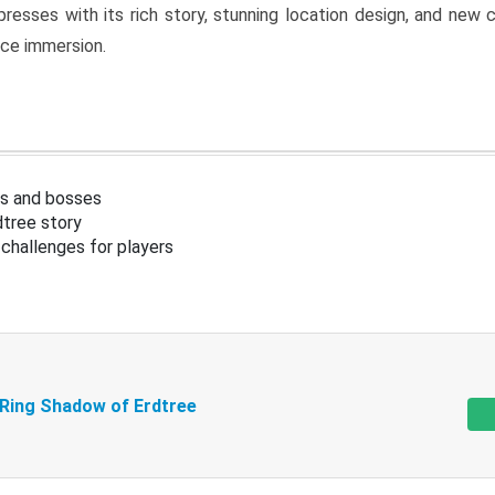
resses with its rich story, stunning location design, and ne
nce immersion.
s and bosses
tree story
challenges for players
 Ring Shadow of Erdtree