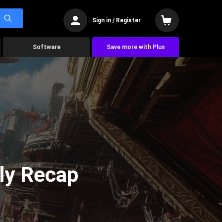
Sign in / Register
Software
Save more with Plus
ly Recap