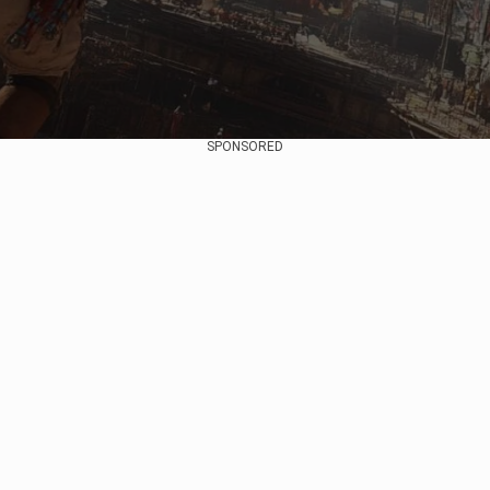
SPONSORED