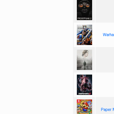
Warha
Paper 