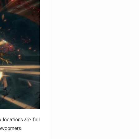
locations are full
newcomers.