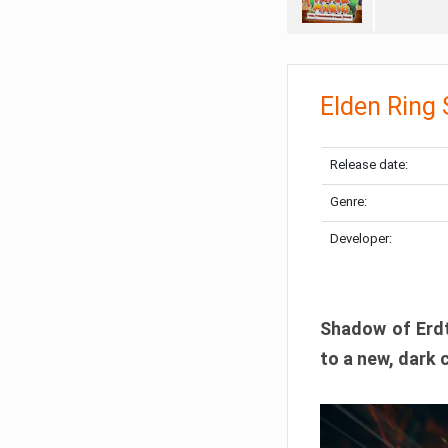
Elden Ring
Release date:
Genre:
Developer:
Shadow of Erdtr
to a new, dark 