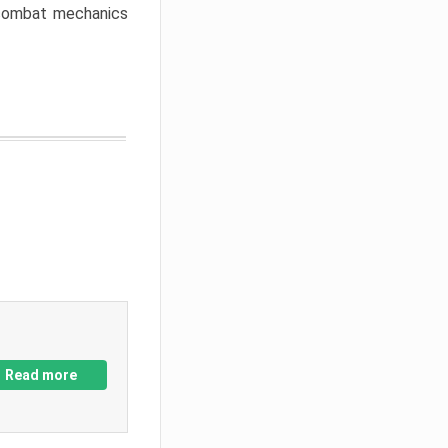
w combat mechanics
Read more