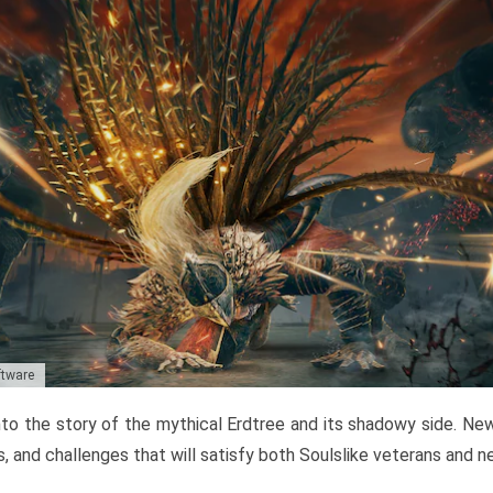
ftware
to the story of the mythical Erdtree and its shadowy side. New 
, and challenges that will satisfy both Soulslike veterans and 