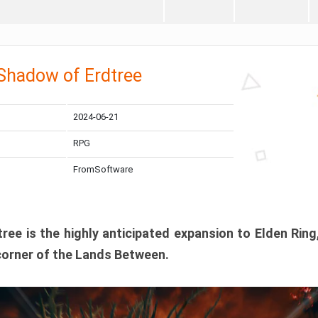
 Shadow of Erdtree
2024-06-21
RPG
FromSoftware
ee is the highly anticipated expansion to Elden Ring
corner of the Lands Between.