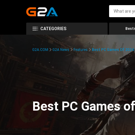
CATEGORIES
Bests
G2A.COM
G2A News
Features
Best PC Games Of 2024:
Best PC Games of