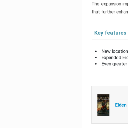
The expansion imp
that further enha
Key features
New location
Expanded Erd
Even greater 
Elden