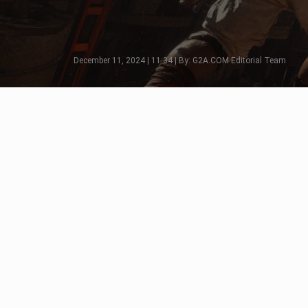
December 11, 2024 | 11:34 | By: G2A.COM Editorial Team