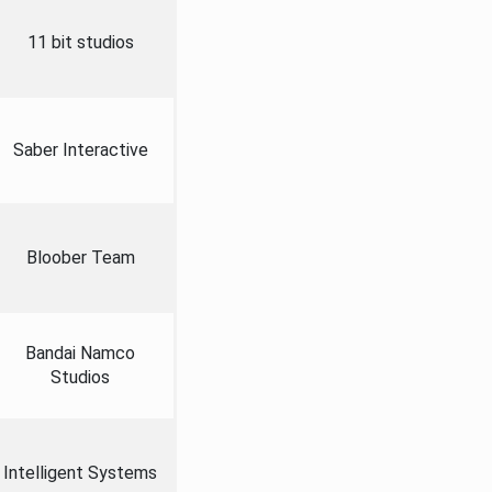
11 bit studios
Saber Interactive
Bloober Team
Bandai Namco
Studios
Intelligent Systems