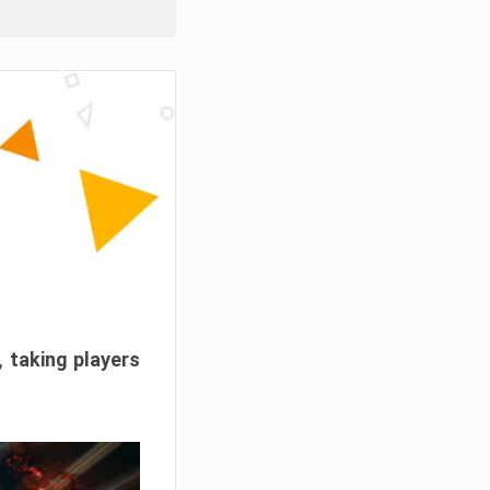
, taking players