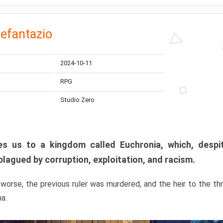
efantazio
2024-10-11
RPG
Studio Zero
s us to a kingdom called Euchronia, which, despit
plagued by corruption, exploitation, and racism.
orse, the previous ruler was murdered, and the heir to the t
ma.