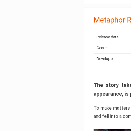
Metaphor R
Release date:
Genre:
Developer:
The story take
appearance, is 
To make matters w
and fell into a co