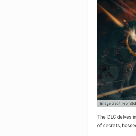
Image credit: FromSo
The DLC delves in
of secrets, bosses