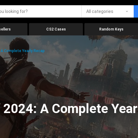
All categories
ellers
CS2 Cases
Random Keys
 A Complete Yearly Recap
 2024: A Complete Year