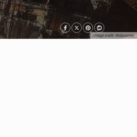
Image credit: Midjourney