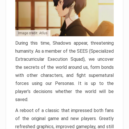
Image credit: Atlus
During this time, Shadows appear, threatening
humanity. As a member of the SEES (Specialized
Extracurricular Execution Squad), we uncover
the secrets of the world around us, form bonds
with other characters, and fight supernatural
forces using our Personas. It is up to the
player’s decisions whether the world will be
saved.
A reboot of a classic that impressed both fans
of the original game and new players. Greatly
refreshed graphics, improved gameplay, and still