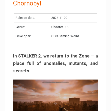
Chornobyl
Release date:
2024-11-20
Genre:
Shooter RPG
Developer:
GSC Gaming Wolrd
In STALKER 2, we return to the Zone — a
place full of anomalies, mutants, and
secrets.