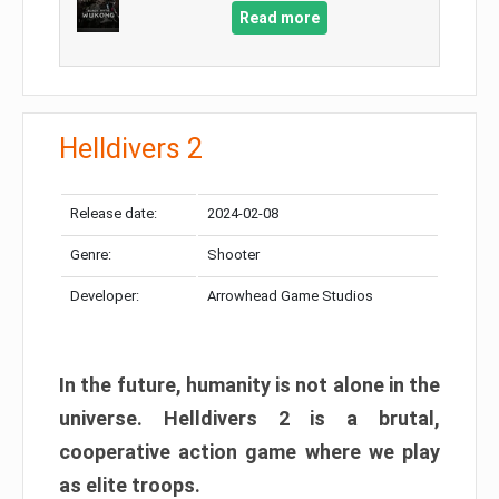
Read more
Helldivers 2
Release date:
2024-02-08
Genre:
Shooter
Developer:
Arrowhead Game Studios
In the future, humanity is not alone in the
universe. Helldivers 2 is a brutal,
cooperative action game where we play
as elite troops.