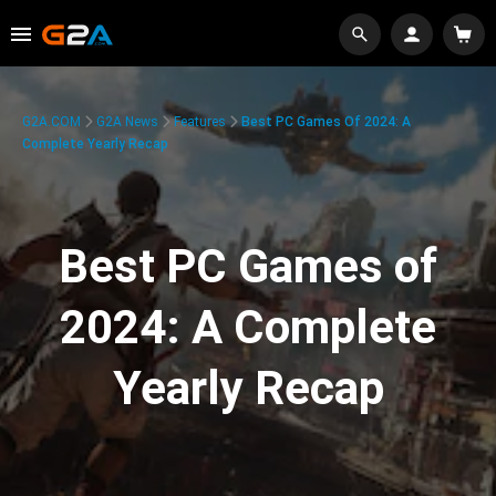
G2A.COM
G2A News
Features
Best PC Games Of 2024: A
Complete Yearly Recap
Best PC Games of
2024: A Complete
Yearly Recap