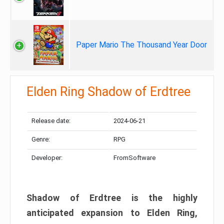
Paper Mario The Thousand Year Door
Elden Ring Shadow of Erdtree
Release date:
2024-06-21
Genre:
RPG
Developer:
FromSoftware
Shadow of Erdtree is the highly
anticipated expansion to Elden Ring,