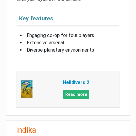
Key features
Engaging co-op for four players
Extensive arsenal
Diverse planetary environments
Helldivers 2
Read more
Indika