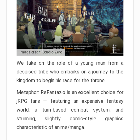
Image credit: Studio Zero
We take on the role of a young man from a
despised tribe who embarks on a journey to the
kingdom to begin his race for the throne.
Metaphor: ReFantazio is an excellent choice for
jRPG fans — featuring an expansive fantasy
world, a turn-based combat system, and
stunning, slightly comic-style graphics
characteristic of anime/manga.