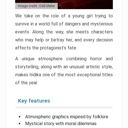
Image credit: Odd Meter
We take on the role of a young girl trying to
survive in a world full of dangers and mysterious
events. Along the way, she meets characters
who may help or betray her, and every decision
affects the protagonist’s fate.
A unique atmosphere combining horror and
storytelling, along with an unusual artistic style,
makes Indika one of the most exceptional titles
of the year.
Key features
Atmospheric graphics inspired by folklore
Mystical story with moral dilemmas