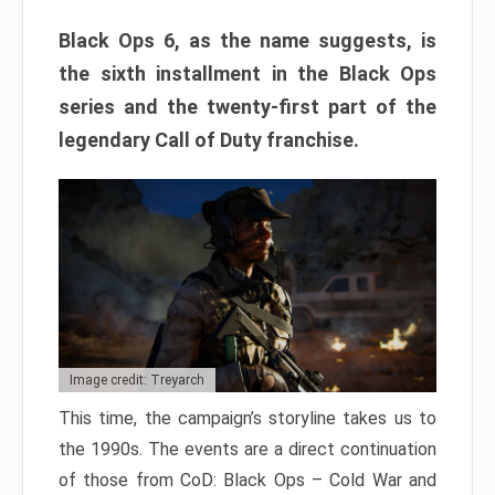
Black Ops 6, as the name suggests, is
the sixth installment in the Black Ops
series and the twenty-first part of the
legendary Call of Duty franchise.
Image credit: Treyarch
This time, the campaign’s storyline takes us to
the 1990s. The events are a direct continuation
of those from CoD: Black Ops – Cold War and