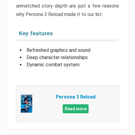
unmatched story depth are just a few reasons
why Persona 3 Reload made it to our list.
Key features
Refreshed graphics and sound
Deep character relationships
Dynamic combat system
Persona 3 Reload
Read more