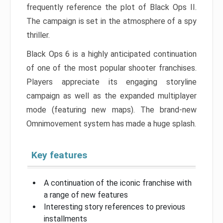
frequently reference the plot of Black Ops II.
The campaign is set in the atmosphere of a spy
thriller.
Black Ops 6 is a highly anticipated continuation
of one of the most popular shooter franchises.
Players appreciate its engaging storyline
campaign as well as the expanded multiplayer
mode (featuring new maps). The brand-new
Omnimovement system has made a huge splash.
Key features
A continuation of the iconic franchise with
a range of new features
Interesting story references to previous
installments