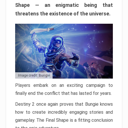
Shape — an enigmatic being that
threatens the existence of the universe.
Image credit: Bungie
Players embark on an exciting campaign to
finally end the conflict that has lasted for years.
Destiny 2 once again proves that Bungie knows
how to create incredibly engaging stories and
gameplay. The Final Shape is a fitting conclusion