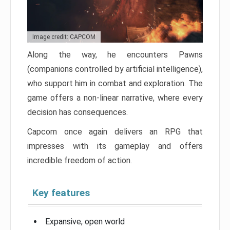
Image credit: CAPCOM
Along the way, he encounters Pawns
(companions controlled by artificial intelligence),
who support him in combat and exploration. The
game offers a non-linear narrative, where every
decision has consequences.
Capcom once again delivers an RPG that
impresses with its gameplay and offers
incredible freedom of action.
Key features
Expansive, open world