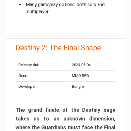
Many gameplay options, both solo and
multiplayer
Destiny 2: The Final Shape
Release date:
2024-06-04
Genre:
MMO RPG
Developer:
Bungie
The grand finale of the Destiny saga
takes us to an unknown dimension,
where the Guardians must face the Final