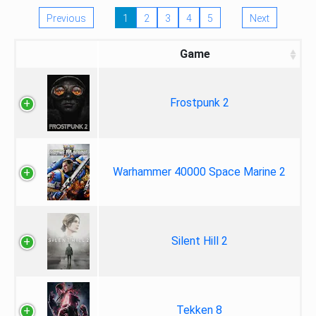
Previous
1
2
3
4
5
Next
Game
Frostpunk 2
Warhammer 40000 Space Marine 2
Silent Hill 2
Tekken 8