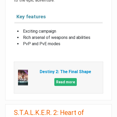
to the epic adventure.
Key features
Exciting campaign
Rich arsenal of weapons and abilities
PvP and PvE modes
Destiny 2: The Final Shape
Read more
S.T.A.L.K.E.R. 2: Heart of