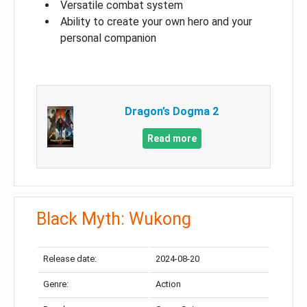
Versatile combat system
Ability to create your own hero and your
personal companion
Dragon’s Dogma 2
Read more
Black Myth: Wukong
Release date:
2024-08-20
Genre:
Action