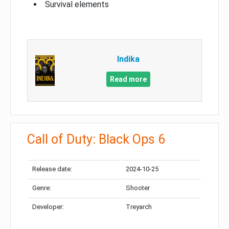
Survival elements
Indika
Read more
Call of Duty: Black Ops 6
Release date:
2024-10-25
Genre:
Shooter
Developer:
Treyarch