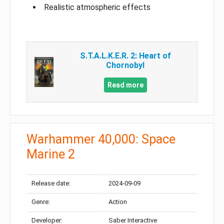
Realistic atmospheric effects
S.T.A.L.K.E.R. 2: Heart of
Chornobyl
Read more
Warhammer 40,000: Space
Marine 2
Release date:
2024-09-09
Genre:
Action
Developer:
Saber Interactive