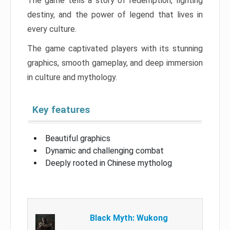
The game tells a story of redemption, fighting
destiny, and the power of legend that lives in
every culture.
The game captivated players with its stunning
graphics, smooth gameplay, and deep immersion
in culture and mythology.
Key features
Beautiful graphics
Dynamic and challenging combat
Deeply rooted in Chinese mytholog
Black Myth: Wukong