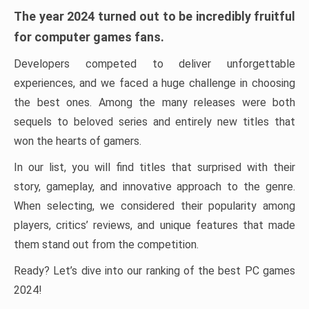
The year 2024 turned out to be incredibly fruitful
for computer games fans.
Developers competed to deliver unforgettable
experiences, and we faced a huge challenge in choosing
the best ones. Among the many releases were both
sequels to beloved series and entirely new titles that
won the hearts of gamers.
In our list, you will find titles that surprised with their
story, gameplay, and innovative approach to the genre.
When selecting, we considered their popularity among
players, critics’ reviews, and unique features that made
them stand out from the competition.
Ready? Let’s dive into our ranking of the best PC games
2024!