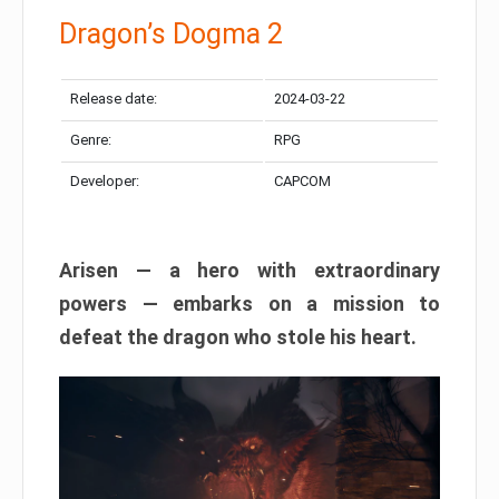
Dragon’s Dogma 2
Release date:
2024-03-22
Genre:
RPG
Developer:
CAPCOM
Arisen — a hero with extraordinary
powers — embarks on a mission to
defeat the dragon who stole his heart.