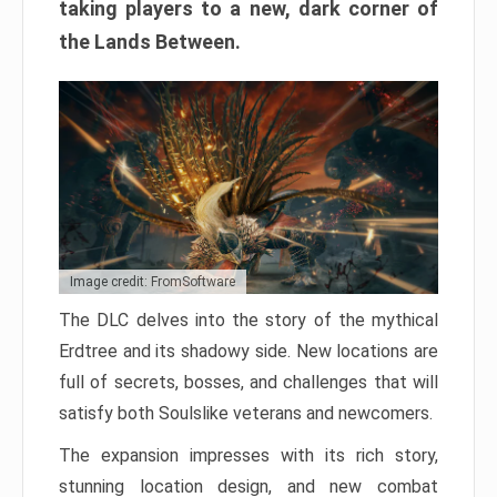
taking players to a new, dark corner of
the Lands Between.
Image credit: FromSoftware
The DLC delves into the story of the mythical
Erdtree and its shadowy side. New locations are
full of secrets, bosses, and challenges that will
satisfy both Soulslike veterans and newcomers.
The expansion impresses with its rich story,
stunning location design, and new combat