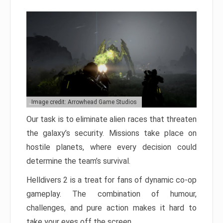
Image credit: Arrowhead Game Studios
Our task is to eliminate alien races that threaten
the galaxy’s security. Missions take place on
hostile planets, where every decision could
determine the team’s survival.
Helldivers 2 is a treat for fans of dynamic co-op
gameplay. The combination of humour,
challenges, and pure action makes it hard to
take your eyes off the screen.