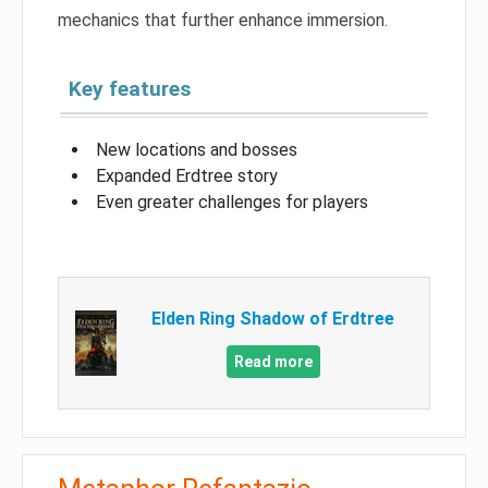
mechanics that further enhance immersion.
Key features
New locations and bosses
Expanded Erdtree story
Even greater challenges for players
Elden Ring Shadow of Erdtree
Read more