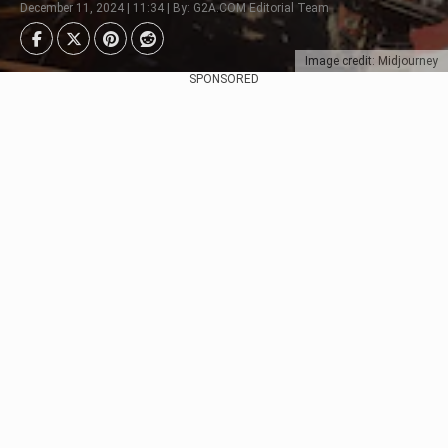
December 11, 2024 | 11:34 | By: G2A.COM Editorial Team
Image credit: Midjourney
SPONSORED