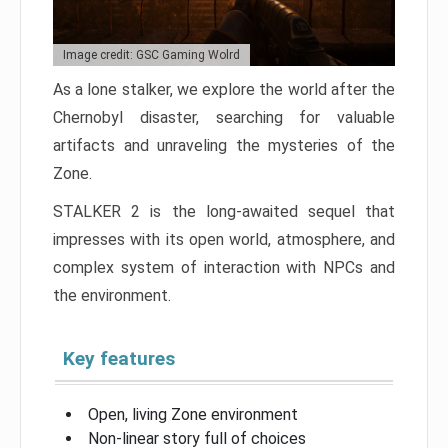
Image credit: GSC Gaming Wolrd
As a lone stalker, we explore the world after the
Chernobyl disaster, searching for valuable
artifacts and unraveling the mysteries of the
Zone.
STALKER 2 is the long-awaited sequel that
impresses with its open world, atmosphere, and
complex system of interaction with NPCs and
the environment.
Key features
Open, living Zone environment
Non-linear story full of choices