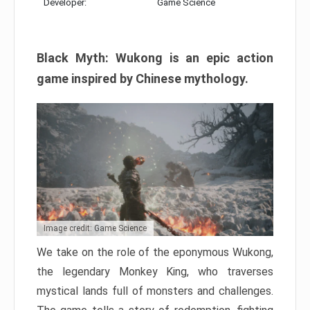
Developer:
Game Science
Black Myth: Wukong is an epic action
game inspired by Chinese mythology.
Image credit: Game Science
We take on the role of the eponymous Wukong,
the legendary Monkey King, who traverses
mystical lands full of monsters and challenges.