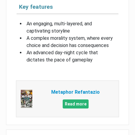
Key features
An engaging, multi-layered, and
captivating storyline
A complex morality system, where every
choice and decision has consequences
An advanced day-night cycle that
dictates the pace of gameplay
Metaphor Refantazio
Read more