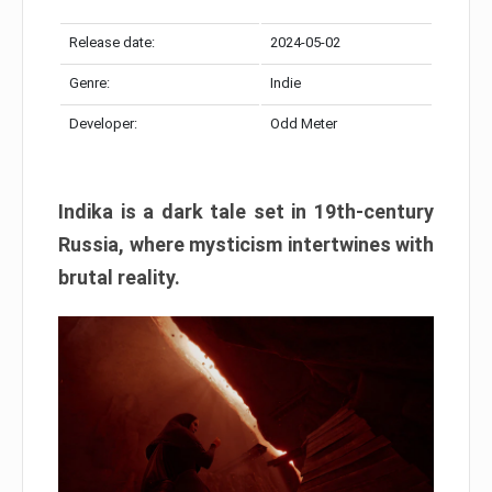
Release date:
2024-05-02
Genre:
Indie
Developer:
Odd Meter
Indika is a dark tale set in 19th-century
Russia, where mysticism intertwines with
brutal reality.