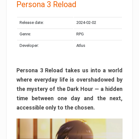
Persona 3 Reload
Release date:
2024-02-02
Genre:
RPG
Developer:
Atlus
Persona 3 Reload takes us into a world
where everyday life is overshadowed by
the mystery of the Dark Hour — a hidden
time between one day and the next,
accessible only to the chosen.