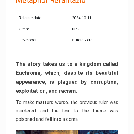
Metaphor Refantazio
Release date:
2024-10-11
Genre:
RPG
Developer:
Studio Zero
The story takes us to a kingdom called
Euchronia, which, despite its beautiful
appearance, is plagued by corruption,
exploitation, and racism.
To make matters worse, the previous ruler was
murdered, and the heir to the throne was
poisoned and fell into a coma.