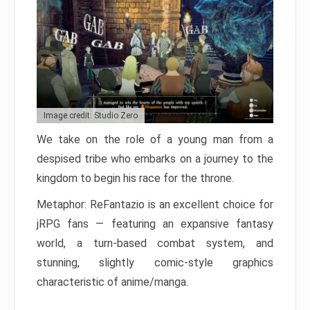
Image credit: Studio Zero
We take on the role of a young man from a
despised tribe who embarks on a journey to the
kingdom to begin his race for the throne.
Metaphor: ReFantazio is an excellent choice for
jRPG fans — featuring an expansive fantasy
world, a turn-based combat system, and
stunning, slightly comic-style graphics
characteristic of anime/manga.