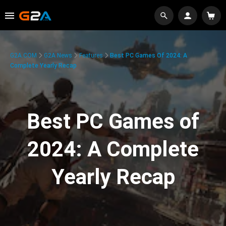
G2A.COM
G2A News
Features
Best PC Games Of 2024: A
Complete Yearly Recap
Best PC Games of
2024: A Complete
Yearly Recap