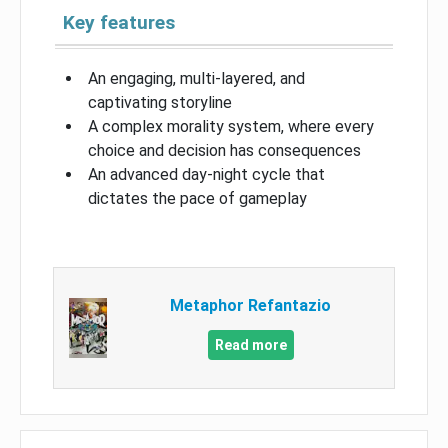
Key features
An engaging, multi-layered, and
captivating storyline
A complex morality system, where every
choice and decision has consequences
An advanced day-night cycle that
dictates the pace of gameplay
Metaphor Refantazio
Read more