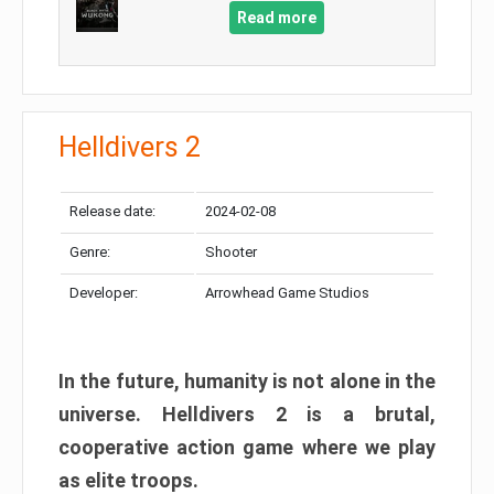
Read more
Helldivers 2
Release date:
2024-02-08
Genre:
Shooter
Developer:
Arrowhead Game Studios
In the future, humanity is not alone in the
universe. Helldivers 2 is a brutal,
cooperative action game where we play
as elite troops.