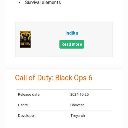
Survival elements
Indika
Read more
Call of Duty: Black Ops 6
Release date:
2024-10-25
Genre:
Shooter
Developer:
Treyarch