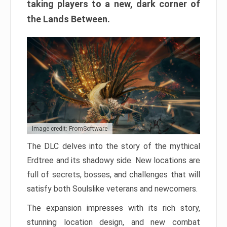
taking players to a new, dark corner of
the Lands Between.
Image credit: FromSoftware
The DLC delves into the story of the mythical
Erdtree and its shadowy side. New locations are
full of secrets, bosses, and challenges that will
satisfy both Soulslike veterans and newcomers.
The expansion impresses with its rich story,
stunning location design, and new combat