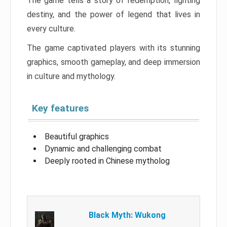
The game tells a story of redemption, fighting
destiny, and the power of legend that lives in
every culture.
The game captivated players with its stunning
graphics, smooth gameplay, and deep immersion
in culture and mythology.
Key features
Beautiful graphics
Dynamic and challenging combat
Deeply rooted in Chinese mytholog
Black Myth: Wukong