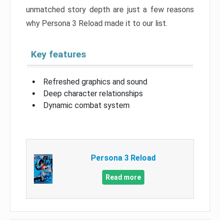
unmatched story depth are just a few reasons
why Persona 3 Reload made it to our list.
Key features
Refreshed graphics and sound
Deep character relationships
Dynamic combat system
Persona 3 Reload
Read more