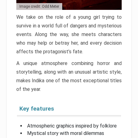
Image credit: Odd Meter
We take on the role of a young girl trying to
survive in a world full of dangers and mysterious
events. Along the way, she meets characters
who may help or betray her, and every decision
affects the protagonist’s fate.
A unique atmosphere combining horror and
storytelling, along with an unusual artistic style,
makes Indika one of the most exceptional titles
of the year.
Key features
Atmospheric graphics inspired by folklore
Mystical story with moral dilemmas