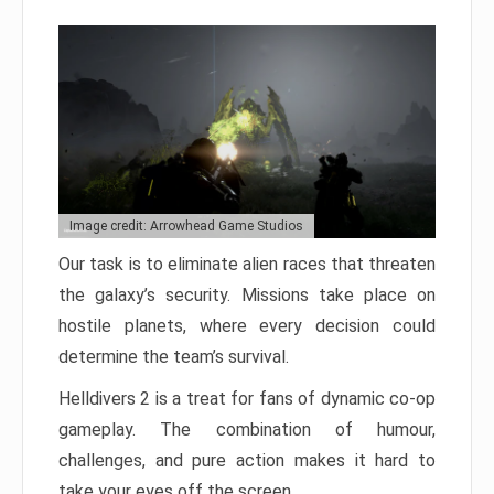
Image credit: Arrowhead Game Studios
Our task is to eliminate alien races that threaten
the galaxy’s security. Missions take place on
hostile planets, where every decision could
determine the team’s survival.
Helldivers 2 is a treat for fans of dynamic co-op
gameplay. The combination of humour,
challenges, and pure action makes it hard to
take your eyes off the screen.