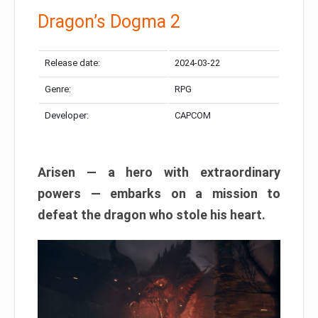
Dragon’s Dogma 2
Release date:
2024-03-22
Genre:
RPG
Developer:
CAPCOM
Arisen — a hero with extraordinary
powers — embarks on a mission to
defeat the dragon who stole his heart.