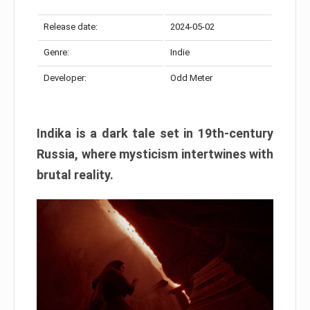
Release date:
2024-05-02
Genre:
Indie
Developer:
Odd Meter
Indika is a dark tale set in 19th-century
Russia, where mysticism intertwines with
brutal reality.