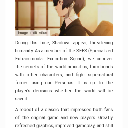
Image credit: Atlus
During this time, Shadows appear, threatening
humanity. As a member of the SEES (Specialized
Extracurricular Execution Squad), we uncover
the secrets of the world around us, form bonds
with other characters, and fight supernatural
forces using our Personas. It is up to the
player’s decisions whether the world will be
saved.
A reboot of a classic that impressed both fans
of the original game and new players. Greatly
refreshed graphics, improved gameplay, and still