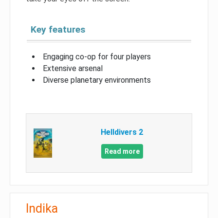
Key features
Engaging co-op for four players
Extensive arsenal
Diverse planetary environments
Helldivers 2
Read more
Indika