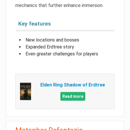
mechanics that further enhance immersion.
Key features
New locations and bosses
Expanded Erdtree story
Even greater challenges for players
Elden Ring Shadow of Erdtree
Read more