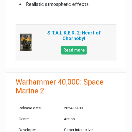
Realistic atmospheric effects
S.T.A.L.K.E.R. 2: Heart of
Chornobyl
Read more
Warhammer 40,000: Space
Marine 2
Release date:
2024-09-09
Genre:
Action
Developer:
Saber Interactive