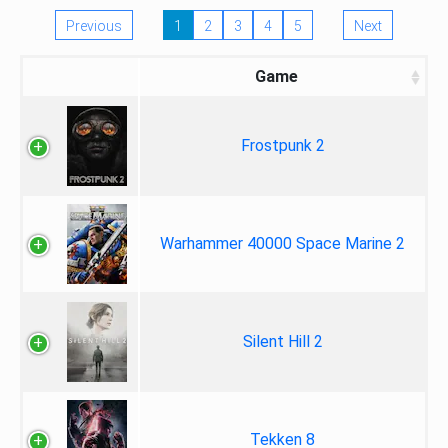
Previous
1
2
3
4
5
Next
Game
Frostpunk 2
Warhammer 40000 Space Marine 2
Silent Hill 2
Tekken 8