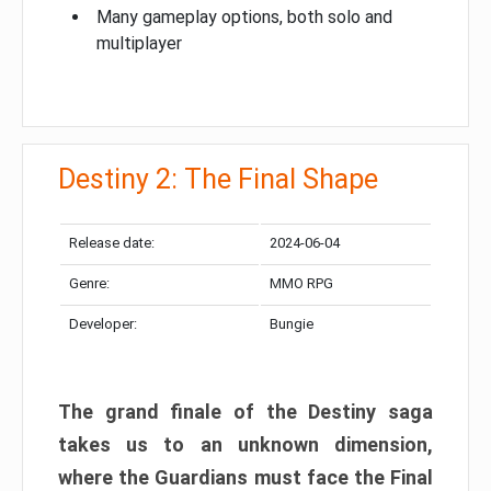
Many gameplay options, both solo and
multiplayer
Destiny 2: The Final Shape
Release date:
2024-06-04
Genre:
MMO RPG
Developer:
Bungie
The grand finale of the Destiny saga
takes us to an unknown dimension,
where the Guardians must face the Final