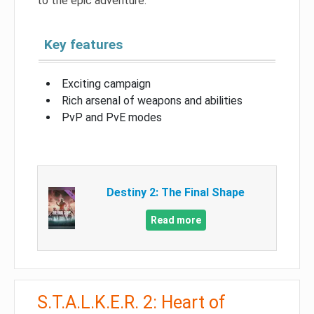
to the epic adventure.
Key features
Exciting campaign
Rich arsenal of weapons and abilities
PvP and PvE modes
Destiny 2: The Final Shape
Read more
S.T.A.L.K.E.R. 2: Heart of