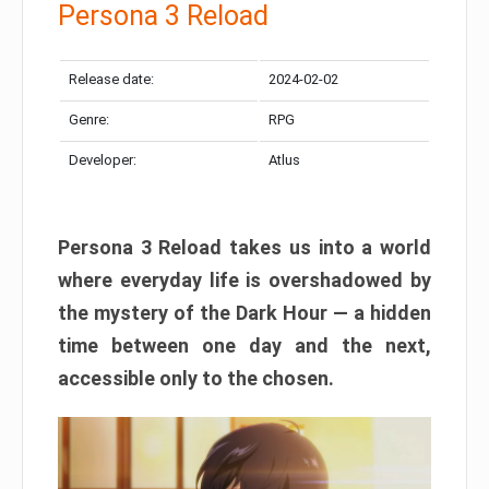
Persona 3 Reload
Release date:
2024-02-02
Genre:
RPG
Developer:
Atlus
Persona 3 Reload takes us into a world
where everyday life is overshadowed by
the mystery of the Dark Hour — a hidden
time between one day and the next,
accessible only to the chosen.