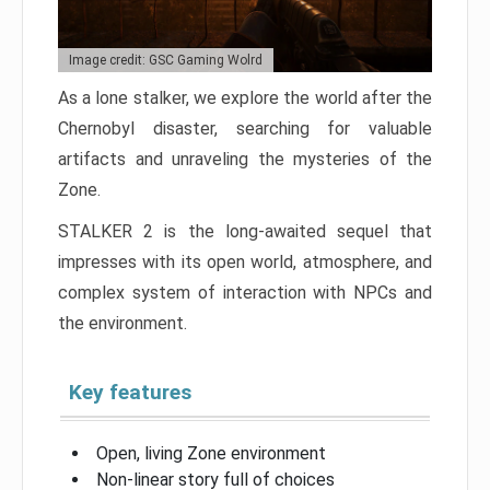
Image credit: GSC Gaming Wolrd
As a lone stalker, we explore the world after the
Chernobyl disaster, searching for valuable
artifacts and unraveling the mysteries of the
Zone.
STALKER 2 is the long-awaited sequel that
impresses with its open world, atmosphere, and
complex system of interaction with NPCs and
the environment.
Key features
Open, living Zone environment
Non-linear story full of choices