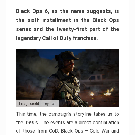
Black Ops 6, as the name suggests, is
the sixth installment in the Black Ops
series and the twenty-first part of the
legendary Call of Duty franchise.
Image credit: Treyarch
This time, the campaign’s storyline takes us to
the 1990s. The events are a direct continuation
of those from CoD: Black Ops – Cold War and