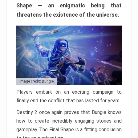
Shape — an enigmatic being that
threatens the existence of the universe.
Image credit: Bungie
Players embark on an exciting campaign to
finally end the conflict that has lasted for years.
Destiny 2 once again proves that Bungie knows
how to create incredibly engaging stories and
gameplay. The Final Shape is a fitting conclusion