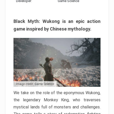
Developer:
Game Science
Black Myth: Wukong is an epic action
game inspired by Chinese mythology.
Image credit: Game Science
We take on the role of the eponymous Wukong,
the legendary Monkey King, who traverses
mystical lands full of monsters and challenges.