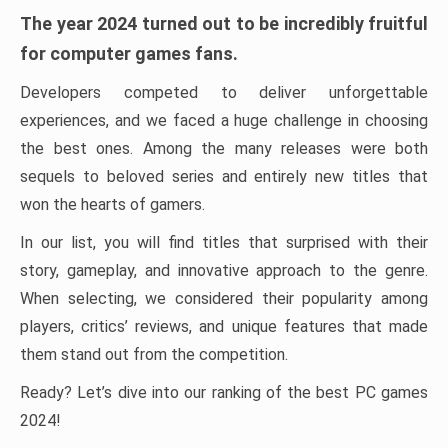
The year 2024 turned out to be incredibly fruitful
for computer games fans.
Developers competed to deliver unforgettable
experiences, and we faced a huge challenge in choosing
the best ones. Among the many releases were both
sequels to beloved series and entirely new titles that
won the hearts of gamers.
In our list, you will find titles that surprised with their
story, gameplay, and innovative approach to the genre.
When selecting, we considered their popularity among
players, critics’ reviews, and unique features that made
them stand out from the competition.
Ready? Let’s dive into our ranking of the best PC games
2024!