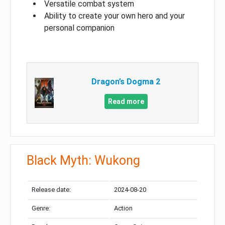
Versatile combat system
Ability to create your own hero and your
personal companion
Dragon’s Dogma 2
Read more
Black Myth: Wukong
Release date:
2024-08-20
Genre:
Action