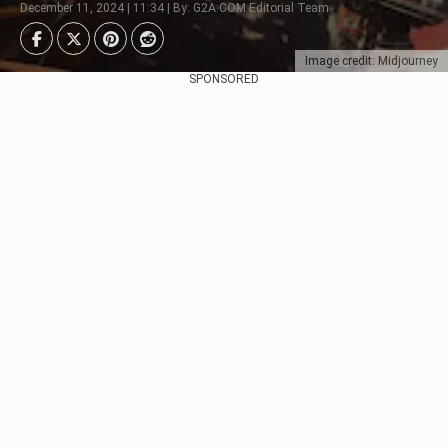
December 11, 2024 | 11:34 | By: G2A.COM Editorial Team
Image credit: Midjourney
SPONSORED