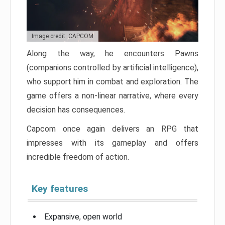
Image credit: CAPCOM
Along the way, he encounters Pawns
(companions controlled by artificial intelligence),
who support him in combat and exploration. The
game offers a non-linear narrative, where every
decision has consequences.
Capcom once again delivers an RPG that
impresses with its gameplay and offers
incredible freedom of action.
Key features
Expansive, open world