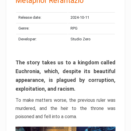
Metaphor Refantazio
Release date:
2024-10-11
Genre:
RPG
Developer:
Studio Zero
The story takes us to a kingdom called
Euchronia, which, despite its beautiful
appearance, is plagued by corruption,
exploitation, and racism.
To make matters worse, the previous ruler was
murdered, and the heir to the throne was
poisoned and fell into a coma.