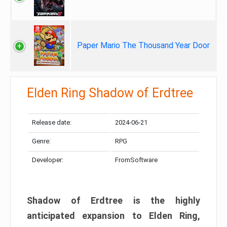
Paper Mario The Thousand Year Door
Elden Ring Shadow of Erdtree
Release date:
2024-06-21
Genre:
RPG
Developer:
FromSoftware
Shadow of Erdtree is the highly
anticipated expansion to Elden Ring,