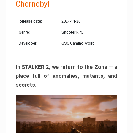
Chornobyl
Release date:
2024-11-20
Genre:
Shooter RPG
Developer:
GSC Gaming Wolrd
In STALKER 2, we return to the Zone — a
place full of anomalies, mutants, and
secrets.