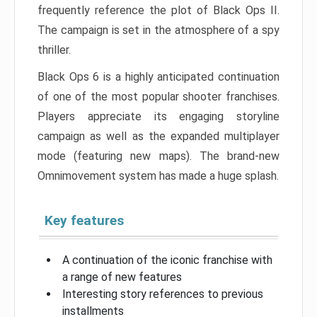
frequently reference the plot of Black Ops II.
The campaign is set in the atmosphere of a spy
thriller.
Black Ops 6 is a highly anticipated continuation
of one of the most popular shooter franchises.
Players appreciate its engaging storyline
campaign as well as the expanded multiplayer
mode (featuring new maps). The brand-new
Omnimovement system has made a huge splash.
Key features
A continuation of the iconic franchise with
a range of new features
Interesting story references to previous
installments