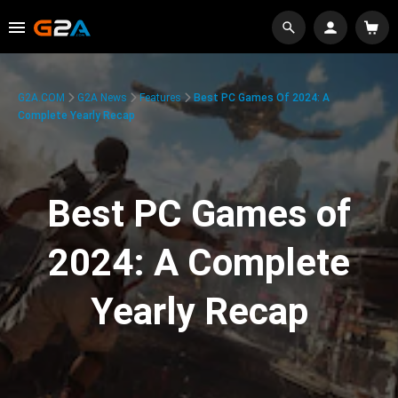
G2A.COM
G2A News
Features
Best PC Games Of 2024: A
Complete Yearly Recap
Best PC Games of
2024: A Complete
Yearly Recap