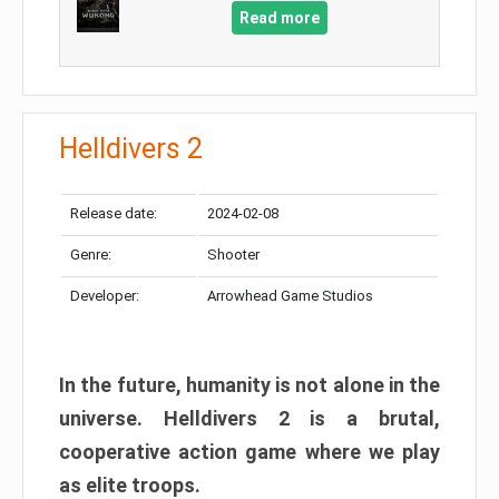
Read more
Helldivers 2
Release date:
2024-02-08
Genre:
Shooter
Developer:
Arrowhead Game Studios
In the future, humanity is not alone in the
universe. Helldivers 2 is a brutal,
cooperative action game where we play
as elite troops.