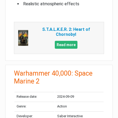
Realistic atmospheric effects
S.T.A.L.K.E.R. 2: Heart of
Chornobyl
Read more
Warhammer 40,000: Space
Marine 2
Release date:
2024-09-09
Genre:
Action
Developer:
Saber Interactive