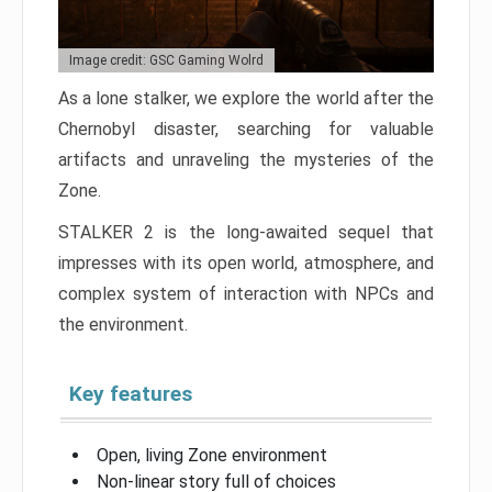
Image credit: GSC Gaming Wolrd
As a lone stalker, we explore the world after the
Chernobyl disaster, searching for valuable
artifacts and unraveling the mysteries of the
Zone.
STALKER 2 is the long-awaited sequel that
impresses with its open world, atmosphere, and
complex system of interaction with NPCs and
the environment.
Key features
Open, living Zone environment
Non-linear story full of choices