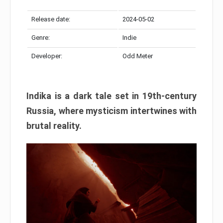
Release date:
2024-05-02
Genre:
Indie
Developer:
Odd Meter
Indika is a dark tale set in 19th-century
Russia, where mysticism intertwines with
brutal reality.