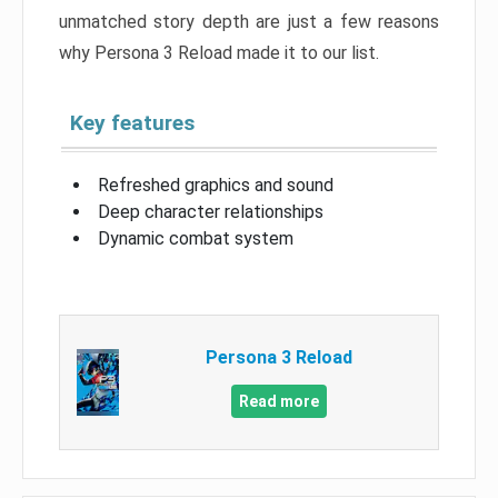
unmatched story depth are just a few reasons
why Persona 3 Reload made it to our list.
Key features
Refreshed graphics and sound
Deep character relationships
Dynamic combat system
Persona 3 Reload
Read more