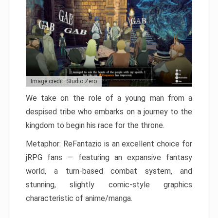
Image credit: Studio Zero
We take on the role of a young man from a
despised tribe who embarks on a journey to the
kingdom to begin his race for the throne.
Metaphor: ReFantazio is an excellent choice for
jRPG fans — featuring an expansive fantasy
world, a turn-based combat system, and
stunning, slightly comic-style graphics
characteristic of anime/manga.