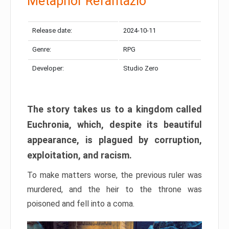
Metaphor Refantazio
Release date:
2024-10-11
Genre:
RPG
Developer:
Studio Zero
The story takes us to a kingdom called
Euchronia, which, despite its beautiful
appearance, is plagued by corruption,
exploitation, and racism.
To make matters worse, the previous ruler was
murdered, and the heir to the throne was
poisoned and fell into a coma.