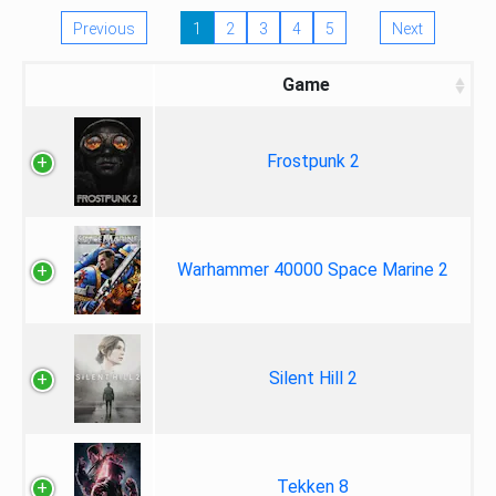
Previous
1
2
3
4
5
Next
Game
Frostpunk 2
Warhammer 40000 Space Marine 2
Silent Hill 2
Tekken 8