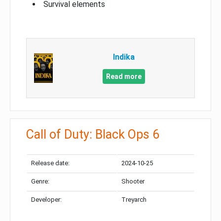
Survival elements
Indika
Read more
Call of Duty: Black Ops 6
Release date:
2024-10-25
Genre:
Shooter
Developer:
Treyarch