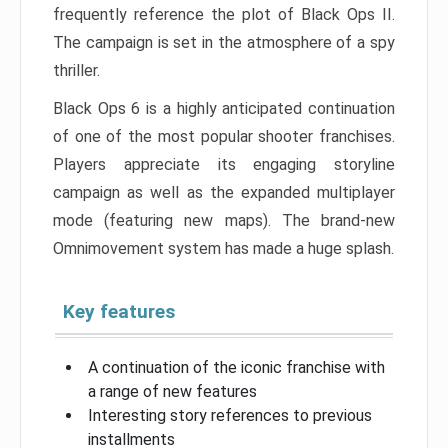
frequently reference the plot of Black Ops II.
The campaign is set in the atmosphere of a spy
thriller.
Black Ops 6 is a highly anticipated continuation
of one of the most popular shooter franchises.
Players appreciate its engaging storyline
campaign as well as the expanded multiplayer
mode (featuring new maps). The brand-new
Omnimovement system has made a huge splash.
Key features
A continuation of the iconic franchise with
a range of new features
Interesting story references to previous
installments