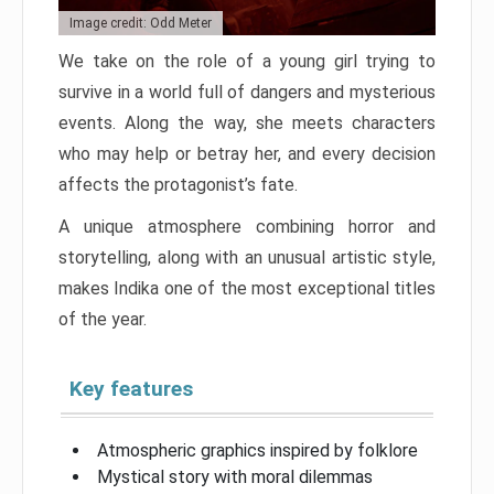
Image credit: Odd Meter
We take on the role of a young girl trying to
survive in a world full of dangers and mysterious
events. Along the way, she meets characters
who may help or betray her, and every decision
affects the protagonist’s fate.
A unique atmosphere combining horror and
storytelling, along with an unusual artistic style,
makes Indika one of the most exceptional titles
of the year.
Key features
Atmospheric graphics inspired by folklore
Mystical story with moral dilemmas