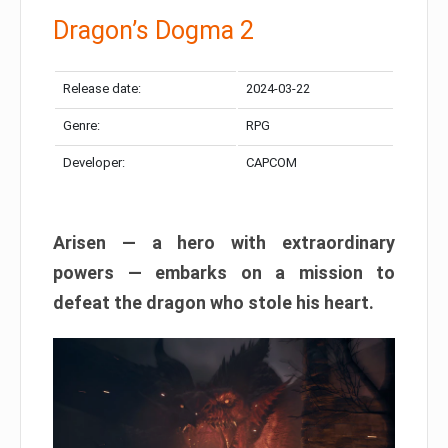
Dragon’s Dogma 2
Release date:
2024-03-22
Genre:
RPG
Developer:
CAPCOM
Arisen — a hero with extraordinary
powers — embarks on a mission to
defeat the dragon who stole his heart.