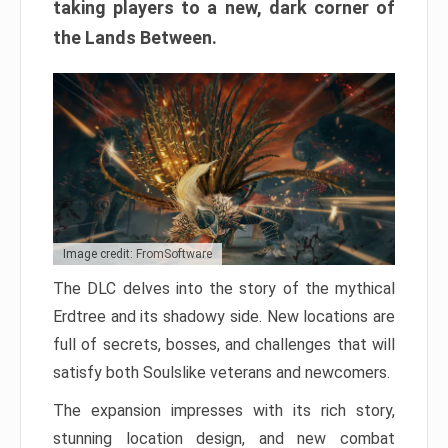
taking players to a new, dark corner of
the Lands Between.
Image credit: FromSoftware
The DLC delves into the story of the mythical
Erdtree and its shadowy side. New locations are
full of secrets, bosses, and challenges that will
satisfy both Soulslike veterans and newcomers.
The expansion impresses with its rich story,
stunning location design, and new combat