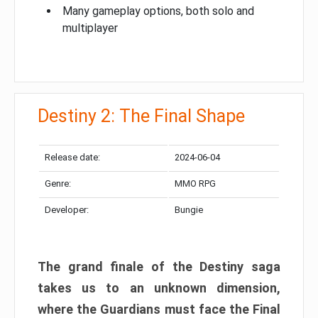
Many gameplay options, both solo and
multiplayer
Destiny 2: The Final Shape
Release date:
2024-06-04
Genre:
MMO RPG
Developer:
Bungie
The grand finale of the Destiny saga
takes us to an unknown dimension,
where the Guardians must face the Final