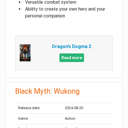
Versatile combat system
Ability to create your own hero and your
personal companion
Dragon’s Dogma 2
Read more
Black Myth: Wukong
Release date:
2024-08-20
Genre:
Action