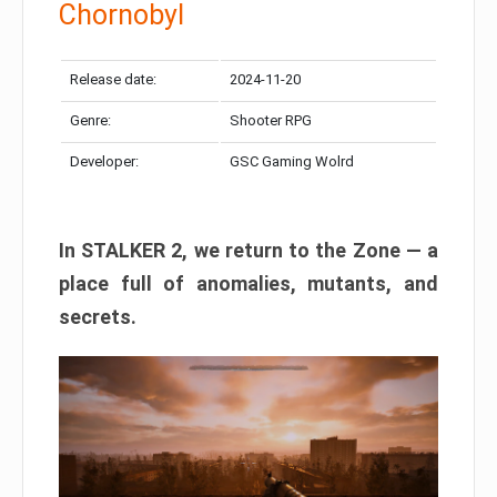
Chornobyl
Release date:
2024-11-20
Genre:
Shooter RPG
Developer:
GSC Gaming Wolrd
In STALKER 2, we return to the Zone — a
place full of anomalies, mutants, and
secrets.