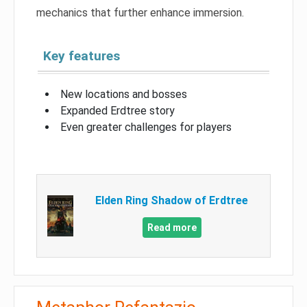
mechanics that further enhance immersion.
Key features
New locations and bosses
Expanded Erdtree story
Even greater challenges for players
Elden Ring Shadow of Erdtree
Read more