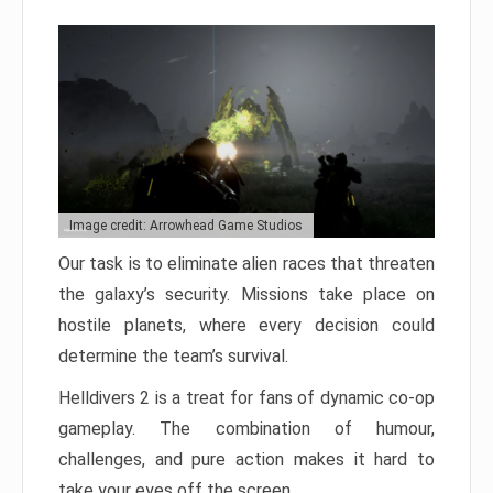
Image credit: Arrowhead Game Studios
Our task is to eliminate alien races that threaten
the galaxy’s security. Missions take place on
hostile planets, where every decision could
determine the team’s survival.
Helldivers 2 is a treat for fans of dynamic co-op
gameplay. The combination of humour,
challenges, and pure action makes it hard to
take your eyes off the screen.