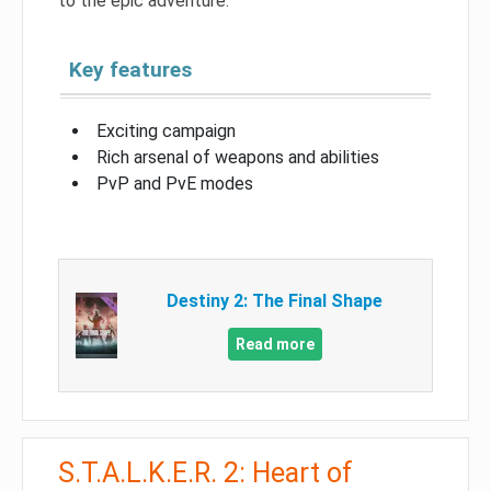
to the epic adventure.
Key features
Exciting campaign
Rich arsenal of weapons and abilities
PvP and PvE modes
Destiny 2: The Final Shape
Read more
S.T.A.L.K.E.R. 2: Heart of