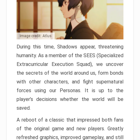
Image credit: Atlus
During this time, Shadows appear, threatening
humanity. As a member of the SEES (Specialized
Extracurricular Execution Squad), we uncover
the secrets of the world around us, form bonds
with other characters, and fight supernatural
forces using our Personas. It is up to the
player’s decisions whether the world will be
saved.
A reboot of a classic that impressed both fans
of the original game and new players. Greatly
refreshed graphics, improved gameplay, and still