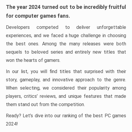
The year 2024 turned out to be incredibly fruitful
for computer games fans.
Developers competed to deliver unforgettable
experiences, and we faced a huge challenge in choosing
the best ones. Among the many releases were both
sequels to beloved series and entirely new titles that
won the hearts of gamers.
In our list, you will find titles that surprised with their
story, gameplay, and innovative approach to the genre.
When selecting, we considered their popularity among
players, critics’ reviews, and unique features that made
them stand out from the competition.
Ready? Let’s dive into our ranking of the best PC games
2024!