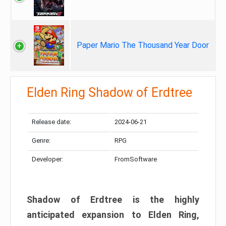
Paper Mario The Thousand Year Door
Elden Ring Shadow of Erdtree
Release date:
2024-06-21
Genre:
RPG
Developer:
FromSoftware
Shadow of Erdtree is the highly
anticipated expansion to Elden Ring,