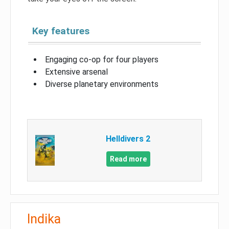
Key features
Engaging co-op for four players
Extensive arsenal
Diverse planetary environments
Helldivers 2
Read more
Indika