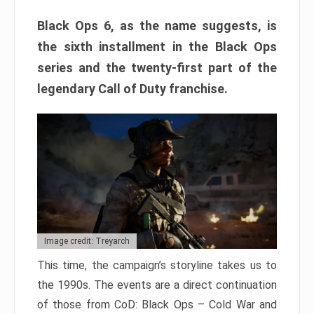
Black Ops 6, as the name suggests, is
the sixth installment in the Black Ops
series and the twenty-first part of the
legendary Call of Duty franchise.
Image credit: Treyarch
This time, the campaign’s storyline takes us to
the 1990s. The events are a direct continuation
of those from CoD: Black Ops – Cold War and