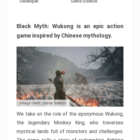
Developer:
Game Science
Black Myth: Wukong is an epic action
game inspired by Chinese mythology.
Image credit: Game Science
We take on the role of the eponymous Wukong,
the legendary Monkey King, who traverses
mystical lands full of monsters and challenges.