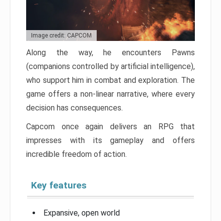
Image credit: CAPCOM
Along the way, he encounters Pawns
(companions controlled by artificial intelligence),
who support him in combat and exploration. The
game offers a non-linear narrative, where every
decision has consequences.
Capcom once again delivers an RPG that
impresses with its gameplay and offers
incredible freedom of action.
Key features
Expansive, open world