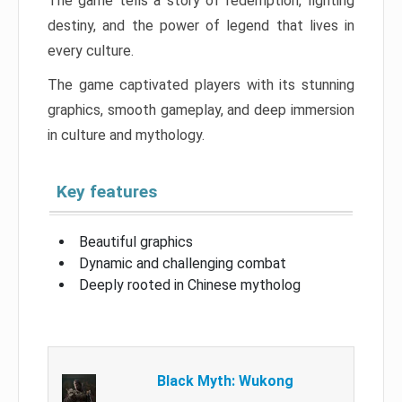
The game tells a story of redemption, fighting
destiny, and the power of legend that lives in
every culture.
The game captivated players with its stunning
graphics, smooth gameplay, and deep immersion
in culture and mythology.
Key features
Beautiful graphics
Dynamic and challenging combat
Deeply rooted in Chinese mytholog
Black Myth: Wukong