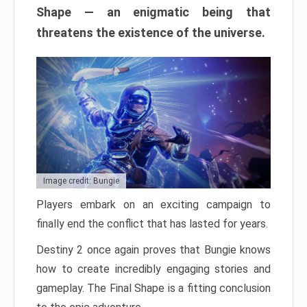
Shape — an enigmatic being that
threatens the existence of the universe.
Image credit: Bungie
Players embark on an exciting campaign to
finally end the conflict that has lasted for years.
Destiny 2 once again proves that Bungie knows
how to create incredibly engaging stories and
gameplay. The Final Shape is a fitting conclusion