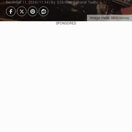
December 11, 2024 | 11:34 | By: G2A.COM Editorial Team
Image credit: Midjourney
SPONSORED