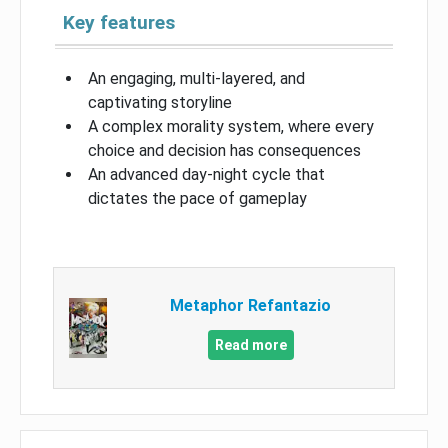
Key features
An engaging, multi-layered, and
captivating storyline
A complex morality system, where every
choice and decision has consequences
An advanced day-night cycle that
dictates the pace of gameplay
Metaphor Refantazio
Read more