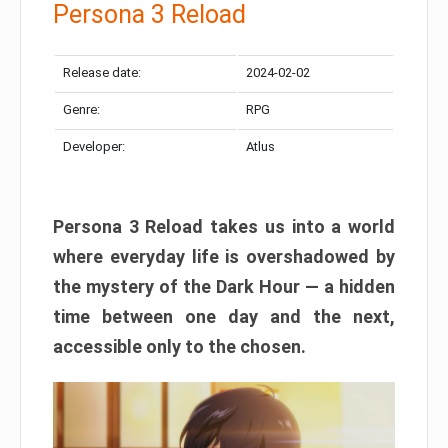
Persona 3 Reload
Release date:
2024-02-02
Genre:
RPG
Developer:
Atlus
Persona 3 Reload takes us into a world
where everyday life is overshadowed by
the mystery of the Dark Hour — a hidden
time between one day and the next,
accessible only to the chosen.