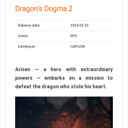
Dragon’s Dogma 2
Release date:
2024-03-22
Genre:
RPG
Developer:
CAPCOM
Arisen — a hero with extraordinary
powers — embarks on a mission to
defeat the dragon who stole his heart.