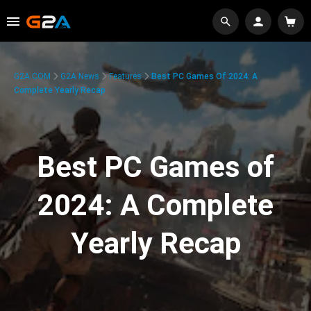
G2A.COM
G2A News
Features
Best PC Games Of 2024: A
Complete Yearly Recap
Best PC Games of
2024: A Complete
Yearly Recap