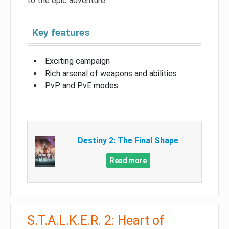
to the epic adventure.
Key features
Exciting campaign
Rich arsenal of weapons and abilities
PvP and PvE modes
Destiny 2: The Final Shape
Read more
S.T.A.L.K.E.R. 2: Heart of