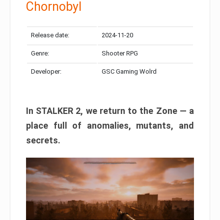
Chornobyl
Release date:
2024-11-20
Genre:
Shooter RPG
Developer:
GSC Gaming Wolrd
In STALKER 2, we return to the Zone — a
place full of anomalies, mutants, and
secrets.