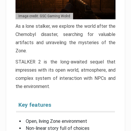
Image credit: GSC Gaming Wolrd
As a lone stalker, we explore the world after the
Chernobyl disaster, searching for valuable
artifacts and unraveling the mysteries of the
Zone.
STALKER 2 is the long-awaited sequel that
impresses with its open world, atmosphere, and
complex system of interaction with NPCs and
the environment.
Key features
Open, living Zone environment
Non-linear story full of choices