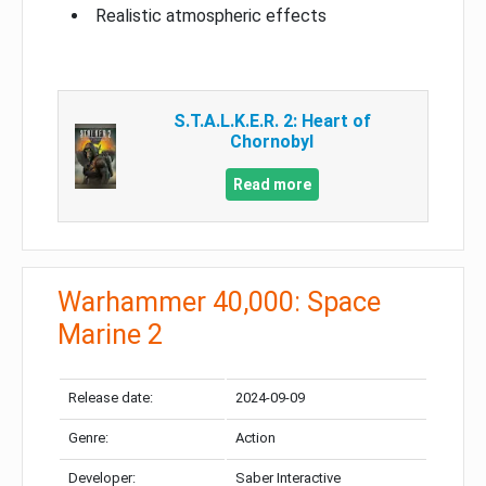
Realistic atmospheric effects
S.T.A.L.K.E.R. 2: Heart of
Chornobyl
Read more
Warhammer 40,000: Space
Marine 2
Release date:
2024-09-09
Genre:
Action
Developer:
Saber Interactive