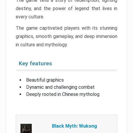
The game tells a story of redemption, fighting
destiny, and the power of legend that lives in
every culture.
The game captivated players with its stunning
graphics, smooth gameplay, and deep immersion
in culture and mythology.
Key features
Beautiful graphics
Dynamic and challenging combat
Deeply rooted in Chinese mytholog
Black Myth: Wukong