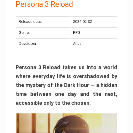
Persona 3 Reload
Release date:
2024-02-02
Genre:
RPG
Developer:
Atlus
Persona 3 Reload takes us into a world
where everyday life is overshadowed by
the mystery of the Dark Hour — a hidden
time between one day and the next,
accessible only to the chosen.