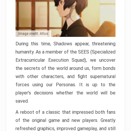
Image credit: Atlus
During this time, Shadows appear, threatening
humanity. As a member of the SEES (Specialized
Extracurricular Execution Squad), we uncover
the secrets of the world around us, form bonds
with other characters, and fight supernatural
forces using our Personas. It is up to the
player’s decisions whether the world will be
saved.
A reboot of a classic that impressed both fans
of the original game and new players. Greatly
refreshed graphics, improved gameplay, and still