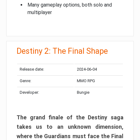
Many gameplay options, both solo and
multiplayer
Destiny 2: The Final Shape
Release date:
2024-06-04
Genre:
MMO RPG
Developer:
Bungie
The grand finale of the Destiny saga
takes us to an unknown dimension,
where the Guardians must face the Final