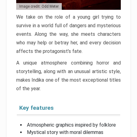
Image credit: Odd Meter
We take on the role of a young girl trying to
survive in a world full of dangers and mysterious
events. Along the way, she meets characters
who may help or betray her, and every decision
affects the protagonist’s fate.
A unique atmosphere combining horror and
storytelling, along with an unusual artistic style,
makes Indika one of the most exceptional titles
of the year.
Key features
Atmospheric graphics inspired by folklore
Mystical story with moral dilemmas