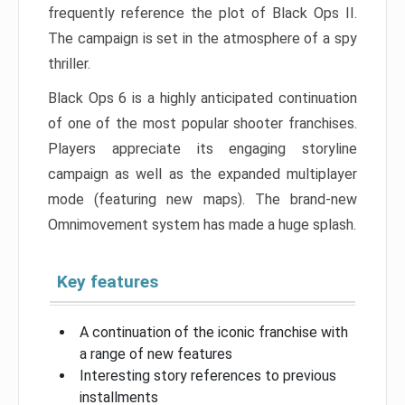
frequently reference the plot of Black Ops II.
The campaign is set in the atmosphere of a spy
thriller.
Black Ops 6 is a highly anticipated continuation
of one of the most popular shooter franchises.
Players appreciate its engaging storyline
campaign as well as the expanded multiplayer
mode (featuring new maps). The brand-new
Omnimovement system has made a huge splash.
Key features
A continuation of the iconic franchise with
a range of new features
Interesting story references to previous
installments