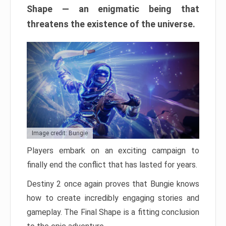
Shape — an enigmatic being that
threatens the existence of the universe.
Image credit: Bungie
Players embark on an exciting campaign to
finally end the conflict that has lasted for years.
Destiny 2 once again proves that Bungie knows
how to create incredibly engaging stories and
gameplay. The Final Shape is a fitting conclusion