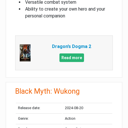
Versatile combat system
Ability to create your own hero and your
personal companion
Dragon’s Dogma 2
Read more
Black Myth: Wukong
Release date:
2024-08-20
Genre:
Action