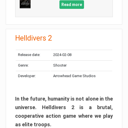
Read more
Helldivers 2
Release date:
2024-02-08
Genre:
Shooter
Developer:
Arrowhead Game Studios
In the future, humanity is not alone in the
universe. Helldivers 2 is a brutal,
cooperative action game where we play
as elite troops.