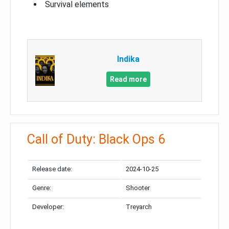
Survival elements
Indika
Read more
Call of Duty: Black Ops 6
Release date:
2024-10-25
Genre:
Shooter
Developer:
Treyarch