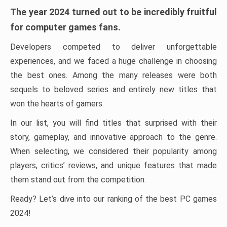
The year 2024 turned out to be incredibly fruitful
for computer games fans.
Developers competed to deliver unforgettable
experiences, and we faced a huge challenge in choosing
the best ones. Among the many releases were both
sequels to beloved series and entirely new titles that
won the hearts of gamers.
In our list, you will find titles that surprised with their
story, gameplay, and innovative approach to the genre.
When selecting, we considered their popularity among
players, critics’ reviews, and unique features that made
them stand out from the competition.
Ready? Let’s dive into our ranking of the best PC games
2024!