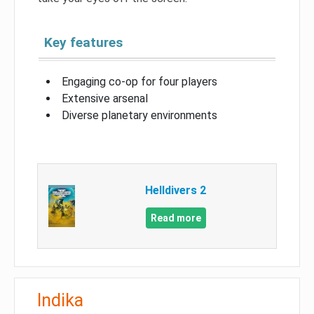
Key features
Engaging co-op for four players
Extensive arsenal
Diverse planetary environments
Helldivers 2
Read more
Indika