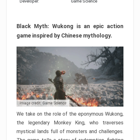
Developer:
Game Science
Black Myth: Wukong is an epic action
game inspired by Chinese mythology.
Image credit: Game Science
We take on the role of the eponymous Wukong,
the legendary Monkey King, who traverses
mystical lands full of monsters and challenges.