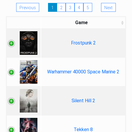
Previous
1
2
3
4
5
Next
Game
Frostpunk 2
Warhammer 40000 Space Marine 2
Silent Hill 2
Tekken 8