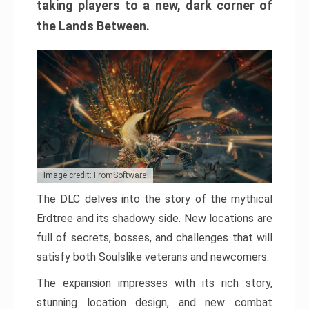
taking players to a new, dark corner of
the Lands Between.
Image credit: FromSoftware
The DLC delves into the story of the mythical
Erdtree and its shadowy side. New locations are
full of secrets, bosses, and challenges that will
satisfy both Soulslike veterans and newcomers.
The expansion impresses with its rich story,
stunning location design, and new combat