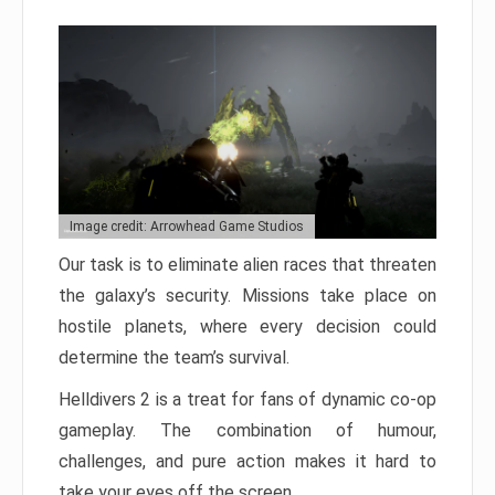
Image credit: Arrowhead Game Studios
Our task is to eliminate alien races that threaten
the galaxy’s security. Missions take place on
hostile planets, where every decision could
determine the team’s survival.
Helldivers 2 is a treat for fans of dynamic co-op
gameplay. The combination of humour,
challenges, and pure action makes it hard to
take your eyes off the screen.