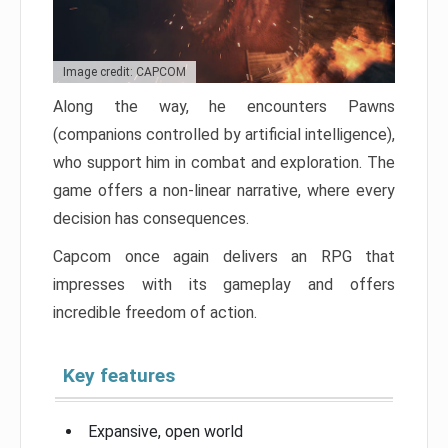
Image credit: CAPCOM
Along the way, he encounters Pawns
(companions controlled by artificial intelligence),
who support him in combat and exploration. The
game offers a non-linear narrative, where every
decision has consequences.
Capcom once again delivers an RPG that
impresses with its gameplay and offers
incredible freedom of action.
Key features
Expansive, open world