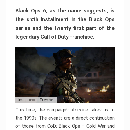
Black Ops 6, as the name suggests, is
the sixth installment in the Black Ops
series and the twenty-first part of the
legendary Call of Duty franchise.
Image credit: Treyarch
This time, the campaign’s storyline takes us to
the 1990s. The events are a direct continuation
of those from CoD: Black Ops – Cold War and