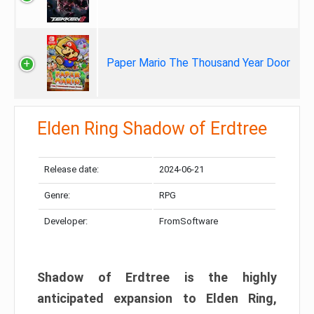
Paper Mario The Thousand Year Door
Elden Ring Shadow of Erdtree
Release date:
2024-06-21
Genre:
RPG
Developer:
FromSoftware
Shadow of Erdtree is the highly
anticipated expansion to Elden Ring,