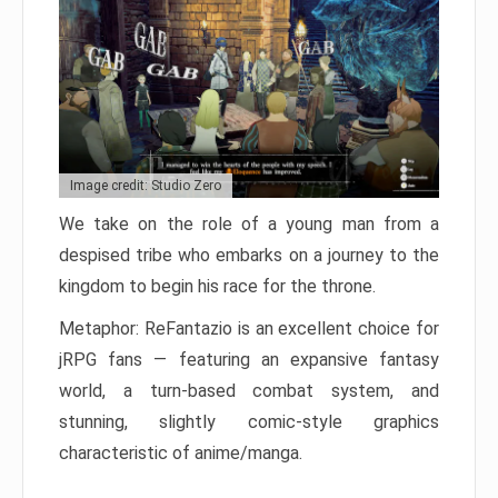
Image credit: Studio Zero
We take on the role of a young man from a
despised tribe who embarks on a journey to the
kingdom to begin his race for the throne.
Metaphor: ReFantazio is an excellent choice for
jRPG fans — featuring an expansive fantasy
world, a turn-based combat system, and
stunning, slightly comic-style graphics
characteristic of anime/manga.