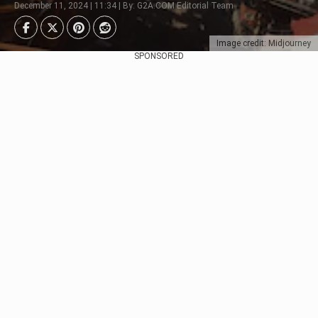
December 11, 2024 | 11:34 | By: G2A.COM Editorial Team
Image credit: Midjourney
SPONSORED