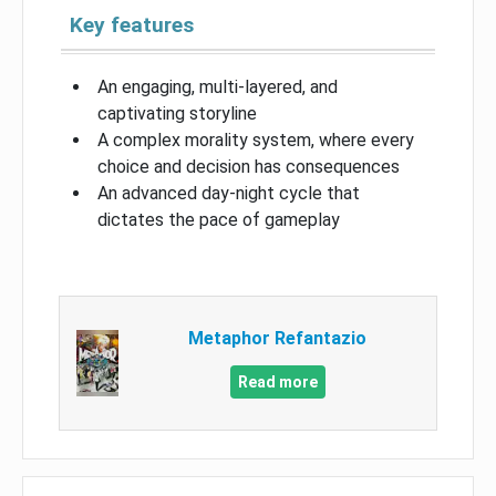
Key features
An engaging, multi-layered, and
captivating storyline
A complex morality system, where every
choice and decision has consequences
An advanced day-night cycle that
dictates the pace of gameplay
Metaphor Refantazio
Read more