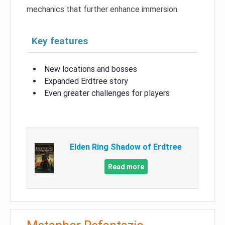
mechanics that further enhance immersion.
Key features
New locations and bosses
Expanded Erdtree story
Even greater challenges for players
Elden Ring Shadow of Erdtree
Read more