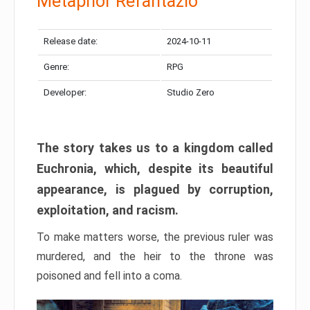
Metaphor Refantazio
Release date:
2024-10-11
Genre:
RPG
Developer:
Studio Zero
The story takes us to a kingdom called
Euchronia, which, despite its beautiful
appearance, is plagued by corruption,
exploitation, and racism.
To make matters worse, the previous ruler was
murdered, and the heir to the throne was
poisoned and fell into a coma.