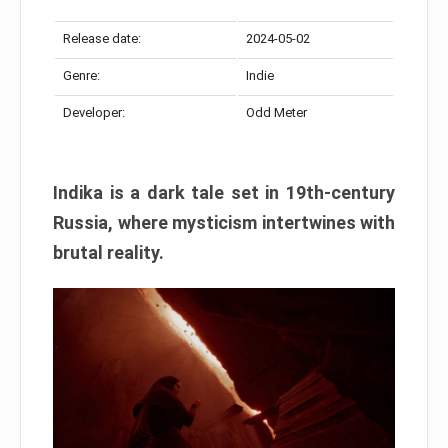
Release date:
2024-05-02
Genre:
Indie
Developer:
Odd Meter
Indika is a dark tale set in 19th-century
Russia, where mysticism intertwines with
brutal reality.