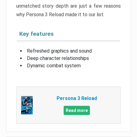
unmatched story depth are just a few reasons
why Persona 3 Reload made it to our list.
Key features
Refreshed graphics and sound
Deep character relationships
Dynamic combat system
Persona 3 Reload
Read more