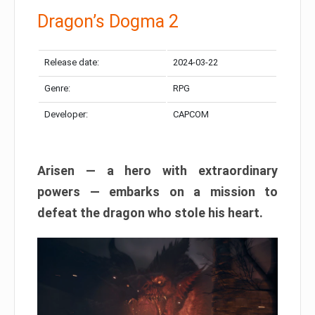
Dragon’s Dogma 2
Release date:
2024-03-22
Genre:
RPG
Developer:
CAPCOM
Arisen — a hero with extraordinary
powers — embarks on a mission to
defeat the dragon who stole his heart.