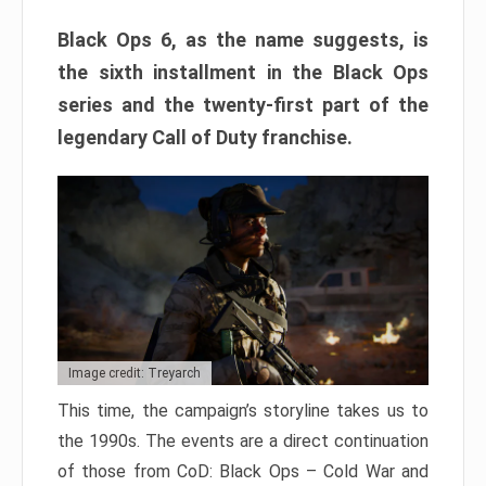
Black Ops 6, as the name suggests, is
the sixth installment in the Black Ops
series and the twenty-first part of the
legendary Call of Duty franchise.
Image credit: Treyarch
This time, the campaign’s storyline takes us to
the 1990s. The events are a direct continuation
of those from CoD: Black Ops – Cold War and