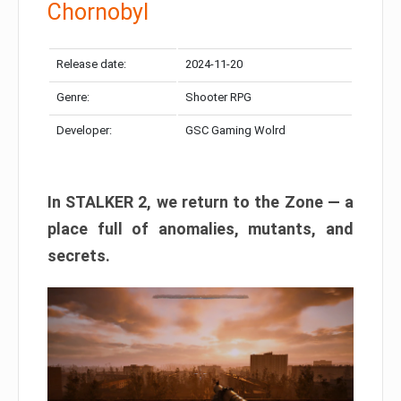
Chornobyl
Release date:
2024-11-20
Genre:
Shooter RPG
Developer:
GSC Gaming Wolrd
In STALKER 2, we return to the Zone — a
place full of anomalies, mutants, and
secrets.