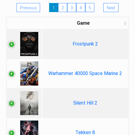
Previous
1
2
3
4
5
Next
Game
Frostpunk 2
Warhammer 40000 Space Marine 2
Silent Hill 2
Tekken 8