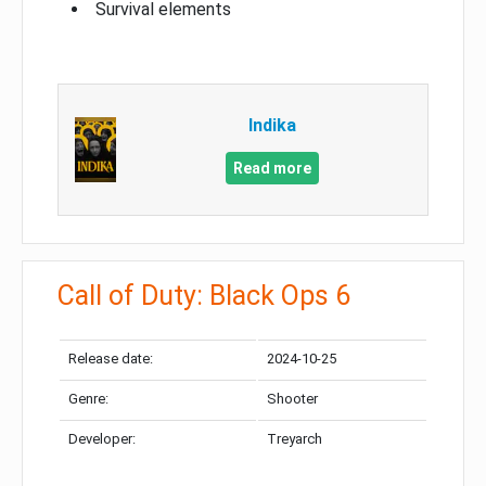
Survival elements
Indika
Read more
Call of Duty: Black Ops 6
Release date:
2024-10-25
Genre:
Shooter
Developer:
Treyarch