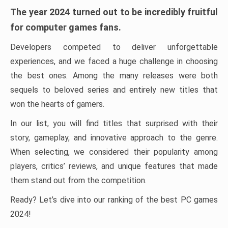
The year 2024 turned out to be incredibly fruitful
for computer games fans.
Developers competed to deliver unforgettable
experiences, and we faced a huge challenge in choosing
the best ones. Among the many releases were both
sequels to beloved series and entirely new titles that
won the hearts of gamers.
In our list, you will find titles that surprised with their
story, gameplay, and innovative approach to the genre.
When selecting, we considered their popularity among
players, critics’ reviews, and unique features that made
them stand out from the competition.
Ready? Let’s dive into our ranking of the best PC games
2024!