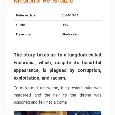
Metaphor Refantazio
Release date:
2024-10-11
Genre:
RPG
Developer:
Studio Zero
The story takes us to a kingdom called
Euchronia, which, despite its beautiful
appearance, is plagued by corruption,
exploitation, and racism.
To make matters worse, the previous ruler was
murdered, and the heir to the throne was
poisoned and fell into a coma.