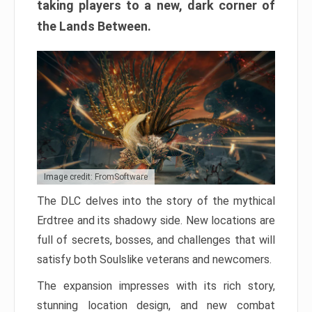
taking players to a new, dark corner of
the Lands Between.
Image credit: FromSoftware
The DLC delves into the story of the mythical
Erdtree and its shadowy side. New locations are
full of secrets, bosses, and challenges that will
satisfy both Soulslike veterans and newcomers.
The expansion impresses with its rich story,
stunning location design, and new combat