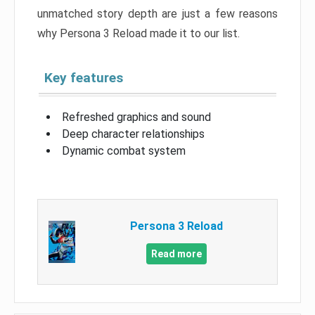
unmatched story depth are just a few reasons
why Persona 3 Reload made it to our list.
Key features
Refreshed graphics and sound
Deep character relationships
Dynamic combat system
Persona 3 Reload
Read more