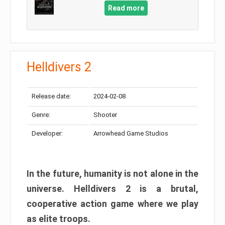
Read more
Helldivers 2
Release date:
2024-02-08
Genre:
Shooter
Developer:
Arrowhead Game Studios
In the future, humanity is not alone in the
universe. Helldivers 2 is a brutal,
cooperative action game where we play
as elite troops.