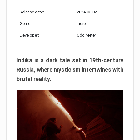
Release date:
2024-05-02
Genre:
Indie
Developer:
Odd Meter
Indika is a dark tale set in 19th-century
Russia, where mysticism intertwines with
brutal reality.