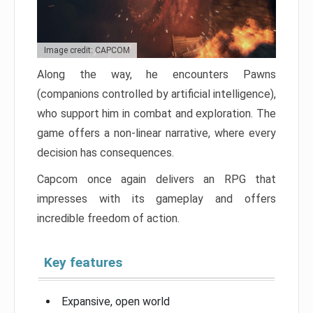
Image credit: CAPCOM
Along the way, he encounters Pawns
(companions controlled by artificial intelligence),
who support him in combat and exploration. The
game offers a non-linear narrative, where every
decision has consequences.
Capcom once again delivers an RPG that
impresses with its gameplay and offers
incredible freedom of action.
Key features
Expansive, open world