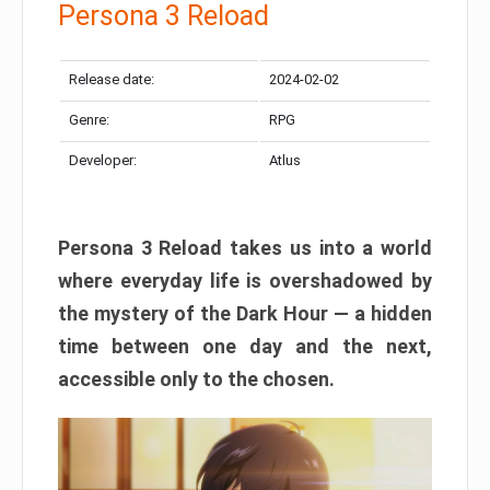
Persona 3 Reload
Release date:
2024-02-02
Genre:
RPG
Developer:
Atlus
Persona 3 Reload takes us into a world
where everyday life is overshadowed by
the mystery of the Dark Hour — a hidden
time between one day and the next,
accessible only to the chosen.