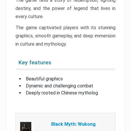
The game tells a story of redemption, fighting
destiny, and the power of legend that lives in
every culture.
The game captivated players with its stunning
graphics, smooth gameplay, and deep immersion
in culture and mythology.
Key features
Beautiful graphics
Dynamic and challenging combat
Deeply rooted in Chinese mytholog
Black Myth: Wukong