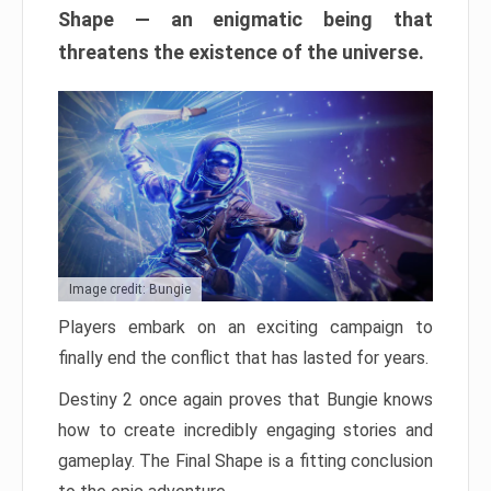
Shape — an enigmatic being that
threatens the existence of the universe.
Image credit: Bungie
Players embark on an exciting campaign to
finally end the conflict that has lasted for years.
Destiny 2 once again proves that Bungie knows
how to create incredibly engaging stories and
gameplay. The Final Shape is a fitting conclusion