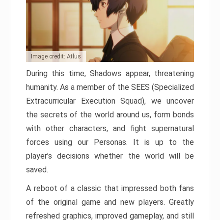
Image credit: Atlus
During this time, Shadows appear, threatening
humanity. As a member of the SEES (Specialized
Extracurricular Execution Squad), we uncover
the secrets of the world around us, form bonds
with other characters, and fight supernatural
forces using our Personas. It is up to the
player’s decisions whether the world will be
saved.
A reboot of a classic that impressed both fans
of the original game and new players. Greatly
refreshed graphics, improved gameplay, and still