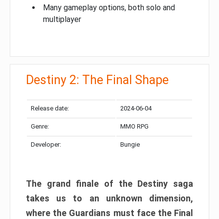
Many gameplay options, both solo and
multiplayer
Destiny 2: The Final Shape
Release date:
2024-06-04
Genre:
MMO RPG
Developer:
Bungie
The grand finale of the Destiny saga
takes us to an unknown dimension,
where the Guardians must face the Final