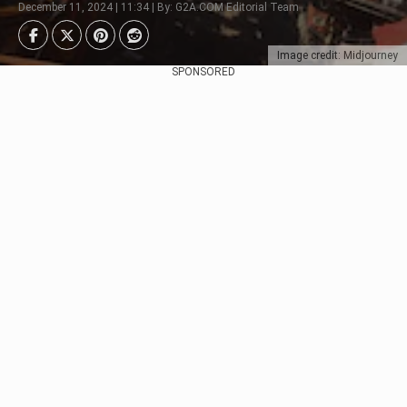
December 11, 2024 | 11:34 | By: G2A.COM Editorial Team
Image credit: Midjourney
SPONSORED