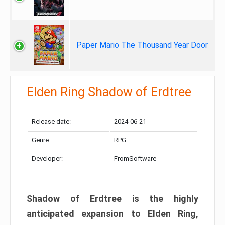
Paper Mario The Thousand Year Door
Elden Ring Shadow of Erdtree
Release date:
2024-06-21
Genre:
RPG
Developer:
FromSoftware
Shadow of Erdtree is the highly
anticipated expansion to Elden Ring,