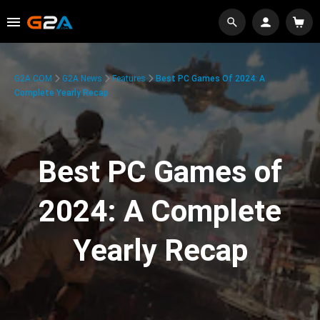
G2A.COM
G2A News
Features
Best PC Games Of 2024: A
Complete Yearly Recap
Best PC Games of
2024: A Complete
Yearly Recap