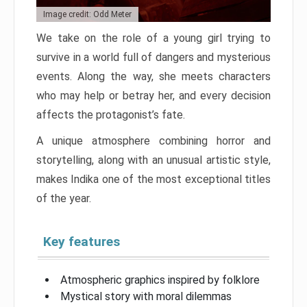
Image credit: Odd Meter
We take on the role of a young girl trying to
survive in a world full of dangers and mysterious
events. Along the way, she meets characters
who may help or betray her, and every decision
affects the protagonist’s fate.
A unique atmosphere combining horror and
storytelling, along with an unusual artistic style,
makes Indika one of the most exceptional titles
of the year.
Key features
Atmospheric graphics inspired by folklore
Mystical story with moral dilemmas