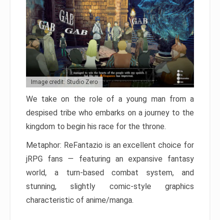
Image credit: Studio Zero
We take on the role of a young man from a
despised tribe who embarks on a journey to the
kingdom to begin his race for the throne.
Metaphor: ReFantazio is an excellent choice for
jRPG fans — featuring an expansive fantasy
world, a turn-based combat system, and
stunning, slightly comic-style graphics
characteristic of anime/manga.