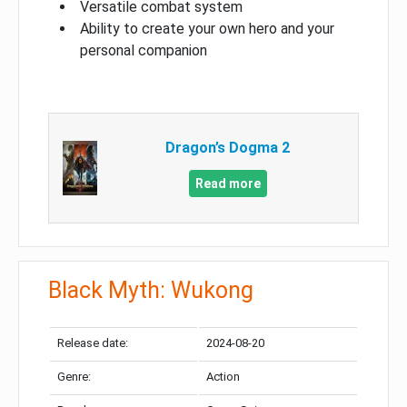
Versatile combat system
Ability to create your own hero and your
personal companion
Dragon’s Dogma 2
Read more
Black Myth: Wukong
Release date:
2024-08-20
Genre:
Action