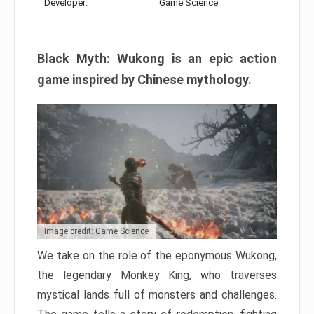
Developer:
Game Science
Black Myth: Wukong is an epic action
game inspired by Chinese mythology.
Image credit: Game Science
We take on the role of the eponymous Wukong,
the legendary Monkey King, who traverses
mystical lands full of monsters and challenges.