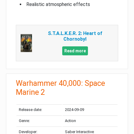
Realistic atmospheric effects
S.T.A.L.K.E.R. 2: Heart of
Chornobyl
Read more
Warhammer 40,000: Space
Marine 2
Release date:
2024-09-09
Genre:
Action
Developer:
Saber Interactive