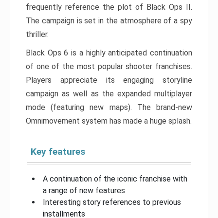
frequently reference the plot of Black Ops II.
The campaign is set in the atmosphere of a spy
thriller.
Black Ops 6 is a highly anticipated continuation
of one of the most popular shooter franchises.
Players appreciate its engaging storyline
campaign as well as the expanded multiplayer
mode (featuring new maps). The brand-new
Omnimovement system has made a huge splash.
Key features
A continuation of the iconic franchise with
a range of new features
Interesting story references to previous
installments