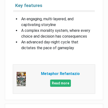
Key features
An engaging, multi-layered, and
captivating storyline
A complex morality system, where every
choice and decision has consequences
An advanced day-night cycle that
dictates the pace of gameplay
Metaphor Refantazio
Read more