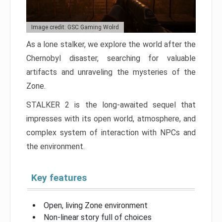
Image credit: GSC Gaming Wolrd
As a lone stalker, we explore the world after the
Chernobyl disaster, searching for valuable
artifacts and unraveling the mysteries of the
Zone.
STALKER 2 is the long-awaited sequel that
impresses with its open world, atmosphere, and
complex system of interaction with NPCs and
the environment.
Key features
Open, living Zone environment
Non-linear story full of choices