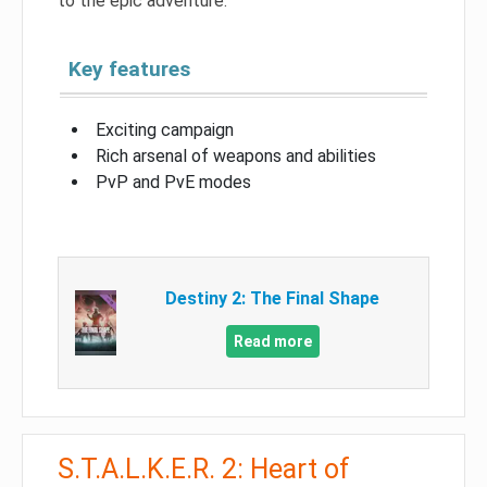
to the epic adventure.
Key features
Exciting campaign
Rich arsenal of weapons and abilities
PvP and PvE modes
Destiny 2: The Final Shape
Read more
S.T.A.L.K.E.R. 2: Heart of