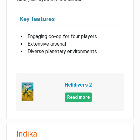
Key features
Engaging co-op for four players
Extensive arsenal
Diverse planetary environments
Helldivers 2
Read more
Indika