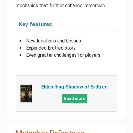
mechanics that further enhance immersion.
Key features
New locations and bosses
Expanded Erdtree story
Even greater challenges for players
Elden Ring Shadow of Erdtree
Read more