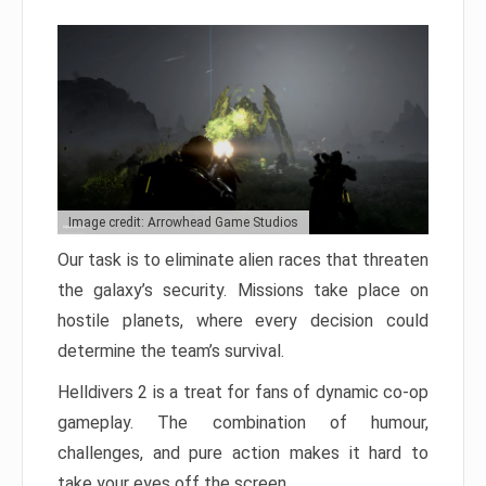
Image credit: Arrowhead Game Studios
Our task is to eliminate alien races that threaten
the galaxy’s security. Missions take place on
hostile planets, where every decision could
determine the team’s survival.
Helldivers 2 is a treat for fans of dynamic co-op
gameplay. The combination of humour,
challenges, and pure action makes it hard to
take your eyes off the screen.