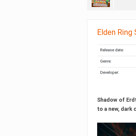
Elden Ring
Release date:
Genre:
Developer:
Shadow of Erdtr
to a new, dark 