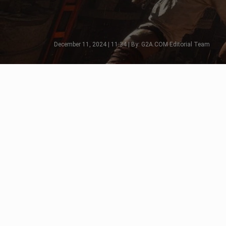
December 11, 2024 | 11:34 | By: G2A.COM Editorial Team