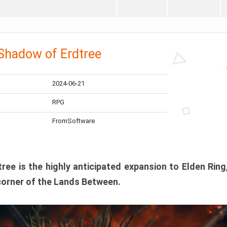
 Shadow of Erdtree
2024-06-21
RPG
FromSoftware
ee is the highly anticipated expansion to Elden Ring
corner of the Lands Between.