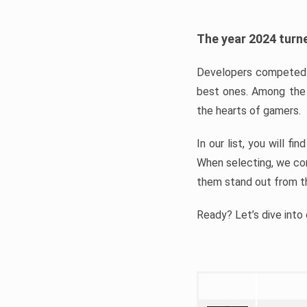
The year 2024 turne
Developers competed t
best ones. Among the 
the hearts of gamers.
In our list, you will f
When selecting, we con
them stand out from t
Ready? Let’s dive into