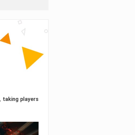
, taking players