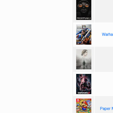
Warha
Paper 