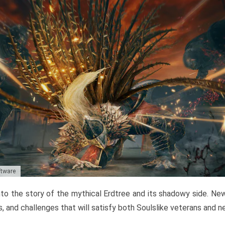
ftware
to the story of the mythical Erdtree and its shadowy side. New 
, and challenges that will satisfy both Soulslike veterans and 