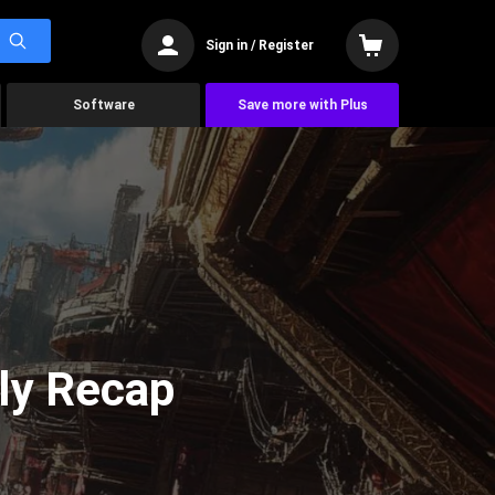
Sign in / Register
Software
Save more with Plus
ly Recap