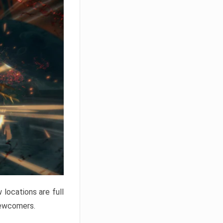
locations are full
newcomers.