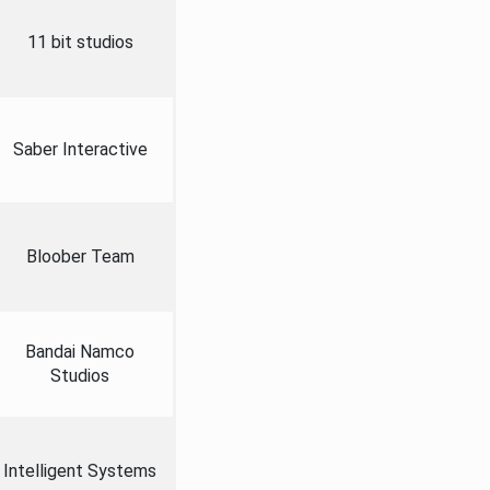
11 bit studios
Saber Interactive
Bloober Team
Bandai Namco
Studios
Intelligent Systems