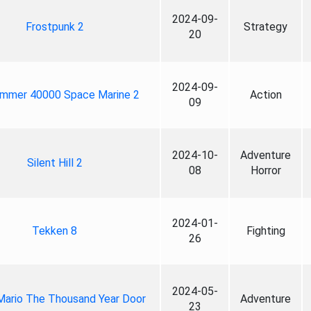
2024-09-
Frostpunk 2
Strategy
20
2024-09-
mmer 40000 Space Marine 2
Action
09
2024-10-
Adventure
Silent Hill 2
08
Horror
2024-01-
Tekken 8
Fighting
26
2024-05-
Mario The Thousand Year Door
Adventure
23