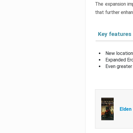
The expansion imp
that further enha
Key features
New location
Expanded Erd
Even greater 
Elden