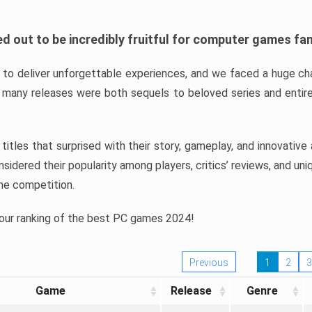
d out to be incredibly fruitful for computer games fa
o deliver unforgettable experiences, and we faced a huge cha
many releases were both sequels to beloved series and entire
ind titles that surprised with their story, gameplay, and innovativ
sidered their popularity among players, critics’ reviews, and un
he competition.
 our ranking of the best PC games 2024!
Previous
1
2
3
Game
Release
Genre