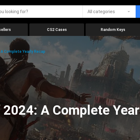
All categories
ellers
CS2 Cases
Random Keys
 A Complete Yearly Recap
 2024: A Complete Year