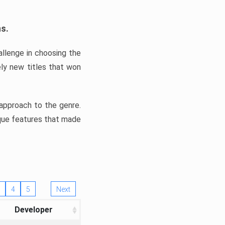
ns.
llenge in choosing the
ly new titles that won
e approach to the genre.
ique features that made
4
5
Next
Developer