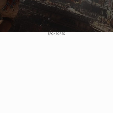
SPONSORED