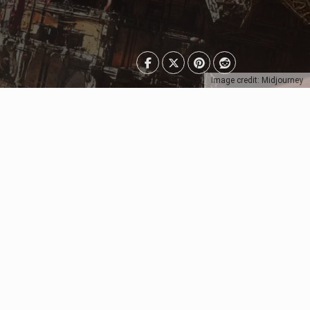
Image credit: Midjourney