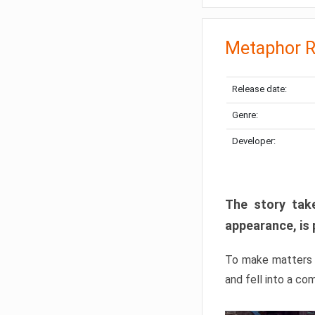
Metaphor R
Release date:
Genre:
Developer:
The story take
appearance, is 
To make matters w
and fell into a co