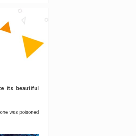
e its beautiful
hrone was poisoned