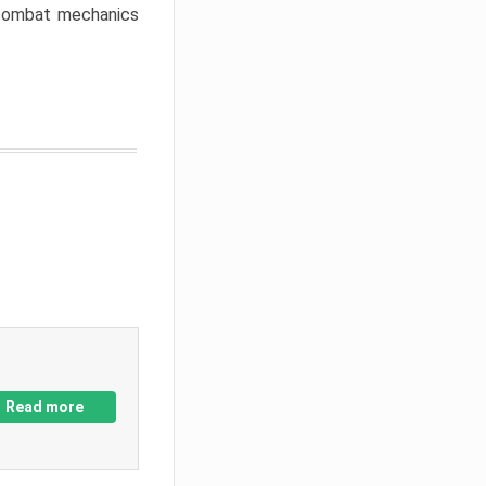
w combat mechanics
Read more