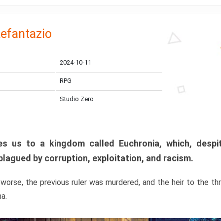
efantazio
2024-10-11
RPG
Studio Zero
s us to a kingdom called Euchronia, which, despit
plagued by corruption, exploitation, and racism.
orse, the previous ruler was murdered, and the heir to the t
ma.