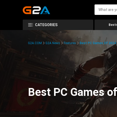
CATEGORIES
Bests
G2A.COM
G2A News
Features
Best PC Games Of 2024:
Best PC Games of