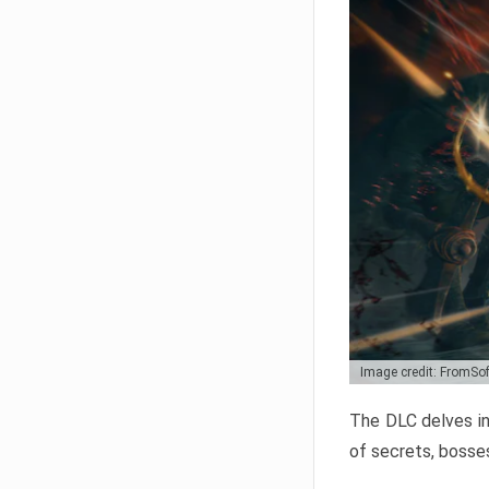
Image credit: FromSo
The DLC delves in
of secrets, bosses