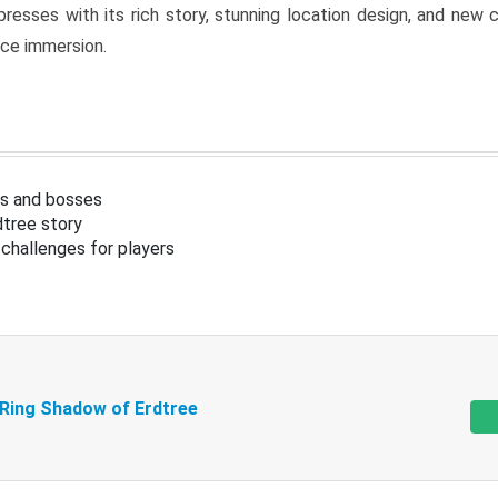
resses with its rich story, stunning location design, and ne
nce immersion.
s and bosses
tree story
challenges for players
 Ring Shadow of Erdtree