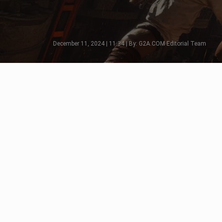
December 11, 2024 | 11:34 | By: G2A.COM Editorial Team