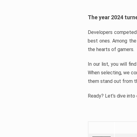
The year 2024 turne
Developers competed t
best ones. Among the 
the hearts of gamers.
In our list, you will f
When selecting, we con
them stand out from t
Ready? Let’s dive into