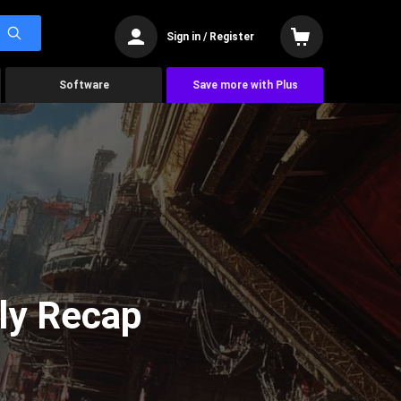
Sign in / Register
Software
Save more with Plus
ly Recap