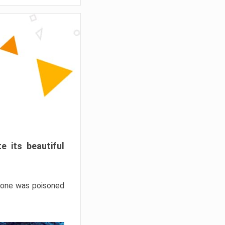
e its beautiful
hrone was poisoned