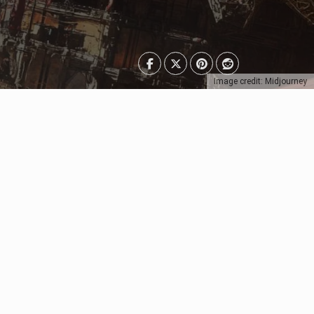
Image credit: Midjourney