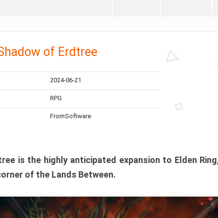
 Shadow of Erdtree
2024-06-21
RPG
FromSoftware
ee is the highly anticipated expansion to Elden Ring
corner of the Lands Between.