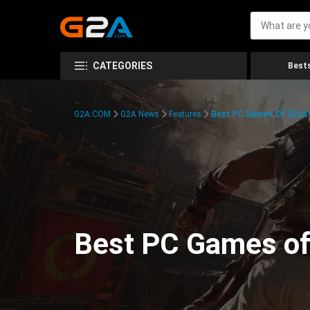
CATEGORIES
Bests
G2A.COM
G2A News
Features
Best PC Games Of 2024:
Best PC Games of