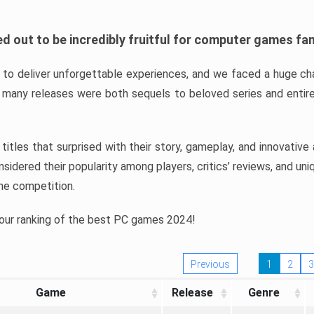
d out to be incredibly fruitful for computer games fa
o deliver unforgettable experiences, and we faced a huge cha
many releases were both sequels to beloved series and entire
ind titles that surprised with their story, gameplay, and innovativ
sidered their popularity among players, critics’ reviews, and un
he competition.
 our ranking of the best PC games 2024!
Previous
1
2
3
Game
Release
Genre