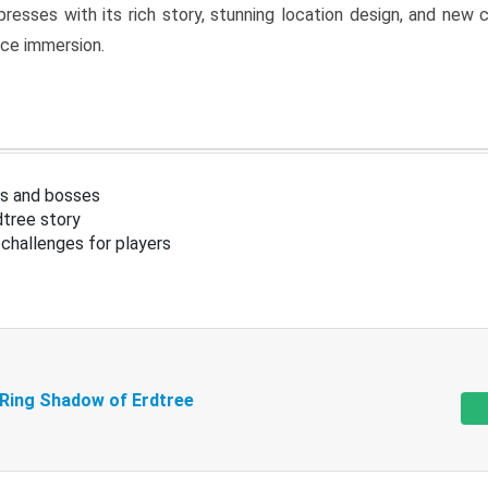
resses with its rich story, stunning location design, and ne
nce immersion.
s and bosses
tree story
challenges for players
 Ring Shadow of Erdtree