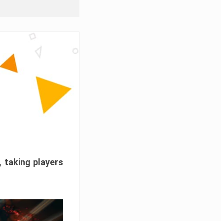
, taking players