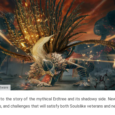
ftware
to the story of the mythical Erdtree and its shadowy side. New 
, and challenges that will satisfy both Soulslike veterans and 