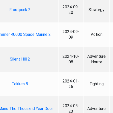
2024-09-
Frostpunk 2
Strategy
20
2024-09-
mmer 40000 Space Marine 2
Action
09
2024-10-
Adventure
Silent Hill 2
08
Horror
2024-01-
Tekken 8
Fighting
26
2024-05-
Mario The Thousand Year Door
Adventure
23