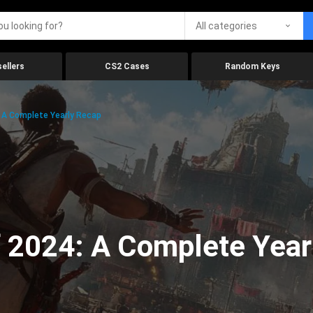
All categories
ellers
CS2 Cases
Random Keys
 A Complete Yearly Recap
 2024: A Complete Year