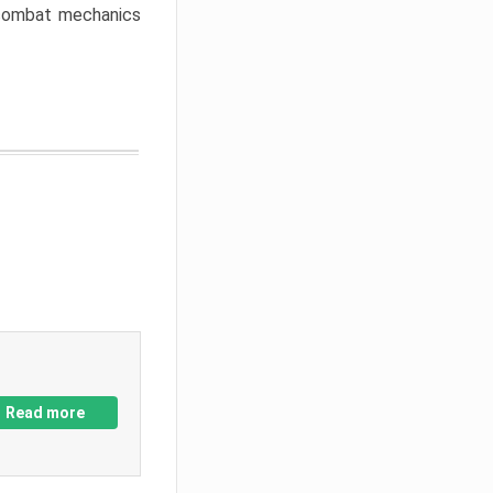
w combat mechanics
Read more