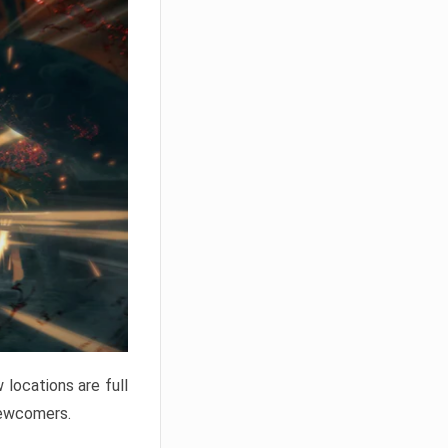
locations are full
newcomers.