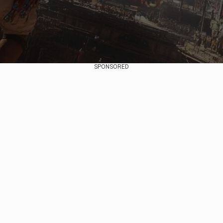
SPONSORED