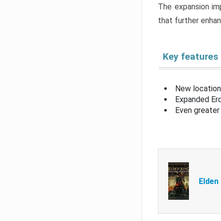
The expansion imp
that further enha
Key features
New location
Expanded Erd
Even greater 
Elden