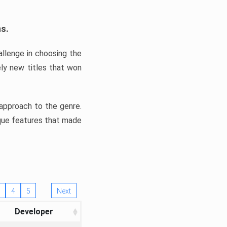
ns.
llenge in choosing the
ly new titles that won
e approach to the genre.
ique features that made
4
5
Next
Developer