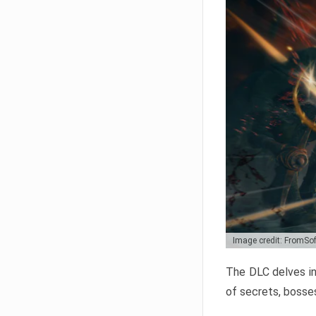
Image credit: FromSo
The DLC delves in
of secrets, bosses