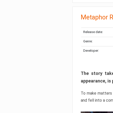
Metaphor R
Release date:
Genre:
Developer:
The story take
appearance, is 
To make matters w
and fell into a co