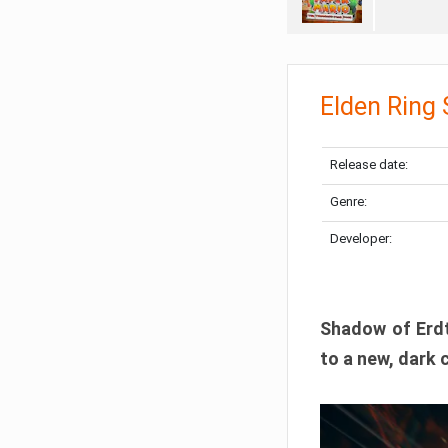
Elden Ring
Release date:
Genre:
Developer:
Shadow of Erdtr
to a new, dark 