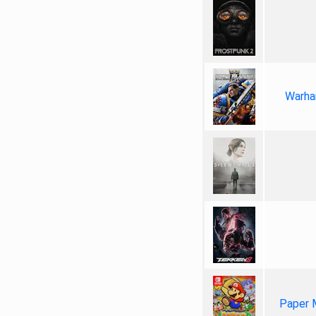
Warha
Paper 