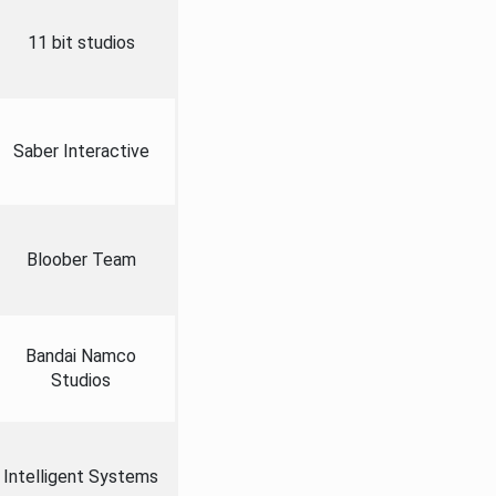
11 bit studios
Saber Interactive
Bloober Team
Bandai Namco
Studios
Intelligent Systems