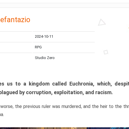
efantazio
2024-10-11
RPG
Studio Zero
s us to a kingdom called Euchronia, which, despit
plagued by corruption, exploitation, and racism.
orse, the previous ruler was murdered, and the heir to the t
ma.