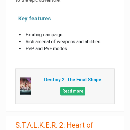
to the epic adventure.
Key features
Exciting campaign
Rich arsenal of weapons and abilities
PvP and PvE modes
Destiny 2: The Final Shape
Read more
S.T.A.L.K.E.R. 2: Heart of