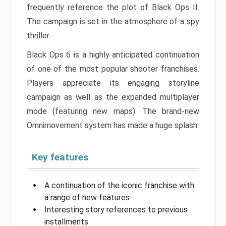
frequently reference the plot of Black Ops II.
The campaign is set in the atmosphere of a spy
thriller.
Black Ops 6 is a highly anticipated continuation
of one of the most popular shooter franchises.
Players appreciate its engaging storyline
campaign as well as the expanded multiplayer
mode (featuring new maps). The brand-new
Omnimovement system has made a huge splash.
Key features
A continuation of the iconic franchise with
a range of new features
Interesting story references to previous
installments