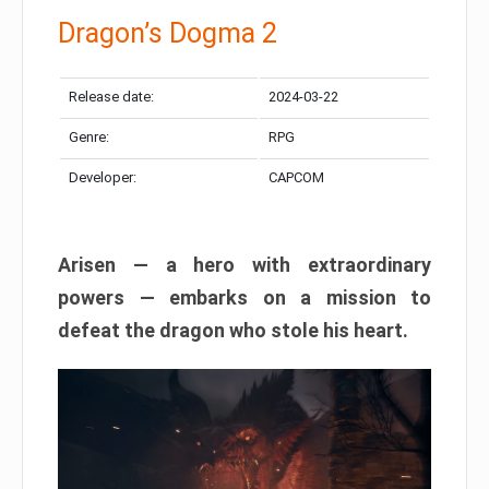
Dragon’s Dogma 2
Release date:
2024-03-22
Genre:
RPG
Developer:
CAPCOM
Arisen — a hero with extraordinary
powers — embarks on a mission to
defeat the dragon who stole his heart.