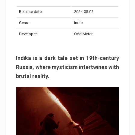
Release date:
2024-05-02
Genre:
Indie
Developer:
Odd Meter
Indika is a dark tale set in 19th-century
Russia, where mysticism intertwines with
brutal reality.