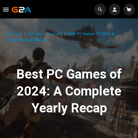
G2A.COM
G2A News
Features
Best PC Games Of 2024: A
Complete Yearly Recap
Best PC Games of
2024: A Complete
Yearly Recap