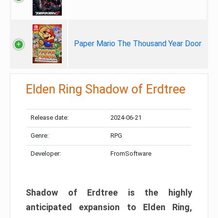
Paper Mario The Thousand Year Door
Elden Ring Shadow of Erdtree
Release date:
2024-06-21
Genre:
RPG
Developer:
FromSoftware
Shadow of Erdtree is the highly
anticipated expansion to Elden Ring,