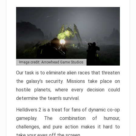
Image credit: Arrowhead Game Studios
Our task is to eliminate alien races that threaten
the galaxy’s security. Missions take place on
hostile planets, where every decision could
determine the team’s survival.
Helldivers 2 is a treat for fans of dynamic co-op
gameplay. The combination of humour,
challenges, and pure action makes it hard to
take your eyes off the screen.