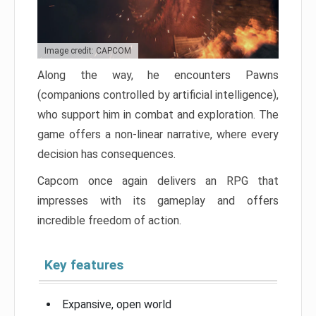
Image credit: CAPCOM
Along the way, he encounters Pawns
(companions controlled by artificial intelligence),
who support him in combat and exploration. The
game offers a non-linear narrative, where every
decision has consequences.
Capcom once again delivers an RPG that
impresses with its gameplay and offers
incredible freedom of action.
Key features
Expansive, open world