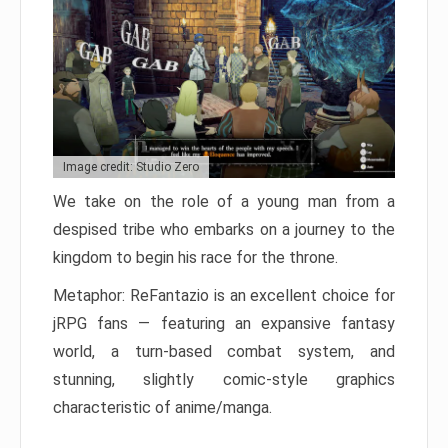
Image credit: Studio Zero
We take on the role of a young man from a
despised tribe who embarks on a journey to the
kingdom to begin his race for the throne.
Metaphor: ReFantazio is an excellent choice for
jRPG fans — featuring an expansive fantasy
world, a turn-based combat system, and
stunning, slightly comic-style graphics
characteristic of anime/manga.