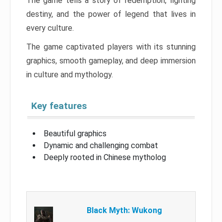
The game tells a story of redemption, fighting
destiny, and the power of legend that lives in
every culture.
The game captivated players with its stunning
graphics, smooth gameplay, and deep immersion
in culture and mythology.
Key features
Beautiful graphics
Dynamic and challenging combat
Deeply rooted in Chinese mytholog
Black Myth: Wukong