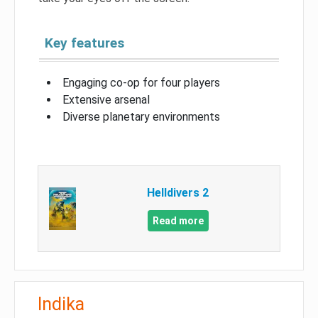
Key features
Engaging co-op for four players
Extensive arsenal
Diverse planetary environments
Helldivers 2
Read more
Indika