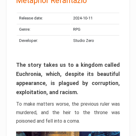
Metaphor Refantazio
Release date:
2024-10-11
Genre:
RPG
Developer:
Studio Zero
The story takes us to a kingdom called
Euchronia, which, despite its beautiful
appearance, is plagued by corruption,
exploitation, and racism.
To make matters worse, the previous ruler was
murdered, and the heir to the throne was
poisoned and fell into a coma.