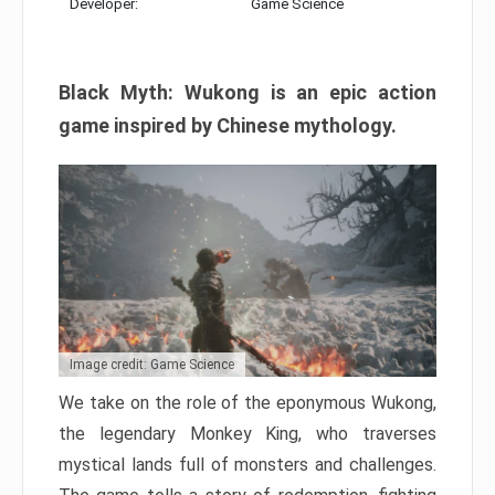
Developer:
Game Science
Black Myth: Wukong is an epic action
game inspired by Chinese mythology.
Image credit: Game Science
We take on the role of the eponymous Wukong,
the legendary Monkey King, who traverses
mystical lands full of monsters and challenges.