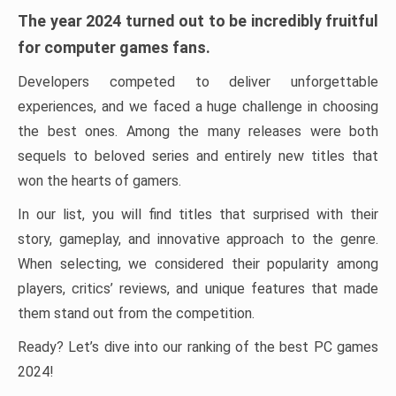
The year 2024 turned out to be incredibly fruitful
for computer games fans.
Developers competed to deliver unforgettable
experiences, and we faced a huge challenge in choosing
the best ones. Among the many releases were both
sequels to beloved series and entirely new titles that
won the hearts of gamers.
In our list, you will find titles that surprised with their
story, gameplay, and innovative approach to the genre.
When selecting, we considered their popularity among
players, critics’ reviews, and unique features that made
them stand out from the competition.
Ready? Let’s dive into our ranking of the best PC games
2024!