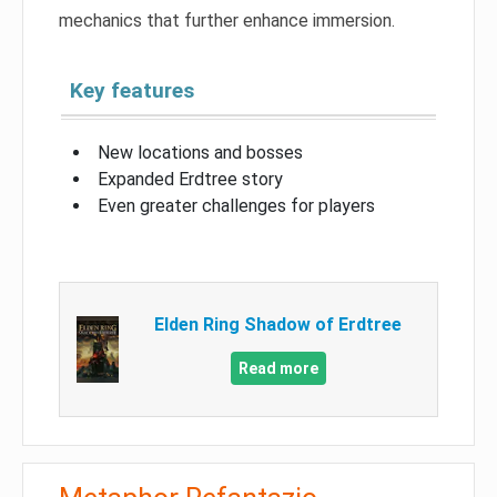
mechanics that further enhance immersion.
Key features
New locations and bosses
Expanded Erdtree story
Even greater challenges for players
Elden Ring Shadow of Erdtree
Read more