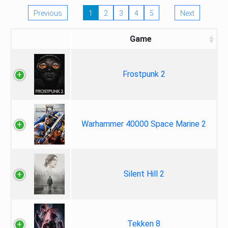
Previous
1
2
3
4
5
Next
Game
Frostpunk 2
Warhammer 40000 Space Marine 2
Silent Hill 2
Tekken 8