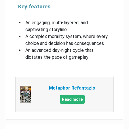
Key features
An engaging, multi-layered, and
captivating storyline
A complex morality system, where every
choice and decision has consequences
An advanced day-night cycle that
dictates the pace of gameplay
Metaphor Refantazio
Read more