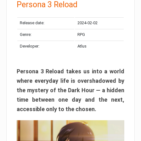
Persona 3 Reload
Release date:
2024-02-02
Genre:
RPG
Developer:
Atlus
Persona 3 Reload takes us into a world
where everyday life is overshadowed by
the mystery of the Dark Hour — a hidden
time between one day and the next,
accessible only to the chosen.