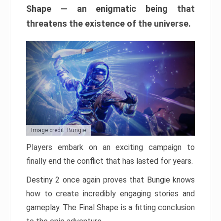
Shape — an enigmatic being that
threatens the existence of the universe.
Image credit: Bungie
Players embark on an exciting campaign to
finally end the conflict that has lasted for years.
Destiny 2 once again proves that Bungie knows
how to create incredibly engaging stories and
gameplay. The Final Shape is a fitting conclusion