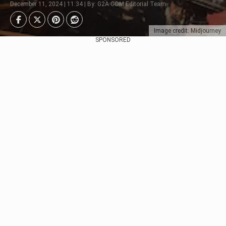
December 11, 2024 | 11:34 | By: G2A.COM Editorial Team
Image credit: Midjourney
SPONSORED