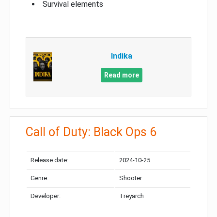
Survival elements
Indika
Read more
Call of Duty: Black Ops 6
Release date:
2024-10-25
Genre:
Shooter
Developer:
Treyarch