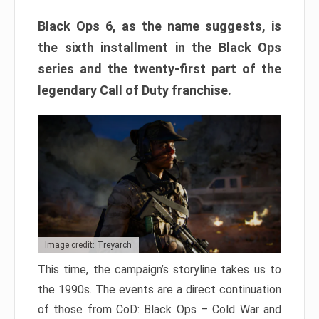
Black Ops 6, as the name suggests, is
the sixth installment in the Black Ops
series and the twenty-first part of the
legendary Call of Duty franchise.
Image credit: Treyarch
This time, the campaign’s storyline takes us to
the 1990s. The events are a direct continuation
of those from CoD: Black Ops – Cold War and