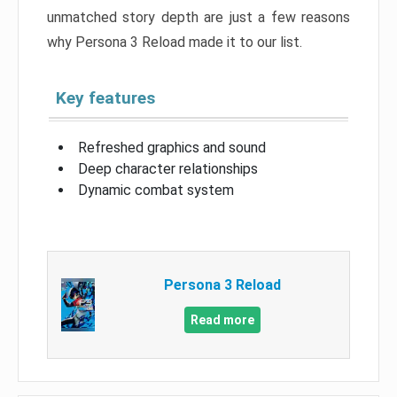
unmatched story depth are just a few reasons
why Persona 3 Reload made it to our list.
Key features
Refreshed graphics and sound
Deep character relationships
Dynamic combat system
Persona 3 Reload
Read more