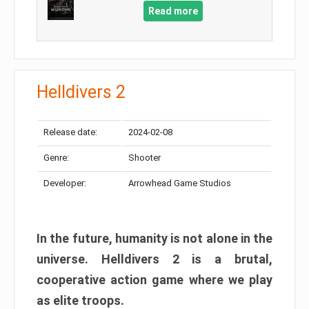
Read more
Helldivers 2
Release date:
2024-02-08
Genre:
Shooter
Developer:
Arrowhead Game Studios
In the future, humanity is not alone in the
universe. Helldivers 2 is a brutal,
cooperative action game where we play
as elite troops.