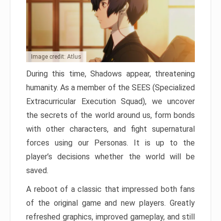
Image credit: Atlus
During this time, Shadows appear, threatening
humanity. As a member of the SEES (Specialized
Extracurricular Execution Squad), we uncover
the secrets of the world around us, form bonds
with other characters, and fight supernatural
forces using our Personas. It is up to the
player’s decisions whether the world will be
saved.
A reboot of a classic that impressed both fans
of the original game and new players. Greatly
refreshed graphics, improved gameplay, and still