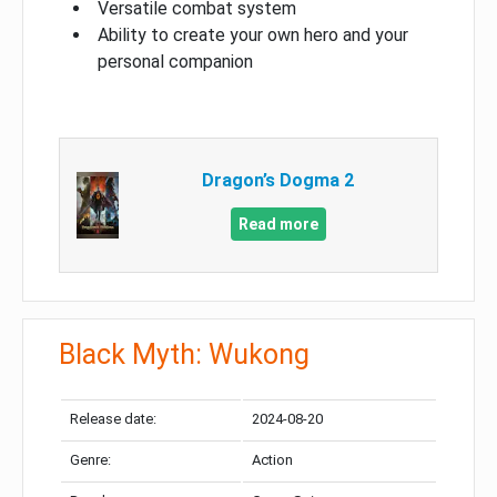
Versatile combat system
Ability to create your own hero and your
personal companion
Dragon’s Dogma 2
Read more
Black Myth: Wukong
Release date:
2024-08-20
Genre:
Action