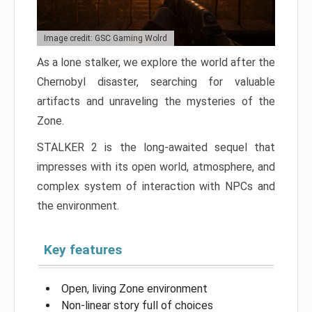
Image credit: GSC Gaming Wolrd
As a lone stalker, we explore the world after the
Chernobyl disaster, searching for valuable
artifacts and unraveling the mysteries of the
Zone.
STALKER 2 is the long-awaited sequel that
impresses with its open world, atmosphere, and
complex system of interaction with NPCs and
the environment.
Key features
Open, living Zone environment
Non-linear story full of choices