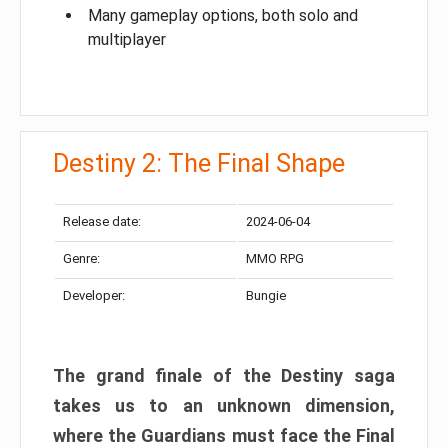
Many gameplay options, both solo and
multiplayer
Destiny 2: The Final Shape
Release date:
2024-06-04
Genre:
MMO RPG
Developer:
Bungie
The grand finale of the Destiny saga
takes us to an unknown dimension,
where the Guardians must face the Final