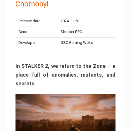
Chornobyl
Release date:
2024-11-20
Genre:
Shooter RPG
Developer:
GSC Gaming Wolrd
In STALKER 2, we return to the Zone — a
place full of anomalies, mutants, and
secrets.