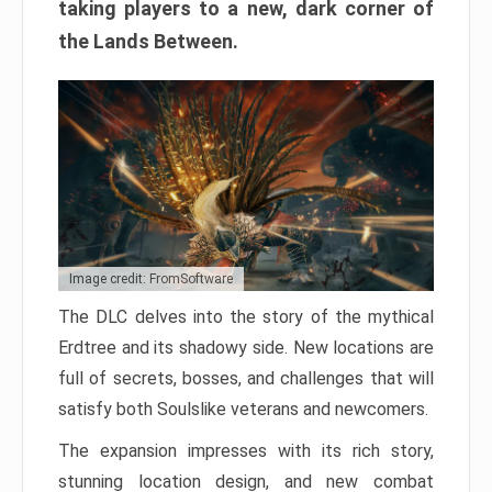
taking players to a new, dark corner of
the Lands Between.
Image credit: FromSoftware
The DLC delves into the story of the mythical
Erdtree and its shadowy side. New locations are
full of secrets, bosses, and challenges that will
satisfy both Soulslike veterans and newcomers.
The expansion impresses with its rich story,
stunning location design, and new combat