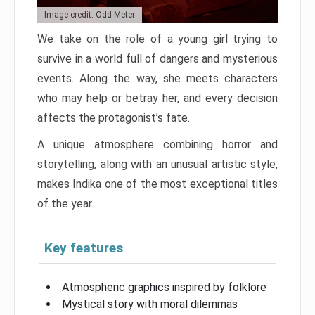
Image credit: Odd Meter
We take on the role of a young girl trying to
survive in a world full of dangers and mysterious
events. Along the way, she meets characters
who may help or betray her, and every decision
affects the protagonist’s fate.
A unique atmosphere combining horror and
storytelling, along with an unusual artistic style,
makes Indika one of the most exceptional titles
of the year.
Key features
Atmospheric graphics inspired by folklore
Mystical story with moral dilemmas