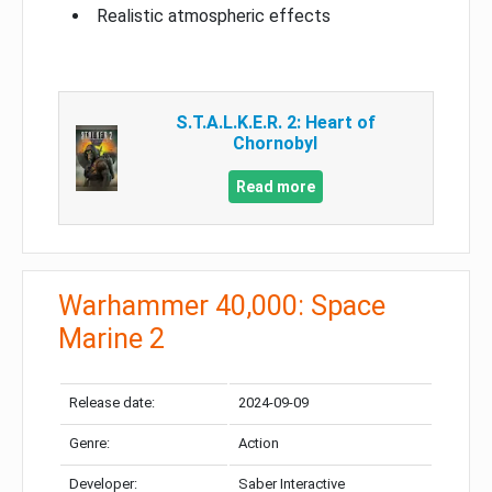
Realistic atmospheric effects
S.T.A.L.K.E.R. 2: Heart of
Chornobyl
Read more
Warhammer 40,000: Space
Marine 2
Release date:
2024-09-09
Genre:
Action
Developer:
Saber Interactive