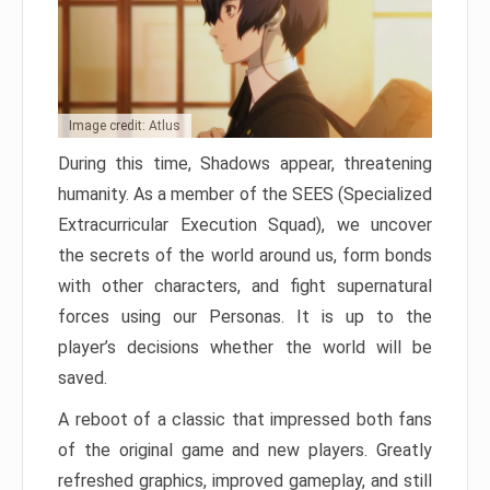
Image credit: Atlus
During this time, Shadows appear, threatening
humanity. As a member of the SEES (Specialized
Extracurricular Execution Squad), we uncover
the secrets of the world around us, form bonds
with other characters, and fight supernatural
forces using our Personas. It is up to the
player’s decisions whether the world will be
saved.
A reboot of a classic that impressed both fans
of the original game and new players. Greatly
refreshed graphics, improved gameplay, and still