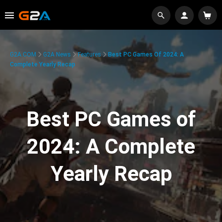
G2A.COM
G2A News
Features
Best PC Games Of 2024: A
Complete Yearly Recap
Best PC Games of
2024: A Complete
Yearly Recap