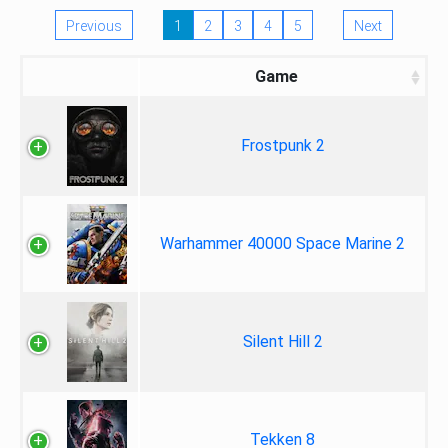
Previous
1
2
3
4
5
Next
Game
Frostpunk 2
Warhammer 40000 Space Marine 2
Silent Hill 2
Tekken 8