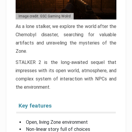
Image credit: GSC Gaming Wolrd
As a lone stalker, we explore the world after the
Chernobyl disaster, searching for valuable
artifacts and unraveling the mysteries of the
Zone.
STALKER 2 is the long-awaited sequel that
impresses with its open world, atmosphere, and
complex system of interaction with NPCs and
the environment.
Key features
Open, living Zone environment
Non-linear story full of choices