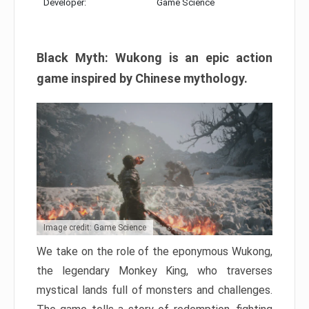
Developer:
Game Science
Black Myth: Wukong is an epic action
game inspired by Chinese mythology.
Image credit: Game Science
We take on the role of the eponymous Wukong,
the legendary Monkey King, who traverses
mystical lands full of monsters and challenges.