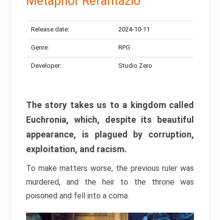
Metaphor Refantazio
Release date:
2024-10-11
Genre:
RPG
Developer:
Studio Zero
The story takes us to a kingdom called
Euchronia, which, despite its beautiful
appearance, is plagued by corruption,
exploitation, and racism.
To make matters worse, the previous ruler was
murdered, and the heir to the throne was
poisoned and fell into a coma.