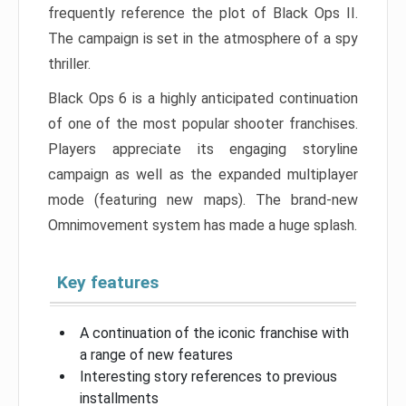
frequently reference the plot of Black Ops II.
The campaign is set in the atmosphere of a spy
thriller.
Black Ops 6 is a highly anticipated continuation
of one of the most popular shooter franchises.
Players appreciate its engaging storyline
campaign as well as the expanded multiplayer
mode (featuring new maps). The brand-new
Omnimovement system has made a huge splash.
Key features
A continuation of the iconic franchise with
a range of new features
Interesting story references to previous
installments