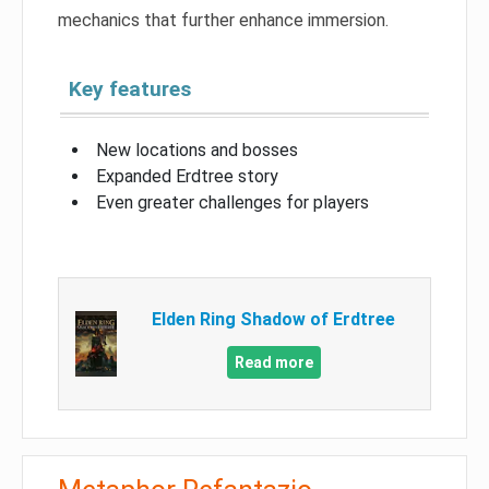
mechanics that further enhance immersion.
Key features
New locations and bosses
Expanded Erdtree story
Even greater challenges for players
Elden Ring Shadow of Erdtree
Read more