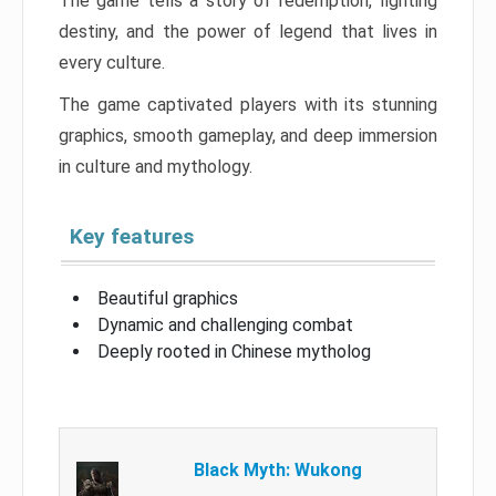
The game tells a story of redemption, fighting
destiny, and the power of legend that lives in
every culture.
The game captivated players with its stunning
graphics, smooth gameplay, and deep immersion
in culture and mythology.
Key features
Beautiful graphics
Dynamic and challenging combat
Deeply rooted in Chinese mytholog
Black Myth: Wukong