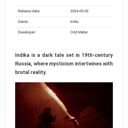
Release date:
2024-05-02
Genre:
Indie
Developer:
Odd Meter
Indika is a dark tale set in 19th-century
Russia, where mysticism intertwines with
brutal reality.