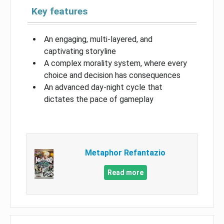
Key features
An engaging, multi-layered, and
captivating storyline
A complex morality system, where every
choice and decision has consequences
An advanced day-night cycle that
dictates the pace of gameplay
Metaphor Refantazio
Read more