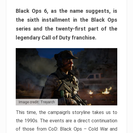
Black Ops 6, as the name suggests, is
the sixth installment in the Black Ops
series and the twenty-first part of the
legendary Call of Duty franchise.
Image credit: Treyarch
This time, the campaign’s storyline takes us to
the 1990s. The events are a direct continuation
of those from CoD: Black Ops – Cold War and