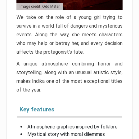
Image credit: Odd Meter
We take on the role of a young girl trying to
survive in a world full of dangers and mysterious
events. Along the way, she meets characters
who may help or betray her, and every decision
affects the protagonist’s fate.
A unique atmosphere combining horror and
storytelling, along with an unusual artistic style,
makes Indika one of the most exceptional titles
of the year.
Key features
Atmospheric graphics inspired by folklore
Mystical story with moral dilemmas