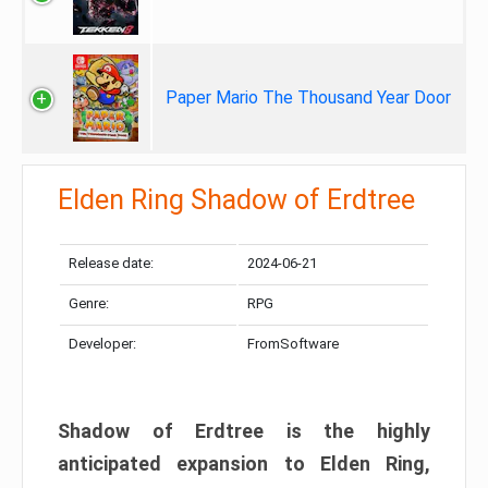
Paper Mario The Thousand Year Door
Elden Ring Shadow of Erdtree
Release date:
2024-06-21
Genre:
RPG
Developer:
FromSoftware
Shadow of Erdtree is the highly
anticipated expansion to Elden Ring,