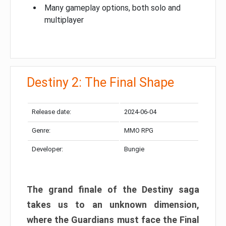
Many gameplay options, both solo and
multiplayer
Destiny 2: The Final Shape
Release date:
2024-06-04
Genre:
MMO RPG
Developer:
Bungie
The grand finale of the Destiny saga
takes us to an unknown dimension,
where the Guardians must face the Final