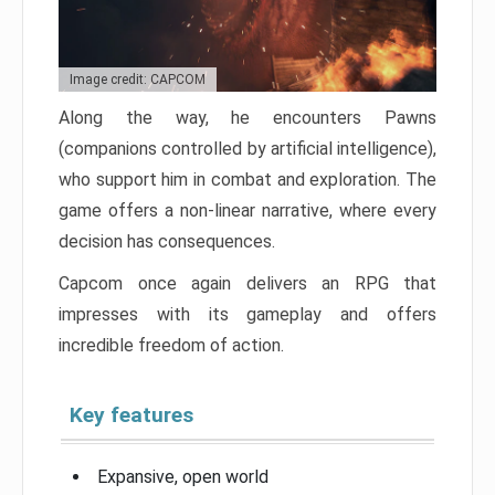
Image credit: CAPCOM
Along the way, he encounters Pawns
(companions controlled by artificial intelligence),
who support him in combat and exploration. The
game offers a non-linear narrative, where every
decision has consequences.
Capcom once again delivers an RPG that
impresses with its gameplay and offers
incredible freedom of action.
Key features
Expansive, open world