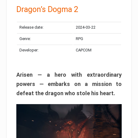
Dragon’s Dogma 2
Release date:
2024-03-22
Genre:
RPG
Developer:
CAPCOM
Arisen — a hero with extraordinary
powers — embarks on a mission to
defeat the dragon who stole his heart.