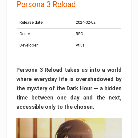
Persona 3 Reload
Release date:
2024-02-02
Genre:
RPG
Developer:
Atlus
Persona 3 Reload takes us into a world
where everyday life is overshadowed by
the mystery of the Dark Hour — a hidden
time between one day and the next,
accessible only to the chosen.