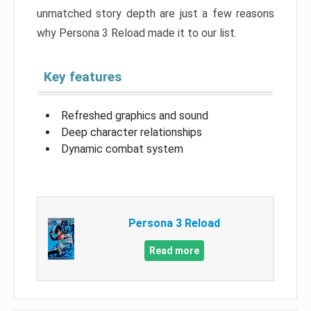
unmatched story depth are just a few reasons
why Persona 3 Reload made it to our list.
Key features
Refreshed graphics and sound
Deep character relationships
Dynamic combat system
Persona 3 Reload
Read more