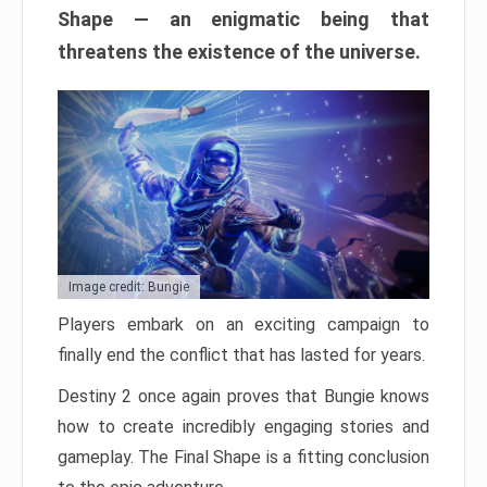
Shape — an enigmatic being that
threatens the existence of the universe.
Image credit: Bungie
Players embark on an exciting campaign to
finally end the conflict that has lasted for years.
Destiny 2 once again proves that Bungie knows
how to create incredibly engaging stories and
gameplay. The Final Shape is a fitting conclusion