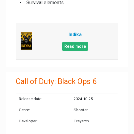
Survival elements
Indika
Read more
Call of Duty: Black Ops 6
Release date:
2024-10-25
Genre:
Shooter
Developer:
Treyarch