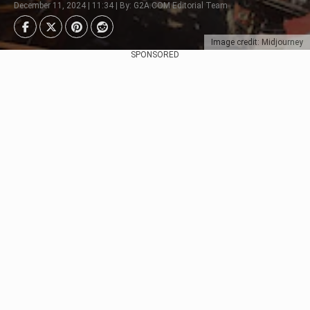
December 11, 2024 | 11:34 | By: G2A.COM Editorial Team
Image credit: Midjourney
SPONSORED