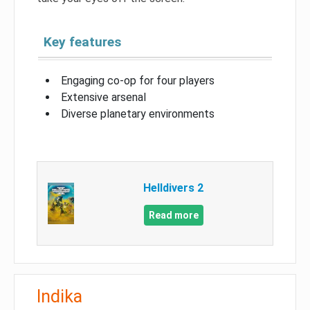
Key features
Engaging co-op for four players
Extensive arsenal
Diverse planetary environments
Helldivers 2
Read more
Indika