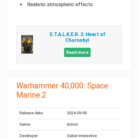
Realistic atmospheric effects
S.T.A.L.K.E.R. 2: Heart of
Chornobyl
Read more
Warhammer 40,000: Space
Marine 2
Release date:
2024-09-09
Genre:
Action
Developer:
Saber Interactive