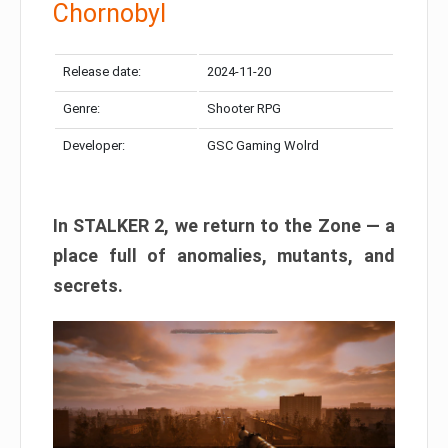
Chornobyl
Release date:
2024-11-20
Genre:
Shooter RPG
Developer:
GSC Gaming Wolrd
In STALKER 2, we return to the Zone — a
place full of anomalies, mutants, and
secrets.