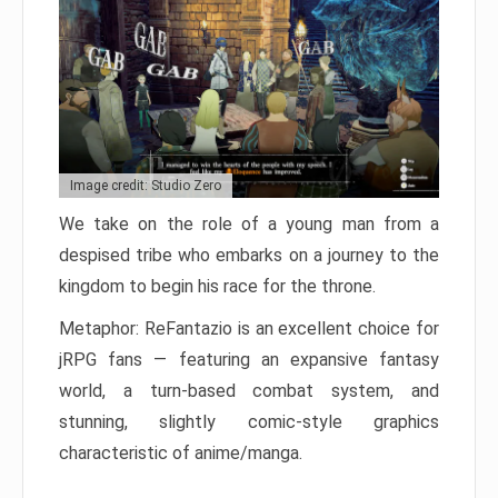
Image credit: Studio Zero
We take on the role of a young man from a
despised tribe who embarks on a journey to the
kingdom to begin his race for the throne.
Metaphor: ReFantazio is an excellent choice for
jRPG fans — featuring an expansive fantasy
world, a turn-based combat system, and
stunning, slightly comic-style graphics
characteristic of anime/manga.