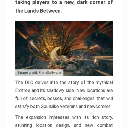
taking players to a new, dark corner of
the Lands Between.
Image credit: FromSoftware
The DLC delves into the story of the mythical
Erdtree and its shadowy side. New locations are
full of secrets, bosses, and challenges that will
satisfy both Soulslike veterans and newcomers.
The expansion impresses with its rich story,
stunning location design, and new combat