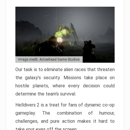
Image credit: Arrowhead Game Studios
Our task is to eliminate alien races that threaten
the galaxy’s security. Missions take place on
hostile planets, where every decision could
determine the team’s survival.
Helldivers 2 is a treat for fans of dynamic co-op
gameplay. The combination of humour,
challenges, and pure action makes it hard to
take your eyes off the screen.