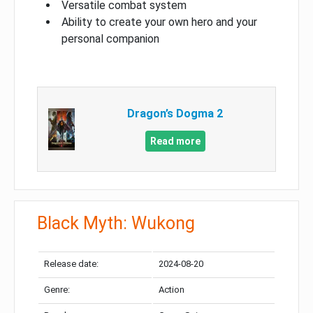
Versatile combat system
Ability to create your own hero and your
personal companion
Dragon’s Dogma 2
Read more
Black Myth: Wukong
Release date:
2024-08-20
Genre:
Action