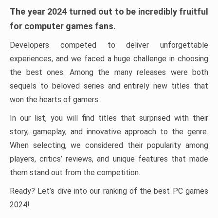
The year 2024 turned out to be incredibly fruitful
for computer games fans.
Developers competed to deliver unforgettable
experiences, and we faced a huge challenge in choosing
the best ones. Among the many releases were both
sequels to beloved series and entirely new titles that
won the hearts of gamers.
In our list, you will find titles that surprised with their
story, gameplay, and innovative approach to the genre.
When selecting, we considered their popularity among
players, critics’ reviews, and unique features that made
them stand out from the competition.
Ready? Let’s dive into our ranking of the best PC games
2024!