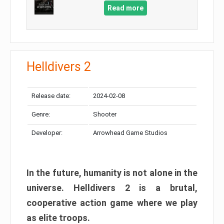
Read more
Helldivers 2
Release date:
2024-02-08
Genre:
Shooter
Developer:
Arrowhead Game Studios
In the future, humanity is not alone in the
universe. Helldivers 2 is a brutal,
cooperative action game where we play
as elite troops.