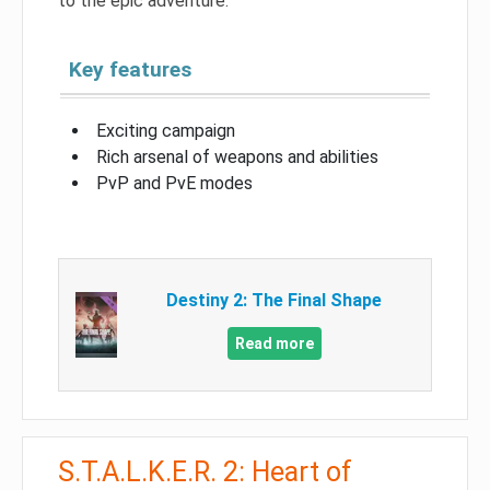
to the epic adventure.
Key features
Exciting campaign
Rich arsenal of weapons and abilities
PvP and PvE modes
Destiny 2: The Final Shape
Read more
S.T.A.L.K.E.R. 2: Heart of