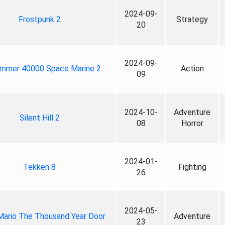
2024-09-
Frostpunk 2
Strategy
20
2024-09-
mmer 40000 Space Marine 2
Action
09
2024-10-
Adventure
Silent Hill 2
08
Horror
2024-01-
Tekken 8
Fighting
26
2024-05-
Mario The Thousand Year Door
Adventure
23