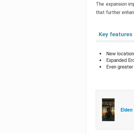
The expansion imp
that further enha
Key features
New location
Expanded Erd
Even greater 
Elden