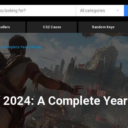
All categories
ellers
CS2 Cases
Random Keys
 A Complete Yearly Recap
 2024: A Complete Year