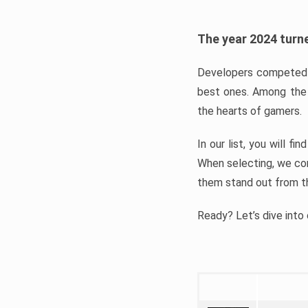
The year 2024 turne
Developers competed t
best ones. Among the 
the hearts of gamers.
In our list, you will f
When selecting, we con
them stand out from t
Ready? Let’s dive into