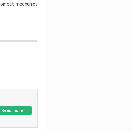
w combat mechanics
Read more