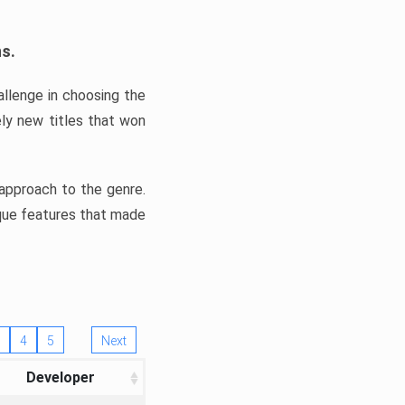
ns.
llenge in choosing the
ly new titles that won
e approach to the genre.
ique features that made
4
5
Next
Developer