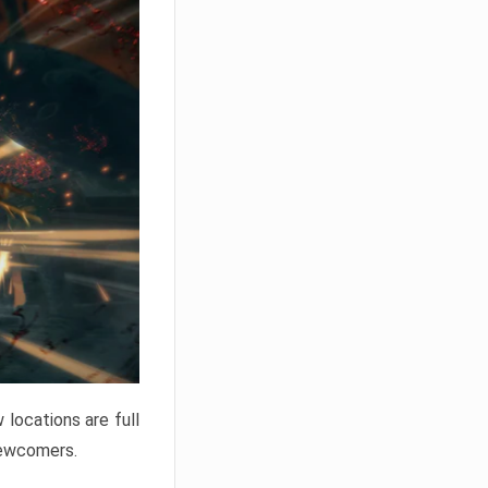
locations are full
newcomers.