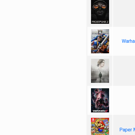
Warha
Paper 