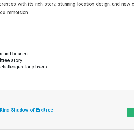
resses with its rich story, stunning location design, and ne
nce immersion.
s and bosses
tree story
challenges for players
 Ring Shadow of Erdtree