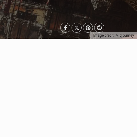
Image credit: Midjourney