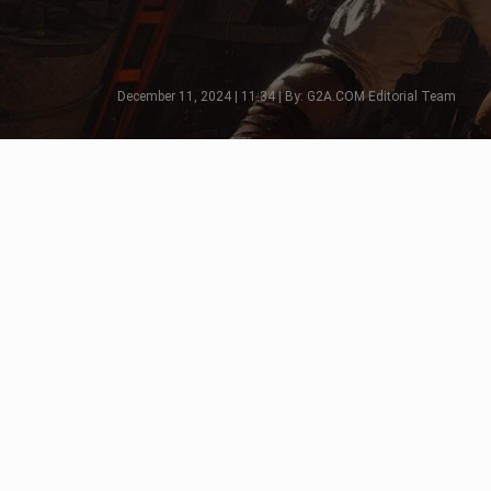
December 11, 2024 | 11:34 | By: G2A.COM Editorial Team