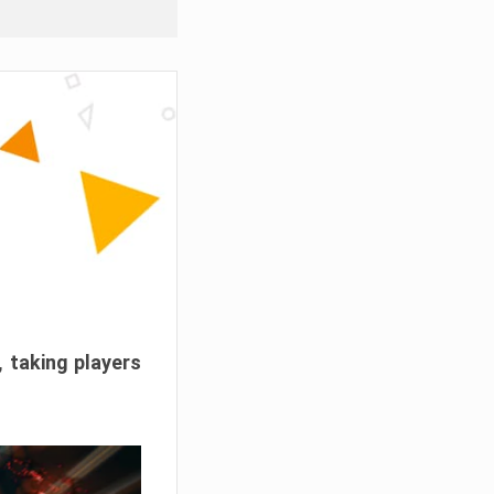
, taking players