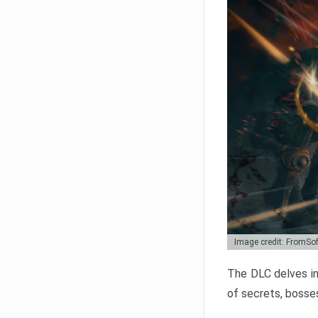
Image credit: FromSo
The DLC delves in
of secrets, bosses