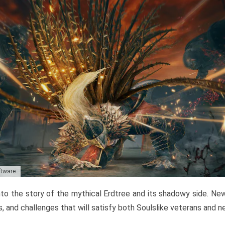
ftware
to the story of the mythical Erdtree and its shadowy side. New 
, and challenges that will satisfy both Soulslike veterans and 