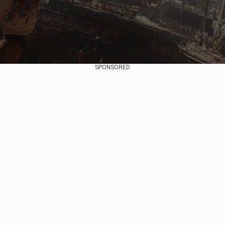
SPONSORED