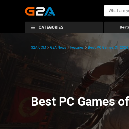
CATEGORIES
Bests
G2A.COM
G2A News
Features
Best PC Games Of 2024:
Best PC Games of