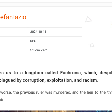
efantazio
2024-10-11
RPG
Studio Zero
s us to a kingdom called Euchronia, which, despit
plagued by corruption, exploitation, and racism.
orse, the previous ruler was murdered, and the heir to the t
ma.