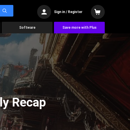
Sign in / Register
Software
Save more with Plus
ly Recap