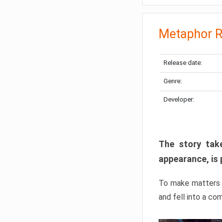
Metaphor R
Release date:
Genre:
Developer:
The story take
appearance, is 
To make matters w
and fell into a co