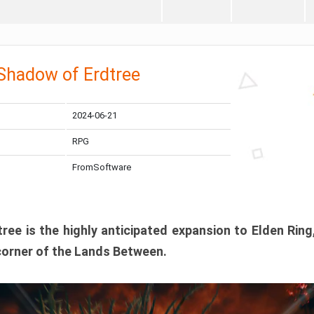
 Shadow of Erdtree
2024-06-21
RPG
FromSoftware
ee is the highly anticipated expansion to Elden Ring
corner of the Lands Between.