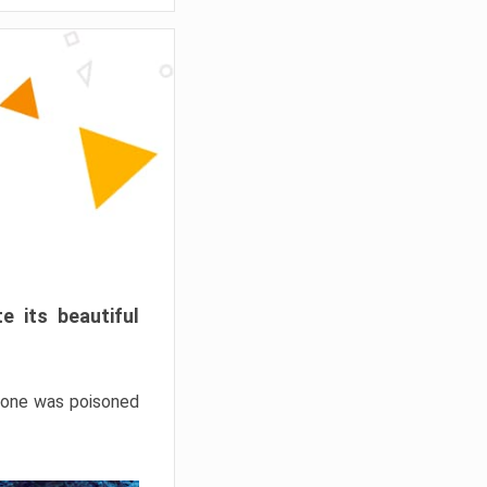
e its beautiful
hrone was poisoned