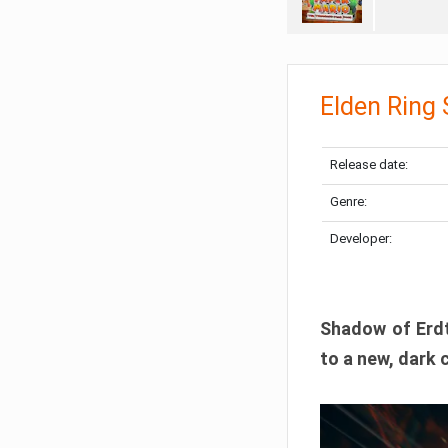
Elden Ring
Release date:
Genre:
Developer:
Shadow of Erdtr
to a new, dark 