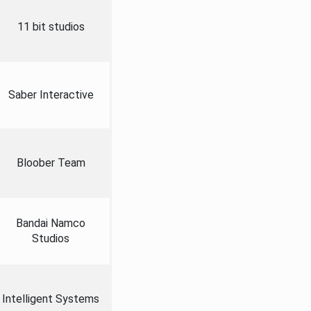
11 bit studios
Saber Interactive
Bloober Team
Bandai Namco
Studios
Intelligent Systems