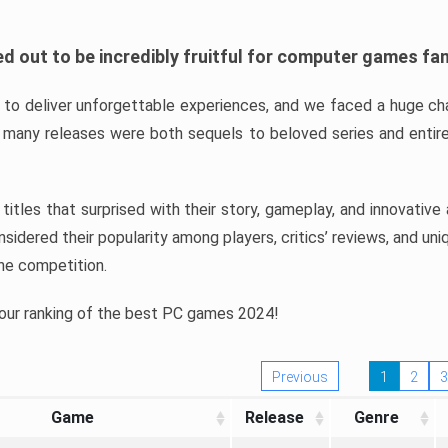
d out to be incredibly fruitful for computer games fa
o deliver unforgettable experiences, and we faced a huge cha
many releases were both sequels to beloved series and entire
ind titles that surprised with their story, gameplay, and innovativ
sidered their popularity among players, critics’ reviews, and un
he competition.
 our ranking of the best PC games 2024!
Previous
1
2
3
Game
Release
Genre