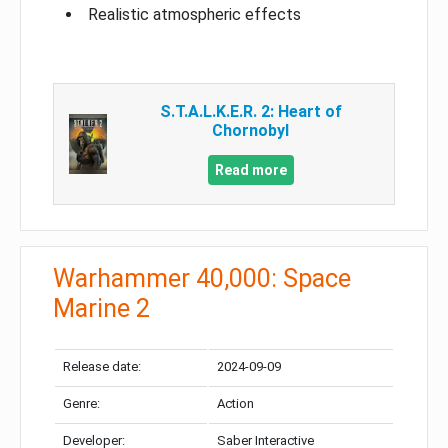
Realistic atmospheric effects
S.T.A.L.K.E.R. 2: Heart of
Chornobyl
Read more
Warhammer 40,000: Space
Marine 2
Release date:
2024-09-09
Genre:
Action
Developer:
Saber Interactive