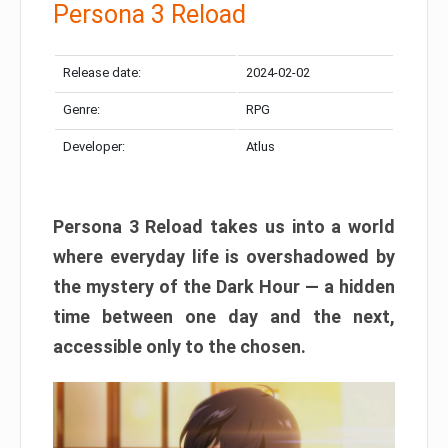
Persona 3 Reload
Release date:
2024-02-02
Genre:
RPG
Developer:
Atlus
Persona 3 Reload takes us into a world
where everyday life is overshadowed by
the mystery of the Dark Hour — a hidden
time between one day and the next,
accessible only to the chosen.