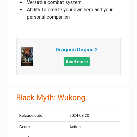
Versatile combat system
Ability to create your own hero and your
personal companion
Dragon’s Dogma 2
Read more
Black Myth: Wukong
Release date:
2024-08-20
Genre:
Action