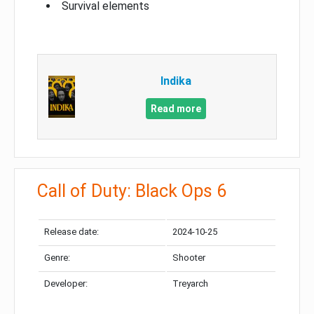
Survival elements
Indika
Read more
Call of Duty: Black Ops 6
Release date:
2024-10-25
Genre:
Shooter
Developer:
Treyarch