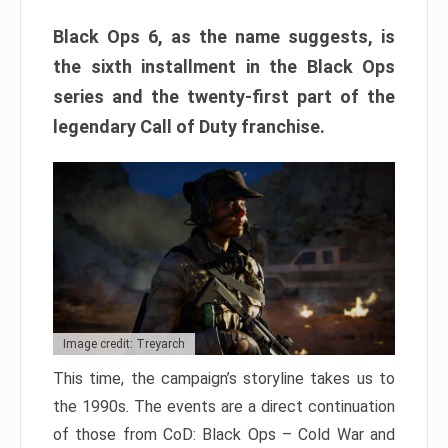
Black Ops 6, as the name suggests, is
the sixth installment in the Black Ops
series and the twenty-first part of the
legendary Call of Duty franchise.
Image credit: Treyarch
This time, the campaign’s storyline takes us to
the 1990s. The events are a direct continuation
of those from CoD: Black Ops – Cold War and