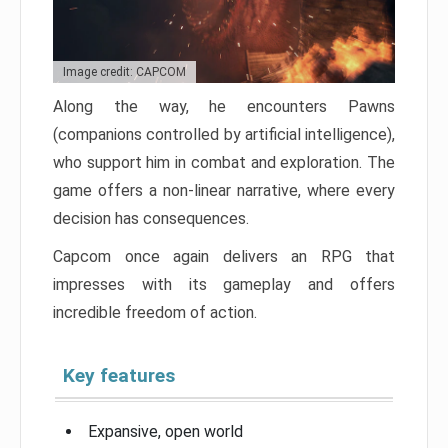
Image credit: CAPCOM
Along the way, he encounters Pawns
(companions controlled by artificial intelligence),
who support him in combat and exploration. The
game offers a non-linear narrative, where every
decision has consequences.
Capcom once again delivers an RPG that
impresses with its gameplay and offers
incredible freedom of action.
Key features
Expansive, open world