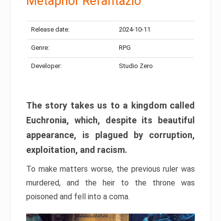
Metaphor Refantazio
Release date:
2024-10-11
Genre:
RPG
Developer:
Studio Zero
The story takes us to a kingdom called
Euchronia, which, despite its beautiful
appearance, is plagued by corruption,
exploitation, and racism.
To make matters worse, the previous ruler was
murdered, and the heir to the throne was
poisoned and fell into a coma.