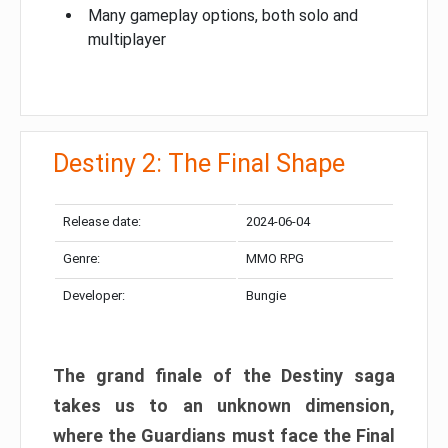
Many gameplay options, both solo and
multiplayer
Destiny 2: The Final Shape
Release date:
2024-06-04
Genre:
MMO RPG
Developer:
Bungie
The grand finale of the Destiny saga
takes us to an unknown dimension,
where the Guardians must face the Final