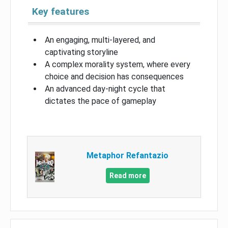
Key features
An engaging, multi-layered, and
captivating storyline
A complex morality system, where every
choice and decision has consequences
An advanced day-night cycle that
dictates the pace of gameplay
Metaphor Refantazio
Read more