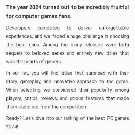
The year 2024 turned out to be incredibly fruitful
for computer games fans.
Developers competed to deliver unforgettable
experiences, and we faced a huge challenge in choosing
the best ones. Among the many releases were both
sequels to beloved series and entirely new titles that
won the hearts of gamers.
In our list, you will find titles that surprised with their
story, gameplay, and innovative approach to the genre.
When selecting, we considered their popularity among
players, critics’ reviews, and unique features that made
them stand out from the competition.
Ready? Let’s dive into our ranking of the best PC games
2024!