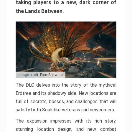
taking players to a new, dark corner of
the Lands Between.
Image credit: FromSoftware
The DLC delves into the story of the mythical
Erdtree and its shadowy side. New locations are
full of secrets, bosses, and challenges that will
satisfy both Soulslike veterans and newcomers.
The expansion impresses with its rich story,
stunning location design, and new combat