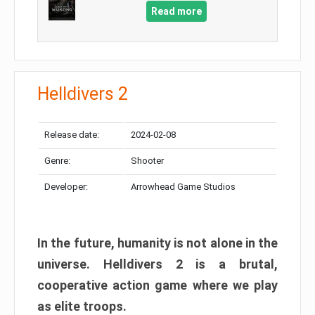
Read more
Helldivers 2
Release date:
2024-02-08
Genre:
Shooter
Developer:
Arrowhead Game Studios
In the future, humanity is not alone in the
universe. Helldivers 2 is a brutal,
cooperative action game where we play
as elite troops.