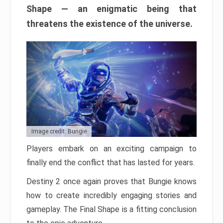
Shape — an enigmatic being that
threatens the existence of the universe.
Image credit: Bungie
Players embark on an exciting campaign to
finally end the conflict that has lasted for years.
Destiny 2 once again proves that Bungie knows
how to create incredibly engaging stories and
gameplay. The Final Shape is a fitting conclusion