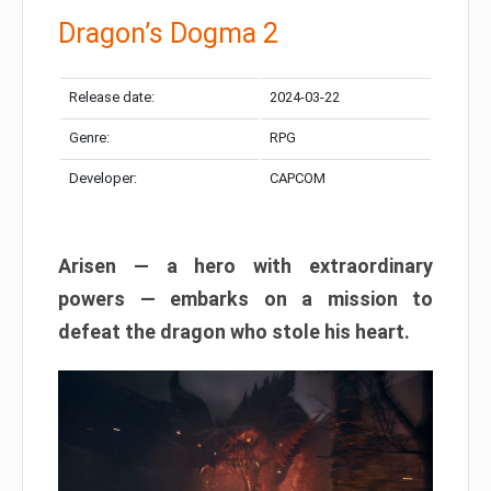
Dragon’s Dogma 2
Release date:
2024-03-22
Genre:
RPG
Developer:
CAPCOM
Arisen — a hero with extraordinary
powers — embarks on a mission to
defeat the dragon who stole his heart.