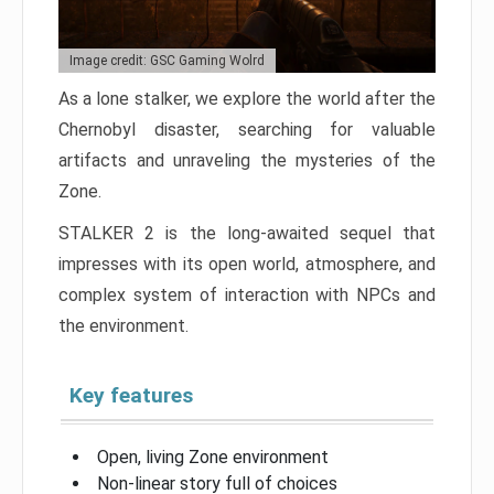
Image credit: GSC Gaming Wolrd
As a lone stalker, we explore the world after the
Chernobyl disaster, searching for valuable
artifacts and unraveling the mysteries of the
Zone.
STALKER 2 is the long-awaited sequel that
impresses with its open world, atmosphere, and
complex system of interaction with NPCs and
the environment.
Key features
Open, living Zone environment
Non-linear story full of choices