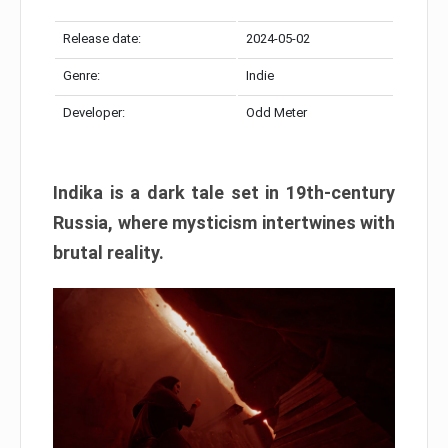
Release date:
2024-05-02
Genre:
Indie
Developer:
Odd Meter
Indika is a dark tale set in 19th-century
Russia, where mysticism intertwines with
brutal reality.