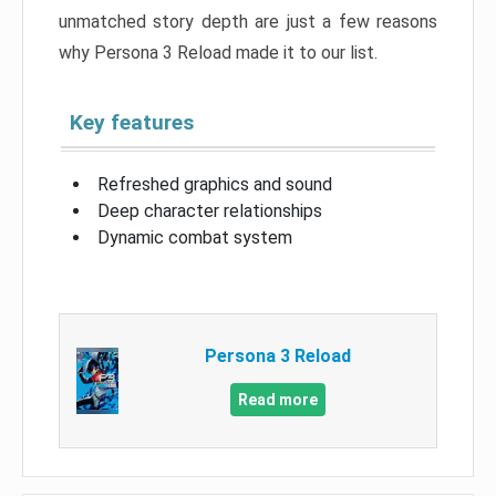
unmatched story depth are just a few reasons
why Persona 3 Reload made it to our list.
Key features
Refreshed graphics and sound
Deep character relationships
Dynamic combat system
Persona 3 Reload
Read more