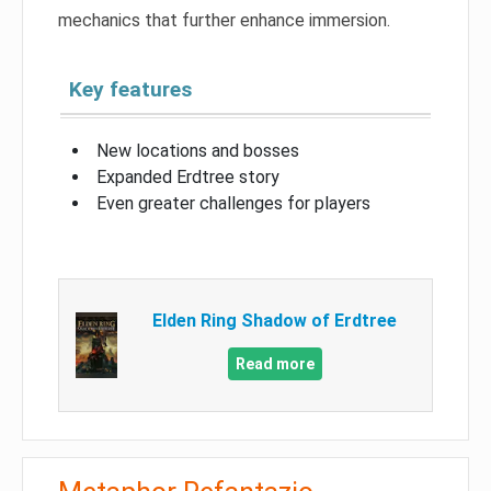
mechanics that further enhance immersion.
Key features
New locations and bosses
Expanded Erdtree story
Even greater challenges for players
Elden Ring Shadow of Erdtree
Read more