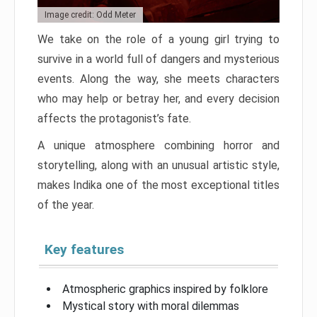
Image credit: Odd Meter
We take on the role of a young girl trying to
survive in a world full of dangers and mysterious
events. Along the way, she meets characters
who may help or betray her, and every decision
affects the protagonist’s fate.
A unique atmosphere combining horror and
storytelling, along with an unusual artistic style,
makes Indika one of the most exceptional titles
of the year.
Key features
Atmospheric graphics inspired by folklore
Mystical story with moral dilemmas