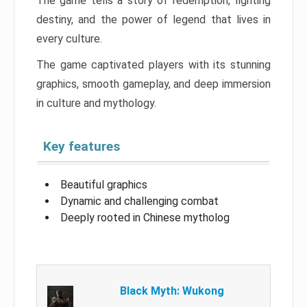
The game tells a story of redemption, fighting
destiny, and the power of legend that lives in
every culture.
The game captivated players with its stunning
graphics, smooth gameplay, and deep immersion
in culture and mythology.
Key features
Beautiful graphics
Dynamic and challenging combat
Deeply rooted in Chinese mytholog
Black Myth: Wukong