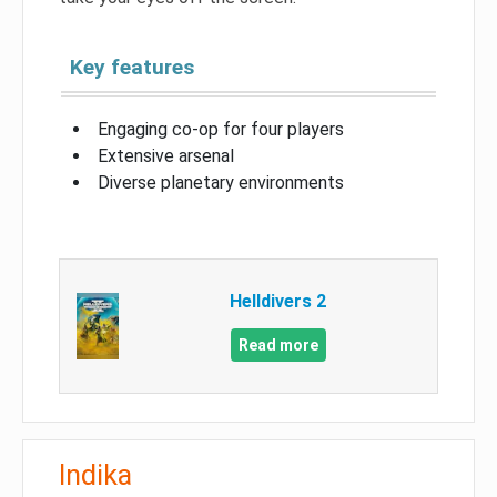
Key features
Engaging co-op for four players
Extensive arsenal
Diverse planetary environments
Helldivers 2
Read more
Indika