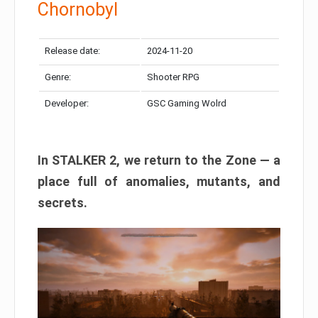
Chornobyl
Release date:
2024-11-20
Genre:
Shooter RPG
Developer:
GSC Gaming Wolrd
In STALKER 2, we return to the Zone — a
place full of anomalies, mutants, and
secrets.