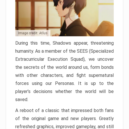
Image credit: Atlus
During this time, Shadows appear, threatening
humanity. As a member of the SEES (Specialized
Extracurricular Execution Squad), we uncover
the secrets of the world around us, form bonds
with other characters, and fight supernatural
forces using our Personas. It is up to the
player’s decisions whether the world will be
saved.
A reboot of a classic that impressed both fans
of the original game and new players. Greatly
refreshed graphics, improved gameplay, and still