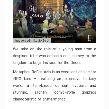
Image credit: Studio Zero
We take on the role of a young man from a
despised tribe who embarks on a journey to the
kingdom to begin his race for the throne.
Metaphor: ReFantazio is an excellent choice for
jRPG fans — featuring an expansive fantasy
world, a turn-based combat system, and
stunning, slightly comic-style graphics
characteristic of anime/manga.