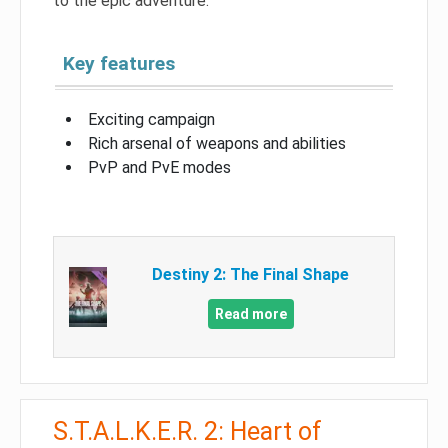
to the epic adventure.
Key features
Exciting campaign
Rich arsenal of weapons and abilities
PvP and PvE modes
Destiny 2: The Final Shape
Read more
S.T.A.L.K.E.R. 2: Heart of