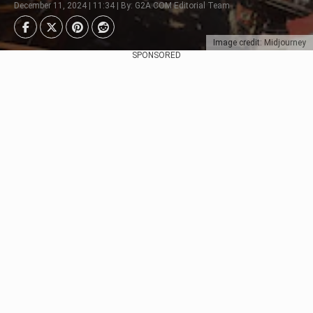
December 11, 2024 | 11:34 | By: G2A.COM Editorial Team
Image credit: Midjourney
SPONSORED