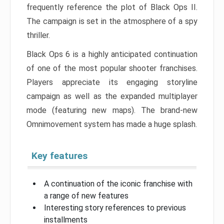
frequently reference the plot of Black Ops II.
The campaign is set in the atmosphere of a spy
thriller.
Black Ops 6 is a highly anticipated continuation
of one of the most popular shooter franchises.
Players appreciate its engaging storyline
campaign as well as the expanded multiplayer
mode (featuring new maps). The brand-new
Omnimovement system has made a huge splash.
Key features
A continuation of the iconic franchise with
a range of new features
Interesting story references to previous
installments