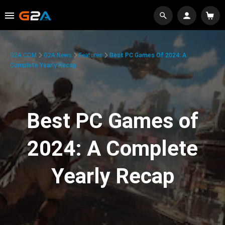
G2A.COM
G2A News
Features
Best PC Games Of 2024: A
Complete Yearly Recap
Best PC Games of
2024: A Complete
Yearly Recap