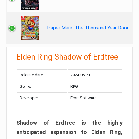
Paper Mario The Thousand Year Door
Elden Ring Shadow of Erdtree
Release date:
2024-06-21
Genre:
RPG
Developer:
FromSoftware
Shadow of Erdtree is the highly
anticipated expansion to Elden Ring,