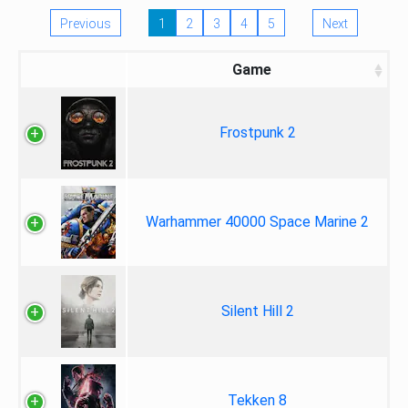
Previous
1
2
3
4
5
Next
Game
Frostpunk 2
Warhammer 40000 Space Marine 2
Silent Hill 2
Tekken 8