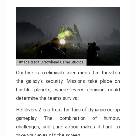
Image credit: Arrowhead Game Studios
Our task is to eliminate alien races that threaten
the galaxy’s security. Missions take place on
hostile planets, where every decision could
determine the team’s survival.
Helldivers 2 is a treat for fans of dynamic co-op
gameplay. The combination of humour,
challenges, and pure action makes it hard to
take your eyes off the screen.