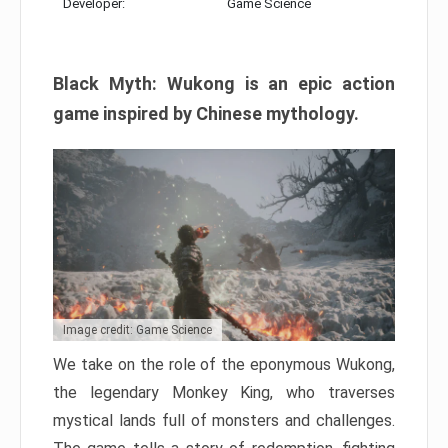
Developer:
Game Science
Black Myth: Wukong is an epic action
game inspired by Chinese mythology.
Image credit: Game Science
We take on the role of the eponymous Wukong,
the legendary Monkey King, who traverses
mystical lands full of monsters and challenges.