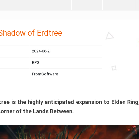
 Shadow of Erdtree
2024-06-21
RPG
FromSoftware
ee is the highly anticipated expansion to Elden Ring
corner of the Lands Between.