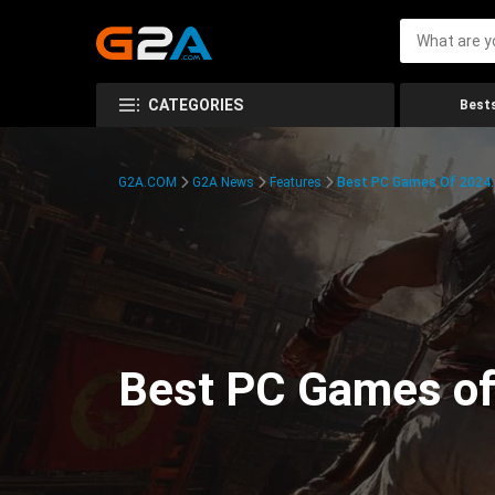
CATEGORIES
Bests
G2A.COM
G2A News
Features
Best PC Games Of 2024:
Best PC Games of