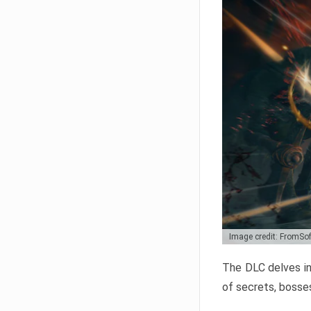
Image credit: FromSo
The DLC delves in
of secrets, bosses