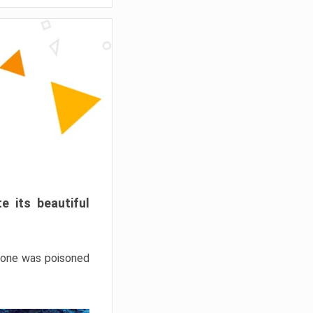
e its beautiful
hrone was poisoned