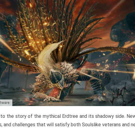
ftware
to the story of the mythical Erdtree and its shadowy side. New 
, and challenges that will satisfy both Soulslike veterans and 