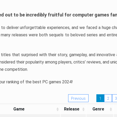
d out to be incredibly fruitful for computer games fa
o deliver unforgettable experiences, and we faced a huge cha
many releases were both sequels to beloved series and entire
ind titles that surprised with their story, gameplay, and innovativ
sidered their popularity among players, critics’ reviews, and un
he competition.
 our ranking of the best PC games 2024!
Previous
1
2
3
Game
Release
Genre