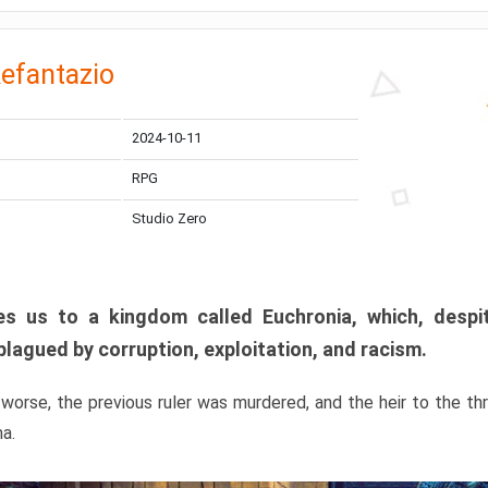
efantazio
2024-10-11
RPG
Studio Zero
s us to a kingdom called Euchronia, which, despit
plagued by corruption, exploitation, and racism.
orse, the previous ruler was murdered, and the heir to the t
ma.