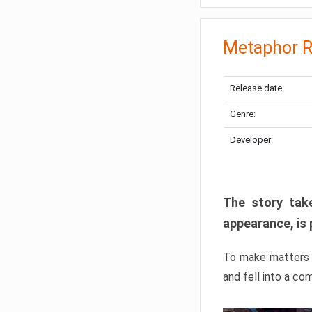
Metaphor R
Release date:
Genre:
Developer:
The story take
appearance, is 
To make matters w
and fell into a co