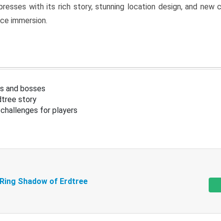
resses with its rich story, stunning location design, and ne
nce immersion.
s and bosses
tree story
challenges for players
 Ring Shadow of Erdtree