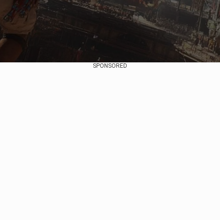
SPONSORED