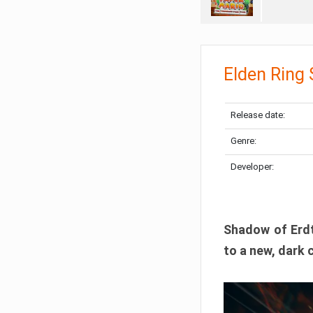
Elden Ring
Release date:
Genre:
Developer:
Shadow of Erdtr
to a new, dark 