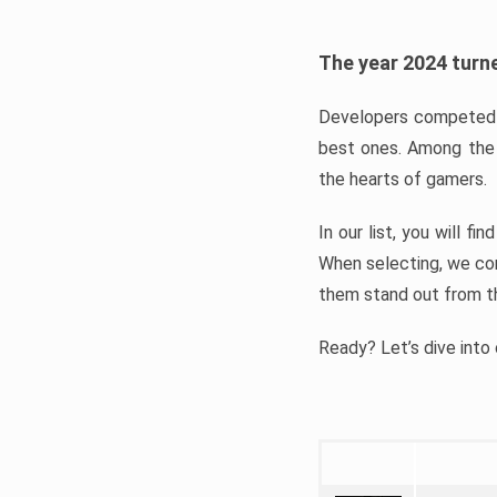
The year 2024 turne
Developers competed t
best ones. Among the 
the hearts of gamers.
In our list, you will f
When selecting, we con
them stand out from t
Ready? Let’s dive into