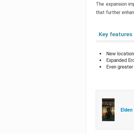
The expansion imp
that further enha
Key features
New location
Expanded Erd
Even greater 
Elden