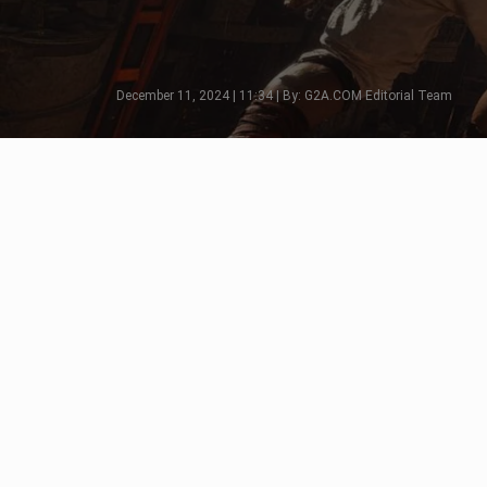
December 11, 2024 | 11:34 | By: G2A.COM Editorial Team