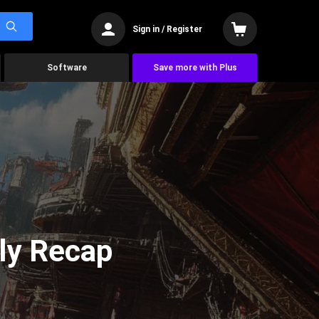
Sign in / Register
Software
Save more with Plus
ly Recap