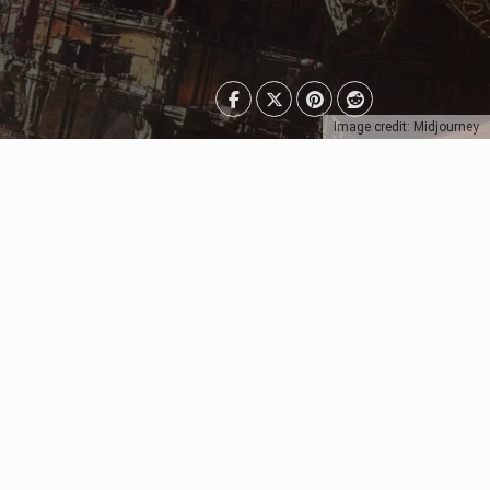
Image credit: Midjourney