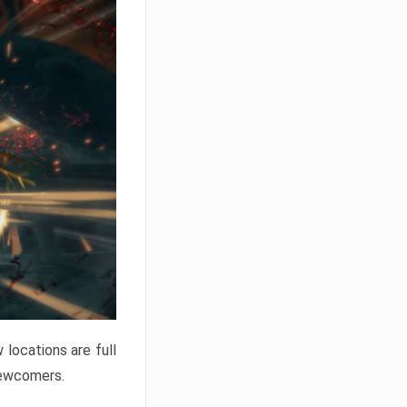
locations are full
newcomers.