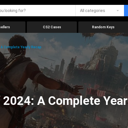
All categories
ellers
CS2 Cases
Random Keys
 A Complete Yearly Recap
 2024: A Complete Year