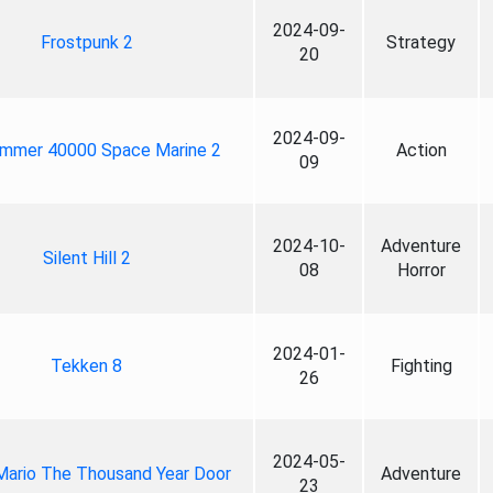
2024-09-
Frostpunk 2
Strategy
20
2024-09-
mmer 40000 Space Marine 2
Action
09
2024-10-
Adventure
Silent Hill 2
08
Horror
2024-01-
Tekken 8
Fighting
26
2024-05-
Mario The Thousand Year Door
Adventure
23