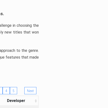
ns.
llenge in choosing the
ly new titles that won
e approach to the genre.
ique features that made
4
5
Next
Developer