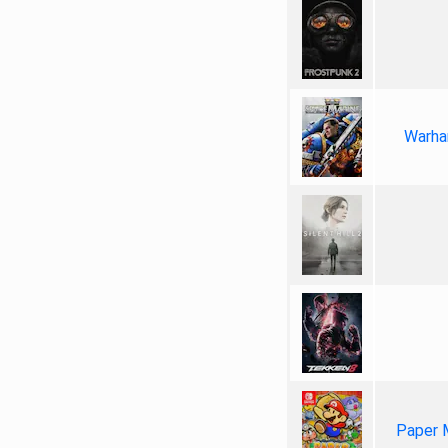
Warha
Paper 