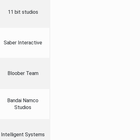
11 bit studios
Saber Interactive
Bloober Team
Bandai Namco
Studios
Intelligent Systems