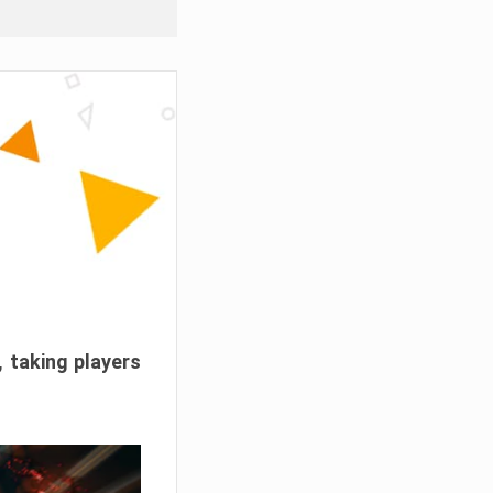
, taking players