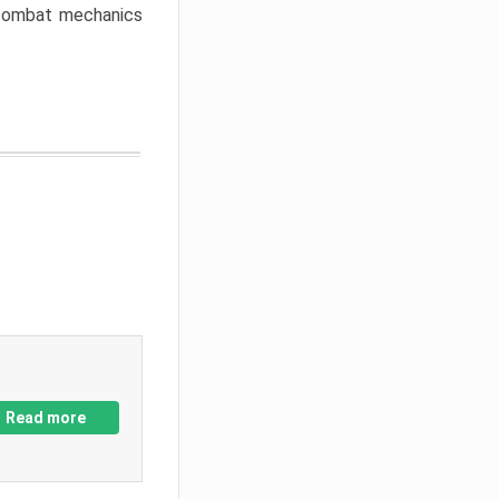
w combat mechanics
Read more