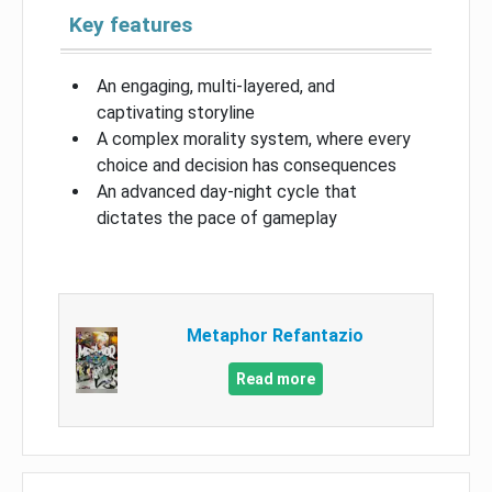
Key features
An engaging, multi-layered, and
captivating storyline
A complex morality system, where every
choice and decision has consequences
An advanced day-night cycle that
dictates the pace of gameplay
Metaphor Refantazio
Read more