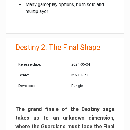
Many gameplay options, both solo and
multiplayer
Destiny 2: The Final Shape
Release date:
2024-06-04
Genre:
MMO RPG
Developer:
Bungie
The grand finale of the Destiny saga
takes us to an unknown dimension,
where the Guardians must face the Final