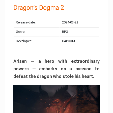
Dragon’s Dogma 2
Release date:
2024-03-22
Genre:
RPG
Developer:
CAPCOM
Arisen — a hero with extraordinary
powers — embarks on a mission to
defeat the dragon who stole his heart.