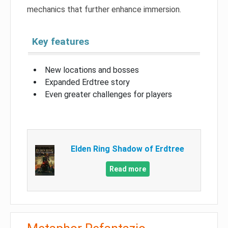
mechanics that further enhance immersion.
Key features
New locations and bosses
Expanded Erdtree story
Even greater challenges for players
Elden Ring Shadow of Erdtree
Read more