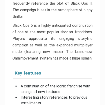
frequently reference the plot of Black Ops II.
The campaign is set in the atmosphere of a spy
thriller.
Black Ops 6 is a highly anticipated continuation
of one of the most popular shooter franchises.
Players appreciate its engaging storyline
campaign as well as the expanded multiplayer
mode (featuring new maps). The brand-new
Omnimovement system has made a huge splash.
Key features
A continuation of the iconic franchise with
a range of new features
Interesting story references to previous
installments