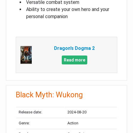
Versatile combat system
Ability to create your own hero and your
personal companion
Dragon’s Dogma 2
Read more
Black Myth: Wukong
Release date:
2024-08-20
Genre:
Action