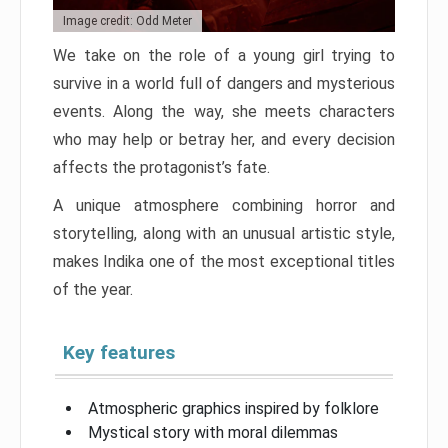
Image credit: Odd Meter
We take on the role of a young girl trying to
survive in a world full of dangers and mysterious
events. Along the way, she meets characters
who may help or betray her, and every decision
affects the protagonist’s fate.
A unique atmosphere combining horror and
storytelling, along with an unusual artistic style,
makes Indika one of the most exceptional titles
of the year.
Key features
Atmospheric graphics inspired by folklore
Mystical story with moral dilemmas