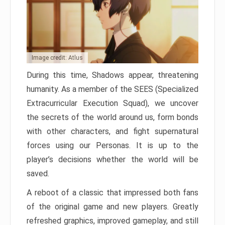
Image credit: Atlus
During this time, Shadows appear, threatening
humanity. As a member of the SEES (Specialized
Extracurricular Execution Squad), we uncover
the secrets of the world around us, form bonds
with other characters, and fight supernatural
forces using our Personas. It is up to the
player’s decisions whether the world will be
saved.
A reboot of a classic that impressed both fans
of the original game and new players. Greatly
refreshed graphics, improved gameplay, and still