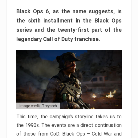
Black Ops 6, as the name suggests, is
the sixth installment in the Black Ops
series and the twenty-first part of the
legendary Call of Duty franchise.
Image credit: Treyarch
This time, the campaign’s storyline takes us to
the 1990s. The events are a direct continuation
of those from CoD: Black Ops – Cold War and