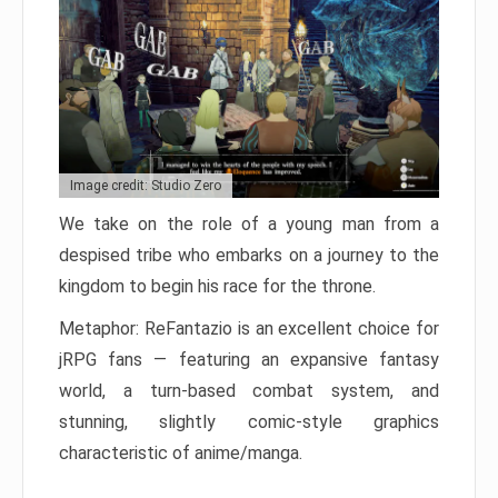
Image credit: Studio Zero
We take on the role of a young man from a
despised tribe who embarks on a journey to the
kingdom to begin his race for the throne.
Metaphor: ReFantazio is an excellent choice for
jRPG fans — featuring an expansive fantasy
world, a turn-based combat system, and
stunning, slightly comic-style graphics
characteristic of anime/manga.