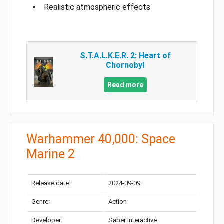
Realistic atmospheric effects
S.T.A.L.K.E.R. 2: Heart of
Chornobyl
Read more
Warhammer 40,000: Space
Marine 2
Release date:
2024-09-09
Genre:
Action
Developer:
Saber Interactive