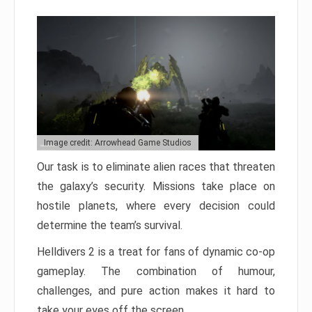
Image credit: Arrowhead Game Studios
Our task is to eliminate alien races that threaten
the galaxy’s security. Missions take place on
hostile planets, where every decision could
determine the team’s survival.
Helldivers 2 is a treat for fans of dynamic co-op
gameplay. The combination of humour,
challenges, and pure action makes it hard to
take your eyes off the screen.