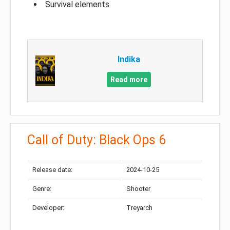
Survival elements
Indika
Read more
Call of Duty: Black Ops 6
Release date:
2024-10-25
Genre:
Shooter
Developer:
Treyarch