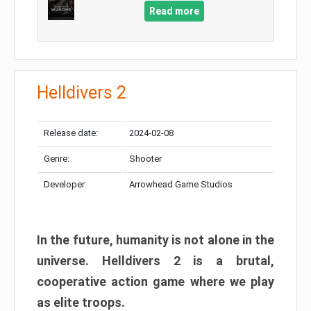
Read more
Helldivers 2
Release date:
2024-02-08
Genre:
Shooter
Developer:
Arrowhead Game Studios
In the future, humanity is not alone in the
universe. Helldivers 2 is a brutal,
cooperative action game where we play
as elite troops.