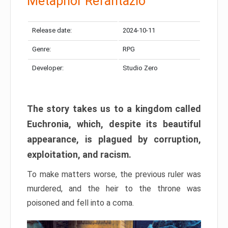
Metaphor Refantazio
Release date:
2024-10-11
Genre:
RPG
Developer:
Studio Zero
The story takes us to a kingdom called
Euchronia, which, despite its beautiful
appearance, is plagued by corruption,
exploitation, and racism.
To make matters worse, the previous ruler was
murdered, and the heir to the throne was
poisoned and fell into a coma.