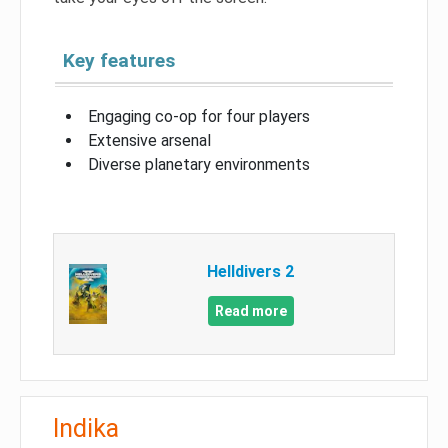
Key features
Engaging co-op for four players
Extensive arsenal
Diverse planetary environments
Helldivers 2
Read more
Indika