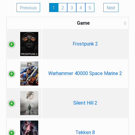
Previous
1
2
3
4
5
Next
Game
Frostpunk 2
Warhammer 40000 Space Marine 2
Silent Hill 2
Tekken 8