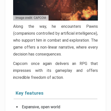
Image credit: CAPCOM
Along the way, he encounters Pawns
(companions controlled by artificial intelligence),
who support him in combat and exploration. The
game offers a non-linear narrative, where every
decision has consequences.
Capcom once again delivers an RPG that
impresses with its gameplay and offers
incredible freedom of action.
Key features
Expansive, open world