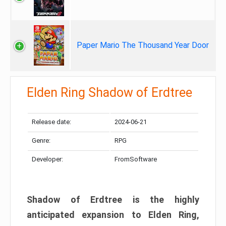
Paper Mario The Thousand Year Door
Elden Ring Shadow of Erdtree
Release date:
2024-06-21
Genre:
RPG
Developer:
FromSoftware
Shadow of Erdtree is the highly
anticipated expansion to Elden Ring,