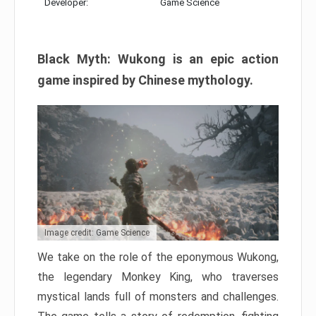
Developer:
Game Science
Black Myth: Wukong is an epic action
game inspired by Chinese mythology.
Image credit: Game Science
We take on the role of the eponymous Wukong,
the legendary Monkey King, who traverses
mystical lands full of monsters and challenges.