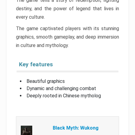
The game tells a story of redemption, fighting
destiny, and the power of legend that lives in
every culture.
The game captivated players with its stunning
graphics, smooth gameplay, and deep immersion
in culture and mythology.
Key features
Beautiful graphics
Dynamic and challenging combat
Deeply rooted in Chinese mytholog
Black Myth: Wukong