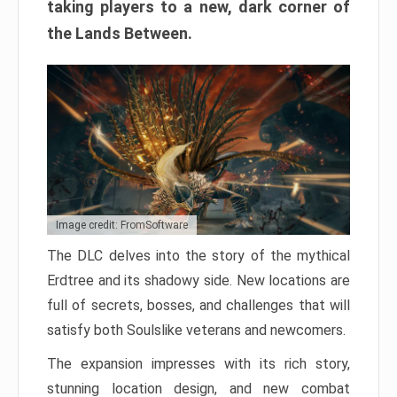
taking players to a new, dark corner of
the Lands Between.
Image credit: FromSoftware
The DLC delves into the story of the mythical
Erdtree and its shadowy side. New locations are
full of secrets, bosses, and challenges that will
satisfy both Soulslike veterans and newcomers.
The expansion impresses with its rich story,
stunning location design, and new combat