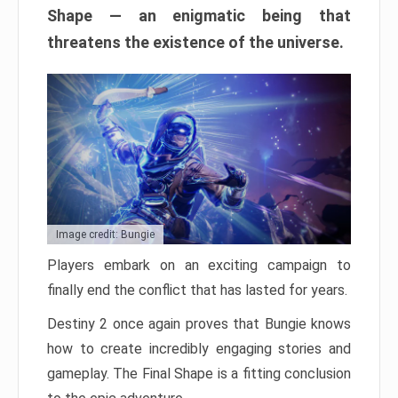
Shape — an enigmatic being that
threatens the existence of the universe.
Image credit: Bungie
Players embark on an exciting campaign to
finally end the conflict that has lasted for years.
Destiny 2 once again proves that Bungie knows
how to create incredibly engaging stories and
gameplay. The Final Shape is a fitting conclusion