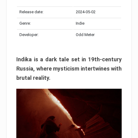
Release date:
2024-05-02
Genre:
Indie
Developer:
Odd Meter
Indika is a dark tale set in 19th-century
Russia, where mysticism intertwines with
brutal reality.