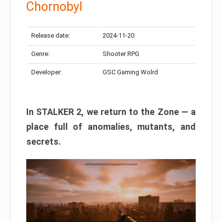
Chornobyl
Release date:
2024-11-20
Genre:
Shooter RPG
Developer:
GSC Gaming Wolrd
In STALKER 2, we return to the Zone — a
place full of anomalies, mutants, and
secrets.