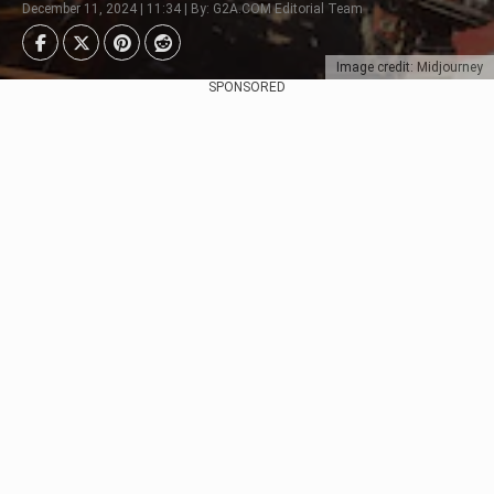
December 11, 2024 | 11:34 | By: G2A.COM Editorial Team
Image credit: Midjourney
SPONSORED