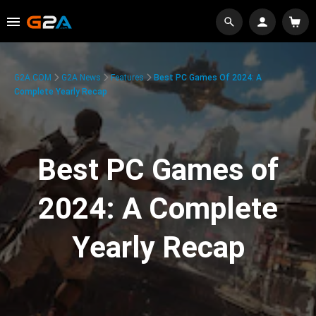
G2A.COM
G2A News
Features
Best PC Games Of 2024: A
Complete Yearly Recap
Best PC Games of
2024: A Complete
Yearly Recap