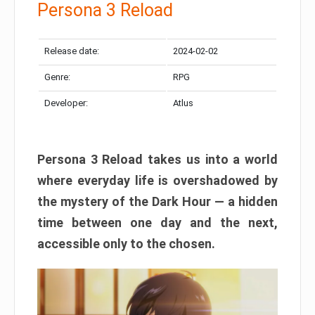
Persona 3 Reload
Release date:
2024-02-02
Genre:
RPG
Developer:
Atlus
Persona 3 Reload takes us into a world
where everyday life is overshadowed by
the mystery of the Dark Hour — a hidden
time between one day and the next,
accessible only to the chosen.