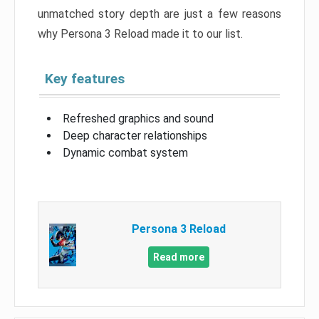
unmatched story depth are just a few reasons
why Persona 3 Reload made it to our list.
Key features
Refreshed graphics and sound
Deep character relationships
Dynamic combat system
Persona 3 Reload
Read more