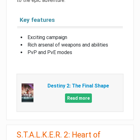
to the epic adventure.
Key features
Exciting campaign
Rich arsenal of weapons and abilities
PvP and PvE modes
Destiny 2: The Final Shape
Read more
S.T.A.L.K.E.R. 2: Heart of