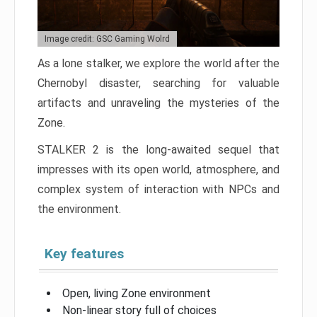
Image credit: GSC Gaming Wolrd
As a lone stalker, we explore the world after the
Chernobyl disaster, searching for valuable
artifacts and unraveling the mysteries of the
Zone.
STALKER 2 is the long-awaited sequel that
impresses with its open world, atmosphere, and
complex system of interaction with NPCs and
the environment.
Key features
Open, living Zone environment
Non-linear story full of choices