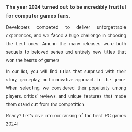
The year 2024 turned out to be incredibly fruitful
for computer games fans.
Developers competed to deliver unforgettable
experiences, and we faced a huge challenge in choosing
the best ones. Among the many releases were both
sequels to beloved series and entirely new titles that
won the hearts of gamers.
In our list, you will find titles that surprised with their
story, gameplay, and innovative approach to the genre.
When selecting, we considered their popularity among
players, critics’ reviews, and unique features that made
them stand out from the competition.
Ready? Let’s dive into our ranking of the best PC games
2024!