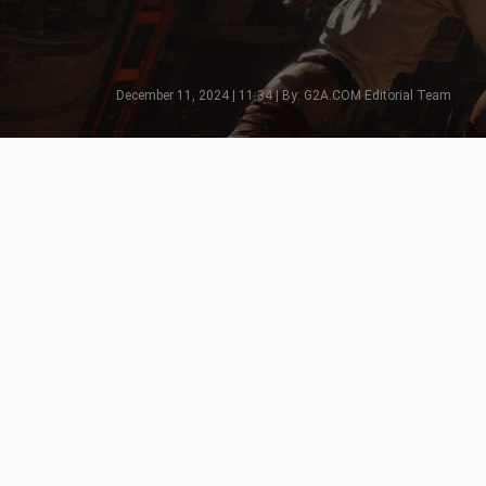
December 11, 2024 | 11:34 | By: G2A.COM Editorial Team