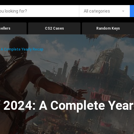
All categories
ellers
CS2 Cases
Random Keys
 A Complete Yearly Recap
 2024: A Complete Year