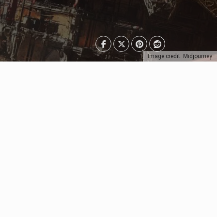
Image credit: Midjourney