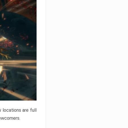
locations are full
newcomers.