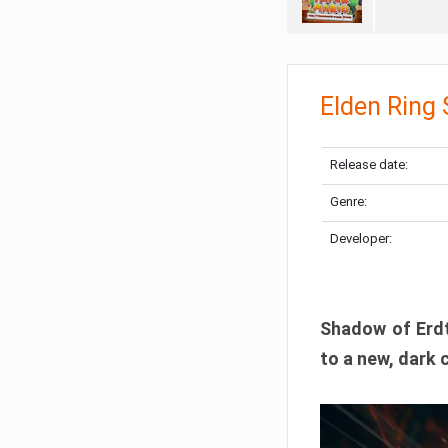
Elden Ring
Release date:
Genre:
Developer:
Shadow of Erdtr
to a new, dark 