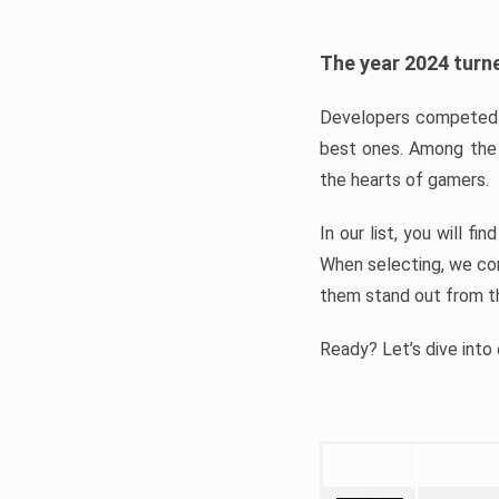
The year 2024 turne
Developers competed t
best ones. Among the 
the hearts of gamers.
In our list, you will f
When selecting, we con
them stand out from t
Ready? Let’s dive into