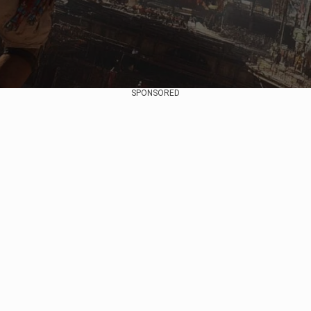
SPONSORED