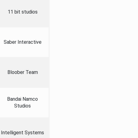
11 bit studios
Saber Interactive
Bloober Team
Bandai Namco
Studios
Intelligent Systems