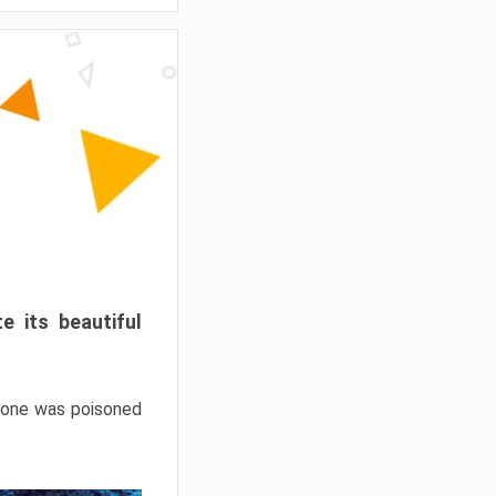
e its beautiful
hrone was poisoned