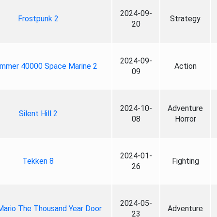
2024-09-
Frostpunk 2
Strategy
20
2024-09-
mmer 40000 Space Marine 2
Action
09
2024-10-
Adventure
Silent Hill 2
08
Horror
2024-01-
Tekken 8
Fighting
26
2024-05-
Mario The Thousand Year Door
Adventure
23