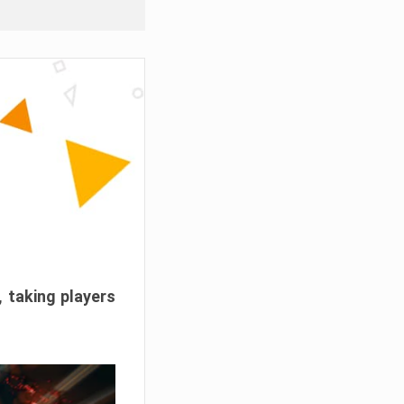
, taking players