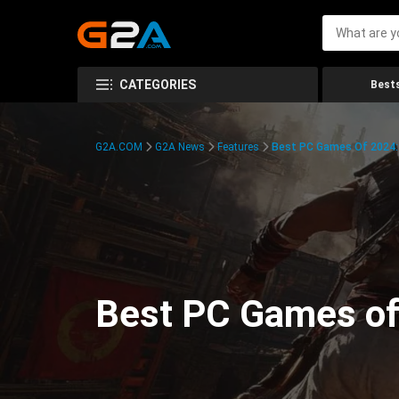
CATEGORIES
Bests
G2A.COM
G2A News
Features
Best PC Games Of 2024:
Best PC Games of