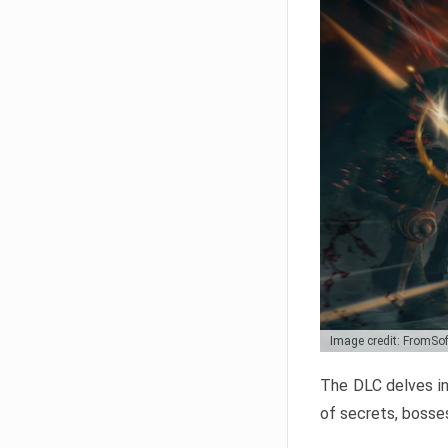
Image credit: FromSo
The DLC delves in
of secrets, bosses