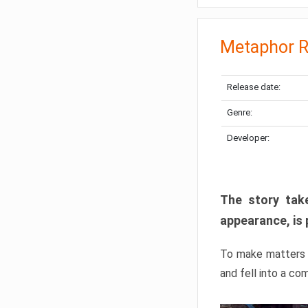
Metaphor R
Release date:
Genre:
Developer:
The story take
appearance, is 
To make matters w
and fell into a co