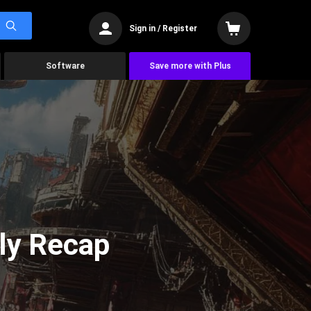
Sign in / Register
Software
Save more with Plus
ly Recap