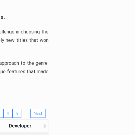
ns.
llenge in choosing the
ly new titles that won
e approach to the genre.
ique features that made
4
5
Next
Developer