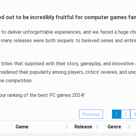
d out to be incredibly fruitful for computer games fa
o deliver unforgettable experiences, and we faced a huge cha
many releases were both sequels to beloved series and entire
ind titles that surprised with their story, gameplay, and innovativ
sidered their popularity among players, critics’ reviews, and un
he competition.
 our ranking of the best PC games 2024!
Previous
1
2
3
Game
Release
Genre