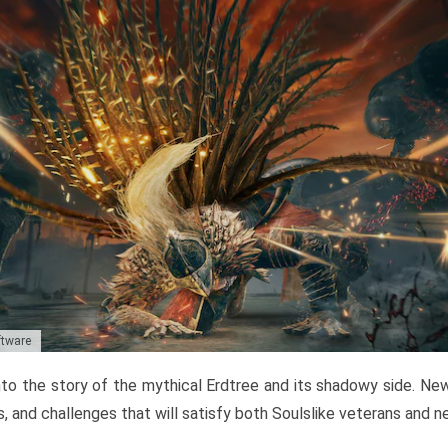
ftware
to the story of the mythical Erdtree and its shadowy side. New 
, and challenges that will satisfy both Soulslike veterans and 