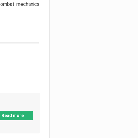
w combat mechanics
Read more