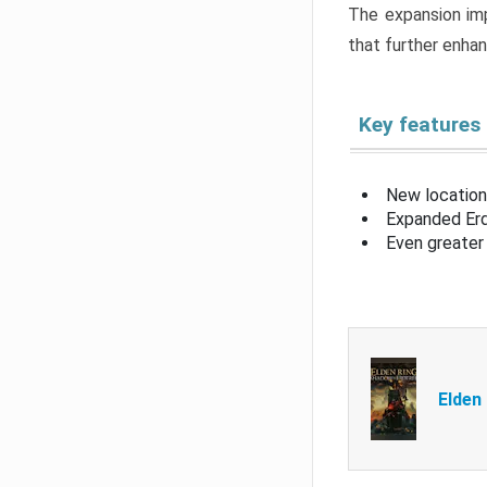
The expansion imp
that further enha
Key features
New location
Expanded Erd
Even greater 
Elden