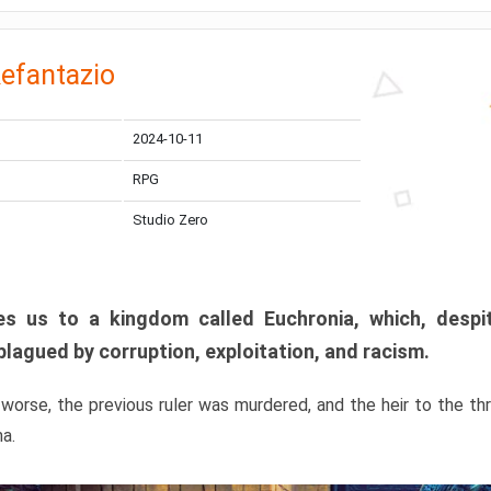
efantazio
2024-10-11
RPG
Studio Zero
s us to a kingdom called Euchronia, which, despit
plagued by corruption, exploitation, and racism.
orse, the previous ruler was murdered, and the heir to the t
ma.