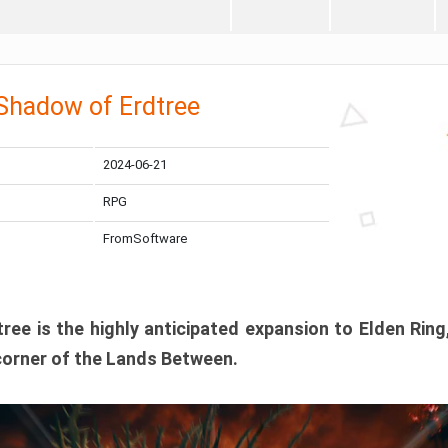
 Shadow of Erdtree
2024-06-21
RPG
FromSoftware
ee is the highly anticipated expansion to Elden Ring
corner of the Lands Between.