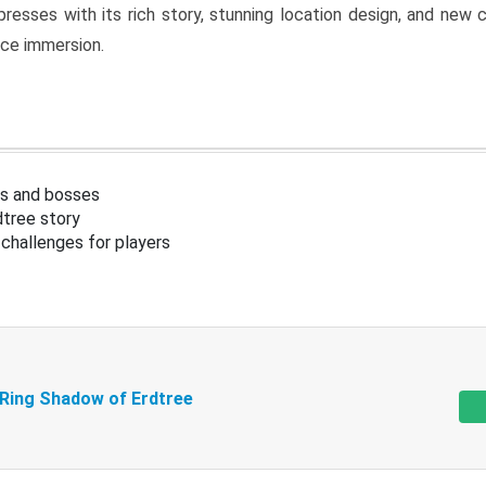
resses with its rich story, stunning location design, and ne
nce immersion.
s and bosses
tree story
challenges for players
 Ring Shadow of Erdtree