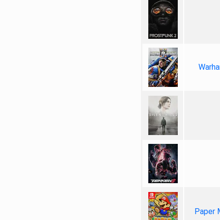
Warha
Paper 