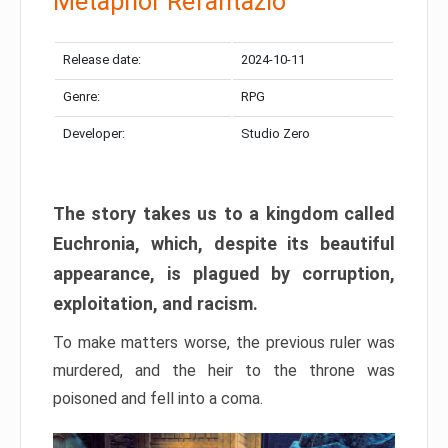
Metaphor Refantazio
Release date:
2024-10-11
Genre:
RPG
Developer:
Studio Zero
The story takes us to a kingdom called
Euchronia, which, despite its beautiful
appearance, is plagued by corruption,
exploitation, and racism.
To make matters worse, the previous ruler was
murdered, and the heir to the throne was
poisoned and fell into a coma.