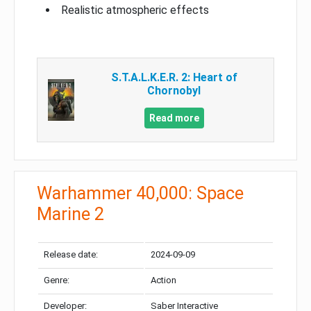
Realistic atmospheric effects
S.T.A.L.K.E.R. 2: Heart of
Chornobyl
Read more
Warhammer 40,000: Space
Marine 2
Release date:
2024-09-09
Genre:
Action
Developer:
Saber Interactive