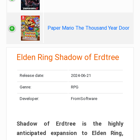
Paper Mario The Thousand Year Door
Elden Ring Shadow of Erdtree
Release date:
2024-06-21
Genre:
RPG
Developer:
FromSoftware
Shadow of Erdtree is the highly
anticipated expansion to Elden Ring,