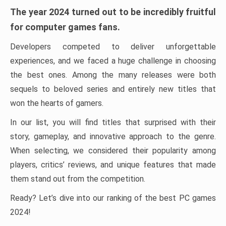
The year 2024 turned out to be incredibly fruitful
for computer games fans.
Developers competed to deliver unforgettable
experiences, and we faced a huge challenge in choosing
the best ones. Among the many releases were both
sequels to beloved series and entirely new titles that
won the hearts of gamers.
In our list, you will find titles that surprised with their
story, gameplay, and innovative approach to the genre.
When selecting, we considered their popularity among
players, critics’ reviews, and unique features that made
them stand out from the competition.
Ready? Let’s dive into our ranking of the best PC games
2024!