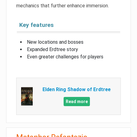
mechanics that further enhance immersion.
Key features
New locations and bosses
Expanded Erdtree story
Even greater challenges for players
Elden Ring Shadow of Erdtree
Read more