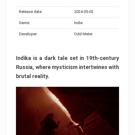
Release date:
2024-05-02
Genre:
Indie
Developer:
Odd Meter
Indika is a dark tale set in 19th-century
Russia, where mysticism intertwines with
brutal reality.