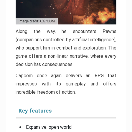
Image credit: CAPCOM
Along the way, he encounters Pawns
(companions controlled by artificial intelligence),
who support him in combat and exploration. The
game offers a non-linear narrative, where every
decision has consequences.
Capcom once again delivers an RPG that
impresses with its gameplay and offers
incredible freedom of action.
Key features
Expansive, open world