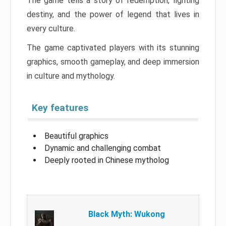
The game tells a story of redemption, fighting
destiny, and the power of legend that lives in
every culture.
The game captivated players with its stunning
graphics, smooth gameplay, and deep immersion
in culture and mythology.
Key features
Beautiful graphics
Dynamic and challenging combat
Deeply rooted in Chinese mytholog
Black Myth: Wukong