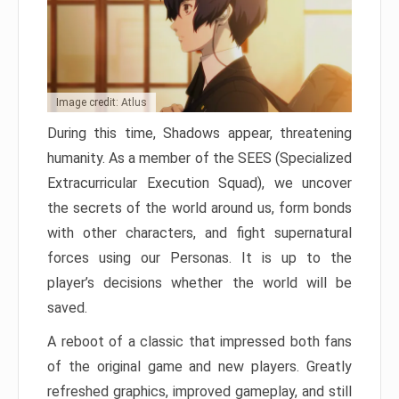
Image credit: Atlus
During this time, Shadows appear, threatening
humanity. As a member of the SEES (Specialized
Extracurricular Execution Squad), we uncover
the secrets of the world around us, form bonds
with other characters, and fight supernatural
forces using our Personas. It is up to the
player’s decisions whether the world will be
saved.
A reboot of a classic that impressed both fans
of the original game and new players. Greatly
refreshed graphics, improved gameplay, and still