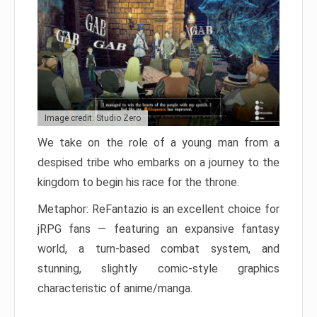
Image credit: Studio Zero
We take on the role of a young man from a
despised tribe who embarks on a journey to the
kingdom to begin his race for the throne.
Metaphor: ReFantazio is an excellent choice for
jRPG fans — featuring an expansive fantasy
world, a turn-based combat system, and
stunning, slightly comic-style graphics
characteristic of anime/manga.