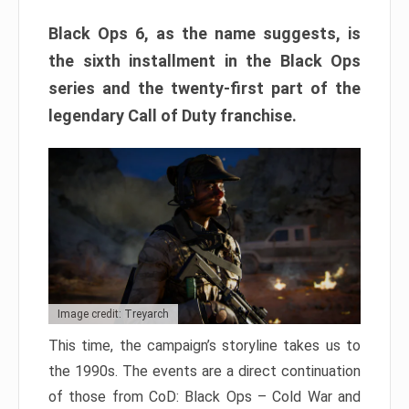
Black Ops 6, as the name suggests, is
the sixth installment in the Black Ops
series and the twenty-first part of the
legendary Call of Duty franchise.
Image credit: Treyarch
This time, the campaign’s storyline takes us to
the 1990s. The events are a direct continuation
of those from CoD: Black Ops – Cold War and