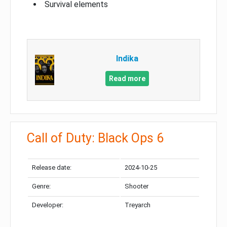
Survival elements
Indika
Read more
Call of Duty: Black Ops 6
Release date:
2024-10-25
Genre:
Shooter
Developer:
Treyarch