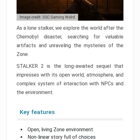
Image credit: GSC Gaming Wolrd
As a lone stalker, we explore the world after the
Chernobyl disaster, searching for valuable
artifacts and unraveling the mysteries of the
Zone.
STALKER 2 is the long-awaited sequel that
impresses with its open world, atmosphere, and
complex system of interaction with NPCs and
the environment.
Key features
Open, living Zone environment
Non-linear story full of choices