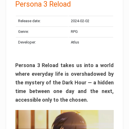
Persona 3 Reload
Release date:
2024-02-02
Genre:
RPG
Developer:
Atlus
Persona 3 Reload takes us into a world
where everyday life is overshadowed by
the mystery of the Dark Hour — a hidden
time between one day and the next,
accessible only to the chosen.