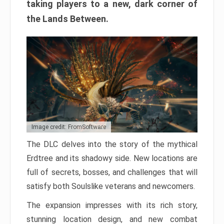
taking players to a new, dark corner of
the Lands Between.
Image credit: FromSoftware
The DLC delves into the story of the mythical
Erdtree and its shadowy side. New locations are
full of secrets, bosses, and challenges that will
satisfy both Soulslike veterans and newcomers.
The expansion impresses with its rich story,
stunning location design, and new combat