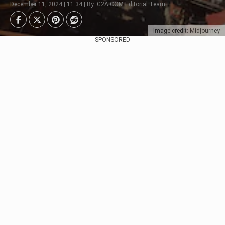
December 11, 2024 | 11:34 | By: G2A.COM Editorial Team
Image credit: Midjourney
SPONSORED