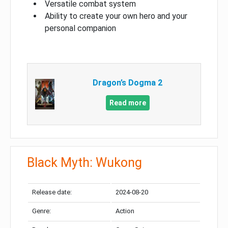
Versatile combat system
Ability to create your own hero and your
personal companion
Dragon’s Dogma 2
Read more
Black Myth: Wukong
Release date:
2024-08-20
Genre:
Action