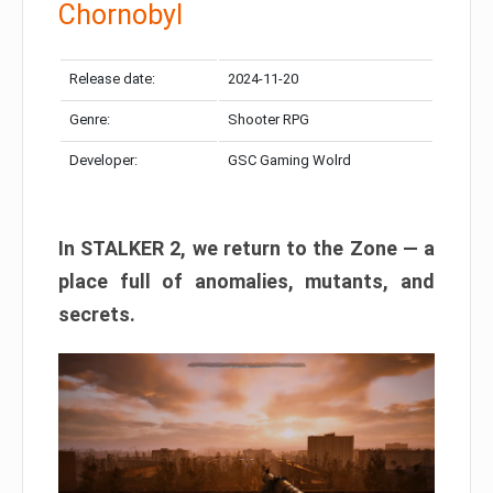
Chornobyl
Release date:
2024-11-20
Genre:
Shooter RPG
Developer:
GSC Gaming Wolrd
In STALKER 2, we return to the Zone — a
place full of anomalies, mutants, and
secrets.