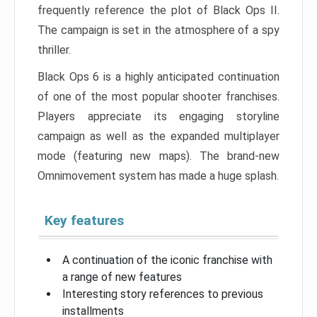
frequently reference the plot of Black Ops II.
The campaign is set in the atmosphere of a spy
thriller.
Black Ops 6 is a highly anticipated continuation
of one of the most popular shooter franchises.
Players appreciate its engaging storyline
campaign as well as the expanded multiplayer
mode (featuring new maps). The brand-new
Omnimovement system has made a huge splash.
Key features
A continuation of the iconic franchise with
a range of new features
Interesting story references to previous
installments