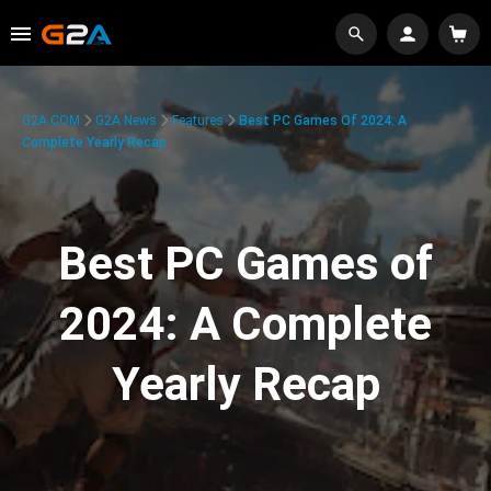
G2A.COM
G2A News
Features
Best PC Games Of 2024: A
Complete Yearly Recap
Best PC Games of
2024: A Complete
Yearly Recap