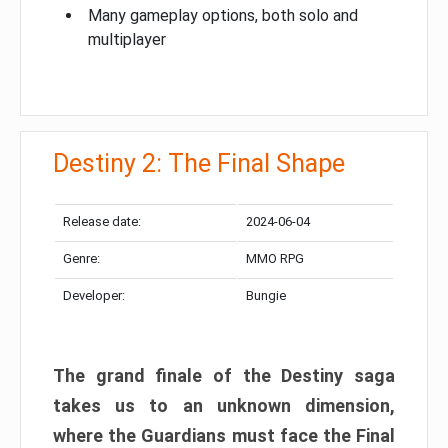
Many gameplay options, both solo and
multiplayer
Destiny 2: The Final Shape
Release date:
2024-06-04
Genre:
MMO RPG
Developer:
Bungie
The grand finale of the Destiny saga
takes us to an unknown dimension,
where the Guardians must face the Final