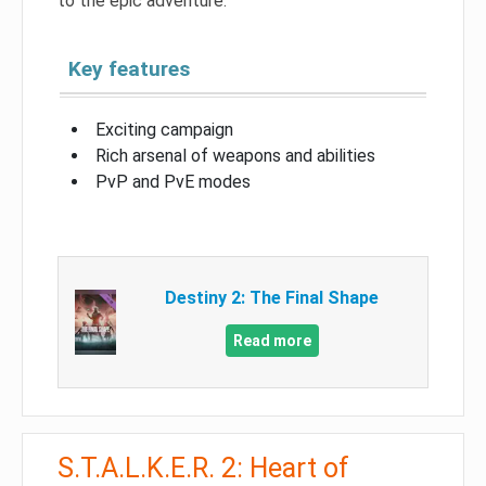
to the epic adventure.
Key features
Exciting campaign
Rich arsenal of weapons and abilities
PvP and PvE modes
Destiny 2: The Final Shape
Read more
S.T.A.L.K.E.R. 2: Heart of