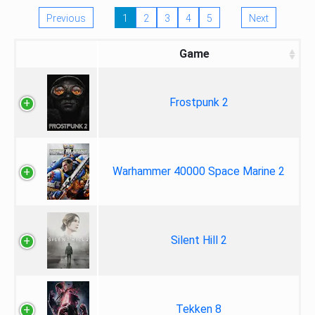
Previous
1
2
3
4
5
Next
Game
Frostpunk 2
Warhammer 40000 Space Marine 2
Silent Hill 2
Tekken 8