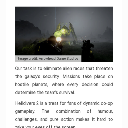
Image credit: Arrowhead Game Studios
Our task is to eliminate alien races that threaten
the galaxy’s security. Missions take place on
hostile planets, where every decision could
determine the team’s survival.
Helldivers 2 is a treat for fans of dynamic co-op
gameplay. The combination of humour,
challenges, and pure action makes it hard to
take your eyes off the screen.