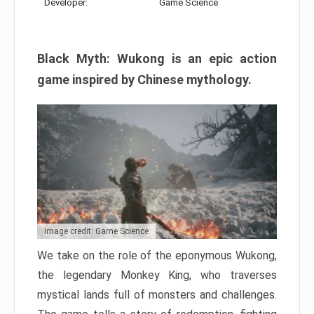
Developer:
Game Science
Black Myth: Wukong is an epic action
game inspired by Chinese mythology.
Image credit: Game Science
We take on the role of the eponymous Wukong,
the legendary Monkey King, who traverses
mystical lands full of monsters and challenges.