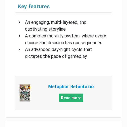
Key features
An engaging, multi-layered, and
captivating storyline
A complex morality system, where every
choice and decision has consequences
An advanced day-night cycle that
dictates the pace of gameplay
Metaphor Refantazio
Read more