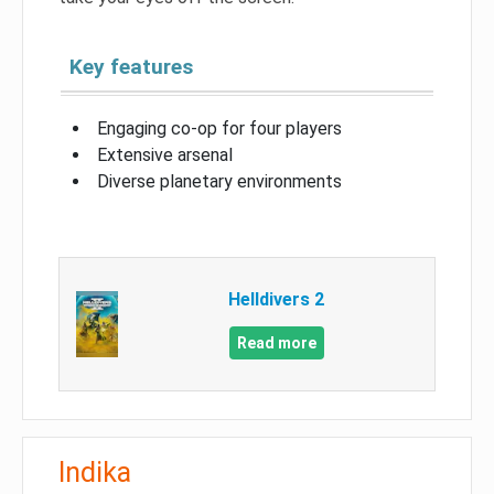
Key features
Engaging co-op for four players
Extensive arsenal
Diverse planetary environments
Helldivers 2
Read more
Indika