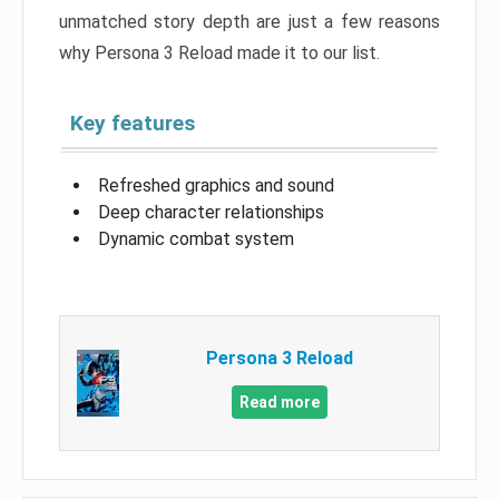
unmatched story depth are just a few reasons
why Persona 3 Reload made it to our list.
Key features
Refreshed graphics and sound
Deep character relationships
Dynamic combat system
Persona 3 Reload
Read more