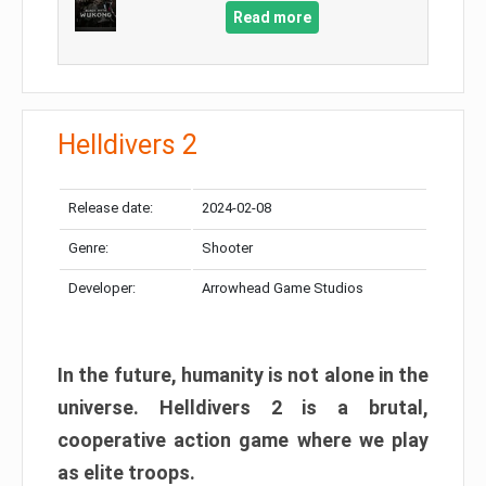
Read more
Helldivers 2
Release date:
2024-02-08
Genre:
Shooter
Developer:
Arrowhead Game Studios
In the future, humanity is not alone in the
universe. Helldivers 2 is a brutal,
cooperative action game where we play
as elite troops.