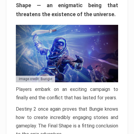
Shape — an enigmatic being that
threatens the existence of the universe.
Image credit: Bungie
Players embark on an exciting campaign to
finally end the conflict that has lasted for years.
Destiny 2 once again proves that Bungie knows
how to create incredibly engaging stories and
gameplay. The Final Shape is a fitting conclusion