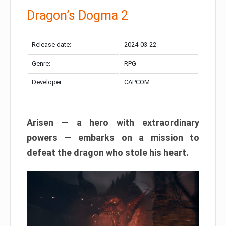
Dragon’s Dogma 2
Release date:
2024-03-22
Genre:
RPG
Developer:
CAPCOM
Arisen — a hero with extraordinary
powers — embarks on a mission to
defeat the dragon who stole his heart.