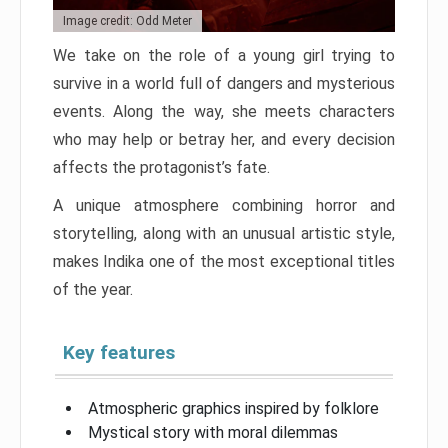
Image credit: Odd Meter
We take on the role of a young girl trying to
survive in a world full of dangers and mysterious
events. Along the way, she meets characters
who may help or betray her, and every decision
affects the protagonist’s fate.
A unique atmosphere combining horror and
storytelling, along with an unusual artistic style,
makes Indika one of the most exceptional titles
of the year.
Key features
Atmospheric graphics inspired by folklore
Mystical story with moral dilemmas