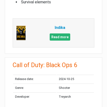
Survival elements
Indika
Read more
Call of Duty: Black Ops 6
Release date:
2024-10-25
Genre:
Shooter
Developer:
Treyarch