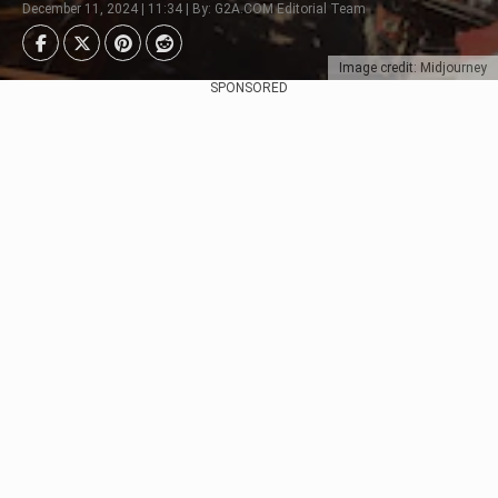
December 11, 2024 | 11:34 | By: G2A.COM Editorial Team
Image credit: Midjourney
SPONSORED