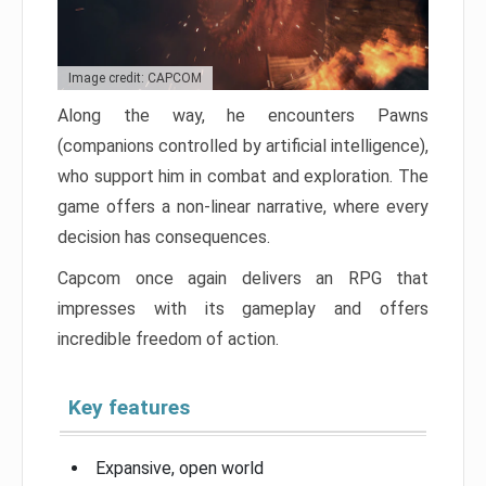
Image credit: CAPCOM
Along the way, he encounters Pawns
(companions controlled by artificial intelligence),
who support him in combat and exploration. The
game offers a non-linear narrative, where every
decision has consequences.
Capcom once again delivers an RPG that
impresses with its gameplay and offers
incredible freedom of action.
Key features
Expansive, open world