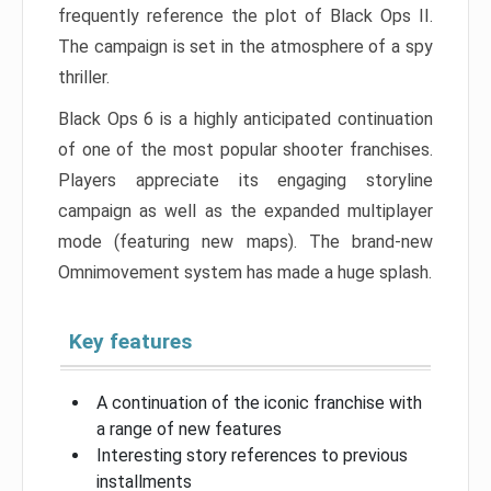
frequently reference the plot of Black Ops II.
The campaign is set in the atmosphere of a spy
thriller.
Black Ops 6 is a highly anticipated continuation
of one of the most popular shooter franchises.
Players appreciate its engaging storyline
campaign as well as the expanded multiplayer
mode (featuring new maps). The brand-new
Omnimovement system has made a huge splash.
Key features
A continuation of the iconic franchise with
a range of new features
Interesting story references to previous
installments