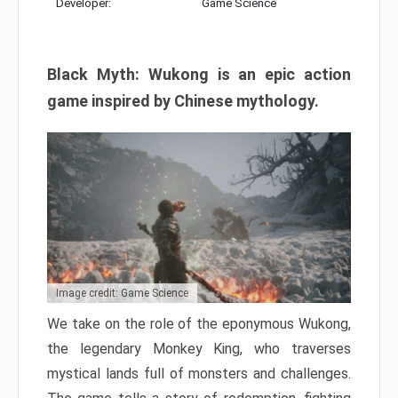
Developer:
Game Science
Black Myth: Wukong is an epic action
game inspired by Chinese mythology.
Image credit: Game Science
We take on the role of the eponymous Wukong,
the legendary Monkey King, who traverses
mystical lands full of monsters and challenges.