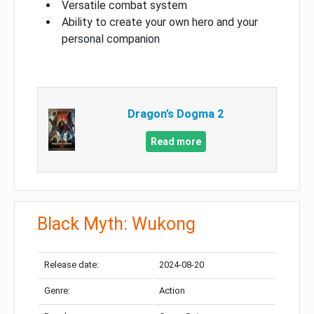
Versatile combat system
Ability to create your own hero and your
personal companion
Dragon’s Dogma 2
Read more
Black Myth: Wukong
Release date:
2024-08-20
Genre:
Action