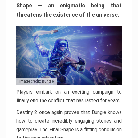
Shape — an enigmatic being that
threatens the existence of the universe.
Image credit: Bungie
Players embark on an exciting campaign to
finally end the conflict that has lasted for years.
Destiny 2 once again proves that Bungie knows
how to create incredibly engaging stories and
gameplay. The Final Shape is a fitting conclusion