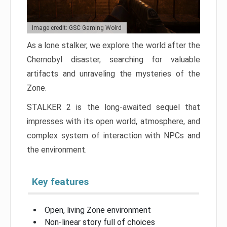
Image credit: GSC Gaming Wolrd
As a lone stalker, we explore the world after the
Chernobyl disaster, searching for valuable
artifacts and unraveling the mysteries of the
Zone.
STALKER 2 is the long-awaited sequel that
impresses with its open world, atmosphere, and
complex system of interaction with NPCs and
the environment.
Key features
Open, living Zone environment
Non-linear story full of choices