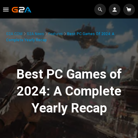
G2A.COM
G2A News
Features
Best PC Games Of 2024: A
Complete Yearly Recap
Best PC Games of
2024: A Complete
Yearly Recap