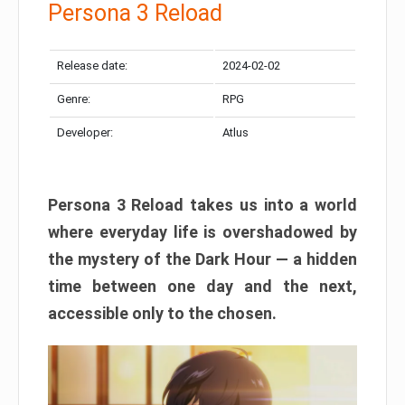
Persona 3 Reload
Release date:
2024-02-02
Genre:
RPG
Developer:
Atlus
Persona 3 Reload takes us into a world
where everyday life is overshadowed by
the mystery of the Dark Hour — a hidden
time between one day and the next,
accessible only to the chosen.