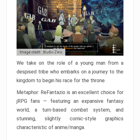
Image credit: Studio Zero
We take on the role of a young man from a
despised tribe who embarks on a journey to the
kingdom to begin his race for the throne.
Metaphor: ReFantazio is an excellent choice for
jRPG fans — featuring an expansive fantasy
world, a turn-based combat system, and
stunning, slightly comic-style graphics
characteristic of anime/manga.