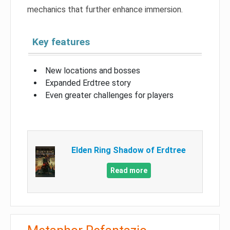
mechanics that further enhance immersion.
Key features
New locations and bosses
Expanded Erdtree story
Even greater challenges for players
Elden Ring Shadow of Erdtree
Read more