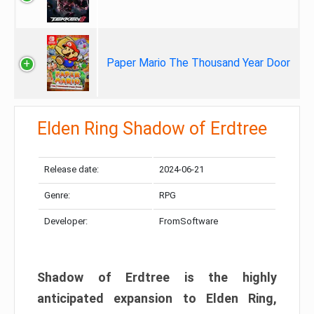
Paper Mario The Thousand Year Door
Elden Ring Shadow of Erdtree
Release date:
2024-06-21
Genre:
RPG
Developer:
FromSoftware
Shadow of Erdtree is the highly
anticipated expansion to Elden Ring,