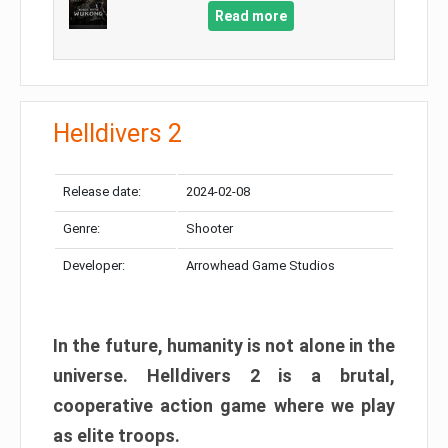
Read more
Helldivers 2
Release date:
2024-02-08
Genre:
Shooter
Developer:
Arrowhead Game Studios
In the future, humanity is not alone in the
universe. Helldivers 2 is a brutal,
cooperative action game where we play
as elite troops.