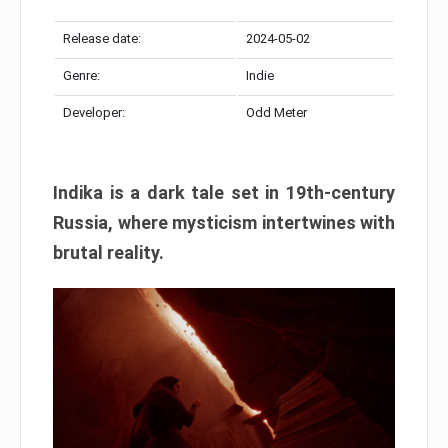
Release date:
2024-05-02
Genre:
Indie
Developer:
Odd Meter
Indika is a dark tale set in 19th-century
Russia, where mysticism intertwines with
brutal reality.