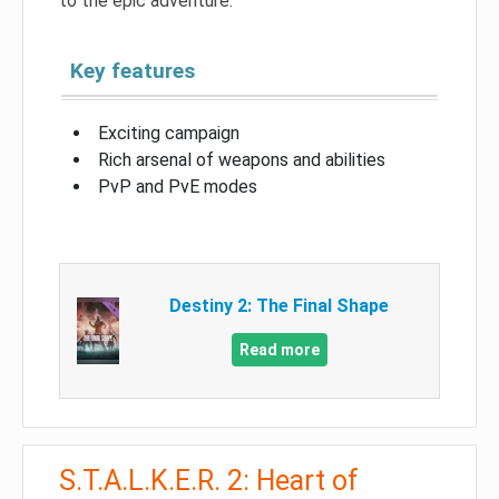
to the epic adventure.
Key features
Exciting campaign
Rich arsenal of weapons and abilities
PvP and PvE modes
Destiny 2: The Final Shape
Read more
S.T.A.L.K.E.R. 2: Heart of