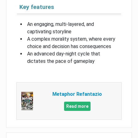
Key features
An engaging, multi-layered, and
captivating storyline
A complex morality system, where every
choice and decision has consequences
An advanced day-night cycle that
dictates the pace of gameplay
Metaphor Refantazio
Read more