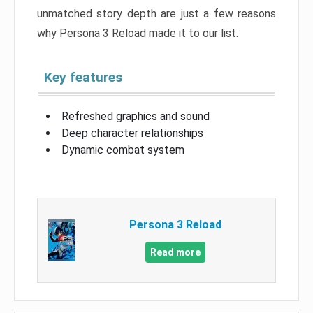
unmatched story depth are just a few reasons
why Persona 3 Reload made it to our list.
Key features
Refreshed graphics and sound
Deep character relationships
Dynamic combat system
Persona 3 Reload
Read more