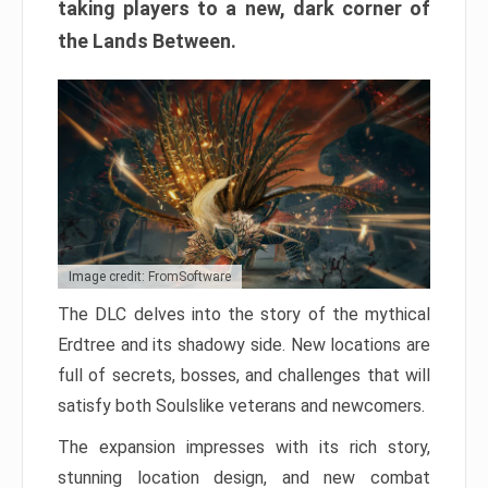
taking players to a new, dark corner of
the Lands Between.
Image credit: FromSoftware
The DLC delves into the story of the mythical
Erdtree and its shadowy side. New locations are
full of secrets, bosses, and challenges that will
satisfy both Soulslike veterans and newcomers.
The expansion impresses with its rich story,
stunning location design, and new combat