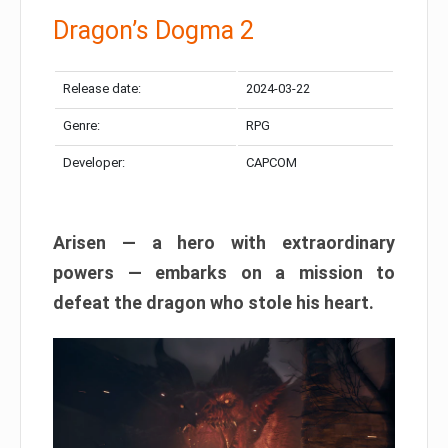
Dragon’s Dogma 2
Release date:
2024-03-22
Genre:
RPG
Developer:
CAPCOM
Arisen — a hero with extraordinary
powers — embarks on a mission to
defeat the dragon who stole his heart.