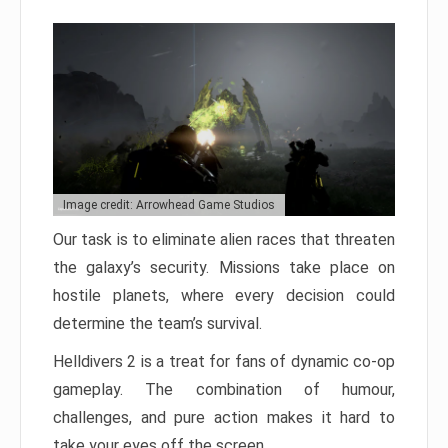
Image credit: Arrowhead Game Studios
Our task is to eliminate alien races that threaten
the galaxy’s security. Missions take place on
hostile planets, where every decision could
determine the team’s survival.
Helldivers 2 is a treat for fans of dynamic co-op
gameplay. The combination of humour,
challenges, and pure action makes it hard to
take your eyes off the screen.