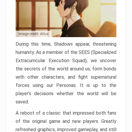
Image credit: Atlus
During this time, Shadows appear, threatening
humanity. As a member of the SEES (Specialized
Extracurricular Execution Squad), we uncover
the secrets of the world around us, form bonds
with other characters, and fight supernatural
forces using our Personas. It is up to the
player’s decisions whether the world will be
saved.
A reboot of a classic that impressed both fans
of the original game and new players. Greatly
refreshed graphics, improved gameplay, and still