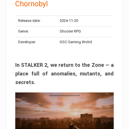
Chornobyl
Release date:
2024-11-20
Genre:
Shooter RPG
Developer:
GSC Gaming Wolrd
In STALKER 2, we return to the Zone — a
place full of anomalies, mutants, and
secrets.