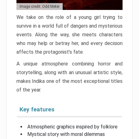
Image credit: Odd Meter
We take on the role of a young girl trying to
survive in a world full of dangers and mysterious
events. Along the way, she meets characters
who may help or betray her, and every decision
affects the protagonist’s fate.
A unique atmosphere combining horror and
storytelling, along with an unusual artistic style,
makes Indika one of the most exceptional titles
of the year.
Key features
Atmospheric graphics inspired by folklore
Mystical story with moral dilemmas