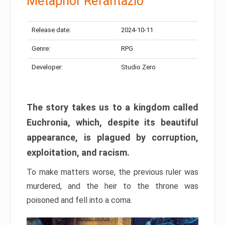
Metaphor Refantazio
Release date:
2024-10-11
Genre:
RPG
Developer:
Studio Zero
The story takes us to a kingdom called
Euchronia, which, despite its beautiful
appearance, is plagued by corruption,
exploitation, and racism.
To make matters worse, the previous ruler was
murdered, and the heir to the throne was
poisoned and fell into a coma.