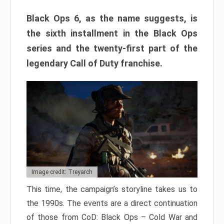
Black Ops 6, as the name suggests, is
the sixth installment in the Black Ops
series and the twenty-first part of the
legendary Call of Duty franchise.
Image credit: Treyarch
This time, the campaign’s storyline takes us to
the 1990s. The events are a direct continuation
of those from CoD: Black Ops – Cold War and