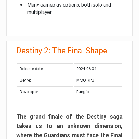
Many gameplay options, both solo and
multiplayer
Destiny 2: The Final Shape
Release date:
2024-06-04
Genre:
MMO RPG
Developer:
Bungie
The grand finale of the Destiny saga
takes us to an unknown dimension,
where the Guardians must face the Final