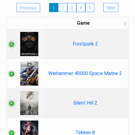
Previous
1
2
3
4
5
Next
Game
Frostpunk 2
Warhammer 40000 Space Marine 2
Silent Hill 2
Tekken 8