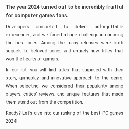
The year 2024 turned out to be incredibly fruitful
for computer games fans.
Developers competed to deliver unforgettable
experiences, and we faced a huge challenge in choosing
the best ones. Among the many releases were both
sequels to beloved series and entirely new titles that
won the hearts of gamers.
In our list, you will find titles that surprised with their
story, gameplay, and innovative approach to the genre.
When selecting, we considered their popularity among
players, critics’ reviews, and unique features that made
them stand out from the competition.
Ready? Let’s dive into our ranking of the best PC games
2024!