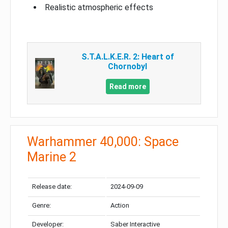
Realistic atmospheric effects
S.T.A.L.K.E.R. 2: Heart of
Chornobyl
Read more
Warhammer 40,000: Space
Marine 2
Release date:
2024-09-09
Genre:
Action
Developer:
Saber Interactive