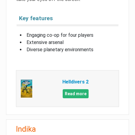
Key features
Engaging co-op for four players
Extensive arsenal
Diverse planetary environments
Helldivers 2
Read more
Indika