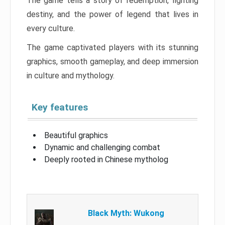
The game tells a story of redemption, fighting
destiny, and the power of legend that lives in
every culture.
The game captivated players with its stunning
graphics, smooth gameplay, and deep immersion
in culture and mythology.
Key features
Beautiful graphics
Dynamic and challenging combat
Deeply rooted in Chinese mytholog
Black Myth: Wukong