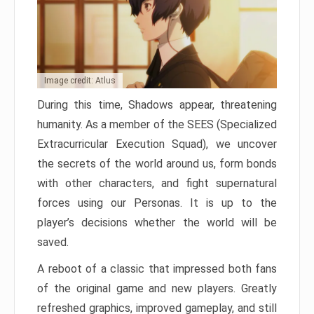
Image credit: Atlus
During this time, Shadows appear, threatening
humanity. As a member of the SEES (Specialized
Extracurricular Execution Squad), we uncover
the secrets of the world around us, form bonds
with other characters, and fight supernatural
forces using our Personas. It is up to the
player’s decisions whether the world will be
saved.
A reboot of a classic that impressed both fans
of the original game and new players. Greatly
refreshed graphics, improved gameplay, and still