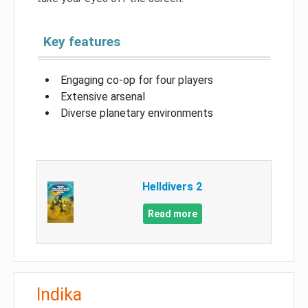
Key features
Engaging co-op for four players
Extensive arsenal
Diverse planetary environments
Helldivers 2
Read more
Indika