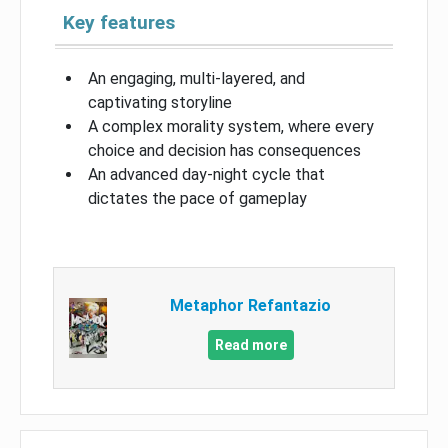
Key features
An engaging, multi-layered, and
captivating storyline
A complex morality system, where every
choice and decision has consequences
An advanced day-night cycle that
dictates the pace of gameplay
Metaphor Refantazio
Read more