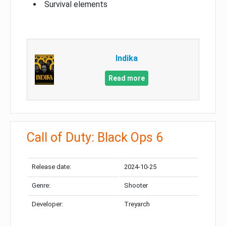
Survival elements
Indika
Read more
Call of Duty: Black Ops 6
Release date:
2024-10-25
Genre:
Shooter
Developer:
Treyarch