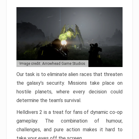
Image credit: Arrowhead Game Studios
Our task is to eliminate alien races that threaten
the galaxy’s security. Missions take place on
hostile planets, where every decision could
determine the team’s survival.
Helldivers 2 is a treat for fans of dynamic co-op
gameplay. The combination of humour,
challenges, and pure action makes it hard to
take your eyes off the screen.