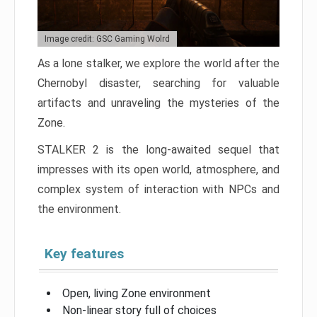
Image credit: GSC Gaming Wolrd
As a lone stalker, we explore the world after the
Chernobyl disaster, searching for valuable
artifacts and unraveling the mysteries of the
Zone.
STALKER 2 is the long-awaited sequel that
impresses with its open world, atmosphere, and
complex system of interaction with NPCs and
the environment.
Key features
Open, living Zone environment
Non-linear story full of choices