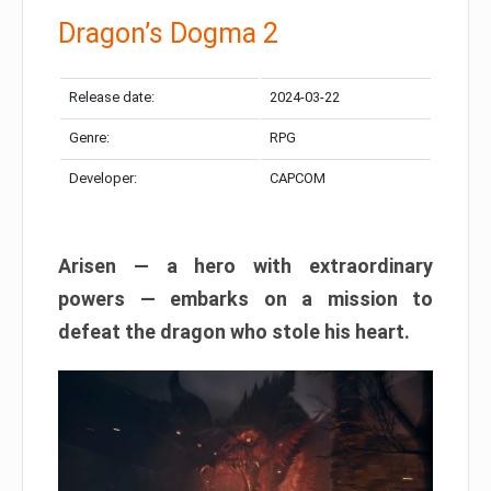
Dragon’s Dogma 2
Release date:
2024-03-22
Genre:
RPG
Developer:
CAPCOM
Arisen — a hero with extraordinary
powers — embarks on a mission to
defeat the dragon who stole his heart.