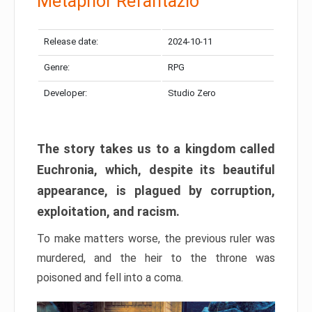
Metaphor Refantazio
Release date:
2024-10-11
Genre:
RPG
Developer:
Studio Zero
The story takes us to a kingdom called
Euchronia, which, despite its beautiful
appearance, is plagued by corruption,
exploitation, and racism.
To make matters worse, the previous ruler was
murdered, and the heir to the throne was
poisoned and fell into a coma.