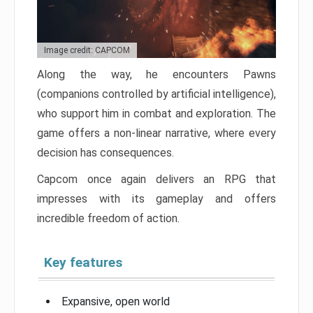
Image credit: CAPCOM
Along the way, he encounters Pawns
(companions controlled by artificial intelligence),
who support him in combat and exploration. The
game offers a non-linear narrative, where every
decision has consequences.
Capcom once again delivers an RPG that
impresses with its gameplay and offers
incredible freedom of action.
Key features
Expansive, open world