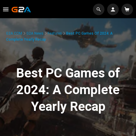
G2A.COM
G2A News
Features
Best PC Games Of 2024: A
Complete Yearly Recap
Best PC Games of
2024: A Complete
Yearly Recap