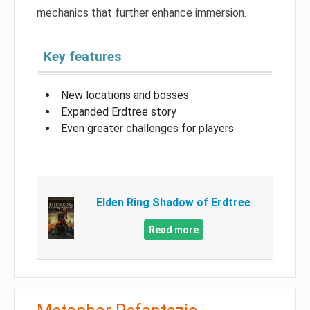
mechanics that further enhance immersion.
Key features
New locations and bosses
Expanded Erdtree story
Even greater challenges for players
Elden Ring Shadow of Erdtree
Read more