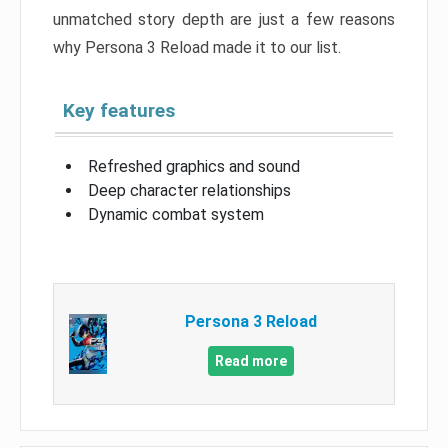
unmatched story depth are just a few reasons
why Persona 3 Reload made it to our list.
Key features
Refreshed graphics and sound
Deep character relationships
Dynamic combat system
Persona 3 Reload
Read more