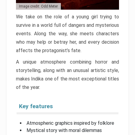
Image credit: Odd Meter
We take on the role of a young girl trying to
survive in a world full of dangers and mysterious
events. Along the way, she meets characters
who may help or betray her, and every decision
affects the protagonist’s fate.
A unique atmosphere combining horror and
storytelling, along with an unusual artistic style,
makes Indika one of the most exceptional titles
of the year.
Key features
Atmospheric graphics inspired by folklore
Mystical story with moral dilemmas