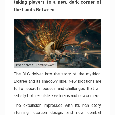
taking players to a new, dark corner of
the Lands Between.
Image credit: FromSoftware
The DLC delves into the story of the mythical
Erdtree and its shadowy side. New locations are
full of secrets, bosses, and challenges that will
satisfy both Soulslike veterans and newcomers.
The expansion impresses with its rich story,
stunning location design, and new combat