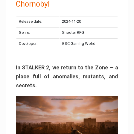
Chornobyl
Release date:
2024-11-20
Genre:
Shooter RPG
Developer:
GSC Gaming Wolrd
In STALKER 2, we return to the Zone — a
place full of anomalies, mutants, and
secrets.