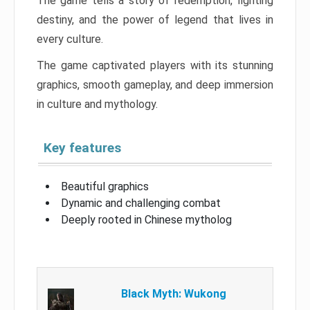
The game tells a story of redemption, fighting
destiny, and the power of legend that lives in
every culture.
The game captivated players with its stunning
graphics, smooth gameplay, and deep immersion
in culture and mythology.
Key features
Beautiful graphics
Dynamic and challenging combat
Deeply rooted in Chinese mytholog
Black Myth: Wukong