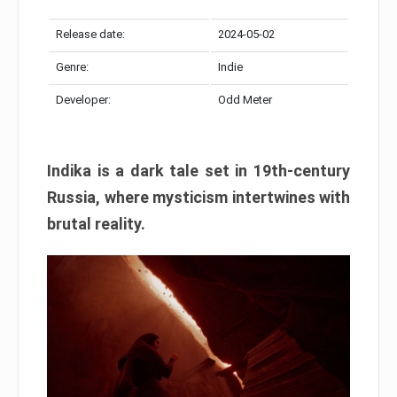
Release date:
2024-05-02
Genre:
Indie
Developer:
Odd Meter
Indika is a dark tale set in 19th-century
Russia, where mysticism intertwines with
brutal reality.