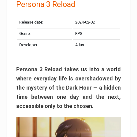
Persona 3 Reload
Release date:
2024-02-02
Genre:
RPG
Developer:
Atlus
Persona 3 Reload takes us into a world
where everyday life is overshadowed by
the mystery of the Dark Hour — a hidden
time between one day and the next,
accessible only to the chosen.