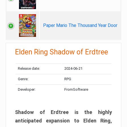
Paper Mario The Thousand Year Door
Elden Ring Shadow of Erdtree
Release date:
2024-06-21
Genre:
RPG
Developer:
FromSoftware
Shadow of Erdtree is the highly
anticipated expansion to Elden Ring,