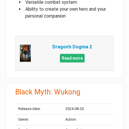
Versatile combat system
Ability to create your own hero and your
personal companion
Dragon’s Dogma 2
Read more
Black Myth: Wukong
Release date:
2024-08-20
Genre:
Action