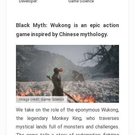
Developer:
Game Science
Black Myth: Wukong is an epic action
game inspired by Chinese mythology.
Image credit: Game Science
We take on the role of the eponymous Wukong,
the legendary Monkey King, who traverses
mystical lands full of monsters and challenges.