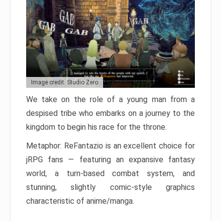
Image credit: Studio Zero
We take on the role of a young man from a
despised tribe who embarks on a journey to the
kingdom to begin his race for the throne.
Metaphor: ReFantazio is an excellent choice for
jRPG fans — featuring an expansive fantasy
world, a turn-based combat system, and
stunning, slightly comic-style graphics
characteristic of anime/manga.