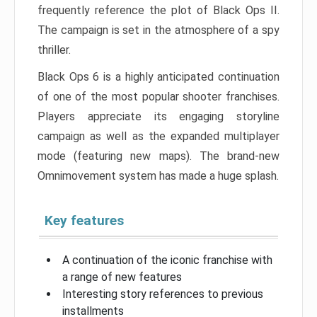
frequently reference the plot of Black Ops II.
The campaign is set in the atmosphere of a spy
thriller.
Black Ops 6 is a highly anticipated continuation
of one of the most popular shooter franchises.
Players appreciate its engaging storyline
campaign as well as the expanded multiplayer
mode (featuring new maps). The brand-new
Omnimovement system has made a huge splash.
Key features
A continuation of the iconic franchise with
a range of new features
Interesting story references to previous
installments