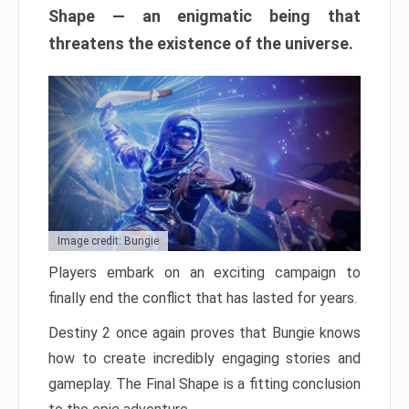
Shape — an enigmatic being that
threatens the existence of the universe.
Image credit: Bungie
Players embark on an exciting campaign to
finally end the conflict that has lasted for years.
Destiny 2 once again proves that Bungie knows
how to create incredibly engaging stories and
gameplay. The Final Shape is a fitting conclusion