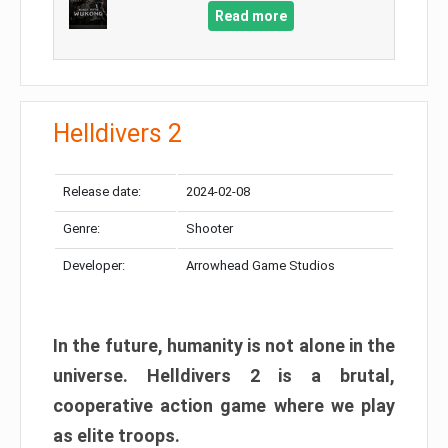
Read more
Helldivers 2
Release date:
2024-02-08
Genre:
Shooter
Developer:
Arrowhead Game Studios
In the future, humanity is not alone in the
universe. Helldivers 2 is a brutal,
cooperative action game where we play
as elite troops.