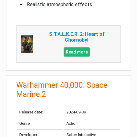
Realistic atmospheric effects
S.T.A.L.K.E.R. 2: Heart of
Chornobyl
Read more
Warhammer 40,000: Space
Marine 2
Release date:
2024-09-09
Genre:
Action
Developer:
Saber Interactive