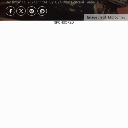
December 11, 2024 | 11:34 | By: G2A.COM Editorial Team
Image credit: Midjourney
SPONSORED