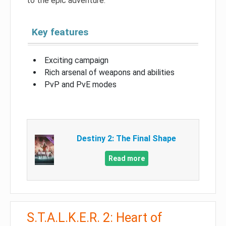
to the epic adventure.
Key features
Exciting campaign
Rich arsenal of weapons and abilities
PvP and PvE modes
Destiny 2: The Final Shape
Read more
S.T.A.L.K.E.R. 2: Heart of