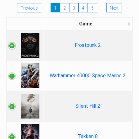
Previous
1
2
3
4
5
Next
Game
Frostpunk 2
Warhammer 40000 Space Marine 2
Silent Hill 2
Tekken 8