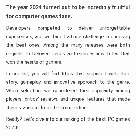
The year 2024 turned out to be incredibly fruitful
for computer games fans.
Developers competed to deliver unforgettable
experiences, and we faced a huge challenge in choosing
the best ones. Among the many releases were both
sequels to beloved series and entirely new titles that
won the hearts of gamers.
In our list, you will find titles that surprised with their
story, gameplay, and innovative approach to the genre.
When selecting, we considered their popularity among
players, critics’ reviews, and unique features that made
them stand out from the competition.
Ready? Let’s dive into our ranking of the best PC games
2024!