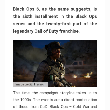
Black Ops 6, as the name suggests, is
the sixth installment in the Black Ops
series and the twenty-first part of the
legendary Call of Duty franchise.
Image credit: Treyarch
This time, the campaign’s storyline takes us to
the 1990s. The events are a direct continuation
of those from CoD: Black Ops – Cold War and