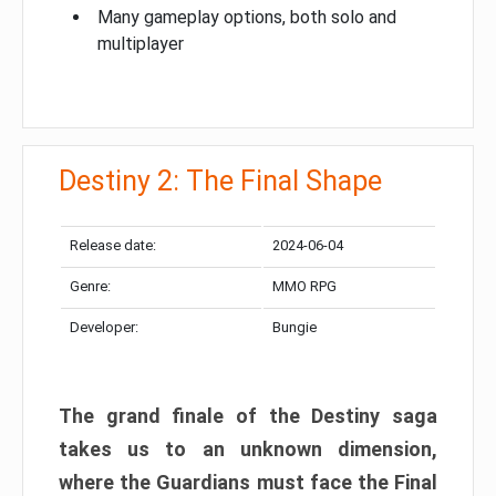
Many gameplay options, both solo and
multiplayer
Destiny 2: The Final Shape
Release date:
2024-06-04
Genre:
MMO RPG
Developer:
Bungie
The grand finale of the Destiny saga
takes us to an unknown dimension,
where the Guardians must face the Final