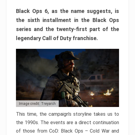
Black Ops 6, as the name suggests, is
the sixth installment in the Black Ops
series and the twenty-first part of the
legendary Call of Duty franchise.
Image credit: Treyarch
This time, the campaign’s storyline takes us to
the 1990s. The events are a direct continuation
of those from CoD: Black Ops – Cold War and