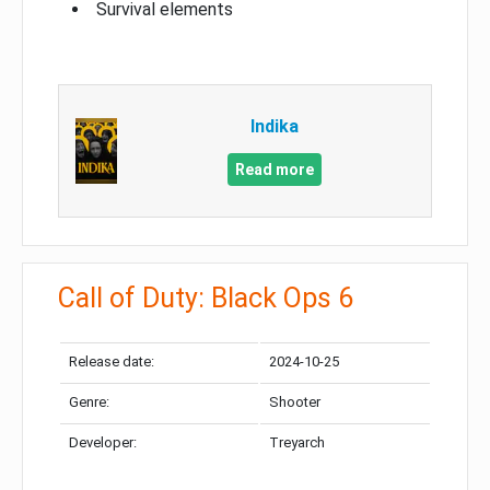
Survival elements
Indika
Read more
Call of Duty: Black Ops 6
Release date:
2024-10-25
Genre:
Shooter
Developer:
Treyarch