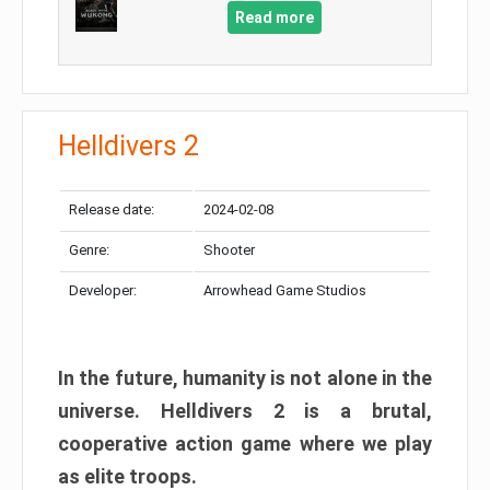
Read more
Helldivers 2
Release date:
2024-02-08
Genre:
Shooter
Developer:
Arrowhead Game Studios
In the future, humanity is not alone in the
universe. Helldivers 2 is a brutal,
cooperative action game where we play
as elite troops.