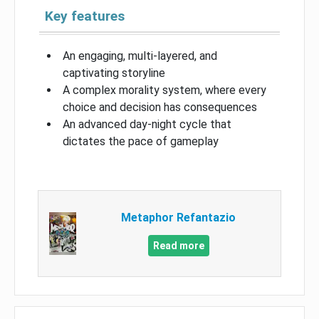
Key features
An engaging, multi-layered, and
captivating storyline
A complex morality system, where every
choice and decision has consequences
An advanced day-night cycle that
dictates the pace of gameplay
Metaphor Refantazio
Read more