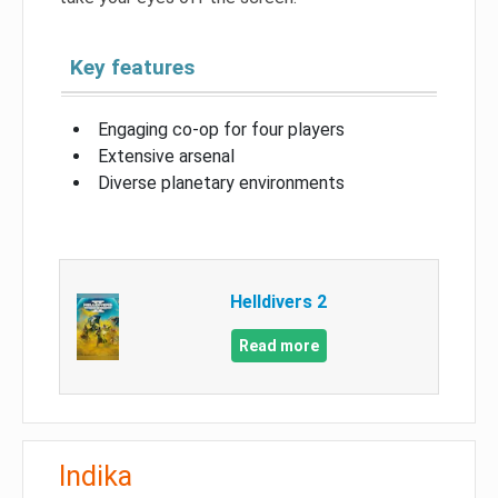
Key features
Engaging co-op for four players
Extensive arsenal
Diverse planetary environments
Helldivers 2
Read more
Indika