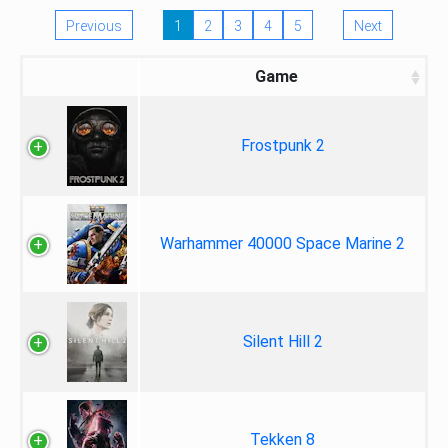
Previous
1
2
3
4
5
Next
Game
Frostpunk 2
Warhammer 40000 Space Marine 2
Silent Hill 2
Tekken 8