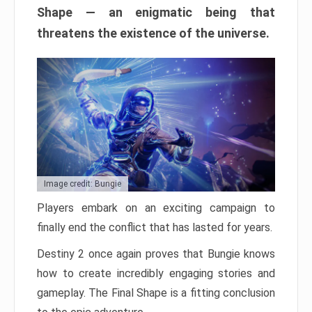
Shape — an enigmatic being that
threatens the existence of the universe.
Image credit: Bungie
Players embark on an exciting campaign to
finally end the conflict that has lasted for years.
Destiny 2 once again proves that Bungie knows
how to create incredibly engaging stories and
gameplay. The Final Shape is a fitting conclusion