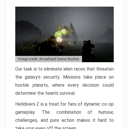
Image credit: Arrowhead Game Studios
Our task is to eliminate alien races that threaten
the galaxy’s security. Missions take place on
hostile planets, where every decision could
determine the team’s survival.
Helldivers 2 is a treat for fans of dynamic co-op
gameplay. The combination of humour,
challenges, and pure action makes it hard to
take your eyes off the screen.