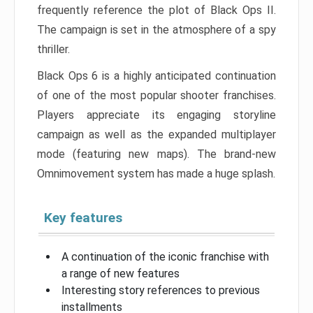
frequently reference the plot of Black Ops II.
The campaign is set in the atmosphere of a spy
thriller.
Black Ops 6 is a highly anticipated continuation
of one of the most popular shooter franchises.
Players appreciate its engaging storyline
campaign as well as the expanded multiplayer
mode (featuring new maps). The brand-new
Omnimovement system has made a huge splash.
Key features
A continuation of the iconic franchise with
a range of new features
Interesting story references to previous
installments