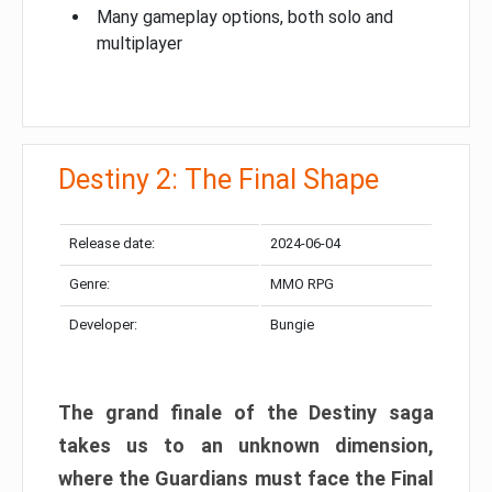
Many gameplay options, both solo and
multiplayer
Destiny 2: The Final Shape
Release date:
2024-06-04
Genre:
MMO RPG
Developer:
Bungie
The grand finale of the Destiny saga
takes us to an unknown dimension,
where the Guardians must face the Final