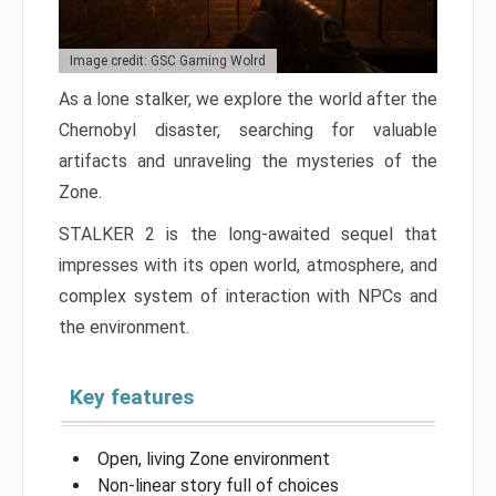
Image credit: GSC Gaming Wolrd
As a lone stalker, we explore the world after the
Chernobyl disaster, searching for valuable
artifacts and unraveling the mysteries of the
Zone.
STALKER 2 is the long-awaited sequel that
impresses with its open world, atmosphere, and
complex system of interaction with NPCs and
the environment.
Key features
Open, living Zone environment
Non-linear story full of choices