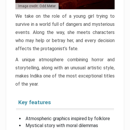
Image credit: Odd Meter
We take on the role of a young girl trying to
survive in a world full of dangers and mysterious
events. Along the way, she meets characters
who may help or betray her, and every decision
affects the protagonist’s fate.
A unique atmosphere combining horror and
storytelling, along with an unusual artistic style,
makes Indika one of the most exceptional titles
of the year.
Key features
Atmospheric graphics inspired by folklore
Mystical story with moral dilemmas