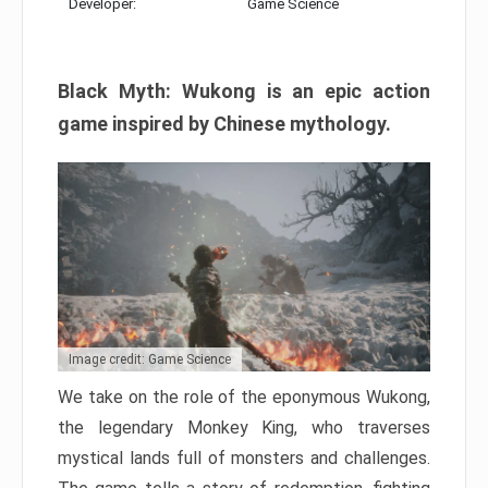
Developer:
Game Science
Black Myth: Wukong is an epic action
game inspired by Chinese mythology.
Image credit: Game Science
We take on the role of the eponymous Wukong,
the legendary Monkey King, who traverses
mystical lands full of monsters and challenges.