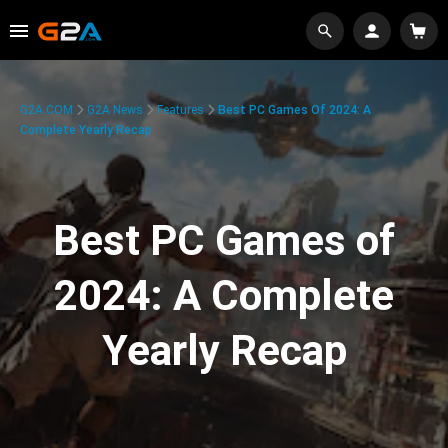
G2A.COM
G2A News
Features
Best PC Games Of 2024: A
Complete Yearly Recap
Best PC Games of
2024: A Complete
Yearly Recap