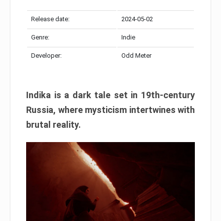
Release date:
2024-05-02
Genre:
Indie
Developer:
Odd Meter
Indika is a dark tale set in 19th-century
Russia, where mysticism intertwines with
brutal reality.