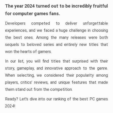
The year 2024 turned out to be incredibly fruitful
for computer games fans.
Developers competed to deliver unforgettable
experiences, and we faced a huge challenge in choosing
the best ones. Among the many releases were both
sequels to beloved series and entirely new titles that
won the hearts of gamers.
In our list, you will find titles that surprised with their
story, gameplay, and innovative approach to the genre.
When selecting, we considered their popularity among
players, critics’ reviews, and unique features that made
them stand out from the competition.
Ready? Let’s dive into our ranking of the best PC games
2024!