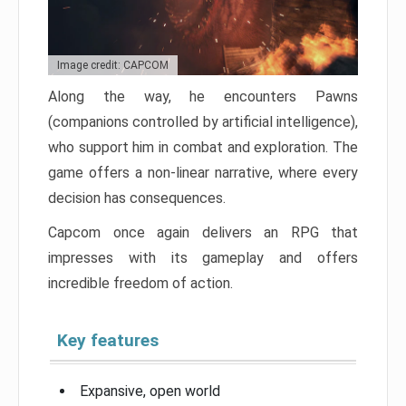
Image credit: CAPCOM
Along the way, he encounters Pawns
(companions controlled by artificial intelligence),
who support him in combat and exploration. The
game offers a non-linear narrative, where every
decision has consequences.
Capcom once again delivers an RPG that
impresses with its gameplay and offers
incredible freedom of action.
Key features
Expansive, open world