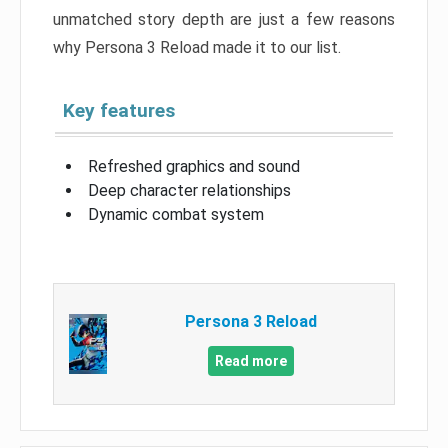
unmatched story depth are just a few reasons
why Persona 3 Reload made it to our list.
Key features
Refreshed graphics and sound
Deep character relationships
Dynamic combat system
Persona 3 Reload
Read more