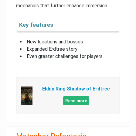
mechanics that further enhance immersion.
Key features
New locations and bosses
Expanded Erdtree story
Even greater challenges for players
Elden Ring Shadow of Erdtree
Read more