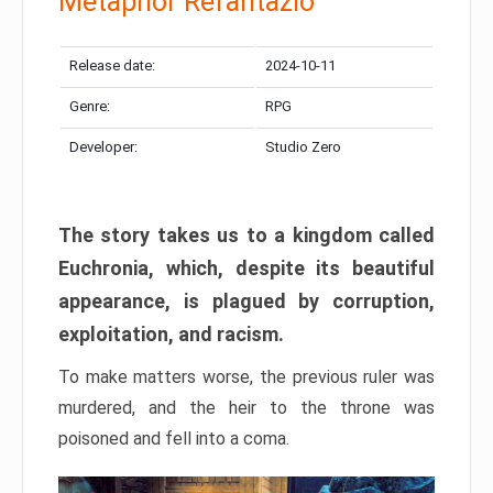
Metaphor Refantazio
Release date:
2024-10-11
Genre:
RPG
Developer:
Studio Zero
The story takes us to a kingdom called
Euchronia, which, despite its beautiful
appearance, is plagued by corruption,
exploitation, and racism.
To make matters worse, the previous ruler was
murdered, and the heir to the throne was
poisoned and fell into a coma.