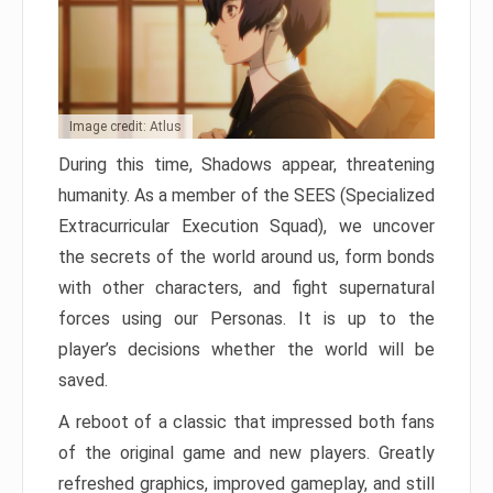
Image credit: Atlus
During this time, Shadows appear, threatening
humanity. As a member of the SEES (Specialized
Extracurricular Execution Squad), we uncover
the secrets of the world around us, form bonds
with other characters, and fight supernatural
forces using our Personas. It is up to the
player’s decisions whether the world will be
saved.
A reboot of a classic that impressed both fans
of the original game and new players. Greatly
refreshed graphics, improved gameplay, and still