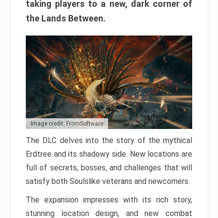
taking players to a new, dark corner of
the Lands Between.
Image credit: FromSoftware
The DLC delves into the story of the mythical
Erdtree and its shadowy side. New locations are
full of secrets, bosses, and challenges that will
satisfy both Soulslike veterans and newcomers.
The expansion impresses with its rich story,
stunning location design, and new combat