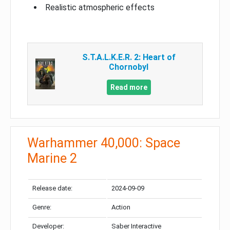
Realistic atmospheric effects
S.T.A.L.K.E.R. 2: Heart of
Chornobyl
Read more
Warhammer 40,000: Space
Marine 2
Release date:
2024-09-09
Genre:
Action
Developer:
Saber Interactive