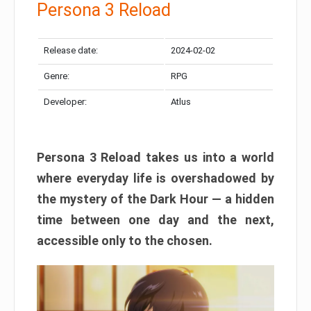
Persona 3 Reload
Release date:
2024-02-02
Genre:
RPG
Developer:
Atlus
Persona 3 Reload takes us into a world
where everyday life is overshadowed by
the mystery of the Dark Hour — a hidden
time between one day and the next,
accessible only to the chosen.