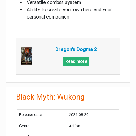
Versatile combat system
Ability to create your own hero and your
personal companion
Dragon’s Dogma 2
Read more
Black Myth: Wukong
Release date:
2024-08-20
Genre:
Action