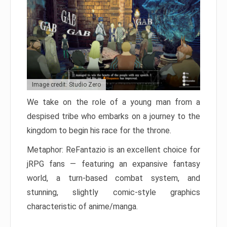
Image credit: Studio Zero
We take on the role of a young man from a
despised tribe who embarks on a journey to the
kingdom to begin his race for the throne.
Metaphor: ReFantazio is an excellent choice for
jRPG fans — featuring an expansive fantasy
world, a turn-based combat system, and
stunning, slightly comic-style graphics
characteristic of anime/manga.