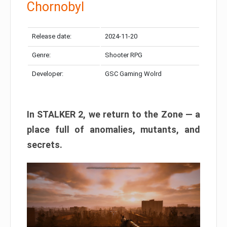
Chornobyl
Release date:
2024-11-20
Genre:
Shooter RPG
Developer:
GSC Gaming Wolrd
In STALKER 2, we return to the Zone — a
place full of anomalies, mutants, and
secrets.