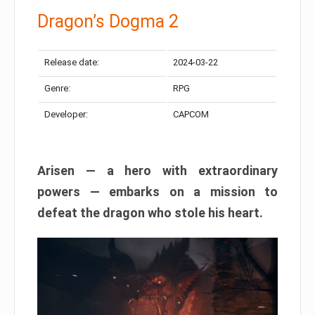
Dragon’s Dogma 2
Release date:
2024-03-22
Genre:
RPG
Developer:
CAPCOM
Arisen — a hero with extraordinary
powers — embarks on a mission to
defeat the dragon who stole his heart.