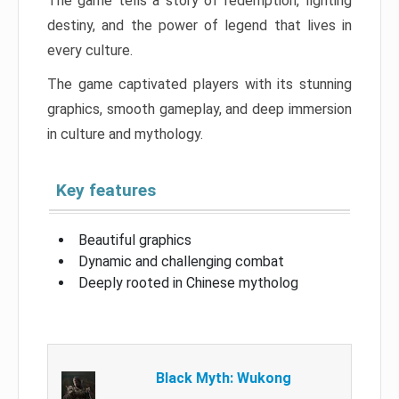
The game tells a story of redemption, fighting
destiny, and the power of legend that lives in
every culture.
The game captivated players with its stunning
graphics, smooth gameplay, and deep immersion
in culture and mythology.
Key features
Beautiful graphics
Dynamic and challenging combat
Deeply rooted in Chinese mytholog
Black Myth: Wukong