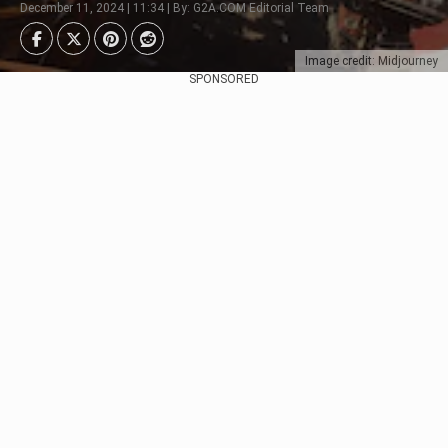
December 11, 2024 | 11:34 | By: G2A.COM Editorial Team
Image credit: Midjourney
SPONSORED