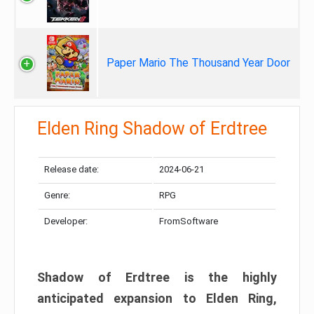
Paper Mario The Thousand Year Door
Elden Ring Shadow of Erdtree
Release date:
2024-06-21
Genre:
RPG
Developer:
FromSoftware
Shadow of Erdtree is the highly
anticipated expansion to Elden Ring,