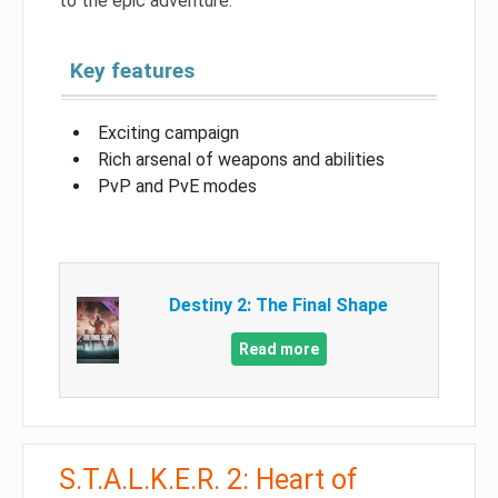
to the epic adventure.
Key features
Exciting campaign
Rich arsenal of weapons and abilities
PvP and PvE modes
Destiny 2: The Final Shape
Read more
S.T.A.L.K.E.R. 2: Heart of