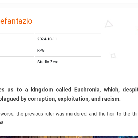
efantazio
2024-10-11
RPG
Studio Zero
s us to a kingdom called Euchronia, which, despit
plagued by corruption, exploitation, and racism.
orse, the previous ruler was murdered, and the heir to the t
ma.