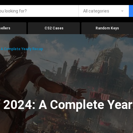
All categories
ellers
CS2 Cases
Random Keys
 A Complete Yearly Recap
 2024: A Complete Year