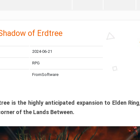
 Shadow of Erdtree
2024-06-21
RPG
FromSoftware
ee is the highly anticipated expansion to Elden Ring
corner of the Lands Between.