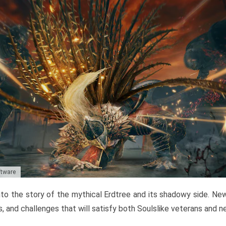
ftware
to the story of the mythical Erdtree and its shadowy side. New 
, and challenges that will satisfy both Soulslike veterans and 