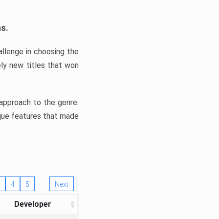
ns.
llenge in choosing the
ly new titles that won
e approach to the genre.
ique features that made
4
5
Next
Developer