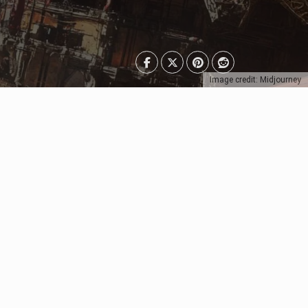
Image credit: Midjourney