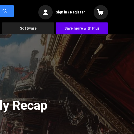
Sign in / Register
Software
Save more with Plus
ly Recap