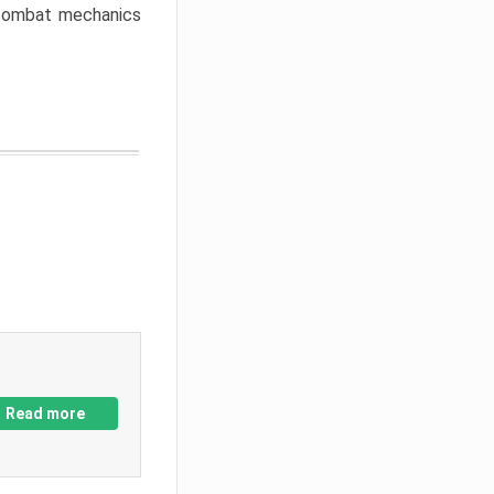
w combat mechanics
Read more