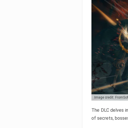
Image credit: FromSo
The DLC delves in
of secrets, bosses