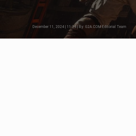
December 11, 2024 | 11:34 | By: G2A.COM Editorial Team