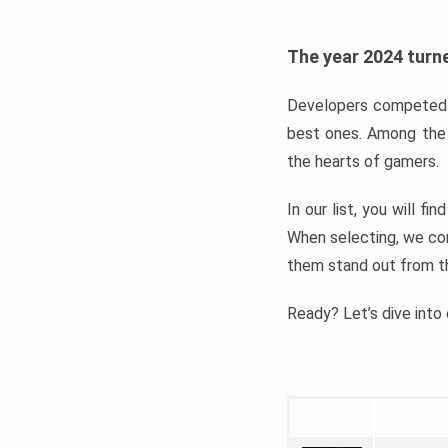
The year 2024 turne
Developers competed t
best ones. Among the 
the hearts of gamers.
In our list, you will f
When selecting, we con
them stand out from t
Ready? Let’s dive into