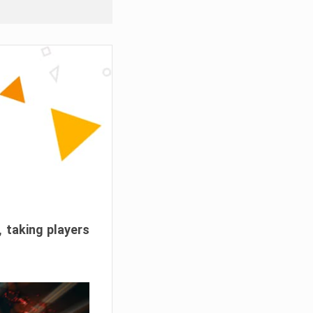
, taking players