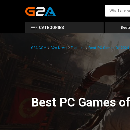
CATEGORIES
Bests
G2A.COM
G2A News
Features
Best PC Games Of 2024:
Best PC Games of