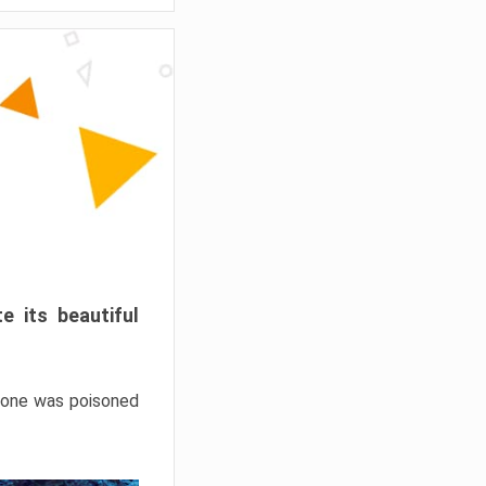
e its beautiful
hrone was poisoned