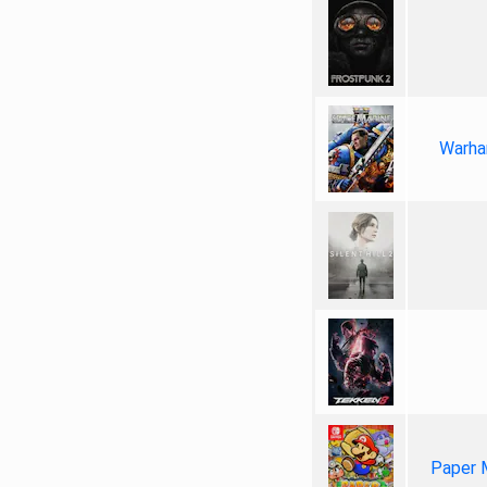
Warha
Paper 