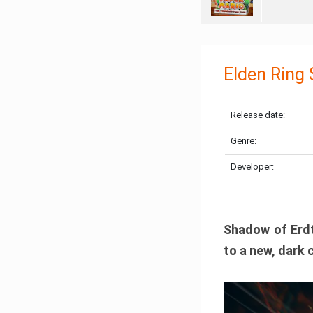
Elden Ring
Release date:
Genre:
Developer:
Shadow of Erdtr
to a new, dark 