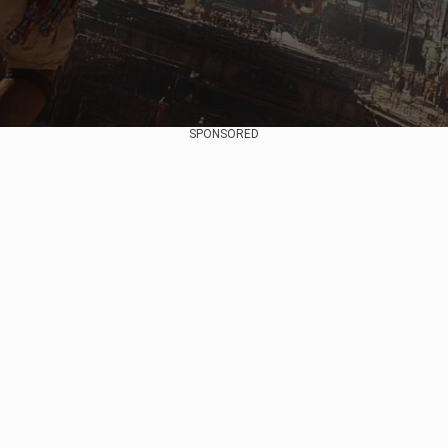
SPONSORED