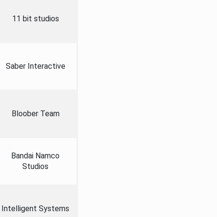
11 bit studios
Saber Interactive
Bloober Team
Bandai Namco
Studios
Intelligent Systems