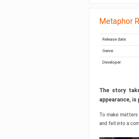
Metaphor R
Release date:
Genre:
Developer:
The story take
appearance, is 
To make matters w
and fell into a co