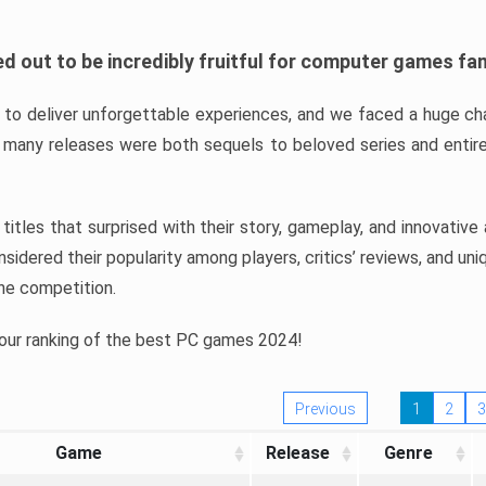
d out to be incredibly fruitful for computer games fa
o deliver unforgettable experiences, and we faced a huge cha
many releases were both sequels to beloved series and entire
ind titles that surprised with their story, gameplay, and innovativ
sidered their popularity among players, critics’ reviews, and un
he competition.
 our ranking of the best PC games 2024!
Previous
1
2
3
Game
Release
Genre