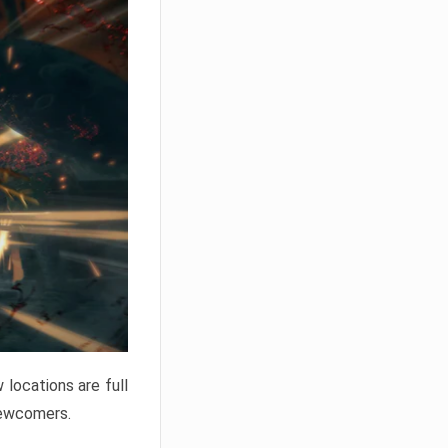
locations are full
newcomers.