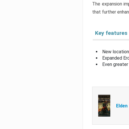
The expansion imp
that further enha
Key features
New location
Expanded Erd
Even greater 
Elden