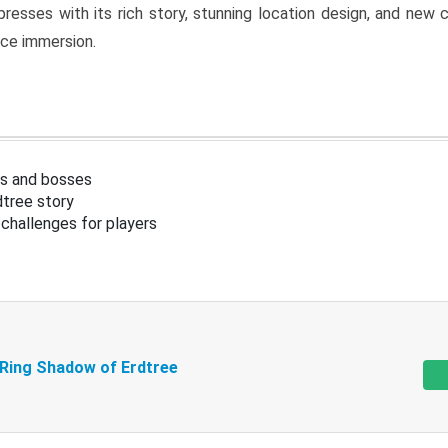
resses with its rich story, stunning location design, and ne
nce immersion.
s and bosses
tree story
challenges for players
 Ring Shadow of Erdtree