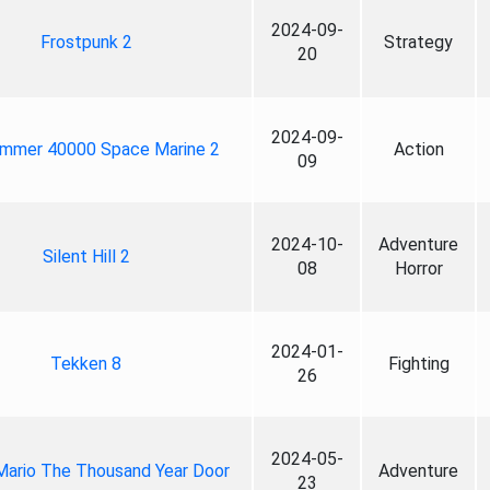
2024-09-
Frostpunk 2
Strategy
20
2024-09-
mmer 40000 Space Marine 2
Action
09
2024-10-
Adventure
Silent Hill 2
08
Horror
2024-01-
Tekken 8
Fighting
26
2024-05-
Mario The Thousand Year Door
Adventure
23