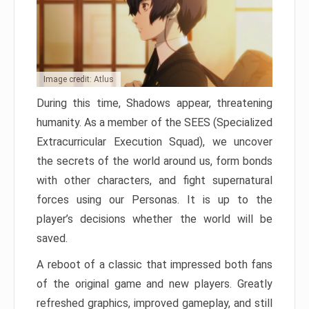
Image credit: Atlus
During this time, Shadows appear, threatening
humanity. As a member of the SEES (Specialized
Extracurricular Execution Squad), we uncover
the secrets of the world around us, form bonds
with other characters, and fight supernatural
forces using our Personas. It is up to the
player’s decisions whether the world will be
saved.
A reboot of a classic that impressed both fans
of the original game and new players. Greatly
refreshed graphics, improved gameplay, and still