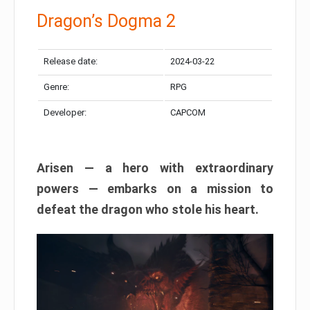
Dragon’s Dogma 2
Release date:
2024-03-22
Genre:
RPG
Developer:
CAPCOM
Arisen — a hero with extraordinary
powers — embarks on a mission to
defeat the dragon who stole his heart.