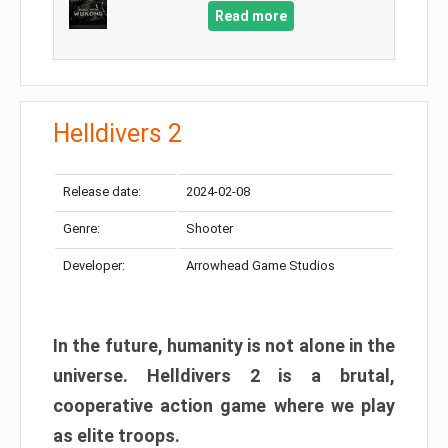
Read more
Helldivers 2
Release date:
2024-02-08
Genre:
Shooter
Developer:
Arrowhead Game Studios
In the future, humanity is not alone in the
universe. Helldivers 2 is a brutal,
cooperative action game where we play
as elite troops.