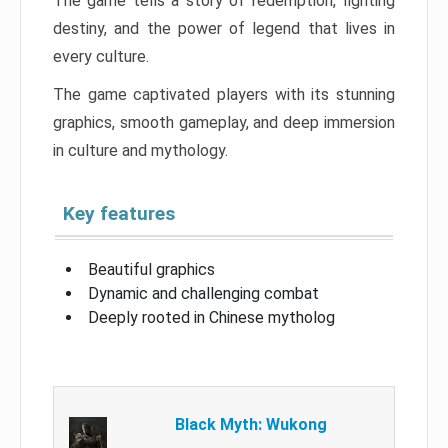
The game tells a story of redemption, fighting
destiny, and the power of legend that lives in
every culture.
The game captivated players with its stunning
graphics, smooth gameplay, and deep immersion
in culture and mythology.
Key features
Beautiful graphics
Dynamic and challenging combat
Deeply rooted in Chinese mytholog
Black Myth: Wukong