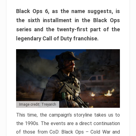
Black Ops 6, as the name suggests, is
the sixth installment in the Black Ops
series and the twenty-first part of the
legendary Call of Duty franchise.
Image credit: Treyarch
This time, the campaign’s storyline takes us to
the 1990s. The events are a direct continuation
of those from CoD: Black Ops – Cold War and