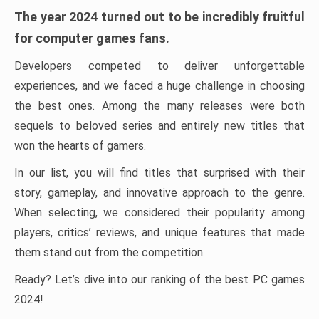
The year 2024 turned out to be incredibly fruitful
for computer games fans.
Developers competed to deliver unforgettable
experiences, and we faced a huge challenge in choosing
the best ones. Among the many releases were both
sequels to beloved series and entirely new titles that
won the hearts of gamers.
In our list, you will find titles that surprised with their
story, gameplay, and innovative approach to the genre.
When selecting, we considered their popularity among
players, critics’ reviews, and unique features that made
them stand out from the competition.
Ready? Let’s dive into our ranking of the best PC games
2024!