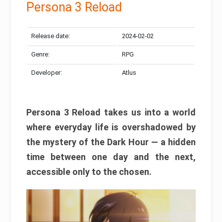
Persona 3 Reload
Release date:
2024-02-02
Genre:
RPG
Developer:
Atlus
Persona 3 Reload takes us into a world
where everyday life is overshadowed by
the mystery of the Dark Hour — a hidden
time between one day and the next,
accessible only to the chosen.