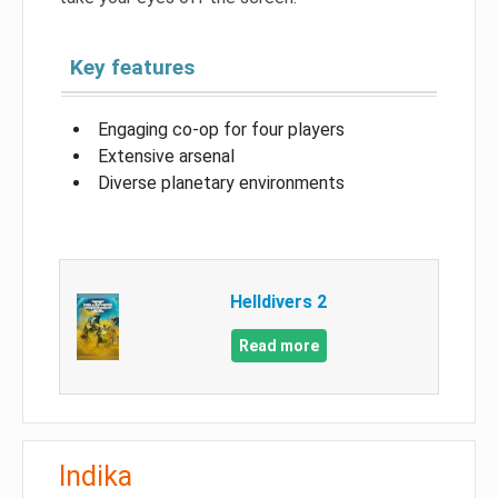
Key features
Engaging co-op for four players
Extensive arsenal
Diverse planetary environments
Helldivers 2
Read more
Indika