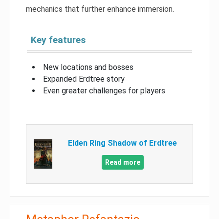
mechanics that further enhance immersion.
Key features
New locations and bosses
Expanded Erdtree story
Even greater challenges for players
Elden Ring Shadow of Erdtree
Read more