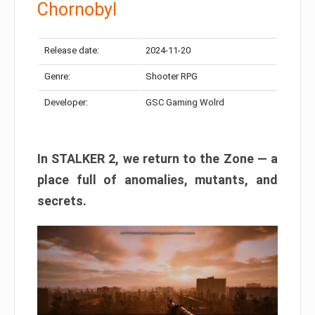
Chornobyl
Release date:
2024-11-20
Genre:
Shooter RPG
Developer:
GSC Gaming Wolrd
In STALKER 2, we return to the Zone — a
place full of anomalies, mutants, and
secrets.