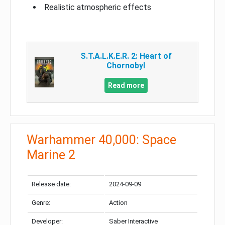
Realistic atmospheric effects
S.T.A.L.K.E.R. 2: Heart of
Chornobyl
Read more
Warhammer 40,000: Space
Marine 2
Release date:
2024-09-09
Genre:
Action
Developer:
Saber Interactive