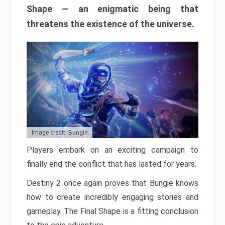
Shape — an enigmatic being that
threatens the existence of the universe.
Image credit: Bungie
Players embark on an exciting campaign to
finally end the conflict that has lasted for years.
Destiny 2 once again proves that Bungie knows
how to create incredibly engaging stories and
gameplay. The Final Shape is a fitting conclusion