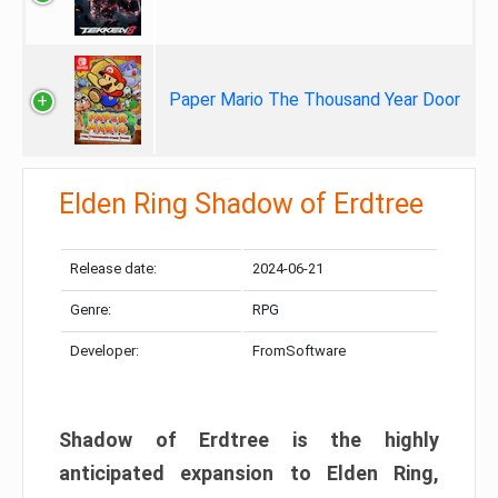
Paper Mario The Thousand Year Door
Elden Ring Shadow of Erdtree
Release date:
2024-06-21
Genre:
RPG
Developer:
FromSoftware
Shadow of Erdtree is the highly
anticipated expansion to Elden Ring,