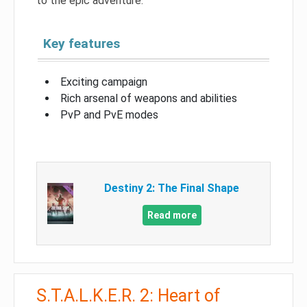
to the epic adventure.
Key features
Exciting campaign
Rich arsenal of weapons and abilities
PvP and PvE modes
Destiny 2: The Final Shape
Read more
S.T.A.L.K.E.R. 2: Heart of