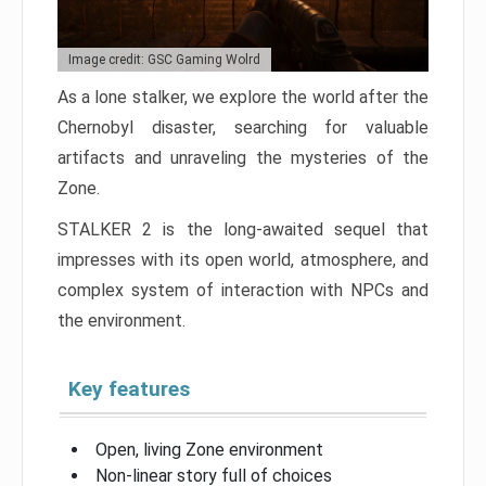
Image credit: GSC Gaming Wolrd
As a lone stalker, we explore the world after the
Chernobyl disaster, searching for valuable
artifacts and unraveling the mysteries of the
Zone.
STALKER 2 is the long-awaited sequel that
impresses with its open world, atmosphere, and
complex system of interaction with NPCs and
the environment.
Key features
Open, living Zone environment
Non-linear story full of choices