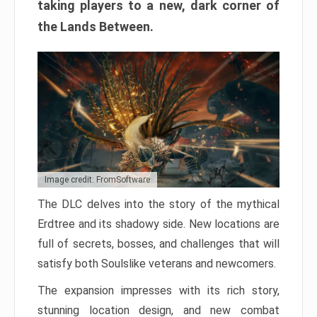
taking players to a new, dark corner of
the Lands Between.
Image credit: FromSoftware
The DLC delves into the story of the mythical
Erdtree and its shadowy side. New locations are
full of secrets, bosses, and challenges that will
satisfy both Soulslike veterans and newcomers.
The expansion impresses with its rich story,
stunning location design, and new combat