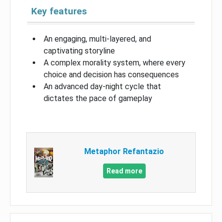
Key features
An engaging, multi-layered, and
captivating storyline
A complex morality system, where every
choice and decision has consequences
An advanced day-night cycle that
dictates the pace of gameplay
Metaphor Refantazio
Read more