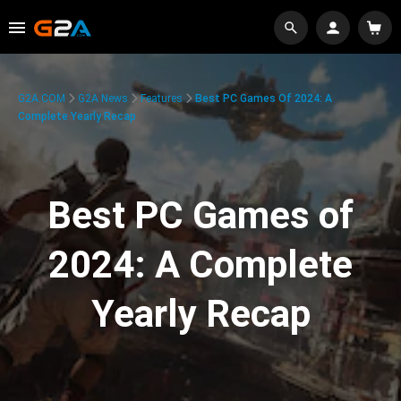
G2A.COM
G2A News
Features
Best PC Games Of 2024: A
Complete Yearly Recap
Best PC Games of
2024: A Complete
Yearly Recap