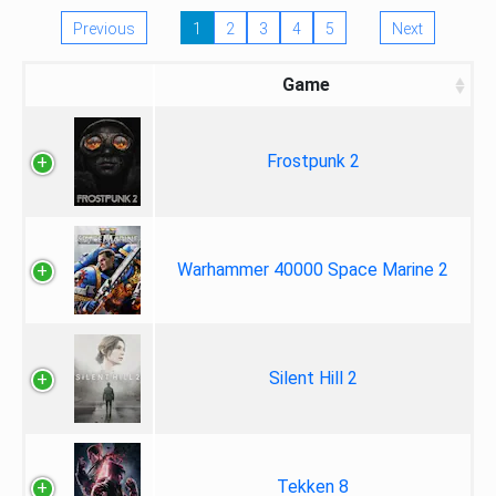
Previous
1
2
3
4
5
Next
Game
Frostpunk 2
Warhammer 40000 Space Marine 2
Silent Hill 2
Tekken 8