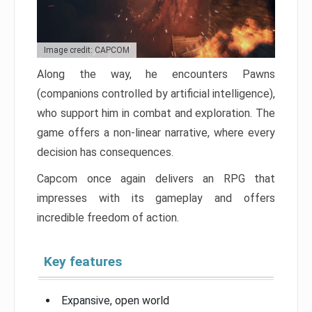
Image credit: CAPCOM
Along the way, he encounters Pawns
(companions controlled by artificial intelligence),
who support him in combat and exploration. The
game offers a non-linear narrative, where every
decision has consequences.
Capcom once again delivers an RPG that
impresses with its gameplay and offers
incredible freedom of action.
Key features
Expansive, open world