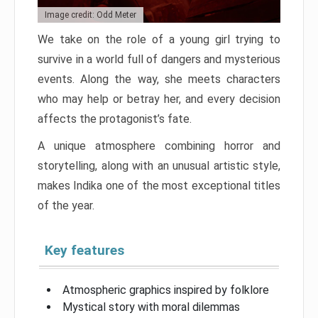
Image credit: Odd Meter
We take on the role of a young girl trying to
survive in a world full of dangers and mysterious
events. Along the way, she meets characters
who may help or betray her, and every decision
affects the protagonist’s fate.
A unique atmosphere combining horror and
storytelling, along with an unusual artistic style,
makes Indika one of the most exceptional titles
of the year.
Key features
Atmospheric graphics inspired by folklore
Mystical story with moral dilemmas