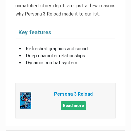
unmatched story depth are just a few reasons
why Persona 3 Reload made it to our list.
Key features
Refreshed graphics and sound
Deep character relationships
Dynamic combat system
Persona 3 Reload
Read more