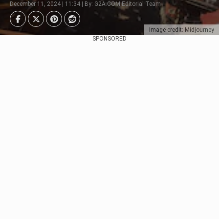
December 11, 2024 | 11:34 | By: G2A.COM Editorial Team
Image credit: Midjourney
SPONSORED