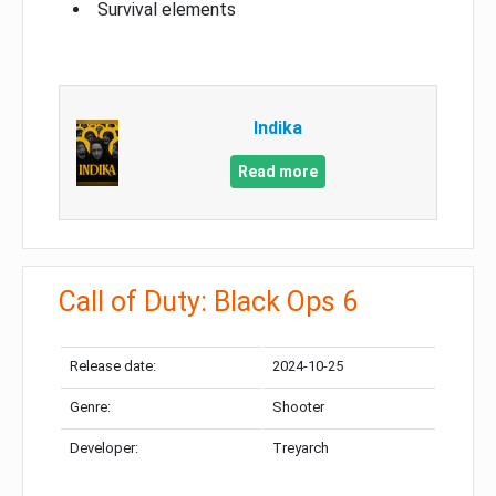
Survival elements
Indika
Read more
Call of Duty: Black Ops 6
Release date:
2024-10-25
Genre:
Shooter
Developer:
Treyarch