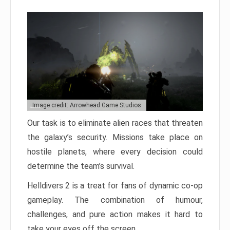
Image credit: Arrowhead Game Studios
Our task is to eliminate alien races that threaten
the galaxy’s security. Missions take place on
hostile planets, where every decision could
determine the team’s survival.
Helldivers 2 is a treat for fans of dynamic co-op
gameplay. The combination of humour,
challenges, and pure action makes it hard to
take your eyes off the screen.