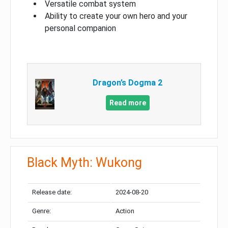
Versatile combat system
Ability to create your own hero and your
personal companion
Dragon’s Dogma 2
Read more
Black Myth: Wukong
Release date:
2024-08-20
Genre:
Action