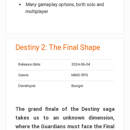
Many gameplay options, both solo and
multiplayer
Destiny 2: The Final Shape
Release date:
2024-06-04
Genre:
MMO RPG
Developer:
Bungie
The grand finale of the Destiny saga
takes us to an unknown dimension,
where the Guardians must face the Final