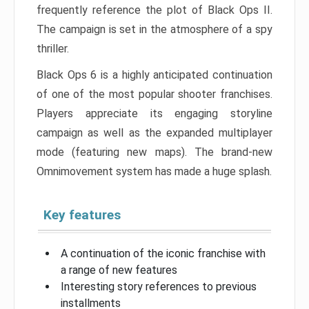
frequently reference the plot of Black Ops II.
The campaign is set in the atmosphere of a spy
thriller.
Black Ops 6 is a highly anticipated continuation
of one of the most popular shooter franchises.
Players appreciate its engaging storyline
campaign as well as the expanded multiplayer
mode (featuring new maps). The brand-new
Omnimovement system has made a huge splash.
Key features
A continuation of the iconic franchise with
a range of new features
Interesting story references to previous
installments