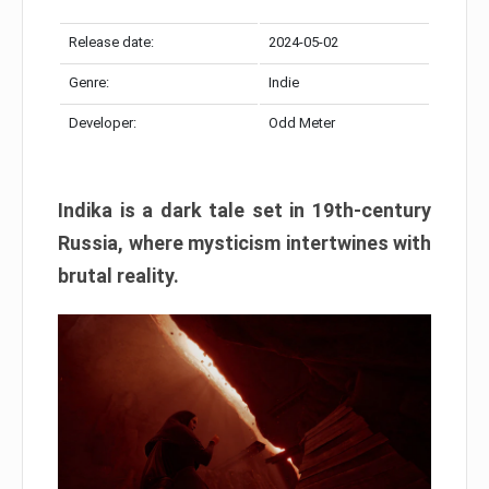
Release date:
2024-05-02
Genre:
Indie
Developer:
Odd Meter
Indika is a dark tale set in 19th-century
Russia, where mysticism intertwines with
brutal reality.