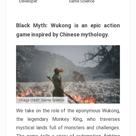
Developer:
Game Science
Black Myth: Wukong is an epic action
game inspired by Chinese mythology.
Image credit: Game Science
We take on the role of the eponymous Wukong,
the legendary Monkey King, who traverses
mystical lands full of monsters and challenges.