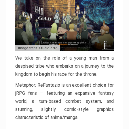
Image credit: Studio Zero
We take on the role of a young man from a
despised tribe who embarks on a journey to the
kingdom to begin his race for the throne.
Metaphor: ReFantazio is an excellent choice for
jRPG fans — featuring an expansive fantasy
world, a turn-based combat system, and
stunning, slightly comic-style graphics
characteristic of anime/manga.