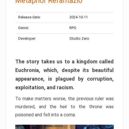
Metaphor Refantazio
Release date:
2024-10-11
Genre:
RPG
Developer:
Studio Zero
The story takes us to a kingdom called
Euchronia, which, despite its beautiful
appearance, is plagued by corruption,
exploitation, and racism.
To make matters worse, the previous ruler was
murdered, and the heir to the throne was
poisoned and fell into a coma.