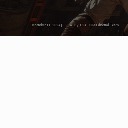
December 11, 2024 | 11:34 | By: G2A.COM Editorial Team