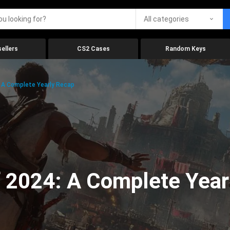
All categories
ellers
CS2 Cases
Random Keys
 A Complete Yearly Recap
 2024: A Complete Year