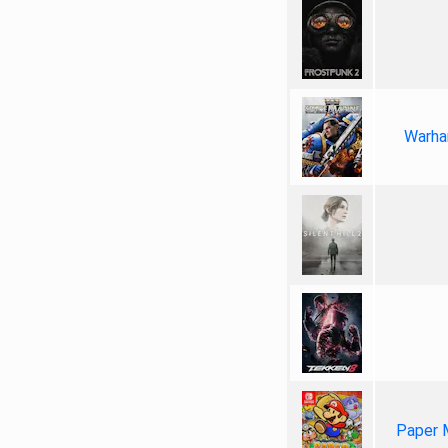
Warha
Paper 