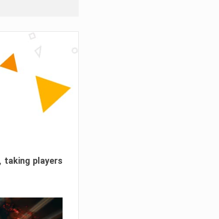
, taking players