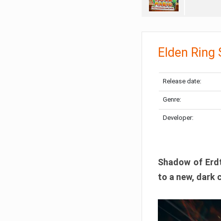
Elden Ring
Release date:
Genre:
Developer:
Shadow of Erdtr
to a new, dark 