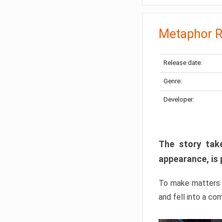
Metaphor R
Release date:
Genre:
Developer:
The story take
appearance, is 
To make matters w
and fell into a co