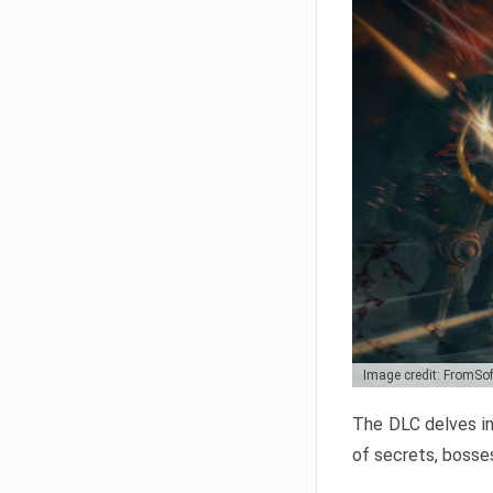
Image credit: FromSo
The DLC delves in
of secrets, bosses