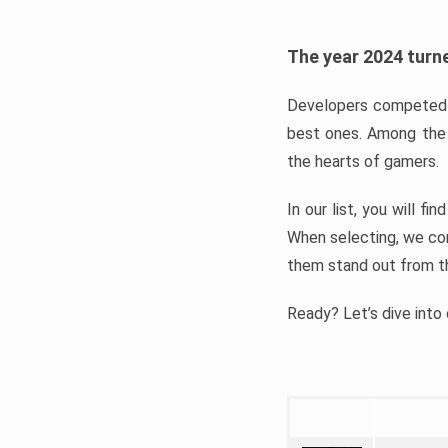
The year 2024 turne
Developers competed t
best ones. Among the 
the hearts of gamers.
In our list, you will f
When selecting, we con
them stand out from t
Ready? Let’s dive into