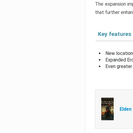
The expansion imp
that further enha
Key features
New location
Expanded Erd
Even greater 
Elden