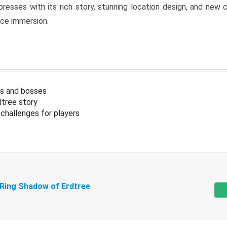
resses with its rich story, stunning location design, and ne
nce immersion.
s and bosses
tree story
challenges for players
 Ring Shadow of Erdtree