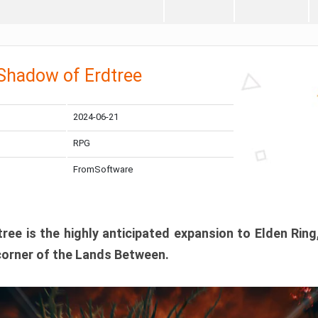
 Shadow of Erdtree
2024-06-21
RPG
FromSoftware
ee is the highly anticipated expansion to Elden Ring
corner of the Lands Between.