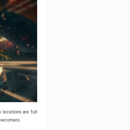
locations are full
newcomers.