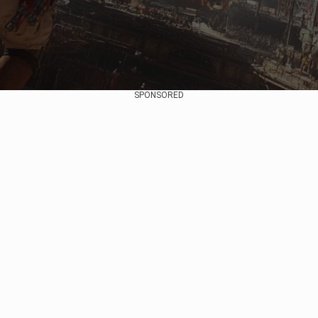
SPONSORED