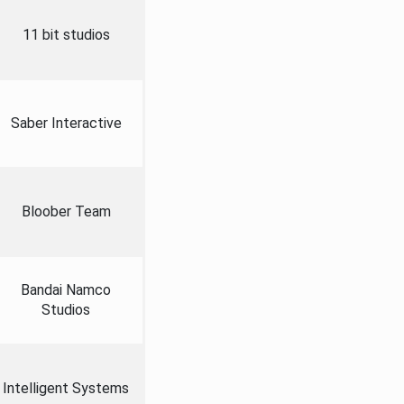
11 bit studios
Saber Interactive
Bloober Team
Bandai Namco
Studios
Intelligent Systems