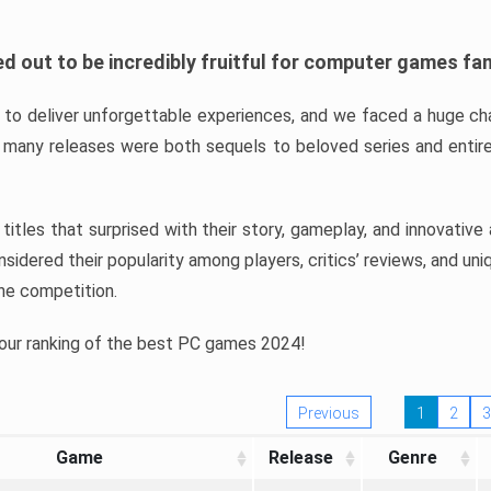
d out to be incredibly fruitful for computer games fa
o deliver unforgettable experiences, and we faced a huge cha
many releases were both sequels to beloved series and entire
ind titles that surprised with their story, gameplay, and innovativ
sidered their popularity among players, critics’ reviews, and un
he competition.
 our ranking of the best PC games 2024!
Previous
1
2
3
Game
Release
Genre