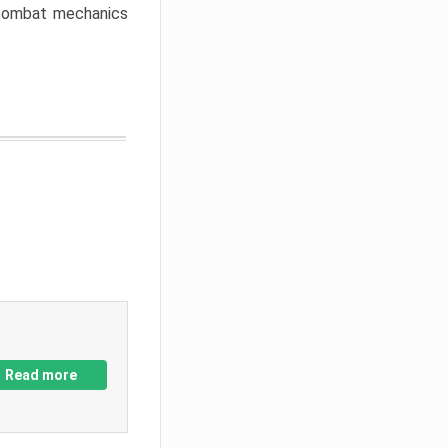
w combat mechanics
Read more