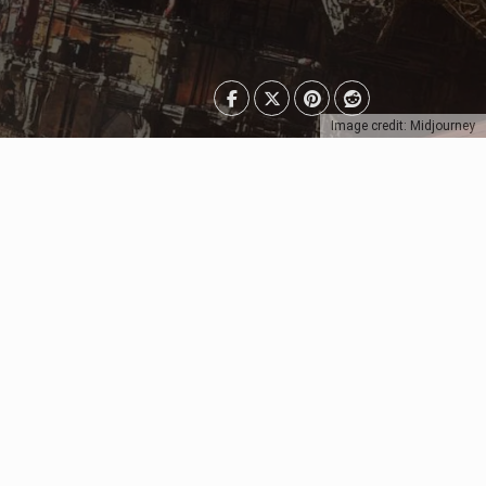
Image credit: Midjourney