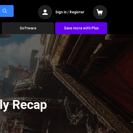
Sign in / Register
Software
Save more with Plus
ly Recap