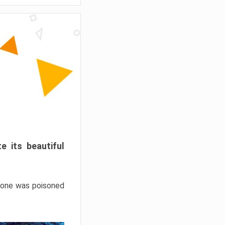
e its beautiful
hrone was poisoned