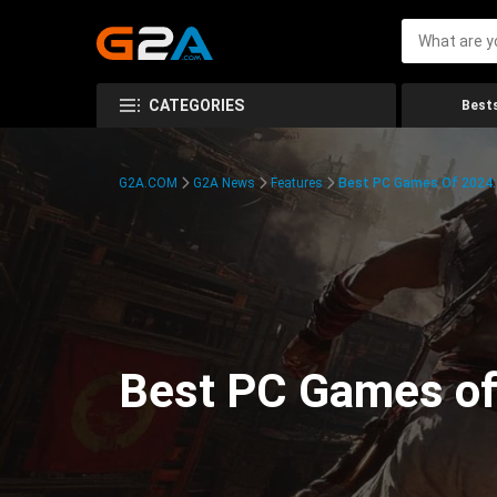
CATEGORIES
Bests
G2A.COM
G2A News
Features
Best PC Games Of 2024:
Best PC Games of