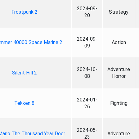
2024-09-
Frostpunk 2
Strategy
20
2024-09-
mmer 40000 Space Marine 2
Action
09
2024-10-
Adventure
Silent Hill 2
08
Horror
2024-01-
Tekken 8
Fighting
26
2024-05-
Mario The Thousand Year Door
Adventure
23