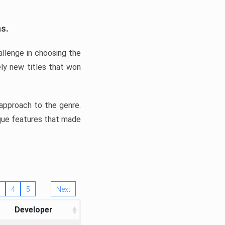
ns.
llenge in choosing the
ly new titles that won
e approach to the genre.
ique features that made
4
5
Next
Developer