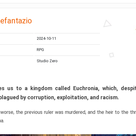
efantazio
2024-10-11
RPG
Studio Zero
s us to a kingdom called Euchronia, which, despit
plagued by corruption, exploitation, and racism.
orse, the previous ruler was murdered, and the heir to the t
ma.