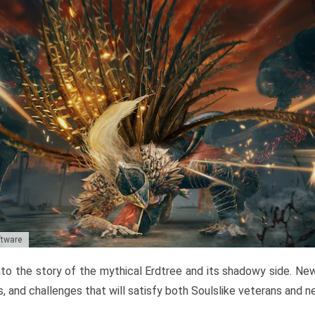
ftware
to the story of the mythical Erdtree and its shadowy side. New 
, and challenges that will satisfy both Soulslike veterans and 