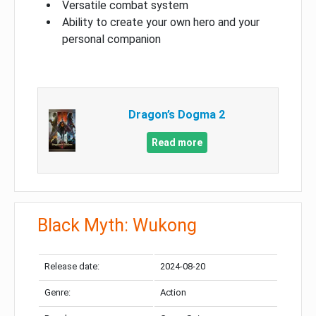
Versatile combat system
Ability to create your own hero and your
personal companion
Dragon’s Dogma 2
Read more
Black Myth: Wukong
Release date:
2024-08-20
Genre:
Action