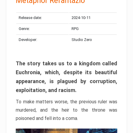
Metaphor Refantazio
Release date:
2024-10-11
Genre:
RPG
Developer:
Studio Zero
The story takes us to a kingdom called
Euchronia, which, despite its beautiful
appearance, is plagued by corruption,
exploitation, and racism.
To make matters worse, the previous ruler was
murdered, and the heir to the throne was
poisoned and fell into a coma.