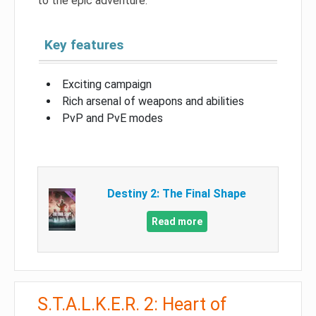
to the epic adventure.
Key features
Exciting campaign
Rich arsenal of weapons and abilities
PvP and PvE modes
Destiny 2: The Final Shape
Read more
S.T.A.L.K.E.R. 2: Heart of