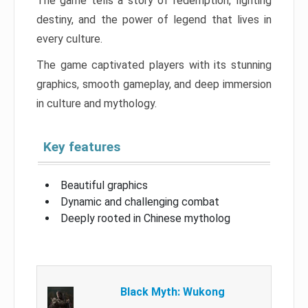
The game tells a story of redemption, fighting
destiny, and the power of legend that lives in
every culture.
The game captivated players with its stunning
graphics, smooth gameplay, and deep immersion
in culture and mythology.
Key features
Beautiful graphics
Dynamic and challenging combat
Deeply rooted in Chinese mytholog
Black Myth: Wukong