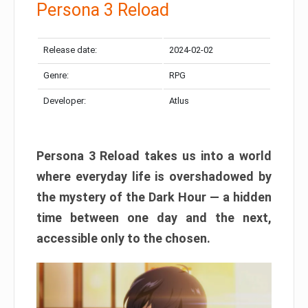
Persona 3 Reload
Release date:
2024-02-02
Genre:
RPG
Developer:
Atlus
Persona 3 Reload takes us into a world
where everyday life is overshadowed by
the mystery of the Dark Hour — a hidden
time between one day and the next,
accessible only to the chosen.