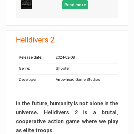
Read more
Helldivers 2
Release date:
2024-02-08
Genre:
Shooter
Developer:
Arrowhead Game Studios
In the future, humanity is not alone in the
universe. Helldivers 2 is a brutal,
cooperative action game where we play
as elite troops.