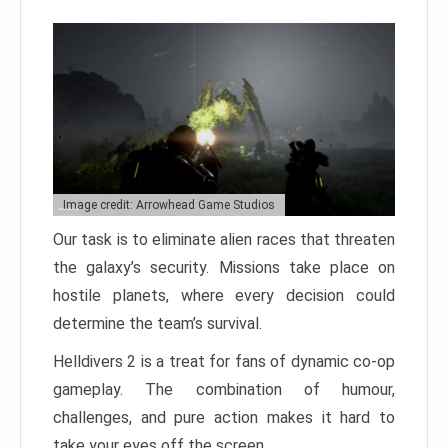
Image credit: Arrowhead Game Studios
Our task is to eliminate alien races that threaten
the galaxy’s security. Missions take place on
hostile planets, where every decision could
determine the team’s survival.
Helldivers 2 is a treat for fans of dynamic co-op
gameplay. The combination of humour,
challenges, and pure action makes it hard to
take your eyes off the screen.