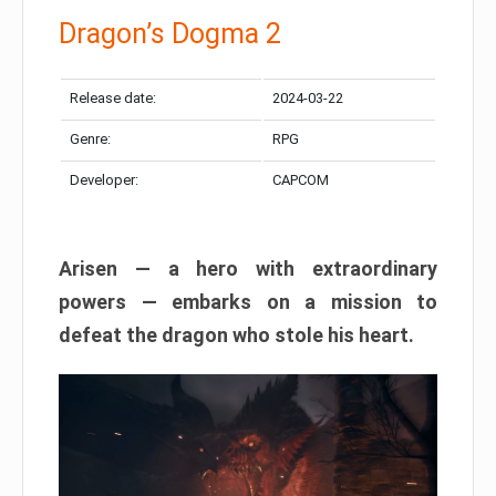
Dragon’s Dogma 2
Release date:
2024-03-22
Genre:
RPG
Developer:
CAPCOM
Arisen — a hero with extraordinary
powers — embarks on a mission to
defeat the dragon who stole his heart.