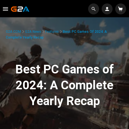
G2A.COM
G2A News
Features
Best PC Games Of 2024: A
Complete Yearly Recap
Best PC Games of
2024: A Complete
Yearly Recap