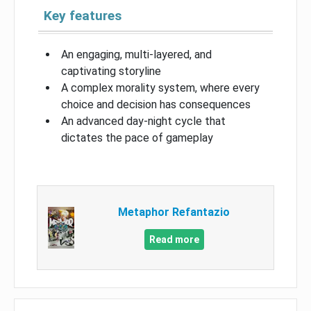
Key features
An engaging, multi-layered, and
captivating storyline
A complex morality system, where every
choice and decision has consequences
An advanced day-night cycle that
dictates the pace of gameplay
Metaphor Refantazio
Read more