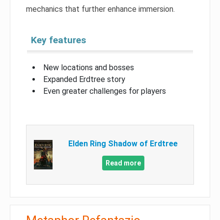
mechanics that further enhance immersion.
Key features
New locations and bosses
Expanded Erdtree story
Even greater challenges for players
Elden Ring Shadow of Erdtree
Read more