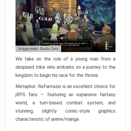
Image credit: Studio Zero
We take on the role of a young man from a
despised tribe who embarks on a journey to the
kingdom to begin his race for the throne.
Metaphor: ReFantazio is an excellent choice for
jRPG fans — featuring an expansive fantasy
world, a turn-based combat system, and
stunning, slightly comic-style graphics
characteristic of anime/manga.