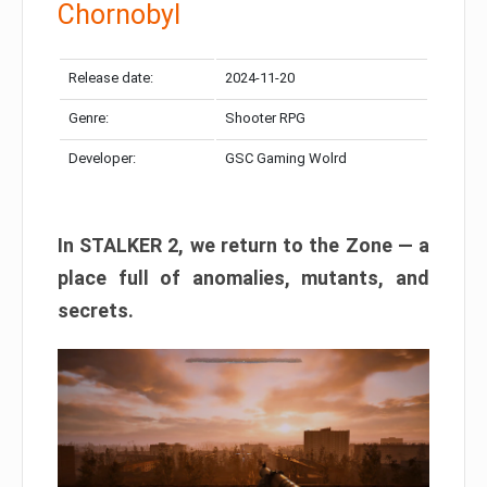
Chornobyl
Release date:
2024-11-20
Genre:
Shooter RPG
Developer:
GSC Gaming Wolrd
In STALKER 2, we return to the Zone — a
place full of anomalies, mutants, and
secrets.