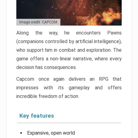
Image credit: CAPCOM
Along the way, he encounters Pawns
(companions controlled by artificial intelligence),
who support him in combat and exploration. The
game offers a non-linear narrative, where every
decision has consequences.
Capcom once again delivers an RPG that
impresses with its gameplay and offers
incredible freedom of action.
Key features
Expansive, open world