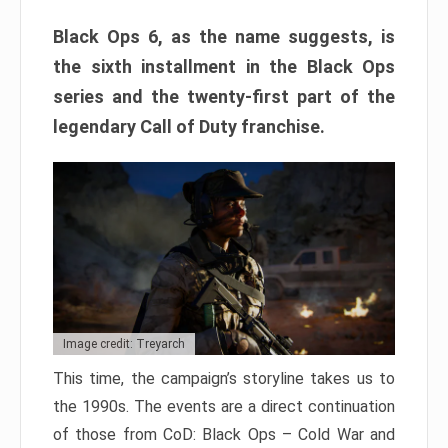
Black Ops 6, as the name suggests, is
the sixth installment in the Black Ops
series and the twenty-first part of the
legendary Call of Duty franchise.
Image credit: Treyarch
This time, the campaign’s storyline takes us to
the 1990s. The events are a direct continuation
of those from CoD: Black Ops – Cold War and