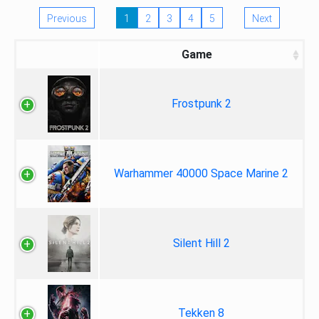
Previous
1
2
3
4
5
Next
Game
Frostpunk 2
Warhammer 40000 Space Marine 2
Silent Hill 2
Tekken 8