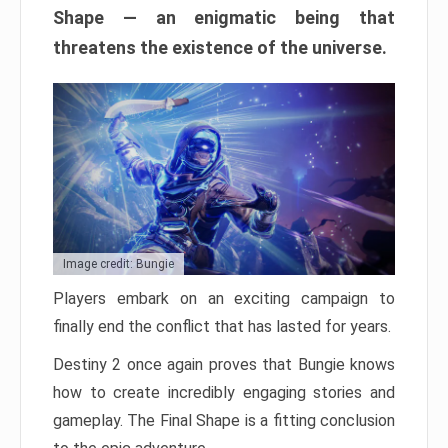
Shape — an enigmatic being that
threatens the existence of the universe.
Image credit: Bungie
Players embark on an exciting campaign to
finally end the conflict that has lasted for years.
Destiny 2 once again proves that Bungie knows
how to create incredibly engaging stories and
gameplay. The Final Shape is a fitting conclusion