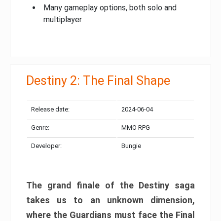
Many gameplay options, both solo and
multiplayer
Destiny 2: The Final Shape
Release date:
2024-06-04
Genre:
MMO RPG
Developer:
Bungie
The grand finale of the Destiny saga
takes us to an unknown dimension,
where the Guardians must face the Final