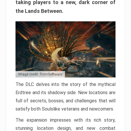
taking players to a new, dark corner of
the Lands Between.
Image credit: FromSoftware
The DLC delves into the story of the mythical
Erdtree and its shadowy side. New locations are
full of secrets, bosses, and challenges that will
satisfy both Soulslike veterans and newcomers.
The expansion impresses with its rich story,
stunning location design, and new combat