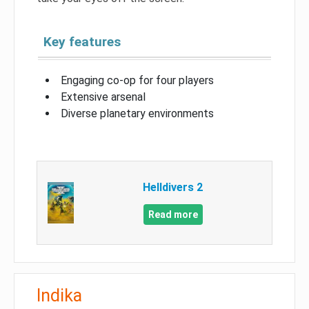
Key features
Engaging co-op for four players
Extensive arsenal
Diverse planetary environments
Helldivers 2
Read more
Indika