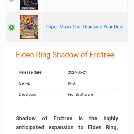
Paper Mario The Thousand Year Door
Elden Ring Shadow of Erdtree
Release date:
2024-06-21
Genre:
RPG
Developer:
FromSoftware
Shadow of Erdtree is the highly
anticipated expansion to Elden Ring,