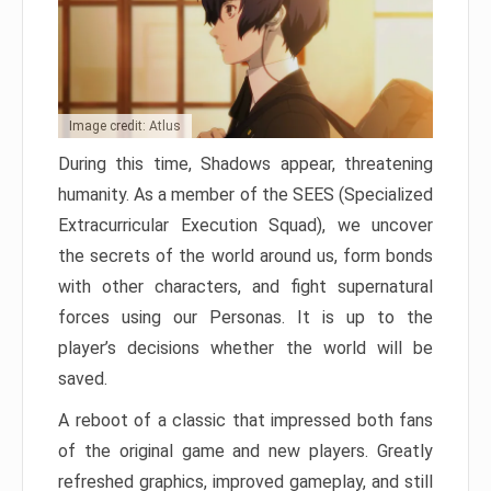
Image credit: Atlus
During this time, Shadows appear, threatening
humanity. As a member of the SEES (Specialized
Extracurricular Execution Squad), we uncover
the secrets of the world around us, form bonds
with other characters, and fight supernatural
forces using our Personas. It is up to the
player’s decisions whether the world will be
saved.
A reboot of a classic that impressed both fans
of the original game and new players. Greatly
refreshed graphics, improved gameplay, and still