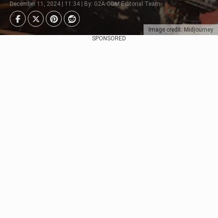
December 11, 2024 | 11:34 | By: G2A.COM Editorial Team
Image credit: Midjourney
SPONSORED