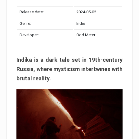
Release date:
2024-05-02
Genre:
Indie
Developer:
Odd Meter
Indika is a dark tale set in 19th-century
Russia, where mysticism intertwines with
brutal reality.