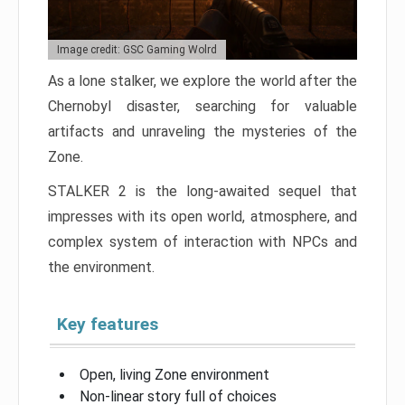
Image credit: GSC Gaming Wolrd
As a lone stalker, we explore the world after the
Chernobyl disaster, searching for valuable
artifacts and unraveling the mysteries of the
Zone.
STALKER 2 is the long-awaited sequel that
impresses with its open world, atmosphere, and
complex system of interaction with NPCs and
the environment.
Key features
Open, living Zone environment
Non-linear story full of choices