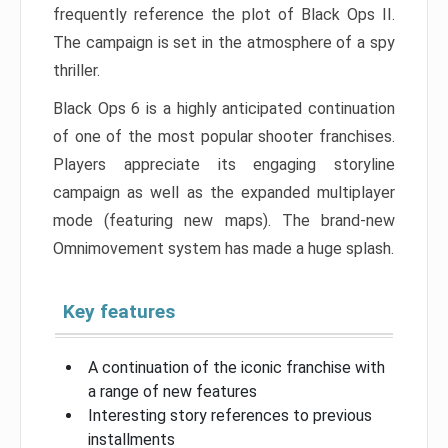
frequently reference the plot of Black Ops II.
The campaign is set in the atmosphere of a spy
thriller.
Black Ops 6 is a highly anticipated continuation
of one of the most popular shooter franchises.
Players appreciate its engaging storyline
campaign as well as the expanded multiplayer
mode (featuring new maps). The brand-new
Omnimovement system has made a huge splash.
Key features
A continuation of the iconic franchise with
a range of new features
Interesting story references to previous
installments