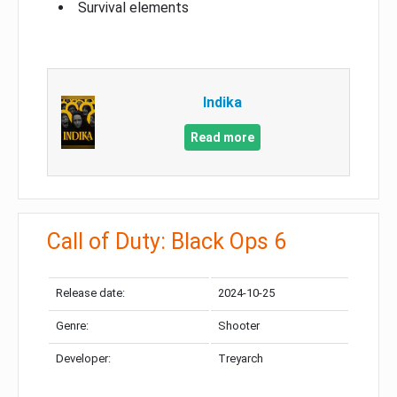
Survival elements
Indika
Read more
Call of Duty: Black Ops 6
Release date:
2024-10-25
Genre:
Shooter
Developer:
Treyarch