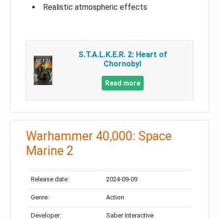
Realistic atmospheric effects
S.T.A.L.K.E.R. 2: Heart of
Chornobyl
Read more
Warhammer 40,000: Space
Marine 2
Release date:
2024-09-09
Genre:
Action
Developer:
Saber Interactive