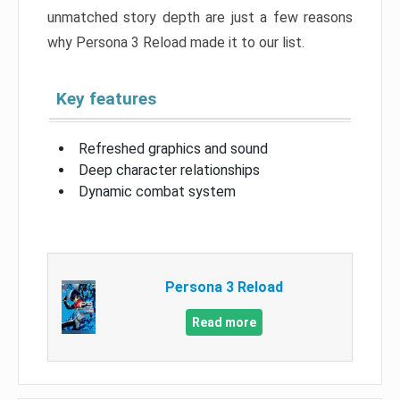
unmatched story depth are just a few reasons
why Persona 3 Reload made it to our list.
Key features
Refreshed graphics and sound
Deep character relationships
Dynamic combat system
Persona 3 Reload
Read more