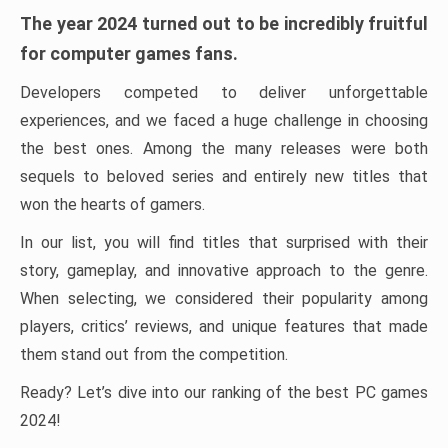
The year 2024 turned out to be incredibly fruitful
for computer games fans.
Developers competed to deliver unforgettable
experiences, and we faced a huge challenge in choosing
the best ones. Among the many releases were both
sequels to beloved series and entirely new titles that
won the hearts of gamers.
In our list, you will find titles that surprised with their
story, gameplay, and innovative approach to the genre.
When selecting, we considered their popularity among
players, critics’ reviews, and unique features that made
them stand out from the competition.
Ready? Let’s dive into our ranking of the best PC games
2024!