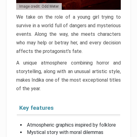
Image credit: Odd Meter
We take on the role of a young girl trying to
survive in a world full of dangers and mysterious
events. Along the way, she meets characters
who may help or betray her, and every decision
affects the protagonist’s fate.
A unique atmosphere combining horror and
storytelling, along with an unusual artistic style,
makes Indika one of the most exceptional titles
of the year.
Key features
Atmospheric graphics inspired by folklore
Mystical story with moral dilemmas