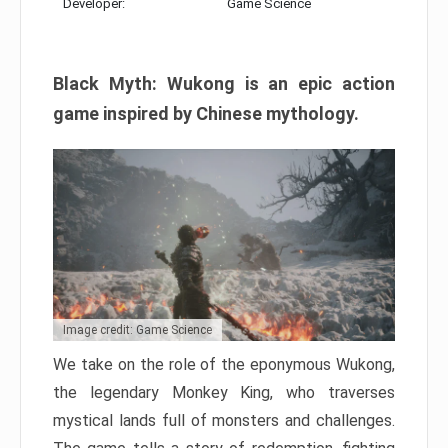
Developer:
Game Science
Black Myth: Wukong is an epic action
game inspired by Chinese mythology.
Image credit: Game Science
We take on the role of the eponymous Wukong,
the legendary Monkey King, who traverses
mystical lands full of monsters and challenges.